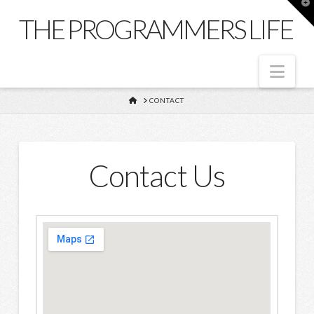
T
t
THE PROGRAMMERS LIFE
W
Nav
HOME
CONTACT
Contact Us