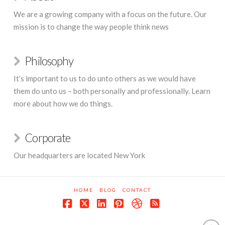
We are a growing company with a focus on the future. Our
mission is to change the way people think news
Philosophy
It’s important to us to do unto others as we would have
them do unto us – both personally and professionally. Learn
more about how we do things.
Corporate
Our headquarters are located New York
HOME
BLOG
CONTACT
Facebook
X
LinkedIn
Pinterest
Dribbble
RSS