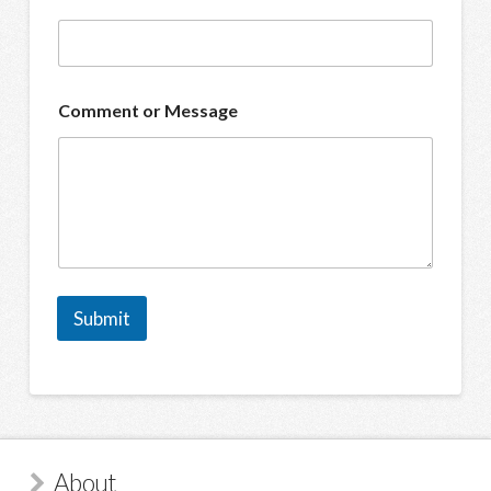
Comment or Message
Submit
About