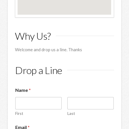
Why Us?
Welcome and drop us a line. Thanks
Drop a Line
Name
*
First
Last
Email
*