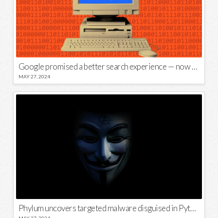
Google promised a better search experience — now it’s telling us to put glue on our pizza
MAY 27, 2024
Phylum uncovers targeted malware disguised in Python package