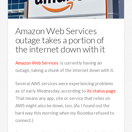
Amazon Web Services
outage takes a portion of
the internet down with it
Amazon Web Services
is currently having an
outage, taking a chunk of the internet down with it.
Several AWS services were experiencing problems
as of early Wednesday, according to
its status page
.
That means any app, site or service that relies on
AWS might also be down, too. (As I found out the
hard way this morning when my Roomba refused to
connect.)