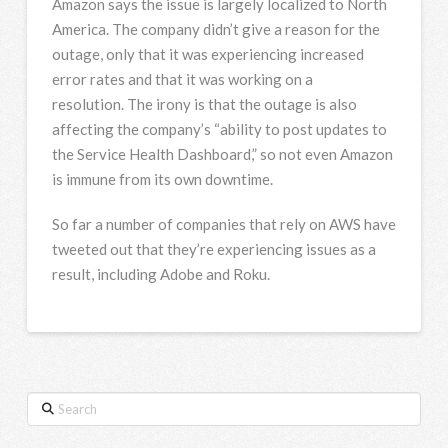
Amazon says the issue is largely localized to North
America. The company didn’t give a reason for the
outage, only that it was experiencing increased
error rates and that it was working on a
resolution. The irony is that the outage is also
affecting the company’s “ability to post updates to
the Service Health Dashboard,” so not even Amazon
is immune from its own downtime.
So far a number of companies that rely on AWS have
tweeted out that they’re experiencing issues as a
result, including Adobe and Roku.
Search