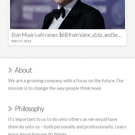
Elon Musk’s xAI raises $6B from Valor, a16z, and Sequoia
MAY 27, 2024
About
We are a growing company with a focus on the future. Our
mission is to change the way people think news
Philosophy
It’s important to us to do unto others as we would have
them do unto us – both personally and professionally. Learn
more about how we do things.