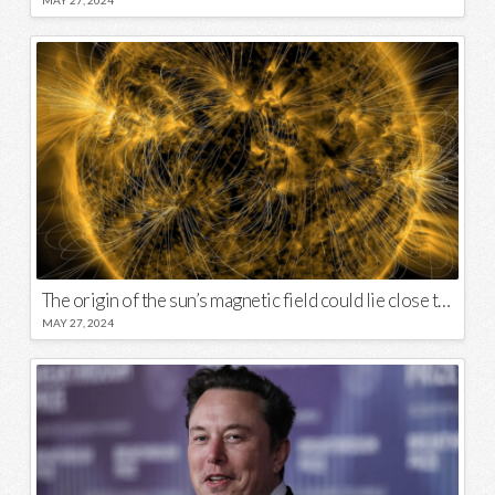
MAY 27, 2024
The origin of the sun’s magnetic field could lie close to its surface
MAY 27, 2024