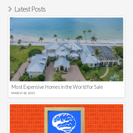
Latest Posts
Most Expensive Homes in the World for Sale
MARCH 18, 2025