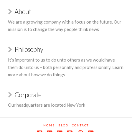
About
We are a growing company with a focus on the future. Our
mission is to change the way people think news
Philosophy
It’s important to us to do unto others as we would have
them do unto us – both personally and professionally. Learn
more about how we do things.
Corporate
Our headquarters are located New York
HOME
BLOG
CONTACT