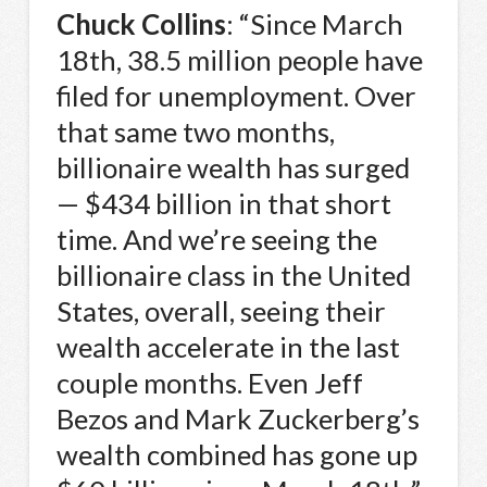
Chuck Collins
: “Since March
18th, 38.5 million people have
filed for unemployment. Over
that same two months,
billionaire wealth has surged
— $434 billion in that short
time. And we’re seeing the
billionaire class in the United
States, overall, seeing their
wealth accelerate in the last
couple months. Even Jeff
Bezos and Mark Zuckerberg’s
wealth combined has gone up