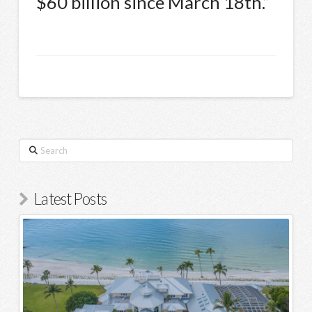
$60 billion since March 18th.”
Search
Latest Posts