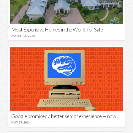
Most Expensive Homes in the World for Sale
MARCH 18, 2025
Google promised a better search experience — now it’s telling us to put glue on our pizza
MAY 27, 2024