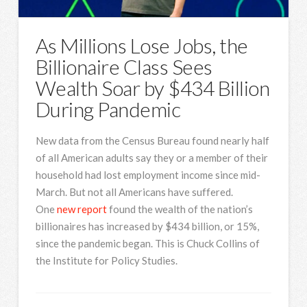
As Millions Lose Jobs, the
Billionaire Class Sees
Wealth Soar by $434 Billion
During Pandemic
New data from the Census Bureau found nearly half
of all American adults say they or a member of their
household had lost employment income since mid-
March. But not all Americans have suffered.
One
new report
found the wealth of the nation’s
billionaires has increased by $434 billion, or 15%,
since the pandemic began. This is Chuck Collins of
the Institute for Policy Studies.