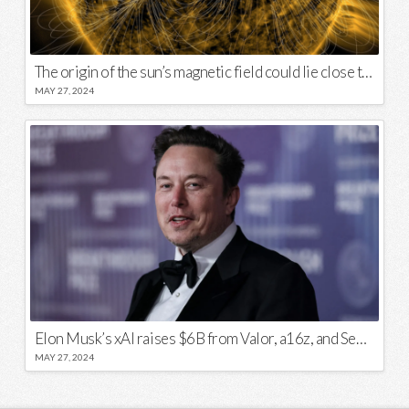
The origin of the sun’s magnetic field could lie close to its surface
MAY 27, 2024
Elon Musk’s xAI raises $6B from Valor, a16z, and Sequoia
MAY 27, 2024