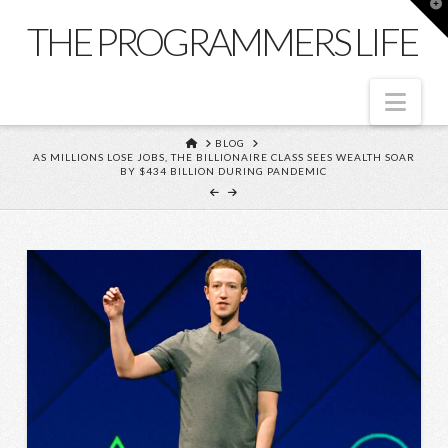
T
t
THE PROGRAMMERS LIFE
W
Nav
HOME
BLOG
AS MILLIONS LOSE JOBS, THE BILLIONAIRE CLASS SEES WEALTH SOAR
BY $434 BILLION DURING PANDEMIC