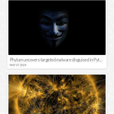
Phylum uncovers targeted malware disguised in Python package
MAY 27, 2024