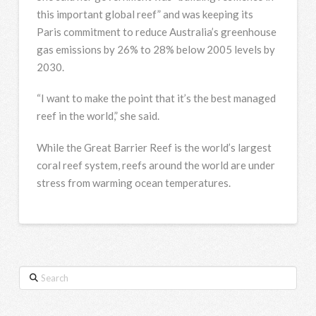
this important global reef” and was keeping its
Paris commitment to reduce Australia’s greenhouse
gas emissions by 26% to 28% below 2005 levels by
2030.
“I want to make the point that it’s the best managed
reef in the world,” she said.
While the Great Barrier Reef is the world’s largest
coral reef system, reefs around the world are under
stress from warming ocean temperatures.
Search