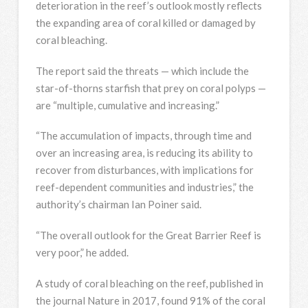
deterioration in the reef’s outlook mostly reflects
the expanding area of coral killed or damaged by
coral bleaching.
The report said the threats — which include the
star-of-thorns starfish that prey on coral polyps —
are “multiple, cumulative and increasing.”
“The accumulation of impacts, through time and
over an increasing area, is reducing its ability to
recover from disturbances, with implications for
reef-dependent communities and industries,” the
authority’s chairman Ian Poiner said.
“The overall outlook for the Great Barrier Reef is
very poor,” he added.
A study of coral bleaching on the reef, published in
the journal Nature in 2017, found 91% of the coral