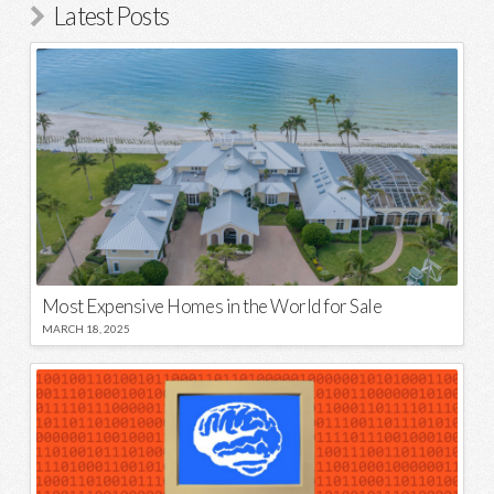
Latest Posts
Most Expensive Homes in the World for Sale
MARCH 18, 2025