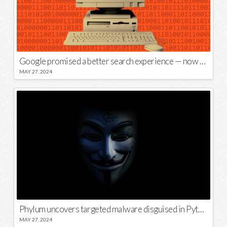
Google promised a better search experience — now it’s telling us to put glue on our pizza
MAY 27, 2024
Phylum uncovers targeted malware disguised in Python package
MAY 27, 2024