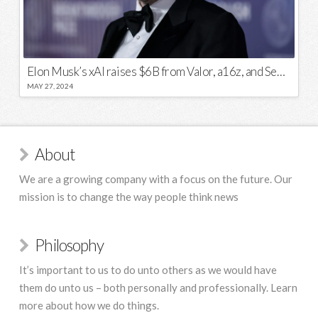
Elon Musk’s xAI raises $6B from Valor, a16z, and Sequoia
MAY 27, 2024
About
We are a growing company with a focus on the future. Our
mission is to change the way people think news
Philosophy
It’s important to us to do unto others as we would have
them do unto us – both personally and professionally. Learn
more about how we do things.