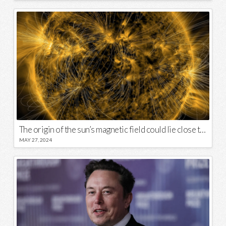
The origin of the sun’s magnetic field could lie close to its surface
MAY 27, 2024