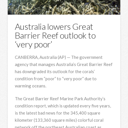
Australia lowers Great
Barrier Reef outlook to
‘very poor’
CANBERRA, Australia (AP) — The government
agency that manages Australia’s Great Barrier Reef
has downgraded its outlook for the corals’
condition from “poor” to “very poor” due to
warming oceans.
The Great Barrier Reef Marine Park Authority’s
condition report, which is updated every five years,
is the latest bad news for the 345,400 square
kilometer (133,360 square miles) colorful coral
network off the northeast Australian coast as