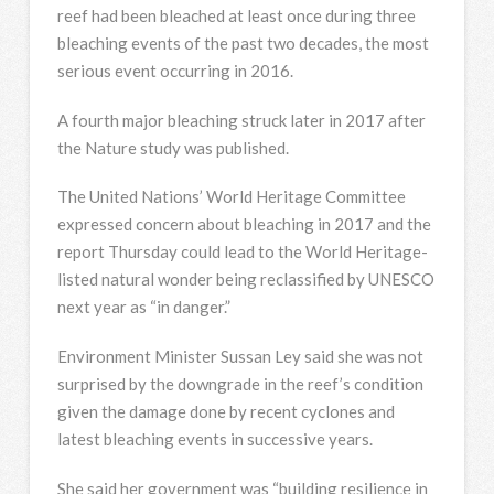
reef had been bleached at least once during three
bleaching events of the past two decades, the most
serious event occurring in 2016.
A fourth major bleaching struck later in 2017 after
the Nature study was published.
The United Nations’ World Heritage Committee
expressed concern about bleaching in 2017 and the
report Thursday could lead to the World Heritage-
listed natural wonder being reclassified by UNESCO
next year as “in danger.”
Environment Minister Sussan Ley said she was not
surprised by the downgrade in the reef’s condition
given the damage done by recent cyclones and
latest bleaching events in successive years.
She said her government was “building resilience in