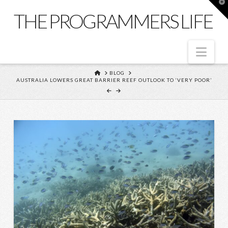
T
t
THE PROGRAMMERS LIFE
W
Nav
HOME
BLOG
AUSTRALIA LOWERS GREAT BARRIER REEF OUTLOOK TO ‘VERY POOR’