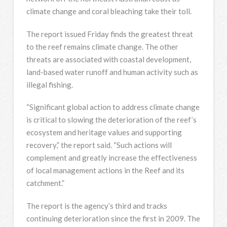
climate change and coral bleaching take their toll.
The report issued Friday finds the greatest threat
to the reef remains climate change. The other
threats are associated with coastal development,
land-based water runoff and human activity such as
illegal fishing.
“Significant global action to address climate change
is critical to slowing the deterioration of the reef’s
ecosystem and heritage values and supporting
recovery,” the report said. “Such actions will
complement and greatly increase the effectiveness
of local management actions in the Reef and its
catchment.”
The report is the agency’s third and tracks
continuing deterioration since the first in 2009. The