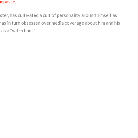
 impasse
.
ter, has cultivated a cult of personality around himself as
 has in turn obsessed over media coverage about him and his
as a “witch hunt.”