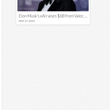
Elon Musk’s xAI raises $6B from Valor, a16z, and Sequoia
MAY 27, 2024