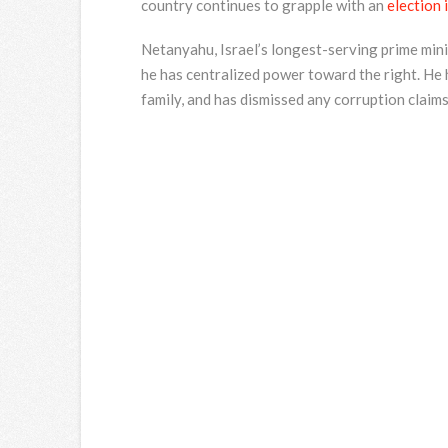
country continues to grapple with an
election
Netanyahu, Israel’s longest-serving prime minis
he has centralized power toward the right. He
family, and has dismissed any corruption claims 