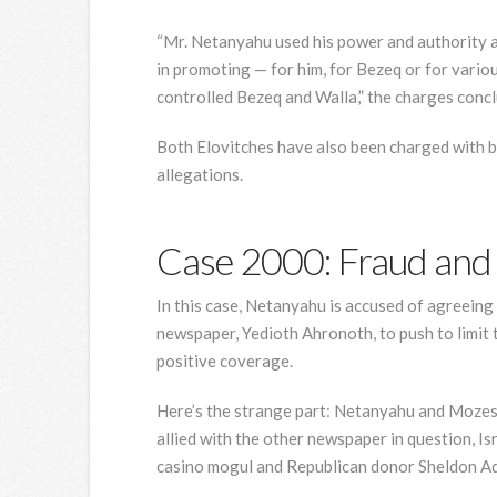
“Mr. Netanyahu used his power and authority a
in promoting — for him, for Bezeq or for vari
controlled Bezeq and Walla,” the charges concl
Both Elovitches have also been charged with br
allegations.
Case 2000: Fraud and 
In this case, Netanyahu is accused of agreeing
newspaper, Yedioth Ahronoth, to push to limit 
positive coverage.
Here’s the strange part: Netanyahu and Mozes h
allied with the other newspaper in question, Isr
casino mogul and Republican donor Sheldon Ad