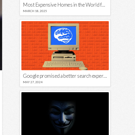
Most Expensive Homes in the World for Sale
MARCH 18, 2025
Google promised a better search experience — now it’s telling us to put glue on our pizza
MAY 27, 2024