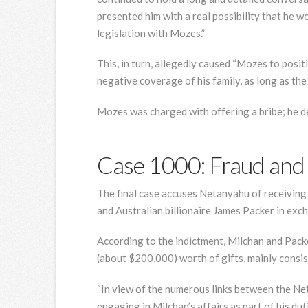
presented him with a real possibility that he 
legislation with Mozes.”
This, in turn, allegedly caused “Mozes to posit
negative coverage of his family, as long as th
Mozes was charged with offering a bribe; he de
Case 1000: Fraud and 
The final case accuses Netanyahu of receiving “
and Australian billionaire James Packer in exc
According to the indictment, Milchan and Pac
(about $200,000) worth of gifts, mainly consi
“In view of the numerous links between the N
engaging in Milchan’s affairs as part of his duti