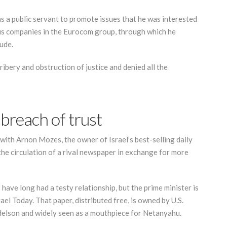
s a public servant to promote issues that he was interested
ous companies in the Eurocom group, through which he
ude.
ibery and obstruction of justice and denied all the
breach of trust
 with Arnon Mozes, the owner of Israel’s best-selling daily
the circulation of a rival newspaper in exchange for more
ave long had a testy relationship, but the prime minister is
ael Today. That paper, distributed free, is owned by U.S.
elson and widely seen as a mouthpiece for Netanyahu.