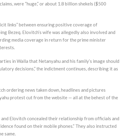
claims, were “huge,” or about 1.8 billion shekels ($500
icit links” between ensuring positive coverage of
ing Bezeq. Elovitch’s wife was allegedly also involved and
ding media coverage in return for the prime minister
terests.
parties in Walla that Netanyahu and his family’s image should
latory decisions,” the indictment continues, describing it as
tch ordering news taken down, headlines and pictures
yahu protest cut from the website — all at the behest of the
and Elovitch concealed their relationship from officials and
idence found on their mobile phones.” They also instructed
he same.