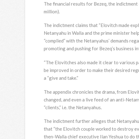
The financial results for Bezeq, the indictment 
million).
The indictment claims that “Elovitch made expl
Netanyahu in Walla and the prime minister help
“complied” with the Netanyahus’ demands regar
promoting and pushing for Bezeq’s business in
“The Elovitches also made it clear to various 
be improved in order to make their desired regu
a “give and take.”
The appendix chronicles the drama, from Elovi
changed, and even a live feed of an anti-Netan
“clients,” i.e. the Netanyahus.
The indictment further alleges that Netanyahu 
that “the Elovitch couple worked to destroy ev
then-Walla chief executive Ilan Yeshua to do t