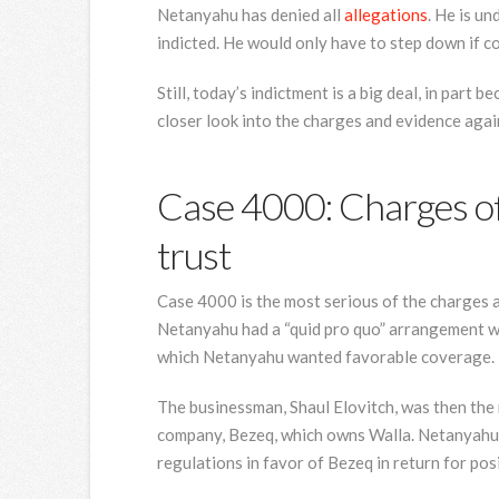
Netanyahu has denied all
allegations
. He is u
indicted. He would only have to step down if c
Still, today’s indictment is a big deal, in part
closer look into the charges and evidence aga
Case 4000: Charges of 
trust
Case 4000 is the most serious of the charges 
Netanyahu had a “quid pro quo” arrangement w
which Netanyahu wanted favorable coverage.
The businessman, Shaul Elovitch, was then the 
company, Bezeq, which owns Walla. Netanyahu i
regulations in favor of Bezeq in return for pos