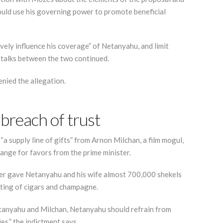
would use his governing power to promote beneficial
ively influence his coverage” of Netanyahu, and limit
e talks between the two continued.
nied the allegation.
breach of trust
a supply line of gifts” from Arnon Milchan, a film mogul,
hange for favors from the prime minister.
ker gave Netanyahu and his wife almost 700,000 shekels
sting of cigars and champagne.
etanyahu and Milchan, Netanyahu should refrain from
es,” the indictment says.