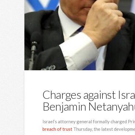
Charges against Isra
Benjamin Netanyahu
Israel’s attorney general formally charged P
breach of trust
Thursday, the latest developme