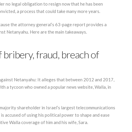
nder no legal obligation to resign now that he has been
onvicted, a process that could take many more years.
 because the attorney general’s 63-page report provides a
inst Netanyahu. Here are the main takeaways.
bribery, fraud, breach of
against Netanyahu: It alleges that between 2012 and 2017,
ith a tycoon who owned a popular news website, Walla, in
majority shareholder in Israel’s largest telecommunications
s accused of using his political power to shape and ease
itive Walla coverage of him and his wife, Sara.