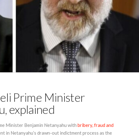
eli Prime Minister
, explained
rime Minister Benjamin Netanyahu with
bribery, fraud and
nt in Netanyahu’s drawn-out indictment process as the