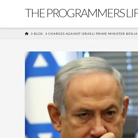
THE PROGRAMMERS LI
HOME
BLOG
CHARGES AGAINST ISRAELI PRIME MINISTER BENJ