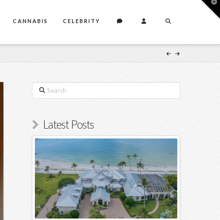
T
t
W
CANNABIS
CELEBRITY
Search
Latest Posts