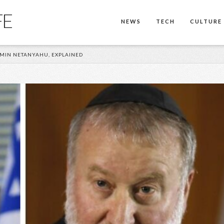
FE
NEWS
TECH
CULTURE
AMIN NETANYAHU, EXPLAINED