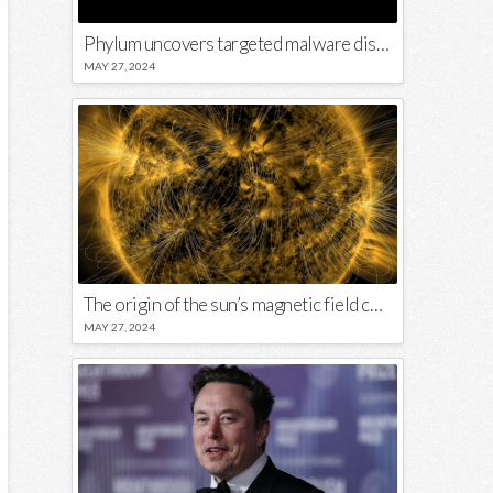
Phylum uncovers targeted malware disguised in Python package
MAY 27, 2024
The origin of the sun’s magnetic field could lie close to its surface
MAY 27, 2024