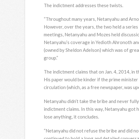
The indictment addresses these twists.
“Throughout many years, Netanyahu and Arnon 
However, over the years, the two held a serie
meetings, Netanyahu and Mozes held discussio
Netanyahu’s coverage in Yedioth Ahronoth and 
(owned by Sheldon Adelson) which was of grea
group.”
The indictment claims that on Jan. 4, 2014, in 
His paper would be kinder if the prime minister
circulation (which, as a free newspaper, was up
Netanyahu didn’t take the bribe and never fully
indictment claims. In this way, Netanyahu got 
lose anything, it concludes.
“Netanyahu did not refuse the bribe and did no
continued to hold a long and detailed convers