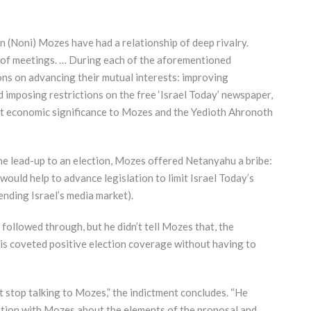
(Noni) Mozes have had a relationship of deep rivalry.
s of meetings. … During each of the aforementioned
ns on advancing their mutual interests: improving
imposing restrictions on the free ‘Israel Today’ newspaper,
t economic significance to Mozes and the Yedioth Ahronoth
the lead-up to an election, Mozes offered Netanyahu a bribe:
 would help to advance legislation to limit Israel Today’s
ending Israel’s media market).
 followed through, but he didn’t tell Mozes that, the
his coveted positive election coverage without having to
t stop talking to Mozes,” the indictment concludes. “He
ation with Mozes about the elements of the proposal and