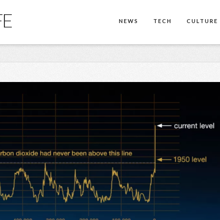
FE
NEWS
TECH
CULTURE