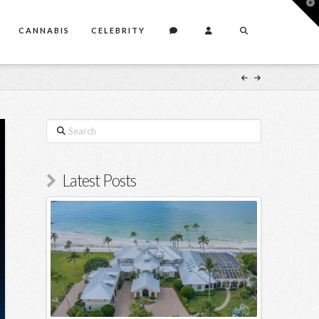
T
t
W
CANNABIS
CELEBRITY
Search
Latest Posts