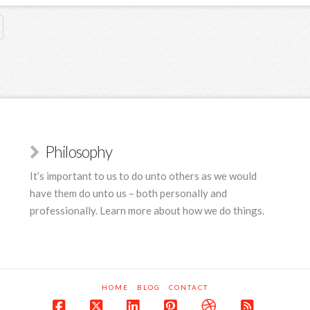
Philosophy
It’s important to us to do unto others as we would
have them do unto us – both personally and
professionally. Learn more about how we do things.
HOME
BLOG
CONTACT