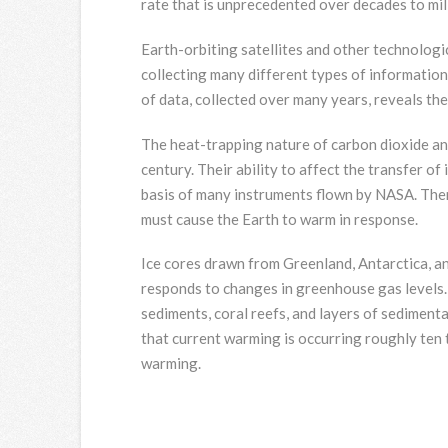
rate that is unprecedented over decades to mil
Earth-orbiting satellites and other technologic
collecting many different types of information 
of data, collected over many years, reveals the
The heat-trapping nature of carbon dioxide a
century. Their ability to affect the transfer o
basis of many instruments flown by NASA. Ther
must cause the Earth to warm in response.
Ice cores drawn from Greenland, Antarctica, an
responds to changes in greenhouse gas levels. 
sediments, coral reefs, and layers of sedimenta
that current warming is occurring roughly ten 
warming.