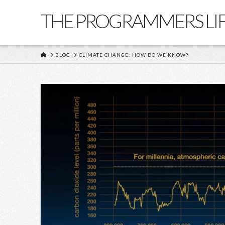
THE PROGRAMMERS LI
HOME
BLOG
CLIMATE CHANGE: HOW DO WE KNOW?