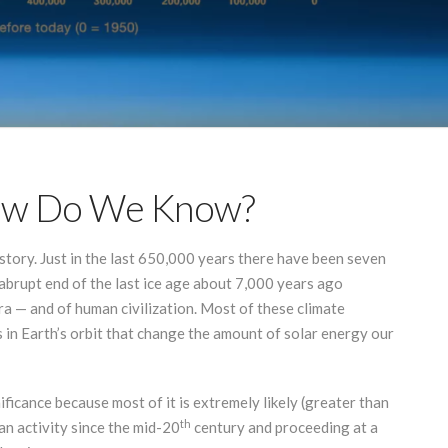
How Do We Know?
tory. Just in the last 650,000 years there have been seven
 abrupt end of the last ice age about 7,000 years ago
a — and of human civilization. Most of these climate
s in Earth’s orbit that change the amount of solar energy our
ificance because most of it is extremely likely (greater than
th
an activity since the mid-20
century and proceeding at a