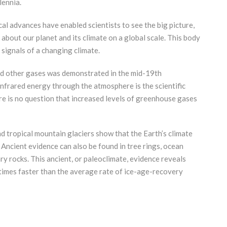
lennia.
al advances have enabled scientists to see the big picture,
about our planet and its climate on a global scale. This body
 signals of a changing climate.
nd other gases was demonstrated in the mid-19th
f infrared energy through the atmosphere is the scientific
e is no question that increased levels of greenhouse gases
d tropical mountain glaciers show that the Earth’s climate
Ancient evidence can also be found in tree rings, ocean
ry rocks. This ancient, or paleoclimate, evidence reveals
times faster than the average rate of ice-age-recovery