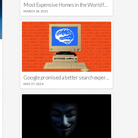
Most Expensive Homes in the World for Sale
MARCH 18, 2025
Google promised a better search experience — now it’s telling us to put glue on our pizza
MAY 27, 2024