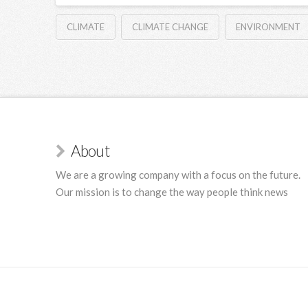
CLIMATE
CLIMATE CHANGE
ENVIRONMENT
About
We are a growing company with a focus on the future.
Our mission is to change the way people think news