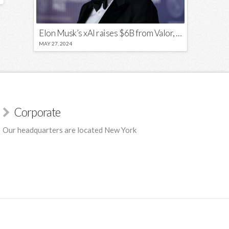
Elon Musk’s xAI raises $6B from Valor, a16z, and Sequoia
MAY 27, 2024
Corporate
Our headquarters are located New York