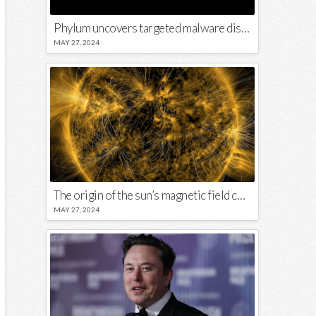
Phylum uncovers targeted malware disguised in Python package
MAY 27, 2024
The origin of the sun’s magnetic field could lie close to its surface
MAY 27, 2024