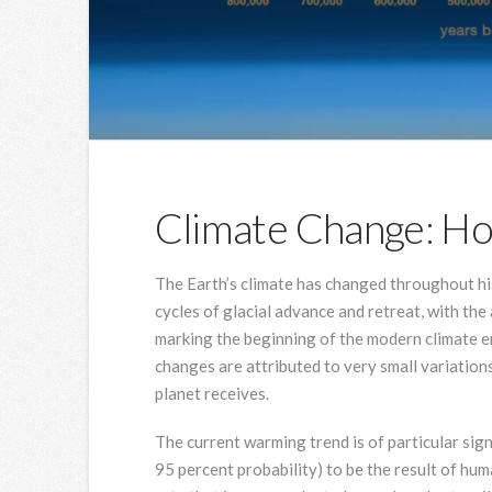
Climate Change: 
The Earth’s climate has changed throughout his
cycles of glacial advance and retreat, with the
marking the beginning of the modern climate er
changes are attributed to very small variation
planet receives.
The current warming trend is of particular sign
95 percent probability) to be the result of hum