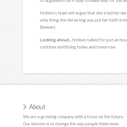
of arguments on Friday to make way for the de
Holmes’s team will argue that she tried her da
only thing she did wrong was put her faith in 
Balwani.
Looking ahead…
Holmes talked for just an hour
continue testifying today and tomorrow.
About
We are a growing company with a focus on the future.
Our mission is to change the way people think news