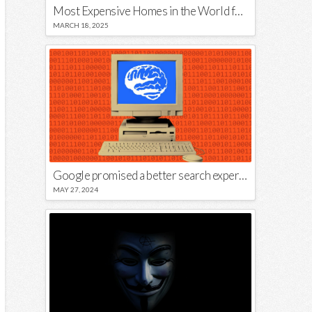
Most Expensive Homes in the World for Sale
MARCH 18, 2025
Google promised a better search experience — now it’s telling us to put glue on our pizza
MAY 27, 2024