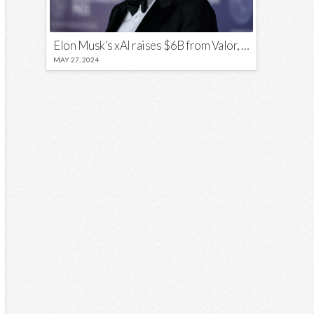
Elon Musk’s xAI raises $6B from Valor, a16z, and Sequoia
MAY 27, 2024