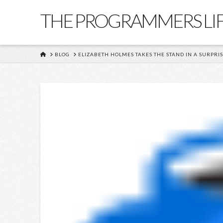
THE PROGRAMMERS LI
HOME
BLOG
ELIZABETH HOLMES TAKES THE STAND IN A SURPRI