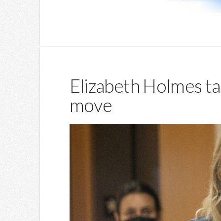
Elizabeth Holmes tak
move