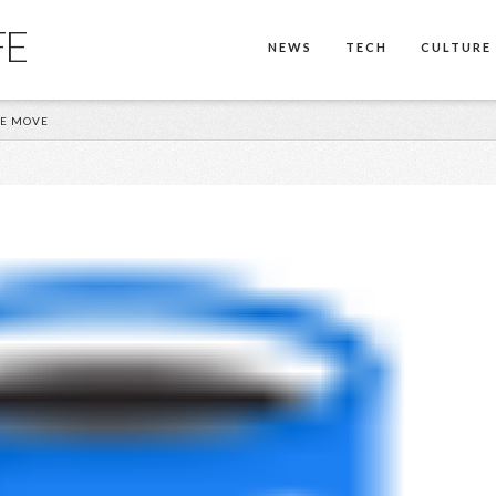
FE
NEWS
TECH
CULTURE
SE MOVE