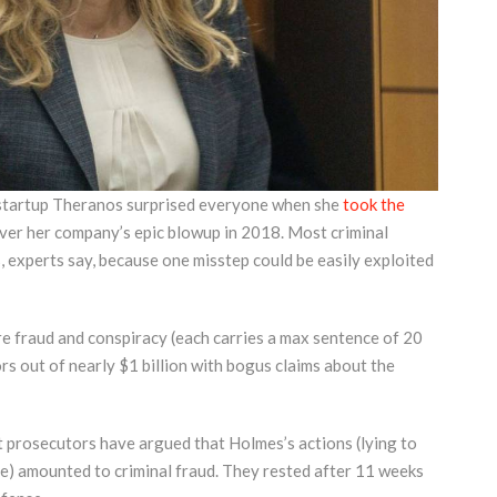
 startup Theranos surprised everyone when she
took the
 over her company’s epic blowup in 2018. Most criminal
, experts say, because one misstep could be easily exploited
e fraud and conspiracy (each carries a max sentence of 20
ors out of nearly $1 billion with bogus claims about the
t prosecutors have argued that Holmes’s actions (lying to
le) amounted to criminal fraud. They rested after 11 weeks