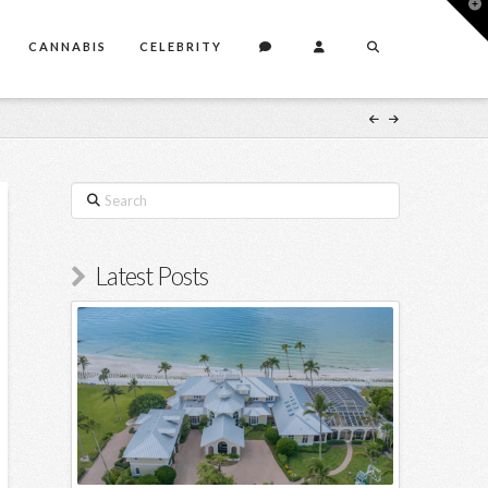
T
t
W
CANNABIS
CELEBRITY
Search
Latest Posts