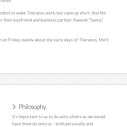
fense.
rndest
to make Theranos work, but came up short. And the
her then-boyfriend and business partner, Ramesh “Sunny”
 on Friday, mainly about the early days of Theranos. She’ll
Philosophy
It’s important to us to do unto others as we would
have them do unto us – both personally and