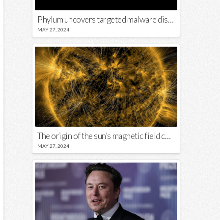
Phylum uncovers targeted malware disguised in Python package
MAY 27, 2024
The origin of the sun’s magnetic field could lie close to its surface
MAY 27, 2024