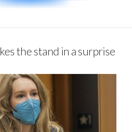
es the stand in a surprise