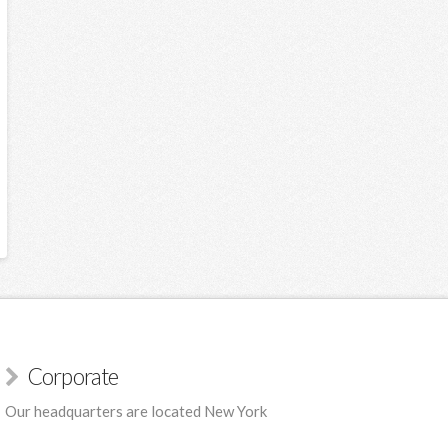
Corporate
Our headquarters are located New York