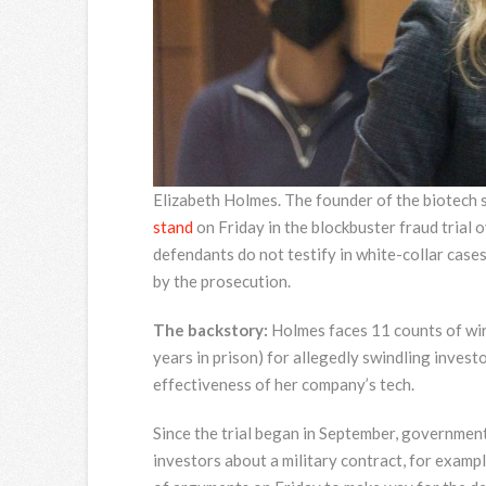
Elizabeth Holmes. The founder of the biotech
stand
on Friday in the blockbuster fraud trial
defendants do not testify in white-collar cases
by the prosecution.
The backstory:
Holmes faces 11 counts of wir
years in prison) for allegedly swindling invest
effectiveness of her company’s tech.
Since the trial began in September, governmen
investors about a military contract, for examp