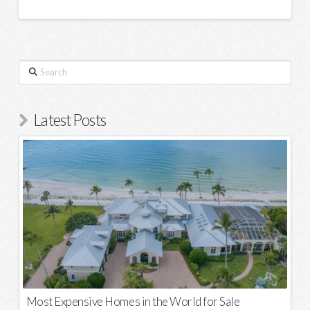
Search
Latest Posts
Most Expensive Homes in the World for Sale