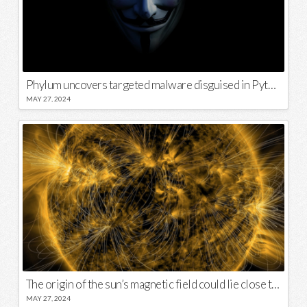
Phylum uncovers targeted malware disguised in Python package
MAY 27, 2024
The origin of the sun’s magnetic field could lie close to its surface
MAY 27, 2024