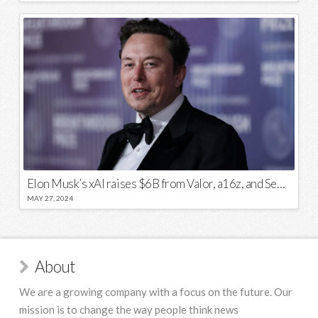
Elon Musk’s xAI raises $6B from Valor, a16z, and Sequoia
MAY 27, 2024
About
We are a growing company with a focus on the future. Our
mission is to change the way people think news