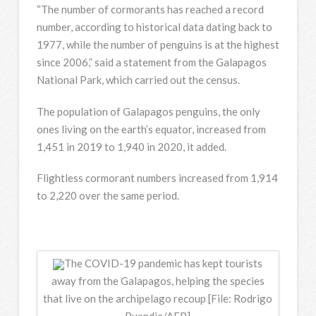
“The number of cormorants has reached a record
number, according to historical data dating back to
1977, while the number of penguins is at the highest
since 2006,” said a statement from the Galapagos
National Park, which carried out the census.
The population of Galapagos penguins, the only
ones living on the earth’s equator, increased from
1,451 in 2019 to 1,940 in 2020, it added.
Flightless cormorant numbers increased from 1,914
to 2,220 over the same period.
The COVID-19 pandemic has kept tourists
away from the Galapagos, helping the species
that live on the archipelago recoup [File: Rodrigo
Buendia/AFP]