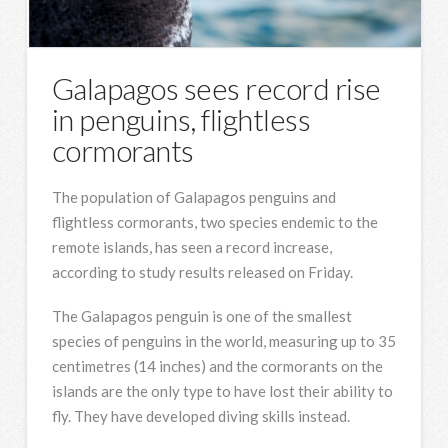
Galapagos sees record rise
in penguins, flightless
cormorants
The population of Galapagos penguins and
flightless cormorants, two species endemic to the
remote islands, has seen a record increase,
according to study results released on Friday.
The Galapagos penguin is one of the smallest
species of penguins in the world, measuring up to 35
centimetres (14 inches) and the cormorants on the
islands are the only type to have lost their ability to
fly. They have developed diving skills instead.