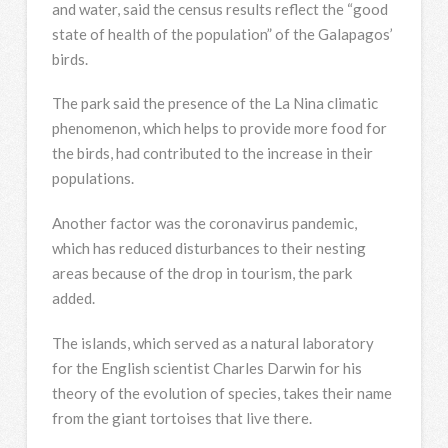
and water, said the census results reflect the “good
state of health of the population” of the Galapagos’
birds.
The park said the presence of the La Nina climatic
phenomenon, which helps to provide more food for
the birds, had contributed to the increase in their
populations.
Another factor was the coronavirus pandemic,
which has reduced disturbances to their nesting
areas because of the drop in tourism, the park
added.
The islands, which served as a natural laboratory
for the English scientist Charles Darwin for his
theory of the evolution of species, takes their name
from the giant tortoises that live there.