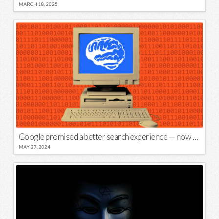
MARCH 18, 2025
Google promised a better search experience — now it’s telling us to put glue on our pizza
MAY 27, 2024