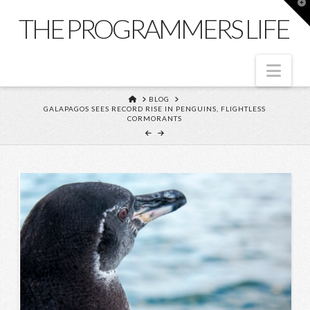
T
t
THE PROGRAMMERS LIFE
W
Nav
HOME
BLOG
GALAPAGOS SEES RECORD RISE IN PENGUINS, FLIGHTLESS
CORMORANTS