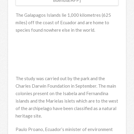
The Galapagos Islands lie 1,000 kilometres (625
miles) off the coast of Ecuador and are home to
species found nowhere else in the world.
The study was carried out by the park and the
Charles Darwin Foundation in September. The main
colonies present on the Isabela and Fernandina
islands and the Marielas islets which are to the west
of the archipelago have been classified as a natural
heritage site.
Paulo Proano, Ecuador’s minister of environment