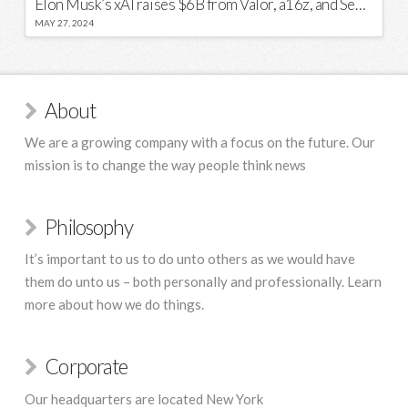
Elon Musk’s xAI raises $6B from Valor, a16z, and Sequoia
MAY 27, 2024
About
We are a growing company with a focus on the future. Our
mission is to change the way people think news
Philosophy
It’s important to us to do unto others as we would have
them do unto us – both personally and professionally. Learn
more about how we do things.
Corporate
Our headquarters are located New York