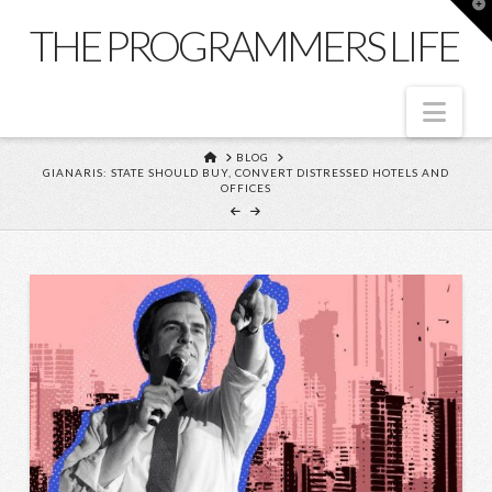
T
t
THE PROGRAMMERS LIFE
W
Nav
HOME
BLOG
GIANARIS: STATE SHOULD BUY, CONVERT DISTRESSED HOTELS AND
OFFICES