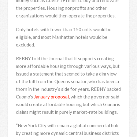
money such as Covid-19 relief to buy and renovate
the properties. Housing nonprofits and other
organizations would then operate the properties.
Only hotels with fewer than 150 units would be
eligible, and most Manhattan hotels would be
excluded.
REBNY told the Journal that it supports creating
more affordable housing through various ways, but
issued a statement that seemed to take a dim view
of the bill from the Queens senator, who has been a
thorn in the industry’s side for years. REBNY backed
Cuomo’s
January proposal
, which the governor said
would create affordable housing but which Gianaris
claims might result in purely market-rate buildings.
“New York City will remain a global commercial hub
by creating more dynamic central business districts