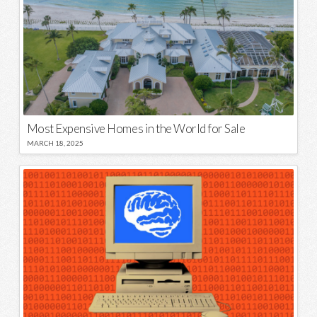
Most Expensive Homes in the World for Sale
MARCH 18, 2025