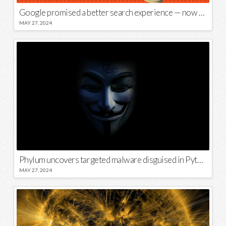
Google promised a better search experience — now it’s telling us to put glue on our pizza
MAY 27, 2024
Phylum uncovers targeted malware disguised in Python package
MAY 27, 2024