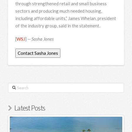
through strengthened retail and small business
sectors and producing much needed housing,
including affordable units,” James Whelan, president
of the industry group, said in the statement.
[
WSJ
]
— Sasha Jones
Contact Sasha Jones
Search
Latest Posts