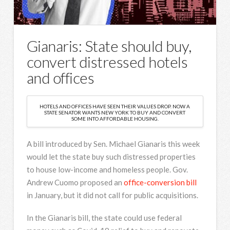
Gianaris: State should buy,
convert distressed hotels
and offices
HOTELS AND OFFICES HAVE SEEN THEIR VALUES DROP. NOW A
STATE SENATOR WANTS NEW YORK TO BUY AND CONVERT
SOME INTO AFFORDABLE HOUSING.
A bill introduced by Sen. Michael Gianaris this week
would let the state buy such distressed properties
to house low-income and homeless people. Gov.
Andrew Cuomo proposed an
office-conversion bill
in January, but it did not call for public acquisitions.
In the Gianaris bill, the state could use federal