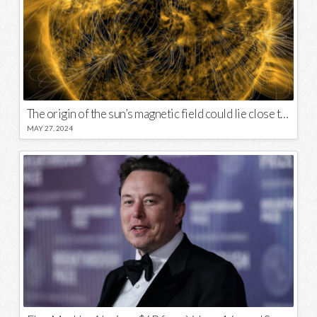
The origin of the sun’s magnetic field could lie close to its surface
MAY 27, 2024