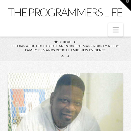
T
t
THE PROGRAMMERS LIFE
W
Nav
HOME
BLOG
IS TEXAS ABOUT TO EXECUTE AN INNOCENT MAN? RODNEY REED’S
FAMILY DEMANDS RETRIAL AMID NEW EVIDENCE