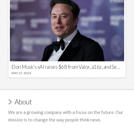
Elon Musk’s xAI raises $6B from Valor, a16z, and Sequoia
MAY 27, 2024
About
We are a growing company with a focus on the future. Our
mission is to change the way people think news