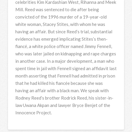
celebrities Kim Kardashian West, Rihanna and Meek
Mill. Reed was sentenced to die after being
convicted of the 1996 murder of a 19-year-old
white woman, Stacey Stites, with whom he was
having an affair. But since Reed’s trial, substantial
evidence has emerged implicating Stites’s then-
fiancé, a white police officer named Jimmy Fennell,
who was later jailed on kidnapping and rape charges
in another case. In a major development, a man who
spent time in jail with Fennell signed an affidavit last
month asserting that Fennell had admitted in prison
that he had killed his fiancée because she was
having an affair with a black man. We speak with
Rodney Reed’s brother Rodrick Reed, his sister-in-
law Uwana Akpan and lawyer Bryce Benjet of the
Innocence Project.