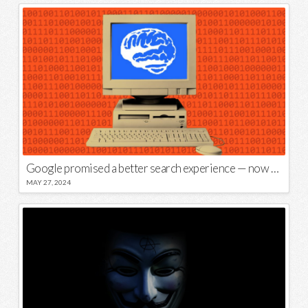
Google promised a better search experience — now it’s telling us to put glue on our pizza
MAY 27, 2024