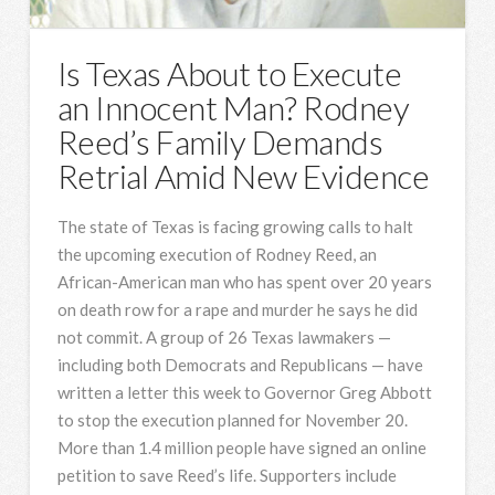
Is Texas About to Execute
an Innocent Man? Rodney
Reed’s Family Demands
Retrial Amid New Evidence
The state of Texas is facing growing calls to halt
the upcoming execution of Rodney Reed, an
African-American man who has spent over 20 years
on death row for a rape and murder he says he did
not commit. A group of 26 Texas lawmakers —
including both Democrats and Republicans — have
written a letter this week to Governor Greg Abbott
to stop the execution planned for November 20.
More than 1.4 million people have signed an online
petition to save Reed’s life. Supporters include