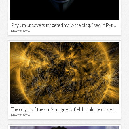
Phylum uncovers targeted malware disguised in Python package
MAY 27, 2024
The origin of the sun’s magnetic field could lie close to its surface
MAY 27, 2024