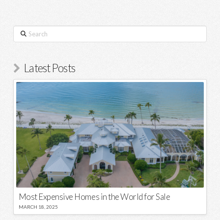
Search
Latest Posts
Most Expensive Homes in the World for Sale
MARCH 18, 2025