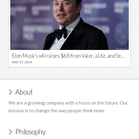
Elon Musk’s xAI raises $6B from Valor, a16z, and Sequoia
MAY 27, 2024
About
We are a growing company with a focus on the future. Our
mission is to change the way people think news
Philosophy