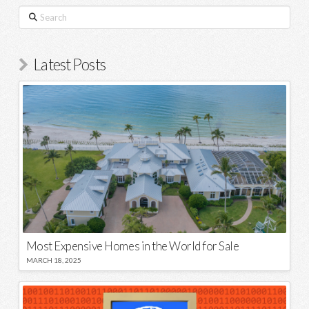
Search
Latest Posts
Most Expensive Homes in the World for Sale
MARCH 18, 2025