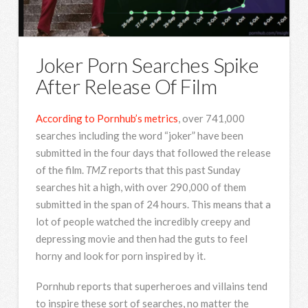
Joker Porn Searches Spike
After Release Of Film
According to Pornhub’s metrics
, over 741,000
searches including the word “joker” have been
submitted in the four days that followed the release
of the film.
TMZ
reports that this past Sunday
searches hit a high, with over 290,000 of them
submitted in the span of 24 hours. This means that a
lot of people watched the incredibly creepy and
depressing movie and then had the guts to feel
horny and look for porn inspired by it.
Pornhub reports that superheroes and villains tend
to inspire these sort of searches, no matter the