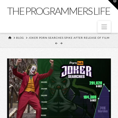
T
t
THE PROGRAMMERS LIFE
W
Nav
HOME
BLOG
JOKER PORN SEARCHES SPIKE AFTER RELEASE OF FILM