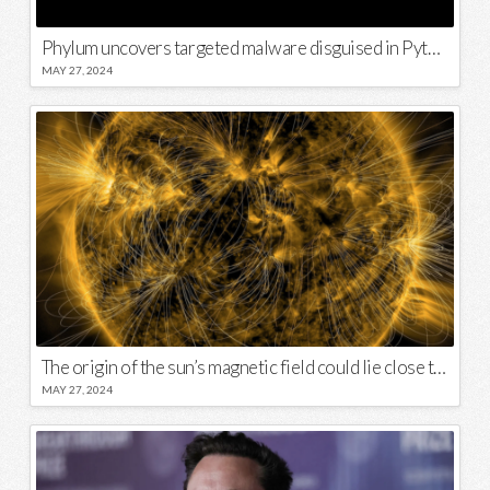
Phylum uncovers targeted malware disguised in Python package
MAY 27, 2024
The origin of the sun’s magnetic field could lie close to its surface
MAY 27, 2024