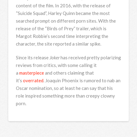
content of the film. In 2016, with the release of
“Suicide Squad”, Harley Quinn became the most
searched prompt on different porn sites. With the
release of the “Birds of Prey” trailer, which is
Margot Robbie’s second time interpreting the
character, the site reported a similar spike.
Since its release
Joker
has received pretty polarizing
reviews from critics, with some calling it
a
masterpiece
and others claiming that
it’s
overrated
. Joaquin Phoenix is rumored to nab an
Oscar nomination, so at least he can say that his
role inspired something more than creepy clowny
porn.