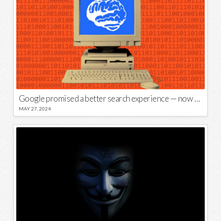
Google promised a better search experience — now it’s telling us to put glue on our pizza
MAY 27, 2024