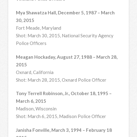
Mya Shawatza Hall, December 5, 1987 – March
30, 2015
Fort Meade, Maryland
Shot: March 30, 2015, National Security Agency
Police Officers
Meagan Hockaday, August 27, 1988 – March 28,
2015
Oxnard, California
Shot: March 28, 2015, Oxnard Police Officer
Tony Terrell Robinson, Jr., October 18, 1995 –
March 6, 2015
Madison, Wisconsin
Shot: March 6, 2015, Madison Police Officer
Janisha Fonville, March 3, 1994 – February 18