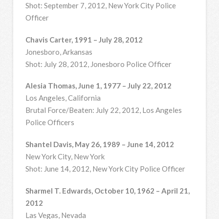
Shot: September 7, 2012, New York City Police
Officer
Chavis Carter, 1991 – July 28, 2012
Jonesboro, Arkansas
Shot: July 28, 2012, Jonesboro Police Officer
Alesia Thomas, June 1, 1977 – July 22, 2012
Los Angeles, California
Brutal Force/Beaten: July 22, 2012, Los Angeles
Police Officers
Shantel Davis, May 26, 1989 – June 14, 2012
New York City, New York
Shot: June 14, 2012, New York City Police Officer
Sharmel T. Edwards, October 10, 1962 – April 21,
2012
Las Vegas, Nevada