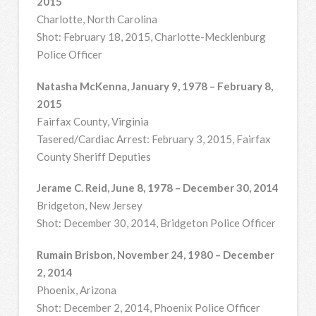
2015
Charlotte, North Carolina
Shot: February 18, 2015, Charlotte-Mecklenburg
Police Officer
Natasha McKenna, January 9, 1978 – February 8,
2015
Fairfax County, Virginia
Tasered/Cardiac Arrest: February 3, 2015, Fairfax
County Sheriff Deputies
Jerame C. Reid, June 8, 1978 – December 30, 2014
Bridgeton, New Jersey
Shot: December 30, 2014, Bridgeton Police Officer
Rumain Brisbon, November 24, 1980 – December
2, 2014
Phoenix, Arizona
Shot: December 2, 2014, Phoenix Police Officer