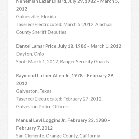
Nehemiah Lazar Dillard, July 29, 1982 – March 5,
2012
Gainesville, Florida
Tasered/Electrocuted: March 5, 2012, Alachua
County Sheriff Deputies
Dante’ Lamar Price, July 18, 1986 – March 1, 2012
Dayton, Ohio
Shot: March 1, 2012, Ranger Security Guards
Raymond Luther Allen Jr., 1978 – February 29,
2012
Galveston, Texas
Tasered/Electrocuted: February 27, 2012,
Galveston Police Officers
Manual Levi Loggins Jr., February 22, 1980 –
February 7, 2012
San Clemente, Orange County, California