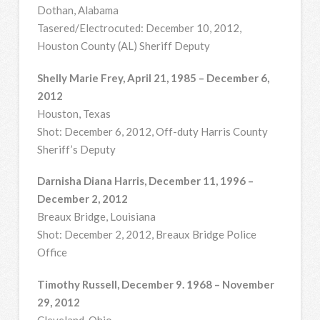
Dothan, Alabama
Tasered/Electrocuted: December 10, 2012,
Houston County (AL) Sheriff Deputy
Shelly Marie Frey, April 21, 1985 – December 6,
2012
Houston, Texas
Shot: December 6, 2012, Off-duty Harris County
Sheriff’s Deputy
Darnisha Diana Harris, December 11, 1996 –
December 2, 2012
Breaux Bridge, Louisiana
Shot: December 2, 2012, Breaux Bridge Police
Office
Timothy Russell, December 9. 1968 – November
29, 2012
Cleveland, Ohio