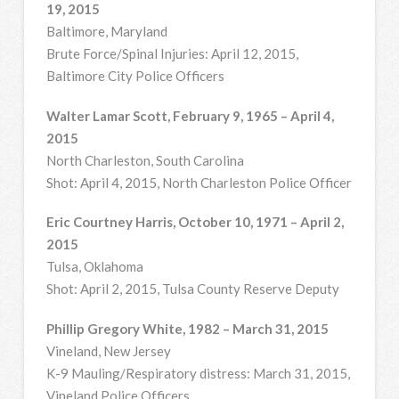
19, 2015
Baltimore, Maryland
Brute Force/Spinal Injuries: April 12, 2015,
Baltimore City Police Officers
Walter Lamar Scott, February 9, 1965 – April 4,
2015
North Charleston, South Carolina
Shot: April 4, 2015, North Charleston Police Officer
Eric Courtney Harris, October 10, 1971 – April 2,
2015
Tulsa, Oklahoma
Shot: April 2, 2015, Tulsa County Reserve Deputy
Phillip Gregory White, 1982 – March 31, 2015
Vineland, New Jersey
K-9 Mauling/Respiratory distress: March 31, 2015,
Vineland Police Officers