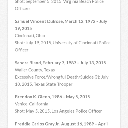
Shot: September 5, 2015, Virginia Beach Police
Officers
Samuel Vincent DuBose, March 12, 1972 – July
19, 2015
Cincinnati, Ohio
Shot: July 19, 2015, University of Cincinnati Police
Officer
Sandra Bland, February 7, 1987 – July 13, 2015
Waller County, Texas
Excessive Force/Wrongful Death/Suicide (?): July
10, 2015, Texas State Trooper
Brendon K. Glenn, 1986 – May 5, 2015
Venice, California
Shot: May 5, 2015, Los Angeles Police Officer
Freddie Carlos Gray Jr., August 16, 1989 – April