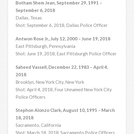
Botham Shem Jean, September 29, 1991 –
September 6, 2018
Dallas, Texas
Shot: September 6, 2018, Dallas Police Officer
Antwon Rose Jr., July 12, 2000 – June 19, 2018
East Pittsburgh, Pennsylvania
Shot: June 19, 2018, East Pittsburgh Police Officer
Saheed Vassell, December 22, 1983 – April 4,
2018
Brooklyn, New York City, New York
Shot: April 4, 2018, Four Unnamed New York City
Police Officers
Stephon Alonzo Clark, August 10, 1995 – March
18, 2018
Sacramento, California
Shot: March 18, 2018, Sacramento Police Officers