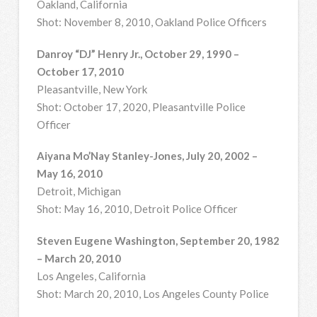
Oakland, California
Shot: November 8, 2010, Oakland Police Officers
Danroy “DJ” Henry Jr., October 29, 1990 –
October 17, 2010
Pleasantville, New York
Shot: October 17, 2020, Pleasantville Police
Officer
Aiyana Mo’Nay Stanley-Jones, July 20, 2002 –
May 16, 2010
Detroit, Michigan
Shot: May 16, 2010, Detroit Police Officer
Steven Eugene Washington, September 20, 1982
– March 20, 2010
Los Angeles, California
Shot: March 20, 2010, Los Angeles County Police