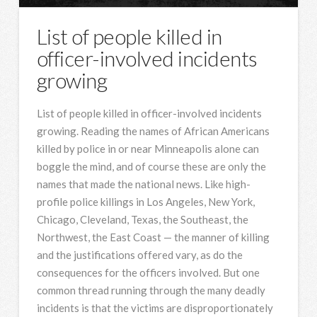
List of people killed in
officer-involved incidents
growing
List of people killed in officer-involved incidents
growing. Reading the names of African Americans
killed by police in or near Minneapolis alone can
boggle the mind, and of course these are only the
names that made the national news. Like high-
profile police killings in Los Angeles, New York,
Chicago, Cleveland, Texas, the Southeast, the
Northwest, the East Coast — the manner of killing
and the justifications offered vary, as do the
consequences for the officers involved. But one
common thread running through the many deadly
incidents is that the victims are disproportionately