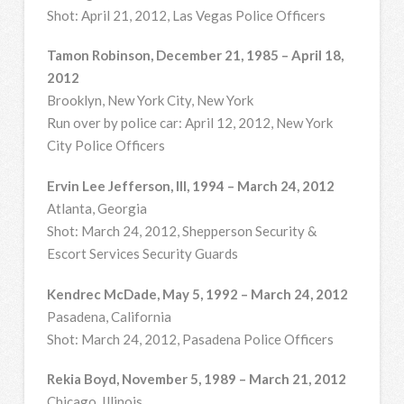
Shot: April 21, 2012, Las Vegas Police Officers
Tamon Robinson, December 21, 1985 – April 18,
2012
Brooklyn, New York City, New York
Run over by police car: April 12, 2012, New York
City Police Officers
Ervin Lee Jefferson, III, 1994 – March 24, 2012
Atlanta, Georgia
Shot: March 24, 2012, Shepperson Security &
Escort Services Security Guards
Kendrec McDade, May 5, 1992 – March 24, 2012
Pasadena, California
Shot: March 24, 2012, Pasadena Police Officers
Rekia Boyd, November 5, 1989 – March 21, 2012
Chicago, Illinois