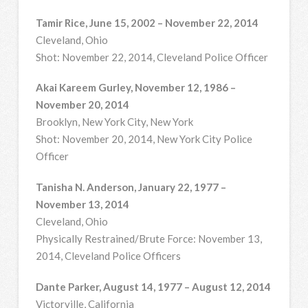
Tamir Rice, June 15, 2002 – November 22, 2014
Cleveland, Ohio
Shot: November 22, 2014, Cleveland Police Officer
Akai Kareem Gurley, November 12, 1986 –
November 20, 2014
Brooklyn, New York City, New York
Shot: November 20, 2014, New York City Police
Officer
Tanisha N. Anderson, January 22, 1977 –
November 13, 2014
Cleveland, Ohio
Physically Restrained/Brute Force: November 13,
2014, Cleveland Police Officers
Dante Parker, August 14, 1977 – August 12, 2014
Victorville, California