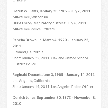
Officers
Derek Williams, January 23, 1989 – July 6, 2011
Milwaukee, Wisconsin
Blunt Force/Respiratory distress: July 6, 2011,
Milwaukee Police Officers
Raheim Brown, Jr., March 4, 1990 – January 22,
2011
Oakland, California
Shot: January 22, 2011, Oakland Unified School
District Police
Reginald Doucet, June 3, 1985 – January 14, 2011
Los Angeles, California
Shot: January 14, 2011, Los Angeles Police Officer
Derrick Jones, September 30, 1973 – November 8,
2010