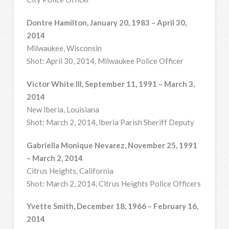
Dontre Hamilton, January 20, 1983 – April 30,
2014
Milwaukee, Wisconsin
Shot: April 30, 2014, Milwaukee Police Officer
Victor White III, September 11, 1991 – March 3,
2014
New Iberia, Louisiana
Shot: March 2, 2014, Iberia Parish Sheriff Deputy
Gabriella Monique Nevarez, November 25, 1991
– March 2, 2014
Citrus Heights, California
Shot: March 2, 2014, Citrus Heights Police Officers
Yvette Smith, December 18, 1966 – February 16,
2014