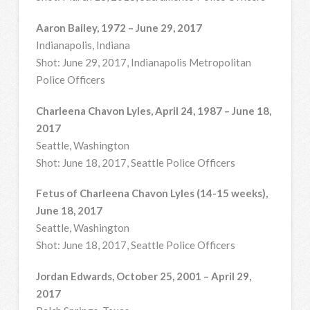
Aaron Bailey, 1972 – June 29, 2017
Indianapolis, Indiana
Shot: June 29, 2017, Indianapolis Metropolitan
Police Officers
Charleena Chavon Lyles, April 24, 1987 – June 18,
2017
Seattle, Washington
Shot: June 18, 2017, Seattle Police Officers
Fetus of Charleena Chavon Lyles (14-15 weeks),
June 18, 2017
Seattle, Washington
Shot: June 18, 2017, Seattle Police Officers
Jordan Edwards, October 25, 2001 – April 29,
2017