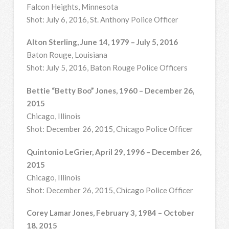
Falcon Heights, Minnesota
Shot: July 6, 2016, St. Anthony Police Officer
Alton Sterling, June 14, 1979 – July 5, 2016
Baton Rouge, Louisiana
Shot: July 5, 2016, Baton Rouge Police Officers
Bettie “Betty Boo” Jones, 1960 – December 26,
2015
Chicago, Illinois
Shot: December 26, 2015, Chicago Police Officer
Quintonio LeGrier, April 29, 1996 – December 26,
2015
Chicago, Illinois
Shot: December 26, 2015, Chicago Police Officer
Corey Lamar Jones, February 3, 1984 – October
18, 2015