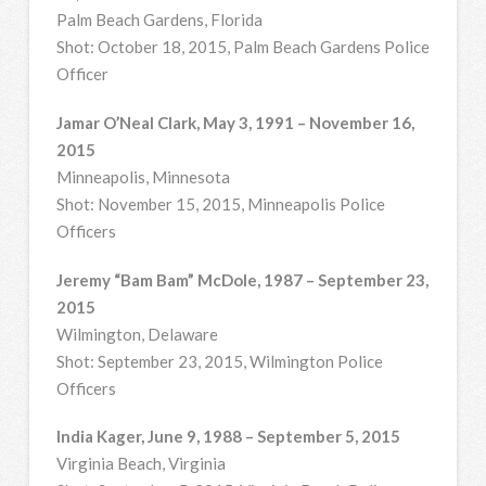
Palm Beach Gardens, Florida
Shot: October 18, 2015, Palm Beach Gardens Police
Officer
Jamar O’Neal Clark, May 3, 1991 – November 16,
2015
Minneapolis, Minnesota
Shot: November 15, 2015, Minneapolis Police
Officers
Jeremy “Bam Bam” McDole, 1987 – September 23,
2015
Wilmington, Delaware
Shot: September 23, 2015, Wilmington Police
Officers
India Kager, June 9, 1988 – September 5, 2015
Virginia Beach, Virginia