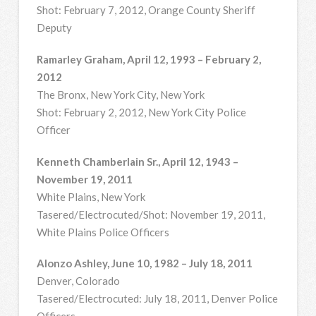
Shot: February 7, 2012, Orange County Sheriff
Deputy
Ramarley Graham, April 12, 1993 – February 2,
2012
The Bronx, New York City, New York
Shot: February 2, 2012, New York City Police
Officer
Kenneth Chamberlain Sr., April 12, 1943 –
November 19, 2011
White Plains, New York
Tasered/Electrocuted/Shot: November 19, 2011,
White Plains Police Officers
Alonzo Ashley, June 10, 1982 – July 18, 2011
Denver, Colorado
Tasered/Electrocuted: July 18, 2011, Denver Police