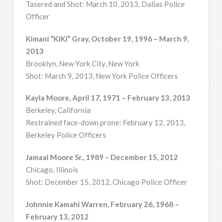
Tasered and Shot: March 10, 2013, Dallas Police
Officer
Kimani “KiKi” Gray, October 19, 1996 – March 9,
2013
Brooklyn, New York City, New York
Shot: March 9, 2013, New York Police Officers
Kayla Moore, April 17, 1971 – February 13, 2013
Berkeley, California
Restrained face-down prone: February 12, 2013,
Berkeley Police Officers
Jamaal Moore Sr., 1989 – December 15, 2012
Chicago, Illinois
Shot: December 15, 2012, Chicago Police Officer
Johnnie Kamahi Warren, February 26, 1968 –
February 13, 2012