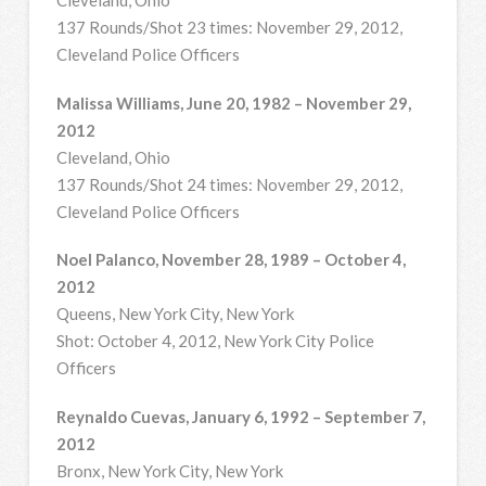
137 Rounds/Shot 23 times: November 29, 2012,
Cleveland Police Officers
Malissa Williams, June 20, 1982 – November 29,
2012
Cleveland, Ohio
137 Rounds/Shot 24 times: November 29, 2012,
Cleveland Police Officers
Noel Palanco, November 28, 1989 – October 4,
2012
Queens, New York City, New York
Shot: October 4, 2012, New York City Police
Officers
Reynaldo Cuevas, January 6, 1992 – September 7,
2012
Bronx, New York City, New York