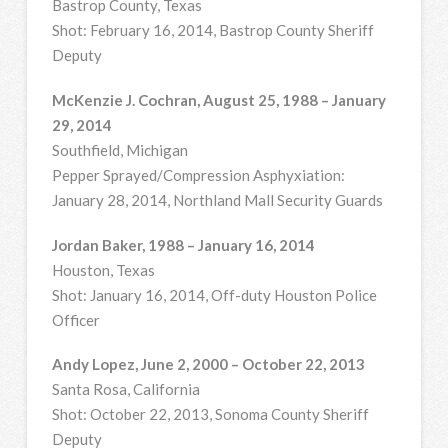
Bastrop County, Texas
Shot: February 16, 2014, Bastrop County Sheriff
Deputy
McKenzie J. Cochran, August 25, 1988 – January
29, 2014
Southfield, Michigan
Pepper Sprayed/Compression Asphyxiation:
January 28, 2014, Northland Mall Security Guards
Jordan Baker, 1988 – January 16, 2014
Houston, Texas
Shot: January 16, 2014, Off-duty Houston Police
Officer
Andy Lopez, June 2, 2000 – October 22, 2013
Santa Rosa, California
Shot: October 22, 2013, Sonoma County Sheriff
Deputy