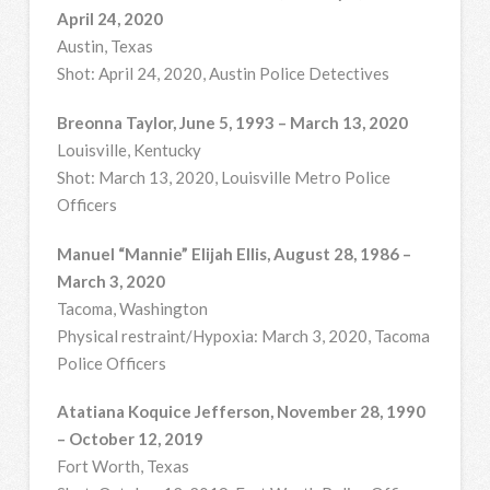
April 24, 2020
Austin, Texas
Shot: April 24, 2020, Austin Police Detectives
Breonna Taylor, June 5, 1993 – March 13, 2020
Louisville, Kentucky
Shot: March 13, 2020, Louisville Metro Police
Officers
Manuel “Mannie” Elijah Ellis, August 28, 1986 –
March 3, 2020
Tacoma, Washington
Physical restraint/Hypoxia: March 3, 2020, Tacoma
Police Officers
Atatiana Koquice Jefferson, November 28, 1990
– October 12, 2019
Fort Worth, Texas