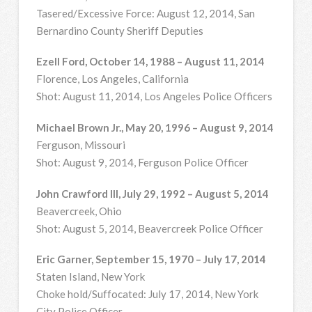
Tasered/Excessive Force: August 12, 2014, San
Bernardino County Sheriff Deputies
Ezell Ford, October 14, 1988 – August 11, 2014
Florence, Los Angeles, California
Shot: August 11, 2014, Los Angeles Police Officers
Michael Brown Jr., May 20, 1996 – August 9, 2014
Ferguson, Missouri
Shot: August 9, 2014, Ferguson Police Officer
John Crawford III, July 29, 1992 – August 5, 2014
Beavercreek, Ohio
Shot: August 5, 2014, Beavercreek Police Officer
Eric Garner, September 15, 1970 – July 17, 2014
Staten Island, New York
Choke hold/Suffocated: July 17, 2014, New York
City Police Officer