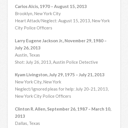
Carlos Alcis, 1970 – August 15, 2013
Brooklyn, New York City
Heart Attack/Neglect: August 15, 2013, New York
City Police Officers
Larry Eugene Jackson Jr., November 29, 1980 –
July 26, 2013
Austin, Texas
Shot: July 26, 2013, Austin Police Detective
Kyam Livingston, July 29, 1975 – July 21, 2013
New York City, New York
Neglect/Ignored pleas for help: July 20-21, 2013,
New York City Police Officers
Clinton R. Allen, September 26, 1987 – March 10,
2013
Dallas, Texas