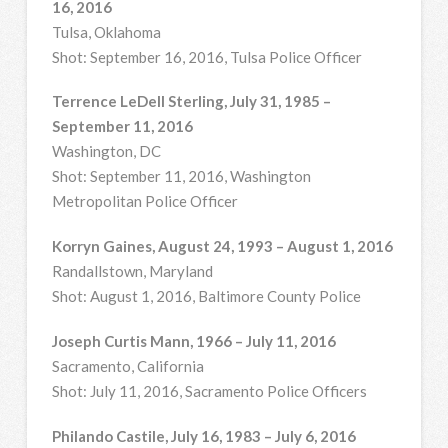
16, 2016
Tulsa, Oklahoma
Shot: September 16, 2016, Tulsa Police Officer
Terrence LeDell Sterling, July 31, 1985 –
September 11, 2016
Washington, DC
Shot: September 11, 2016, Washington
Metropolitan Police Officer
Korryn Gaines, August 24, 1993 – August 1, 2016
Randallstown, Maryland
Shot: August 1, 2016, Baltimore County Police
Joseph Curtis Mann, 1966 – July 11, 2016
Sacramento, California
Shot: July 11, 2016, Sacramento Police Officers
Philando Castile, July 16, 1983 – July 6, 2016