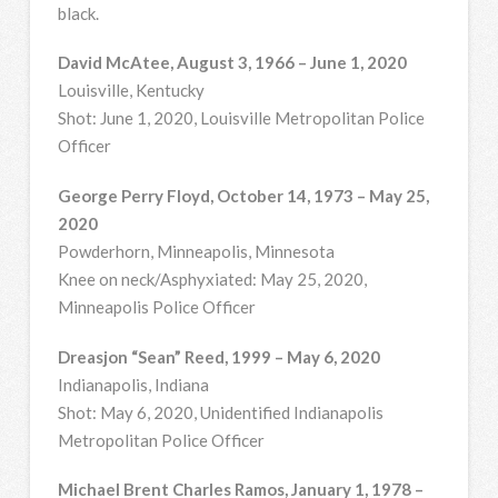
black.
David McAtee, August 3, 1966 – June 1, 2020
Louisville, Kentucky
Shot: June 1, 2020, Louisville Metropolitan Police
Officer
George Perry Floyd, October 14, 1973 – May 25,
2020
Powderhorn, Minneapolis, Minnesota
Knee on neck/Asphyxiated: May 25, 2020,
Minneapolis Police Officer
Dreasjon “Sean” Reed, 1999 – May 6, 2020
Indianapolis, Indiana
Shot: May 6, 2020, Unidentified Indianapolis
Metropolitan Police Officer
Michael Brent Charles Ramos, January 1, 1978 –