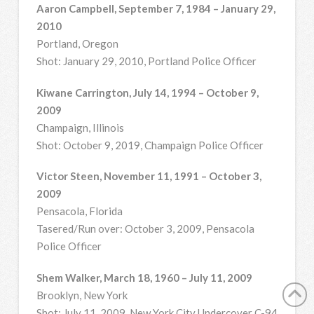
Aaron Campbell, September 7, 1984 – January 29,
2010
Portland, Oregon
Shot: January 29, 2010, Portland Police Officer
Kiwane Carrington, July 14, 1994 – October 9,
2009
Champaign, Illinois
Shot: October 9, 2019, Champaign Police Officer
Victor Steen, November 11, 1991 – October 3,
2009
Pensacola, Florida
Tasered/Run over: October 3, 2009, Pensacola
Police Officer
Shem Walker, March 18, 1960 – July 11, 2009
Brooklyn, New York
Shot: July 11, 2009, New York City Undercover C-94