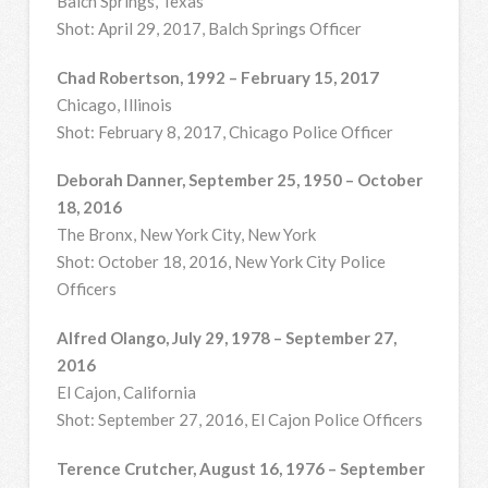
Balch Springs, Texas
Shot: April 29, 2017, Balch Springs Officer
Chad Robertson, 1992 – February 15, 2017
Chicago, Illinois
Shot: February 8, 2017, Chicago Police Officer
Deborah Danner, September 25, 1950 – October
18, 2016
The Bronx, New York City, New York
Shot: October 18, 2016, New York City Police
Officers
Alfred Olango, July 29, 1978 – September 27,
2016
El Cajon, California
Shot: September 27, 2016, El Cajon Police Officers
Terence Crutcher, August 16, 1976 – September