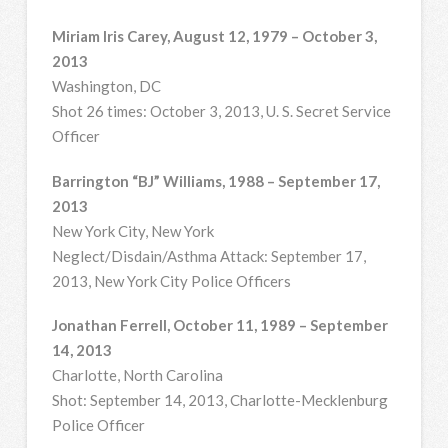
Miriam Iris Carey, August 12, 1979 – October 3,
2013
Washington, DC
Shot 26 times: October 3, 2013, U. S. Secret Service
Officer
Barrington “BJ” Williams, 1988 – September 17,
2013
New York City, New York
Neglect/Disdain/Asthma Attack: September 17,
2013, New York City Police Officers
Jonathan Ferrell, October 11, 1989 – September
14, 2013
Charlotte, North Carolina
Shot: September 14, 2013, Charlotte-Mecklenburg
Police Officer