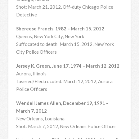
Shot: March 21, 2012, Off-duty Chicago Police
Detective
Shereese Francis, 1982 – March 15, 2012
Queens, New York City, New York
Suffocated to death: March 15, 2012, New York
City Police Officers
Jersey K. Green, June 17, 1974 – March 12, 2012
Aurora, Illinois
Tasered/Electrocuted: March 12, 2012, Aurora
Police Officers
Wendell James Allen, December 19, 1991 –
March 7, 2012
New Orleans, Louisiana
Shot: March 7, 2012, New Orleans Police Officer