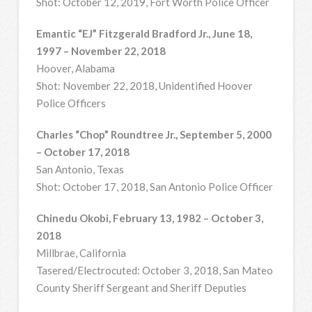
Shot: October 12, 2019, Fort Worth Police Officer
Emantic “EJ” Fitzgerald Bradford Jr., June 18,
1997 – November 22, 2018
Hoover, Alabama
Shot: November 22, 2018, Unidentified Hoover
Police Officers
Charles “Chop” Roundtree Jr., September 5, 2000
– October 17, 2018
San Antonio, Texas
Shot: October 17, 2018, San Antonio Police Officer
Chinedu Okobi, February 13, 1982 – October 3,
2018
Millbrae, California
Tasered/Electrocuted: October 3, 2018, San Mateo
County Sheriff Sergeant and Sheriff Deputies