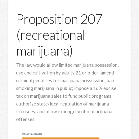
Proposition 207
(recreational
marijuana)
The law would allow limited marijuana possession,
use and cultivation by adults 21 or older; amend
criminal penalties for marijuana possession; ban
smoking marijuana in public; impose a 16% excise
tax on marijuana sales to fund public programs;
authorize state/local regulation of marijuana
licensees; and allow expungement of marijuana
offenses.