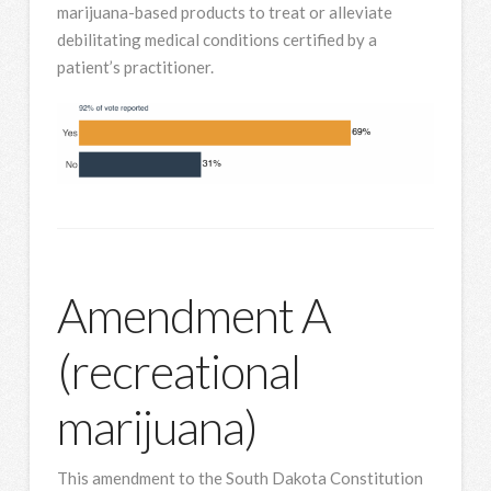
marijuana-based products to treat or alleviate
debilitating medical conditions certified by a
patient’s practitioner.
Amendment A
(recreational
marijuana)
This amendment to the South Dakota Constitution