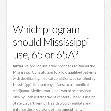
Which program
should Mississippi
use, 65 or 65A?
Initiative 65
:The initiative proposes to amend the
Mississippi Constitution to allow qualified patients
with debilitating medical conditions, as certified by
Mississippi-licensed physicians, to use medical
marijuana. Medical marijuana would be provided
only by licensed treatment centers. The Mississippi
State Department of Health would regulate and
enforce the provisions of this amendment.