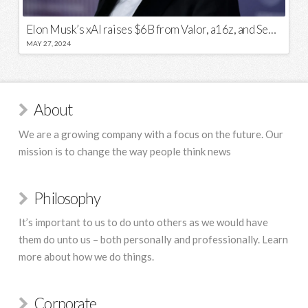
Elon Musk’s xAI raises $6B from Valor, a16z, and Sequoia
MAY 27, 2024
About
We are a growing company with a focus on the future. Our
mission is to change the way people think news
Philosophy
It’s important to us to do unto others as we would have
them do unto us – both personally and professionally. Learn
more about how we do things.
Corporate