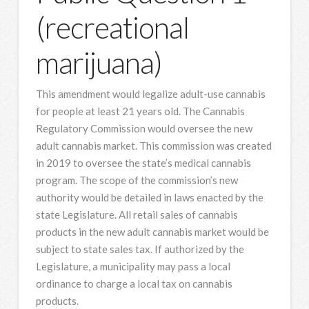
(recreational
marijuana)
This amendment would legalize adult-use cannabis
for people at least 21 years old. The Cannabis
Regulatory Commission would oversee the new
adult cannabis market. This commission was created
in 2019 to oversee the state’s medical cannabis
program. The scope of the commission’s new
authority would be detailed in laws enacted by the
state Legislature. All retail sales of cannabis
products in the new adult cannabis market would be
subject to state sales tax. If authorized by the
Legislature, a municipality may pass a local
ordinance to charge a local tax on cannabis
products.