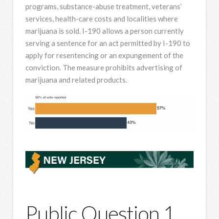
programs, substance-abuse treatment, veterans’
services, health-care costs and localities where
marijuana is sold. I-190 allows a person currently
serving a sentence for an act permitted by I-190 to
apply for resentencing or an expungement of the
conviction. The measure prohibits advertising of
marijuana and related products.
Public Question 1