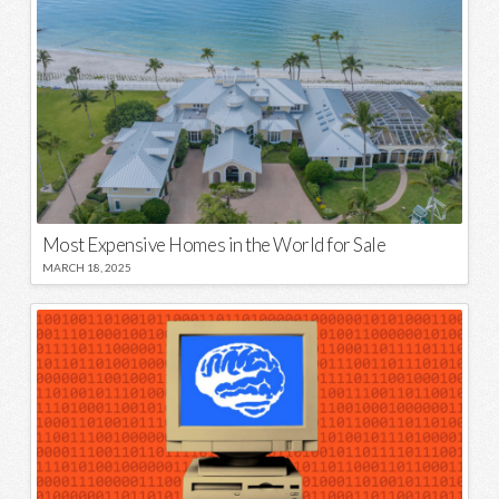
Most Expensive Homes in the World for Sale
MARCH 18, 2025