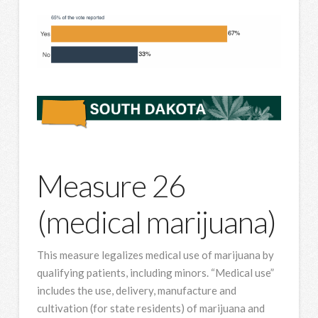
Measure 26
(medical marijuana)
This measure legalizes medical use of marijuana by
qualifying patients, including minors. “Medical use”
includes the use, delivery, manufacture and
cultivation (for state residents) of marijuana and