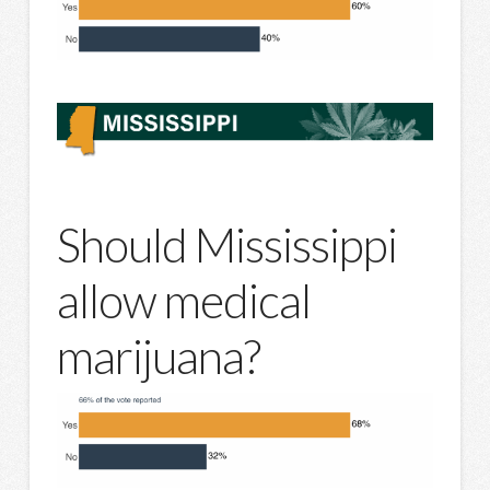
Should Mississippi
allow medical
marijuana?