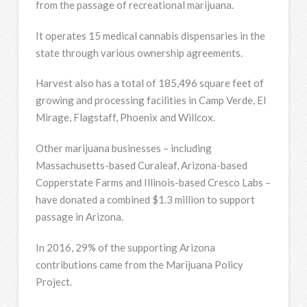
from the passage of recreational marijuana.
It operates 15 medical cannabis dispensaries in the
state through various ownership agreements.
Harvest also has a total of 185,496 square feet of
growing and processing facilities in Camp Verde, El
Mirage, Flagstaff, Phoenix and Willcox.
Other marijuana businesses – including
Massachusetts-based Curaleaf, Arizona-based
Copperstate Farms and Illinois-based Cresco Labs –
have donated a combined $1.3 million to support
passage in Arizona.
In 2016, 29% of the supporting Arizona
contributions came from the Marijuana Policy
Project.