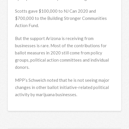
Scotts gave $100,000 to NJ Can 2020 and
$700,000 to the Building Stronger Communities
Action Fund.
But the support Arizona is receiving from
businesses is rare. Most of the contributions for
ballot measures in 2020 still come from policy
groups, political action committees and individual
donors.
MPP’s Schweich noted that he is not seeing major
changes in other ballot initiative-related political
activity by marijuana businesses.