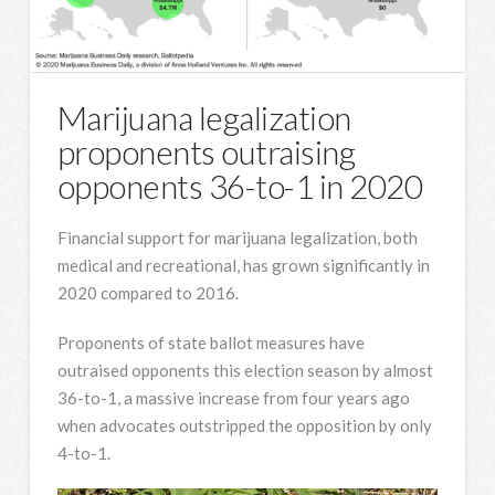
Marijuana legalization
proponents outraising
opponents 36-to-1 in 2020
Financial support for marijuana legalization, both
medical and recreational, has grown significantly in
2020 compared to 2016.
Proponents of state ballot measures have
outraised opponents this election season by almost
36-to-1, a massive increase from four years ago
when advocates outstripped the opposition by only
4-to-1.