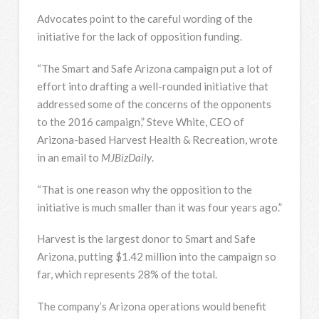
Advocates point to the careful wording of the
initiative for the lack of opposition funding.
“The Smart and Safe Arizona campaign put a lot of
effort into drafting a well-rounded initiative that
addressed some of the concerns of the opponents
to the 2016 campaign,” Steve White, CEO of
Arizona-based Harvest Health & Recreation, wrote
in an email to
MJBizDaily
.
“That is one reason why the opposition to the
initiative is much smaller than it was four years ago.”
Harvest is the largest donor to Smart and Safe
Arizona, putting $1.42 million into the campaign so
far, which represents 28% of the total.
The company’s Arizona operations would benefit