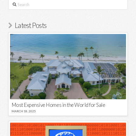
Search
Latest Posts
Most Expensive Homes in the World for Sale
MARCH 18, 2025