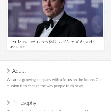
Elon Musk’s xAI raises $6B from Valor, a16z, and Sequoia
MAY 27, 2024
About
We are a growing company with a focus on the future. Our
mission is to change the way people think news
Philosophy