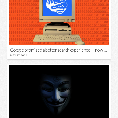
Google promised a better search experience — now it’s telling us to put glue on our pizza
MAY 27, 2024