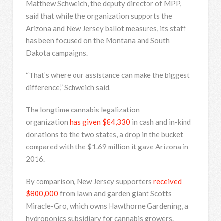
Matthew Schweich, the deputy director of MPP,
said that while the organization supports the
Arizona and New Jersey ballot measures, its staff
has been focused on the Montana and South
Dakota campaigns.
“That’s where our assistance can make the biggest
difference,” Schweich said.
The longtime cannabis legalization
organization
has given $84,330
in cash and in-kind
donations to the two states, a drop in the bucket
compared with the $1.69 million it gave Arizona in
2016.
By comparison, New Jersey supporters
received
$800,000
from lawn and garden giant Scotts
Miracle-Gro, which owns Hawthorne Gardening, a
hydroponics subsidiary for cannabis growers.