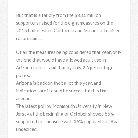
But that is a far cry from the $83.5 million
supporters raised for the eight measures on the
2016 ballot, when California and Maine each raised
record sums.
Of all the measures being considered that year, only
the one that would have allowed adult use in
Arizona failed – and that by only 2.6 percentage
points.
Arizona is back on the ballot this year, and
indications are it could be successful this time
around.
The latest poll by Monmouth University in New
Jersey at the beginning of October showed 56%
supported the measure with 36% opposed and 8%
undecided.