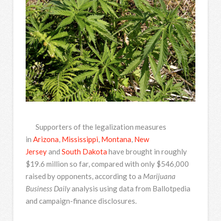
Supporters of the legalization measures
in
Arizona
,
Mississippi
,
Montana
,
New
Jersey
and
South Dakota
have brought in roughly
$19.6 million so far, compared with only $546,000
raised by opponents, according to a
Marijuana
Business Daily
analysis using data from Ballotpedia
and campaign-finance disclosures.