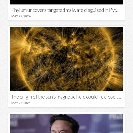
Phylum uncovers targeted malware disguised in Python package
MAY 27, 2024
The origin of the sun’s magnetic field could lie close to its surface
MAY 27, 2024