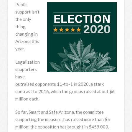
Public
support isn’t
the only
thing
changing in
Arizona this
year.
Legalization
supporters
have
outraised opponents 11-to-1 in 2020, a stark
contrast to 2016, when the groups raised about $6
million each.
So far, Smart and Safe Arizona, the committee
supporting the measure, has raised more than $5
million; the opposition has brought in $459,000.