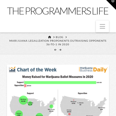
T
t
THE PROGRAMMERS LIFE
W
Nav
HOME
BLOG
MARIJUANA LEGALIZATION PROPONENTS OUTRAISING OPPONENTS
36-TO-1 IN 2020