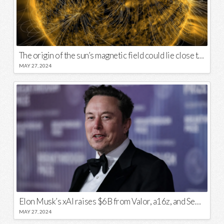
The origin of the sun’s magnetic field could lie close to its surface
MAY 27, 2024
Elon Musk’s xAI raises $6B from Valor, a16z, and Sequoia
MAY 27, 2024