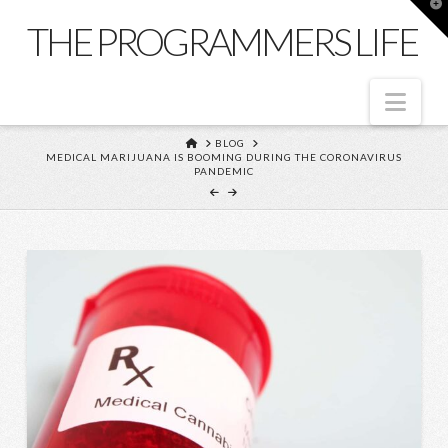
T
t
THE PROGRAMMERS LIFE
W
Nav
HOME
BLOG
MEDICAL MARIJUANA IS BOOMING DURING THE CORONAVIRUS
PANDEMIC