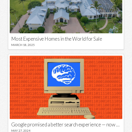
Most Expensive Homes in the World for Sale
MARCH 18, 2025
Google promised a better search experience — now it’s telling us to put glue on our pizza
MAY 27, 2024