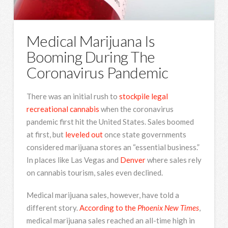
Medical Marijuana Is
Booming During The
Coronavirus Pandemic
There was an initial rush to
stockpile legal
recreational cannabis
when the coronavirus
pandemic first hit the United States. Sales boomed
at first, but
leveled out
once state governments
considered marijuana stores an “essential business.”
In places like Las Vegas and
Denver
where sales rely
on cannabis tourism, sales even declined.
Medical marijuana sales, however, have told a
different story.
According to the
Phoenix New Times
,
medical marijuana sales reached an all-time high in