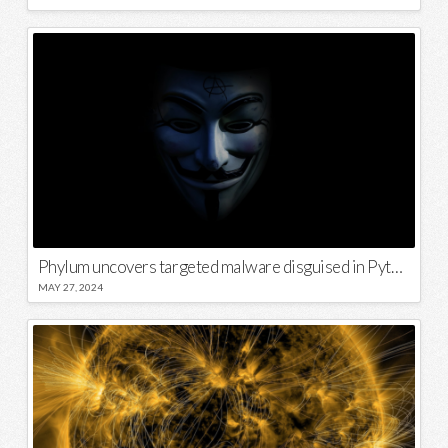
Phylum uncovers targeted malware disguised in Python package
MAY 27, 2024