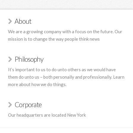
About
We are a growing company with a focus on the future. Our
mission is to change the way people think news
Philosophy
It’s important to us to do unto others as we would have
them do unto us – both personally and professionally. Learn
more about how we do things.
Corporate
Our headquarters are located New York