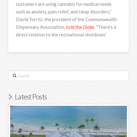
customers are using cannabis for medical needs
such as anxiety, pain relief, and sleep disorders,”
David Torrisi, the president of the Commonwealth
Dispensary Association,
told the
Globe
.
“There’s a
direct relation to the recreational shutdown.”
Search
Latest Posts