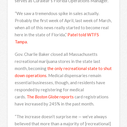
serves as Curaleaf’s Florida Operations Manager.
“We saw a tremendous spike in sales actually.
Probably the first week of April, last week of March,
when all of this news really started to become real
here in the state of Florida,”
Patel told WTFS
Tampa
.
Gov. Charlie Baker closed all Massachusetts
recreational marijuana stores in the state last
month, becoming
the only recreational state to shut
down operations
. Medical dispensaries remain
essential businesses, though, and residents have
responded by registering for medical
cards.
The
Boston Globe
reports
card registrations
have increased by 245% in the past month.
“The increase doesn’t surprise me — we’ve always
believed that more than a majority of [recreational]