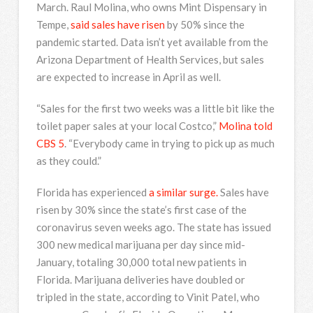
March. Raul Molina, who owns Mint Dispensary in
Tempe,
said sales have risen
by 50% since the
pandemic started. Data isn’t yet available from the
Arizona Department of Health Services, but sales
are expected to increase in April as well.
“Sales for the first two weeks was a little bit like the
toilet paper sales at your local Costco,”
Molina told
CBS 5
. “Everybody came in trying to pick up as much
as they could.”
Florida has experienced
a similar surge.
Sales have
risen by 30% since the state’s first case of the
coronavirus seven weeks ago. The state has issued
300 new medical marijuana per day since mid-
January, totaling 30,000 total new patients in
Florida. Marijuana deliveries have doubled or
tripled in the state, according to Vinit Patel, who