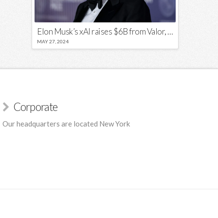
Elon Musk’s xAI raises $6B from Valor, a16z, and Sequoia
MAY 27, 2024
Corporate
Our headquarters are located New York