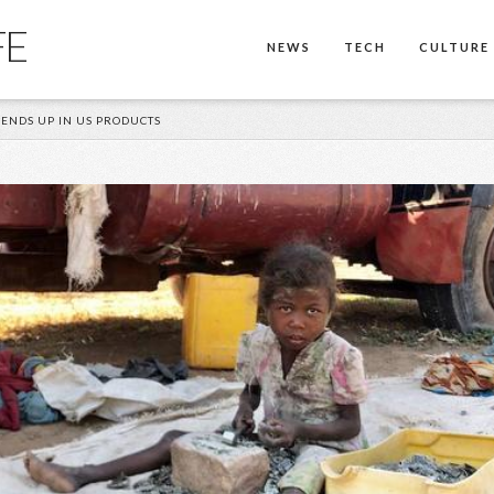
FE
NEWS
TECH
CULTURE
ENDS UP IN US PRODUCTS