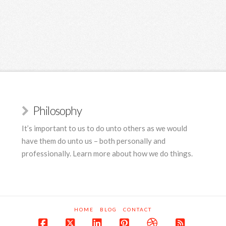
Philosophy
It’s important to us to do unto others as we would
have them do unto us – both personally and
professionally. Learn more about how we do things.
HOME
BLOG
CONTACT