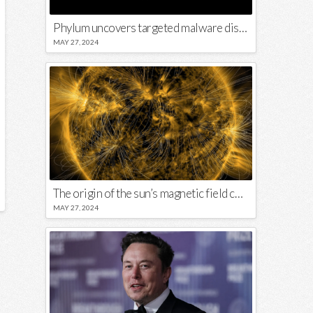
Phylum uncovers targeted malware disguised in Python package
MAY 27, 2024
The origin of the sun’s magnetic field could lie close to its surface
MAY 27, 2024