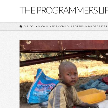
THE PROGRAMMERS LI
HOME
BLOG
MICA MINED BY CHILD LABORERS IN MADAGASCAR 