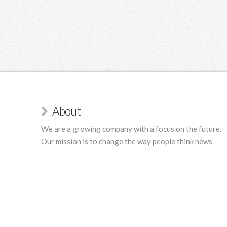
About
We are a growing company with a focus on the future.
Our mission is to change the way people think news