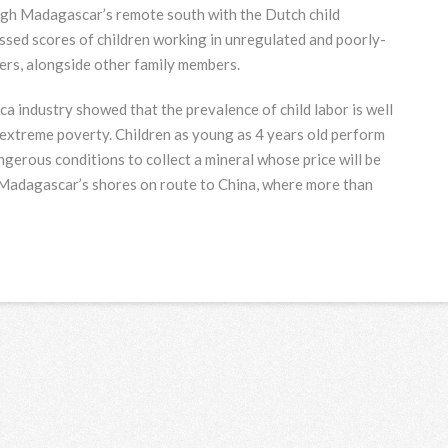
gh Madagascar’s remote south with the Dutch child
sed scores of children working in unregulated and poorly-
ters, alongside other family members.
a industry showed that the prevalence of child labor is well
 extreme poverty. Children as young as 4 years old perform
ngerous conditions to collect a mineral whose price will be
s Madagascar’s shores on route to China, where more than