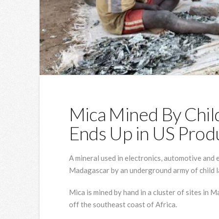
Mica Mined By Chil
Ends Up in US Prod
A mineral used in electronics, automotive and 
Madagascar by an underground army of child l
Mica is mined by hand in a cluster of sites in 
off the southeast coast of Africa.