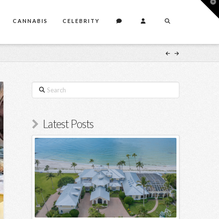
T
t
W
CANNABIS
CELEBRITY
Search
Latest Posts