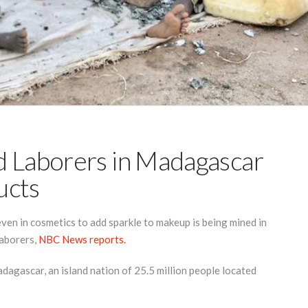
d Laborers in Madagascar
ucts
even in cosmetics to add sparkle to makeup is being mined in
aborers,
NBC News reports.
Madagascar, an island nation of 25.5 million people located