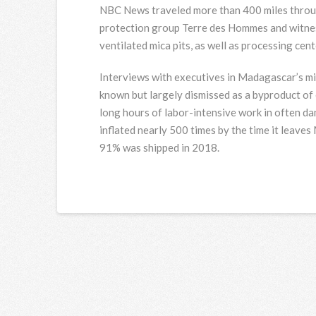
NBC News traveled more than 400 miles throu
protection group Terre des Hommes and witnes
ventilated mica pits, as well as processing cen
Interviews with executives in Madagascar’s mic
known but largely dismissed as a byproduct of
long hours of labor-intensive work in often da
inflated nearly 500 times by the time it leave
91% was shipped in 2018.