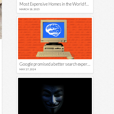
Most Expensive Homes in the World for Sale
MARCH 18, 2025
Google promised a better search experience — now it’s telling us to put glue on our pizza
MAY 27, 2024