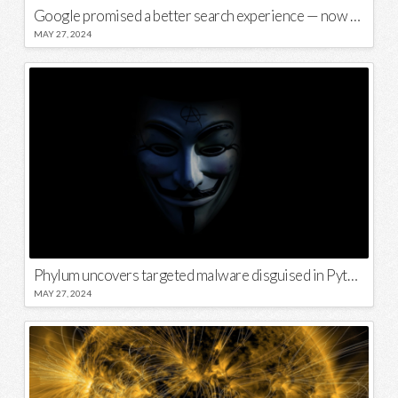
Google promised a better search experience — now it’s telling us to put glue on our pizza
MAY 27, 2024
Phylum uncovers targeted malware disguised in Python package
MAY 27, 2024