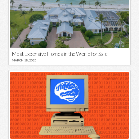
Most Expensive Homes in the World for Sale
MARCH 18, 2025