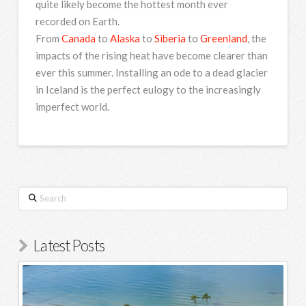
quite likely become the hottest month ever
recorded on Earth.
From
Canada
to
Alaska
to
Siberia
to
Greenland
, the
impacts of the rising heat have become clearer than
ever this summer. Installing an ode to a dead glacier
in Iceland is the perfect eulogy to the increasingly
imperfect world.
Search
Latest Posts