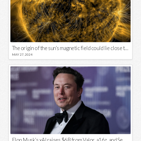
The origin of the sun’s magnetic field could lie close to its surface
MAY 27, 2024
Elon Musk’s xAI raises $6B from Valor, a16z, and Sequoia