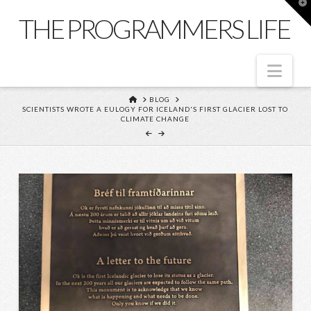
T
t
THE PROGRAMMERS LIFE
W
Nav
HOME
BLOG
SCIENTISTS WROTE A EULOGY FOR ICELAND'S FIRST GLACIER LOST TO
CLIMATE CHANGE