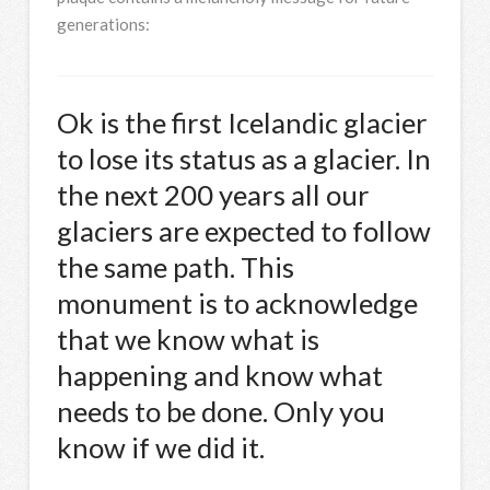
generations:
Ok is the first Icelandic glacier
to lose its status as a glacier. In
the next 200 years all our
glaciers are expected to follow
the same path. This
monument is to acknowledge
that we know what is
happening and know what
needs to be done. Only you
know if we did it.