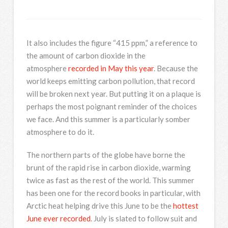
It also includes the figure “415 ppm,” a reference to
the amount of carbon dioxide in the
atmosphere
recorded in May this year
. Because the
world keeps emitting carbon pollution, that record
will be broken next year. But putting it on a plaque is
perhaps the most poignant reminder of the choices
we face. And this summer is a particularly somber
atmosphere to do it.
The northern parts of the globe have borne the
brunt of the rapid rise in carbon dioxide, warming
twice as fast as the rest of the world. This summer
has been one for the record books in particular, with
Arctic heat helping drive this June to be the
hottest
June ever recorded
. July is slated to follow suit and