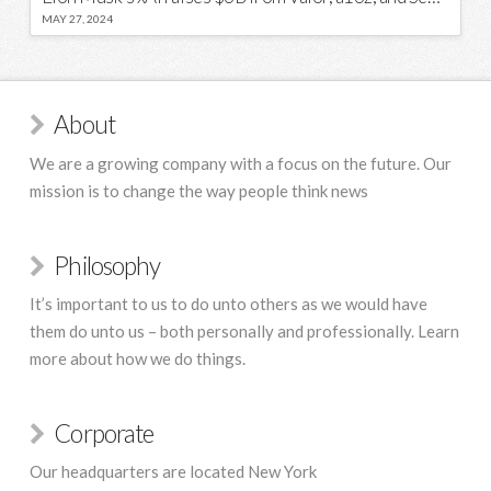
MAY 27, 2024
About
We are a growing company with a focus on the future. Our
mission is to change the way people think news
Philosophy
It’s important to us to do unto others as we would have
them do unto us – both personally and professionally. Learn
more about how we do things.
Corporate
Our headquarters are located New York