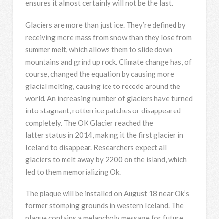
ensures it almost certainly will not be the last.
Glaciers are more than just ice. They’re defined by
receiving more mass from snow than they lose from
summer melt, which allows them to slide down
mountains and grind up rock. Climate change has, of
course, changed the equation by causing more
glacial melting, causing ice to recede around the
world. An increasing number of glaciers have turned
into stagnant, rotten ice patches or disappeared
completely. The OK Glacier reached the
latter status in 2014, making it the first glacier in
Iceland to disappear. Researchers expect all
glaciers to melt away by 2200 on the island, which
led to them memorializing Ok.
The plaque will be installed on August 18 near Ok’s
former stomping grounds in western Iceland. The
plaque contains a melancholy message for future