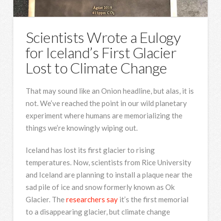
Scientists Wrote a Eulogy
for Iceland’s First Glacier
Lost to Climate Change
That may sound like an Onion headline, but alas, it is
not. We’ve reached the point in our wild planetary
experiment where humans are memorializing the
things we’re knowingly wiping out.
Iceland has lost its first glacier to rising
temperatures. Now, scientists from Rice University
and Iceland are planning to install a plaque near the
sad pile of ice and snow formerly known as Ok
Glacier. The
researchers say
it’s the first memorial
to a disappearing glacier, but climate change