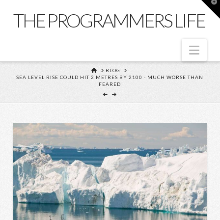
T
t
THE PROGRAMMERS LIFE
W
Nav
HOME
BLOG
SEA LEVEL RISE COULD HIT 2 METRES BY 2100 - MUCH WORSE THAN
FEARED