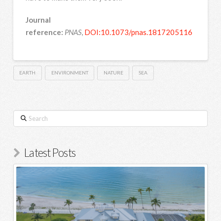
Journal
reference:
PNAS
,
DOI:10.1073/pnas.1817205116
EARTH
ENVIRONMENT
NATURE
SEA
Search
Latest Posts