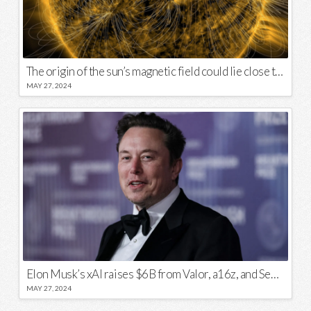
The origin of the sun’s magnetic field could lie close to its surface
MAY 27, 2024
Elon Musk’s xAI raises $6B from Valor, a16z, and Sequoia
MAY 27, 2024