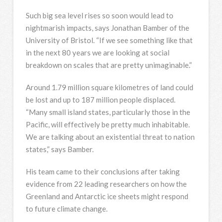
Such big sea level rises so soon would lead to
nightmarish impacts, says Jonathan Bamber of the
University of Bristol. “If we see something like that
in the next 80 years we are looking at social
breakdown on scales that are pretty unimaginable.”
Around 1.79 million square kilometres of land could
be lost and up to 187 million people displaced.
“Many small island states, particularly those in the
Pacific, will effectively be pretty much inhabitable.
We are talking about an existential threat to nation
states,” says Bamber.
His team came to their conclusions after taking
evidence from 22 leading researchers on how the
Greenland and Antarctic ice sheets might respond
to future climate change.