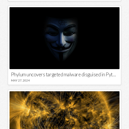
Phylum uncovers targeted malware disguised in Python package
MAY 27, 2024