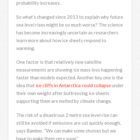
probability increases.
So what’s changed since 2013 to explain why future
sea level rises might be so much worse? The science
has become increasingly uncertain as researchers
learn more about how ice sheets respond to
warming.
One factor is that relatively new satellite
measurements are showing ice mass loss happening
faster than models expected. Another key one is the
idea that
ice cliffs in Antarctica could collapse
under
their own weight after buttressing ice sheets
supporting them are melted by climate change.
The risk of a disastrous 2 metre sea level rise can
still be avoided if emissions are cut quickly enough,
says Bamber. “We can make some choices but we
have to make them very soon.”