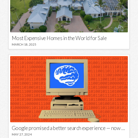
Most Expensive Homes in the World for Sale
MARCH 18, 2025
Google promised a better search experience — now it’s telling us to put glue on our pizza
MAY 27, 2024