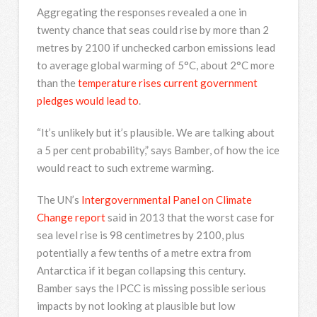
Aggregating the responses revealed a one in
twenty chance that seas could rise by more than 2
metres by 2100 if unchecked carbon emissions lead
to average global warming of 5°C, about 2°C more
than the
temperature rises current government
pledges would lead to
.
“It’s unlikely but it’s plausible. We are talking about
a 5 per cent probability,” says Bamber, of how the ice
would react to such extreme warming.
The UN’s
Intergovernmental Panel on Climate
Change report
said in 2013 that the worst case for
sea level rise is 98 centimetres by 2100, plus
potentially a few tenths of a metre extra from
Antarctica if it began collapsing this century.
Bamber says the IPCC is missing possible serious
impacts by not looking at plausible but low