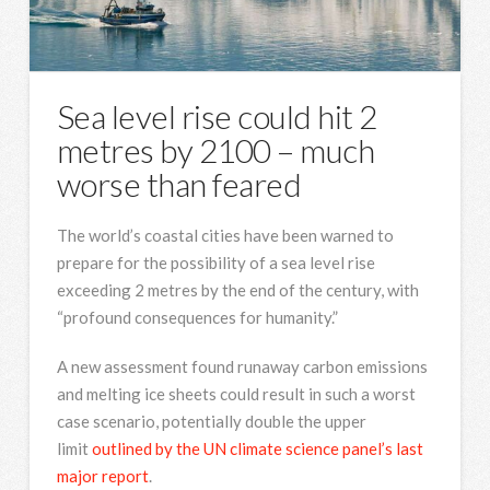
Sea level rise could hit 2
metres by 2100 – much
worse than feared
The world’s coastal cities have been warned to
prepare for the possibility of a sea level rise
exceeding 2 metres by the end of the century, with
“profound consequences for humanity.”
A new assessment found runaway carbon emissions
and melting ice sheets could result in such a worst
case scenario, potentially double the upper
limit
outlined by the UN climate science panel’s last
major report
.