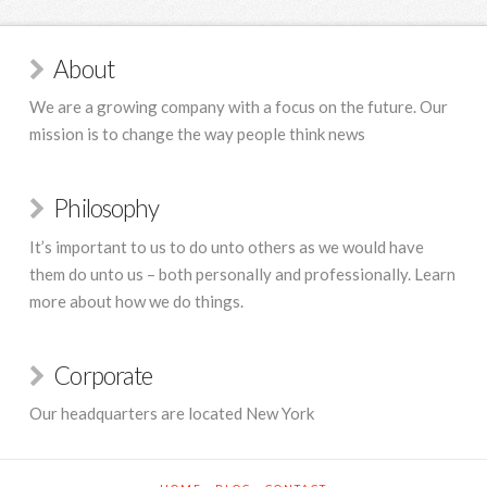
About
We are a growing company with a focus on the future. Our
mission is to change the way people think news
Philosophy
It’s important to us to do unto others as we would have
them do unto us – both personally and professionally. Learn
more about how we do things.
Corporate
Our headquarters are located New York