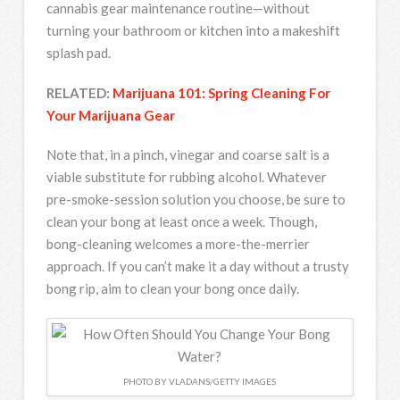
cannabis gear maintenance routine—without
turning your bathroom or kitchen into a makeshift
splash pad.
RELATED:
Marijuana 101: Spring Cleaning For
Your Marijuana Gear
Note that, in a pinch, vinegar and coarse salt is a
viable substitute for rubbing alcohol. Whatever
pre-smoke-session solution you choose, be sure to
clean your bong at least once a week. Though,
bong-cleaning welcomes a more-the-merrier
approach. If you can’t make it a day without a trusty
bong rip, aim to clean your bong once daily.
PHOTO BY VLADANS/GETTY IMAGES