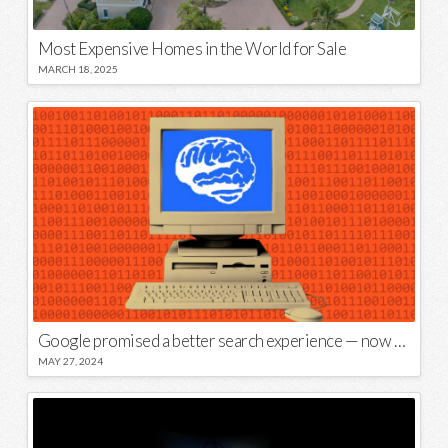
Most Expensive Homes in the World for Sale
MARCH 18, 2025
Google promised a better search experience — now it’s telling us to put glue on our pizza
MAY 27, 2024