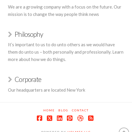
We are a growing company with a focus on the future. Our
mission is to change the way people think news
Philosophy
It’s important to us to do unto others as we would have
them do unto us – both personally and professionally. Learn
more about how we do things.
Corporate
Our headquarters are located New York
HOME
BLOG
CONTACT
Facebook
X
LinkedIn
Pinterest
Dribbble
RSS
POWERED BY
HOLMES LLC