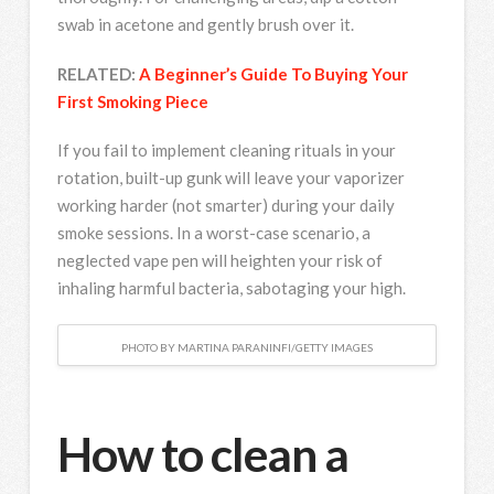
swab in acetone and gently brush over it.
RELATED:
A Beginner’s Guide To Buying Your
First Smoking Piece
If you fail to implement cleaning rituals in your
rotation, built-up gunk will leave your vaporizer
working harder (not smarter) during your daily
smoke sessions. In a worst-case scenario, a
neglected vape pen will heighten your risk of
inhaling harmful bacteria, sabotaging your high.
PHOTO BY MARTINA PARANINFI/GETTY IMAGES
How to clean a