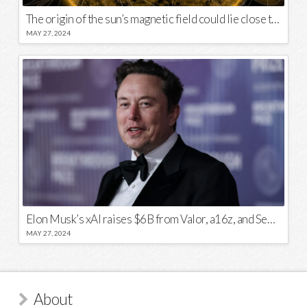
The origin of the sun’s magnetic field could lie close to its surface
MAY 27, 2024
Elon Musk’s xAI raises $6B from Valor, a16z, and Sequoia
MAY 27, 2024
About