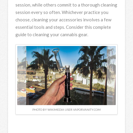
session, while others commit to a thorough cleaning
session every so often. Whichever practice you
choose, cleaning your accessories involves a few
essential tools and steps. Consider this complete
guide to cleaning your cannabis gear.
PHOTO BY WIKIMEDIA USER VAPORVANITY.COM