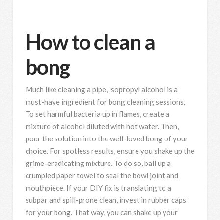
How to clean a
bong
Much like cleaning a pipe, isopropyl alcohol is a
must-have ingredient for bong cleaning sessions.
To set harmful bacteria up in flames, create a
mixture of alcohol diluted with hot water. Then,
pour the solution into the well-loved bong of your
choice. For spotless results, ensure you shake up the
grime-eradicating mixture. To do so, ball up a
crumpled paper towel to seal the bowl joint and
mouthpiece. If your DIY fix is translating to a
subpar and spill-prone clean, invest in rubber caps
for your bong. That way, you can shake up your