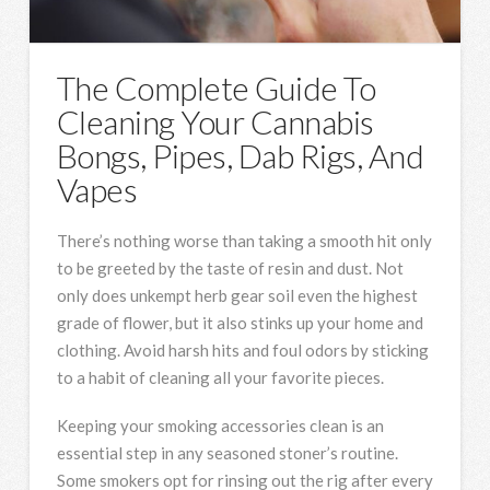
The Complete Guide To
Cleaning Your Cannabis
Bongs, Pipes, Dab Rigs, And
Vapes
There’s nothing worse than taking a smooth hit only
to be greeted by the taste of resin and dust. Not
only does unkempt herb gear soil even the highest
grade of flower, but it also stinks up your home and
clothing. Avoid harsh hits and foul odors by sticking
to a habit of cleaning all your favorite pieces.
Keeping your smoking accessories clean is an
essential step in any seasoned stoner’s routine.
Some smokers opt for rinsing out the rig after every