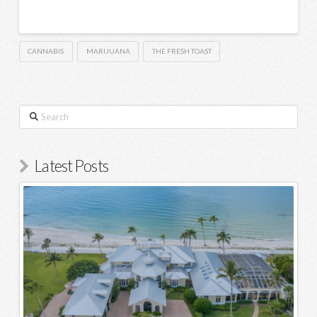
CANNABIS
MARIJUANA
THE FRESH TOAST
Search
Latest Posts