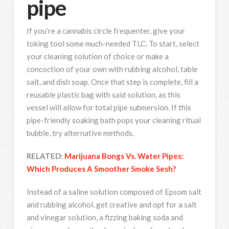
pipe
If you’re a cannabis circle frequenter, give your
toking tool some much-needed TLC. To start, select
your cleaning solution of choice or make a
concoction of your own with rubbing alcohol, table
salt, and dish soap. Once that step is complete, fill a
reusable plastic bag with said solution, as this
vessel will allow for total pipe submersion. If this
pipe-friendly soaking bath pops your cleaning ritual
bubble, try alternative methods.
RELATED:
Marijuana Bongs Vs. Water Pipes:
Which Produces A Smoother Smoke Sesh?
Instead of a saline solution composed of Epsom salt
and rubbing alcohol, get creative and opt for a salt
and vinegar solution, a fizzing baking soda and