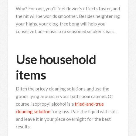
Why? For one, you’ll feel flower’s effects faster, and
the hit will be worlds smoother. Besides heightening
your highs, your clog-free bong will help you
conserve bud—music to a seasoned smoker’s ears.
Use household
items
Ditch the pricey cleaning solutions and use the
goods lying around in your bathroom cabinet. Of
course, isopropyl alcohol is a
tried-and-true
cleaning solution
for glass. Pair the liquid with salt
and leave it in your piece overnight for the best
results.