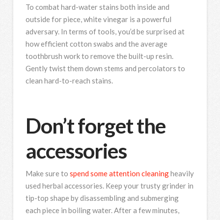
To combat hard-water stains both inside and
outside for piece, white vinegar is a powerful
adversary. In terms of tools, you’d be surprised at
how efficient cotton swabs and the average
toothbrush work to remove the built-up resin.
Gently twist them down stems and percolators to
clean hard-to-reach stains.
Don’t forget the
accessories
Make sure to
spend some attention cleaning
heavily
used herbal accessories. Keep your trusty grinder in
tip-top shape by disassembling and submerging
each piece in boiling water. After a few minutes,