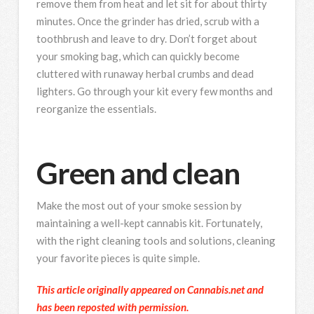
remove them from heat and let sit for about thirty
minutes. Once the grinder has dried, scrub with a
toothbrush and leave to dry. Don’t forget about
your smoking bag, which can quickly become
cluttered with runaway herbal crumbs and dead
lighters. Go through your kit every few months and
reorganize the essentials.
Green and clean
Make the most out of your smoke session by
maintaining a well-kept cannabis kit. Fortunately,
with the right cleaning tools and solutions, cleaning
your favorite pieces is quite simple.
This article originally appeared on Cannabis.net and
has been reposted with permission.