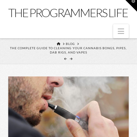
T
t
THE PROGRAMMERS LIFE
W
Nav
HOME
BLOG
THE COMPLETE GUIDE TO CLEANING YOUR CANNABIS BONGS, PIPES,
DAB RIGS, AND VAPES