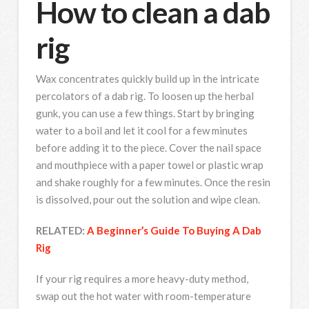
How to clean a dab
rig
Wax concentrates quickly build up in the intricate
percolators of a dab rig. To loosen up the herbal
gunk, you can use a few things. Start by bringing
water to a boil and let it cool for a few minutes
before adding it to the piece. Cover the nail space
and mouthpiece with a paper towel or plastic wrap
and shake roughly for a few minutes. Once the resin
is dissolved, pour out the solution and wipe clean.
RELATED:
A Beginner’s Guide To Buying A Dab
Rig
If your rig requires a more heavy-duty method,
swap out the hot water with room-temperature