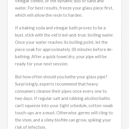
vinegar combo, or the dynamic duo of sand and
water. For best results, freeze your glass piece first,
which will allow the resin to harden.
If a baking soda and vinegar bath proves to be a
bust, stick with the old tried-and-true: boiling water.
Once your water reaches its boiling point, let the
piece soak for approximately 30 minutes before de-
bathing. After a quick towel dry, your pipe will be
ready for your next session.
But how often should you bathe your glass pipe?
Surprisingly, experts recommend that heavy
consumers cleanse their pipes once every one to
two days. If regular salt and rubbing alcohol baths
can’t squeeze into your tight schedule, cotton-swab
touch-ups are a must. Otherwise, germs will cling to
the stem, and a slimy biofilm can grow, spiking your
risk of infection.