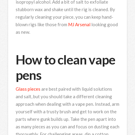
isopropyl alcohol. Add a bit of salt to exfoliate
stubborn wax and shake until the rig is cleaned. By
regularly cleaning your piece, you can keep hand-
blown rigs like those from
MJ Arsenal
looking good
as new.
How to clean vape
pens
Glass pieces
are best paired with liquid solutions
and salt, but you should take a different cleaning
approach when dealing with a vape pen. Instead, arm
yourself with a trusty brush and get to work on the
parts where gunk builds up. Take the pen apart into
as many pieces as you can and focus on dusting each
thoroughly. For challenging areas, dip a cotton