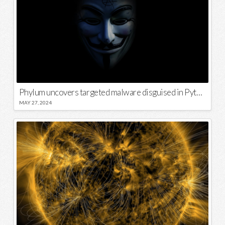
Phylum uncovers targeted malware disguised in Python package
MAY 27, 2024