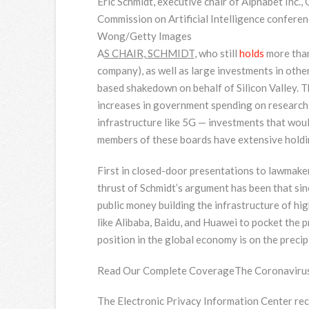
Eric Schmidt, executive chair of Alphabet Inc.
Commission on Artificial Intelligence confere
Wong/Getty Images
A
S CHAIR, SCHMIDT
, who still
holds
more than
company), as well as large investments in othe
based shakedown on behalf of Silicon Valley. T
increases in government spending on research i
infrastructure like 5G — investments that woul
members of these boards have extensive holdi
First in closed-door presentations to lawmaker
thrust of Schmidt’s argument has been that sin
public money building the infrastructure of hi
like Alibaba, Baidu, and Huawei to pocket the p
position in the global economy is on the precip
Read Our Complete Coverage
The Coronavirus
The Electronic Privacy Information Center re