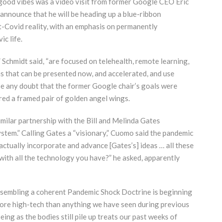
 good vibes was a video visit from former Google CEO Eric
 announce that he will be heading up a blue-ribbon
-Covid reality, with an emphasis on permanently
c life.
,” Schmidt said, “are focused on telehealth, remote learning,
s that can be presented now, and accelerated, and use
be any doubt that the former Google chair’s goals were
red a framed pair of golden angel wings.
imilar partnership with the Bill and Melinda Gates
stem.” Calling Gates a “visionary,” Cuomo said the pandemic
ctually incorporate and advance [Gates’s] ideas … all these
 with all the technology you have?” he asked, apparently
resembling a coherent Pandemic Shock Doctrine is beginning
 more high-tech than anything we have seen during previous
being as the bodies still pile up treats our past weeks of