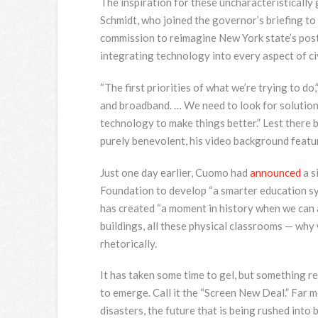
The inspiration for these uncharacteristically
Schmidt, who joined the governor’s briefing to
commission to reimagine New York state’s post
integrating technology into every aspect of civi
“The first priorities of what we’re trying to do
and broadband. … We need to look for solution
technology to make things better.” Lest there 
purely benevolent, his video background featu
Just one day earlier, Cuomo had
announced
a s
Foundation to develop “a smarter education sy
has created “a moment in history when we can a
buildings, all these physical classrooms — why
rhetorically.
It has taken some time to gel, but something 
to emerge. Call it the “Screen New Deal.” Far
disasters, the future that is being rushed into 