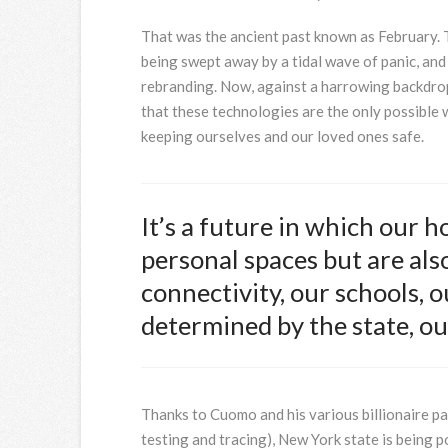
That was the ancient past known as February. 
being swept away by a tidal wave of panic, an
rebranding. Now, against a harrowing backdrop 
that these technologies are the only possible 
keeping ourselves and our loved ones safe.
It’s a future in which our 
personal spaces but are also
connectivity, our schools, ou
determined by the state, our
Thanks to Cuomo and his various billionaire pa
testing and tracing), New York state is being 