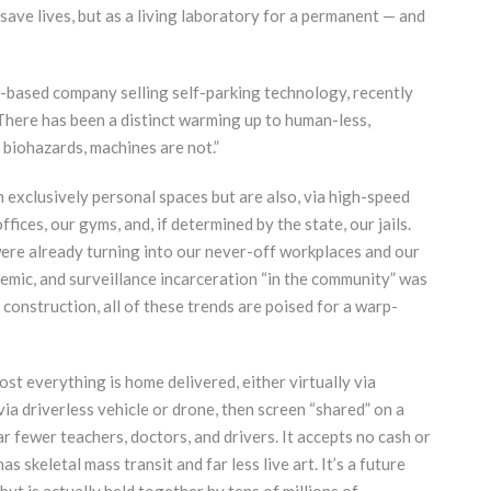
 save lives, but as a living laboratory for a permanent — and
-based company selling self-parking technology, recently
There has been a distinct warming up to human-less,
 biohazards, machines are not.”
n exclusively personal spaces but are also, via high-speed
ffices, our gyms, and, if determined by the state, our jails.
ere already turning into our never-off workplaces and our
mic, and surveillance incarceration “in the community” was
construction, all of these trends are poised for a warp-
most everything is home delivered, either virtually via
ia driverless vehicle or drone, then screen “shared” on a
ar fewer teachers, doctors, and drivers. It accepts no cash or
as skeletal mass transit and far less live art. It’s a future