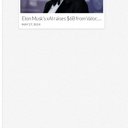
Elon Musk’s xAI raises $6B from Valor, a16z, and Sequoia
MAY 27, 2024