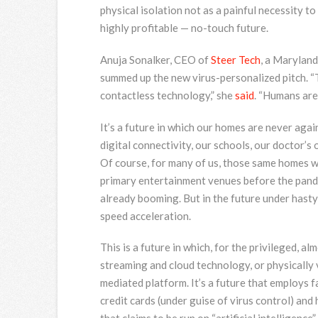
physical isolation not as a painful necessity to
highly profitable — no-touch future.
Anuja Sonalker, CEO of
Steer Tech
, a Maryland
summed up the new virus-personalized pitch. “
contactless technology,” she
said
. “Humans are
It’s a future in which our homes are never agai
digital connectivity, our schools, our doctor’s o
Of course, for many of us, those same homes w
primary entertainment venues before the pande
already booming. But in the future under hasty 
speed acceleration.
This is a future in which, for the privileged, al
streaming and cloud technology, or physically v
mediated platform. It’s a future that employs f
credit cards (under guise of virus control) and h