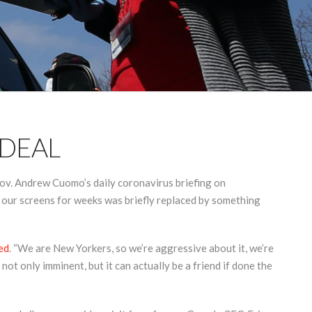
 DEAL
ov. Andrew Cuomo’s daily coronavirus briefing on
 our screens for weeks was briefly replaced by something
ed
. “We are New Yorkers, so we’re aggressive about it, we’re
not only imminent, but it can actually be a friend if done the