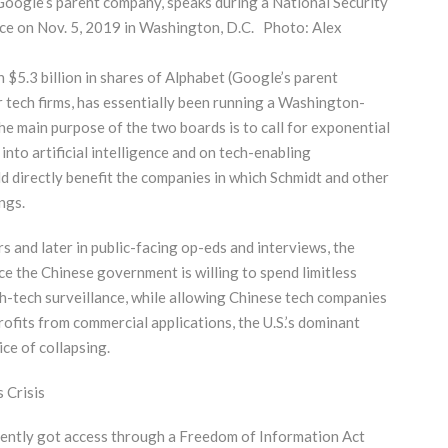
, Google’s parent company, speaks during a National Security
nce on Nov. 5, 2019 in Washington, D.C. Photo: Alex
 $5.3 billion in shares of Alphabet (Google’s parent
r tech firms, has essentially been running a Washington-
he main purpose of the two boards is to call for exponential
nto artificial intelligence and on tech-enabling
d directly benefit the companies in which Schmidt and other
ngs.
s and later in public-facing op-eds and interviews, the
ce the Chinese government is willing to spend limitless
gh-tech surveillance, while allowing Chinese tech companies
rofits from commercial applications, the U.S.’s dominant
ice of collapsing.
 Crisis
cently got access through a Freedom of Information Act