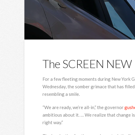
The SCREEN NEW
For a few fleeting moments during New York G
Wednesday, the somber grimace that has filled
resembling a smile.
“We are ready, we’re all-in,” the governor
gush
ambitious about it. … We realize that change is 
right way.”