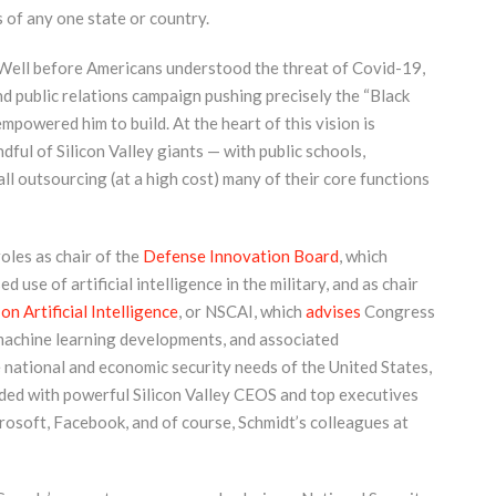
 of any one state or country.
t. Well before Americans understood the threat of Covid-19,
d public relations campaign pushing precisely the “Black
mpowered him to build. At the heart of this vision is
ful of Silicon Valley giants — with public schools,
 all outsourcing (at a high cost) many of their core functions
roles as chair of the
Defense Innovation Board
, which
se of artificial intelligence in the military, and as chair
n Artificial Intelligence
, or NSCAI, which
advises
Congress
d machine learning developments, and associated
e national and economic security needs of the United States,
wded with powerful Silicon Valley CEOS and top executives
osoft, Facebook, and of course, Schmidt’s colleagues at