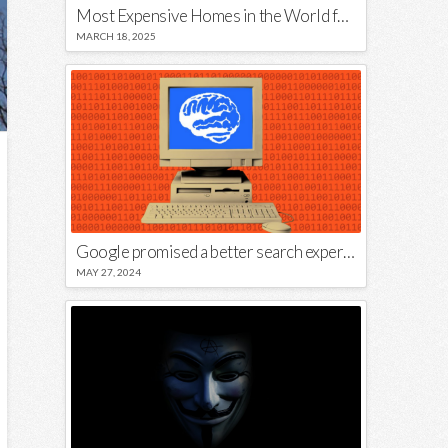
Most Expensive Homes in the World for Sale
MARCH 18, 2025
Google promised a better search experience — now it’s telling us to put glue on our pizza
MAY 27, 2024