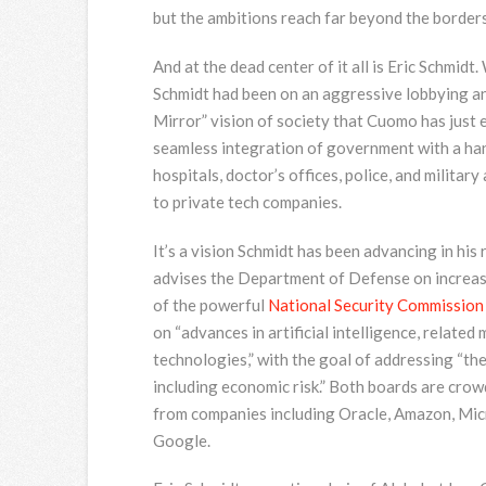
but the ambitions reach far beyond the borders
And at the dead center of it all is Eric Schmid
Schmidt had been on an aggressive lobbying an
Mirror” vision of society that Cuomo has just e
seamless integration of government with a hand
hospitals, doctor’s offices, police, and military
to private tech companies.
It’s a vision Schmidt has been advancing in his 
advises the Department of Defense on increased u
of the powerful
National Security Commission o
on “advances in artificial intelligence, relate
technologies,” with the goal of addressing “th
including economic risk.” Both boards are cro
from companies including Oracle, Amazon, Micr
Google.