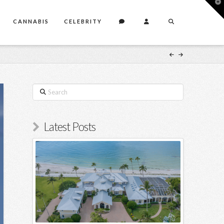
T
t
W
CANNABIS
CELEBRITY
Search
Latest Posts