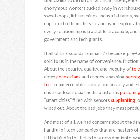
that claims to be run on “artificial intelligence
anonymous workers tucked away in warehouses,
sweatshops, lithium mines, industrial farms, me
unprotected from disease and hyperexploitation
every relationship is trackable, traceable, a
government and tech giants.
If all of this sounds familiar it’s because, pre
sold to us in the name of convenience, friction
About the security, quality, and inequity of
tel
down
pedestrians
and drones smashing
packa
free
commerce obliterating our privacy and ent
unscrupulous social media platforms
poisonin
“smart cities” filled with sensors
supplanting
lo
wiped out. About the bad jobs they mass produ
And most of all, we had concerns about the d
handful of tech companies that are masters of 
left behind in the fields they now dominate, whe