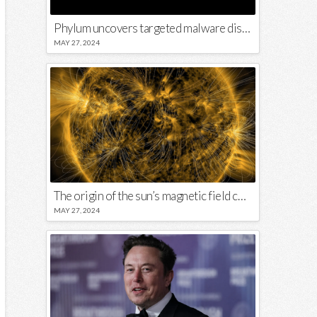
Phylum uncovers targeted malware disguised in Python package
MAY 27, 2024
The origin of the sun’s magnetic field could lie close to its surface
MAY 27, 2024