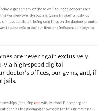
Today, a great many of those well-founded concerns are
d this warmed-over dystopia is going through a rush-job
of mass death, it is being sold to us on the dubious promise
way to pandemic-proof our lives, the indispensable keys to
homes are never again exclusively
, via high-speed digital
r doctor’s offices, our gyms, and, if
 jails.
rtnerships (including
one
with Michael Bloomberg for
positioned as the gleaming showroom for this grim future —