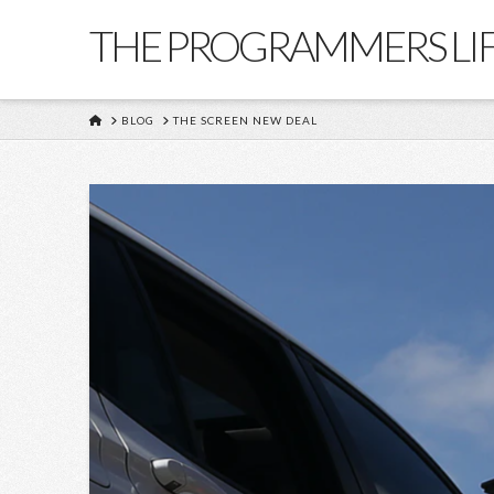
THE PROGRAMMERS LI
HOME
BLOG
THE SCREEN NEW DEAL