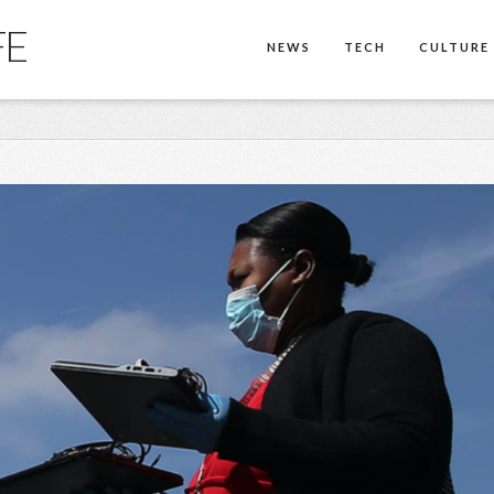
FE
NEWS
TECH
CULTURE