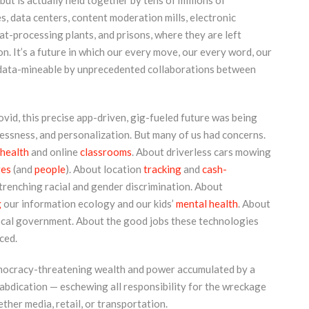
” but is actually held together by tens of millions of
 data centers, content moderation mills, electronic
at-processing plants, and prisons, where they are left
. It’s a future in which our every move, our every word, our
nd data-mineable by unprecedented collaborations between
-Covid, this precise app-driven, gig-fueled future was being
lessness, and personalization. But many of us had concerns.
ehealth
and online
classrooms
. About driverless cars mowing
ges
(and
people
). About location
tracking
and
cash-
renching racial and gender discrimination. About
g
our information ecology and our kids’
mental health
. About
cal government. About the good jobs these technologies
ced.
emocracy-threatening wealth and power accumulated by a
abdication — eschewing all responsibility for the wreckage
ther media, retail, or transportation.