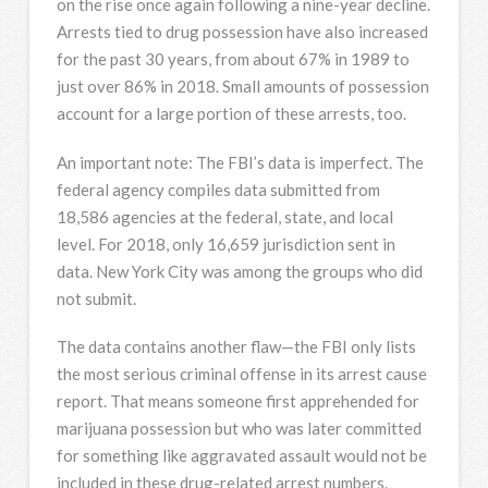
on the rise once again following a nine-year decline.
Arrests tied to drug possession have also increased
for the past 30 years, from about 67% in 1989 to
just over 86% in 2018. Small amounts of possession
account for a large portion of these arrests, too.
An important note: The FBI’s data is imperfect. The
federal agency compiles data submitted from
18,586 agencies at the federal, state, and local
level. For 2018, only 16,659 jurisdiction sent in
data. New York City was among the groups who did
not submit.
The data contains another flaw—the FBI only lists
the most serious criminal offense in its arrest cause
report. That means someone first apprehended for
marijuana possession but who was later committed
for something like aggravated assault would not be
included in these drug-related arrest numbers.