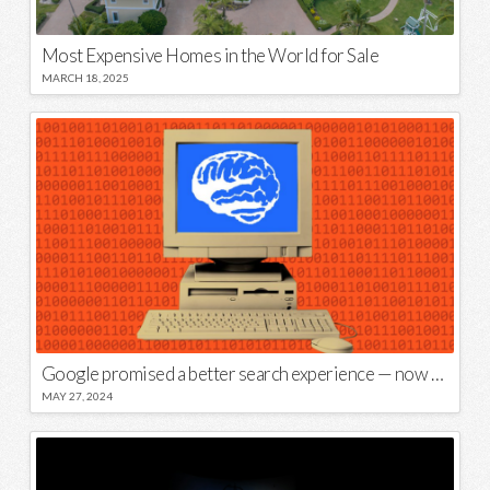
Most Expensive Homes in the World for Sale
MARCH 18, 2025
Google promised a better search experience — now it’s telling us to put glue on our pizza
MAY 27, 2024