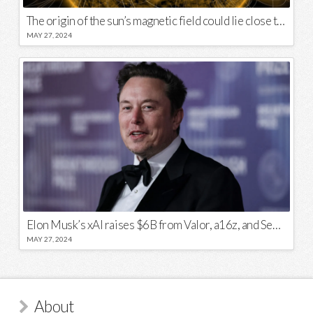
The origin of the sun’s magnetic field could lie close to its surface
MAY 27, 2024
Elon Musk’s xAI raises $6B from Valor, a16z, and Sequoia
MAY 27, 2024
About