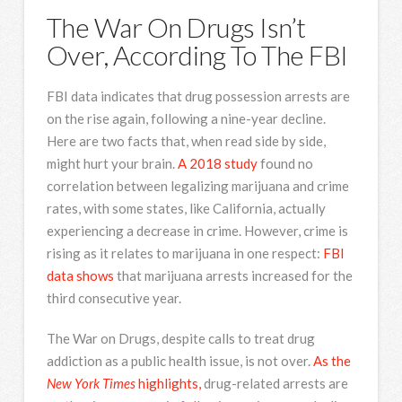
The War On Drugs Isn’t
Over, According To The FBI
FBI data indicates that drug possession arrests are
on the rise again, following a nine-year decline.
Here are two facts that, when read side by side,
might hurt your brain.
A 2018 study
found no
correlation between legalizing marijuana and crime
rates, with some states, like California, actually
experiencing a decrease in crime. However, crime is
rising as it relates to marijuana in one respect:
FBI
data shows
that marijuana arrests increased for the
third consecutive year.
The War on Drugs, despite calls to treat drug
addiction as a public health issue, is not over.
As the
New York Times
highlights,
drug-related arrests are