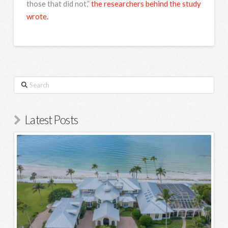
those that did not,”
the researchers behind the study
wrote.
Search
Latest Posts