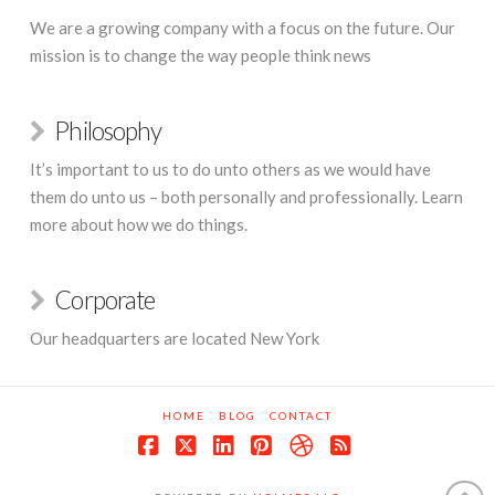
We are a growing company with a focus on the future. Our
mission is to change the way people think news
Philosophy
It’s important to us to do unto others as we would have
them do unto us – both personally and professionally. Learn
more about how we do things.
Corporate
Our headquarters are located New York
HOME
BLOG
CONTACT
Facebook
X
LinkedIn
Pinterest
Dribbble
RSS