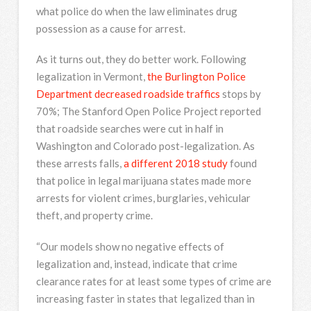
what police do when the law eliminates drug
possession as a cause for arrest.
As it turns out, they do better work. Following
legalization in Vermont,
the Burlington Police
Department decreased roadside traffics
stops by
70%; The Stanford Open Police Project reported
that roadside searches were cut in half in
Washington and Colorado post-legalization. As
these arrests falls,
a different 2018 study
found
that police in legal marijuana states made more
arrests for violent crimes, burglaries, vehicular
theft, and property crime.
“Our models show no negative effects of
legalization and, instead, indicate that crime
clearance rates for at least some types of crime are
increasing faster in states that legalized than in