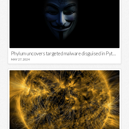
Phylum uncovers targeted malware disguised in Python package
MAY 27, 2024