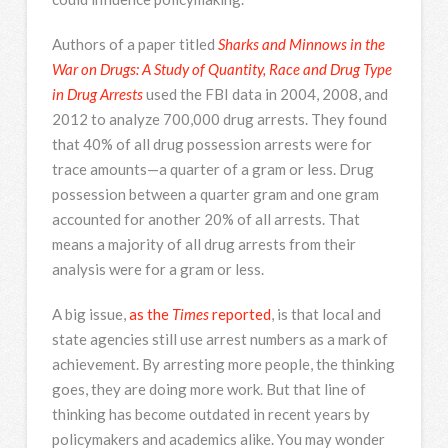
Authors of a paper titled
Sharks and Minnows in the
War on Drugs: A Study of Quantity, Race and Drug Type
in Drug Arrests
used the FBI data in 2004, 2008, and
2012 to analyze 700,000 drug arrests. They found
that 40% of all drug possession arrests were for
trace amounts—a quarter of a gram or less. Drug
possession between a quarter gram and one gram
accounted for another 20% of all arrests. That
means a majority of all drug arrests from their
analysis were for a gram or less.
A big issue,
as the
Times
reported
, is that local and
state agencies still use arrest numbers as a mark of
achievement. By arresting more people, the thinking
goes, they are doing more work. But that line of
thinking has become outdated in recent years by
policymakers and academics alike. You may wonder