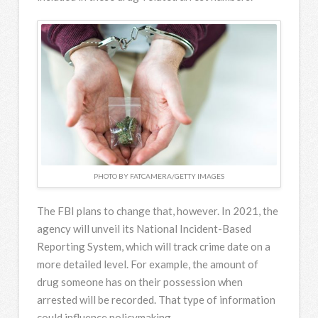
PHOTO BY FATCAMERA/GETTY IMAGES
The FBI plans to change that, however. In 2021, the
agency will unveil its National Incident-Based
Reporting System, which will track crime date on a
more detailed level. For example, the amount of
drug someone has on their possession when
arrested will be recorded. That type of information
could influence policymaking.