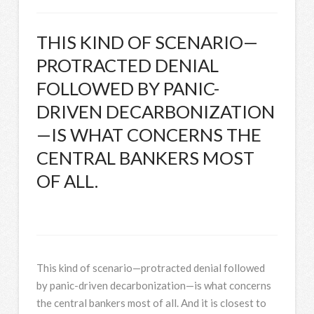
THIS KIND OF SCENARIO—
PROTRACTED DENIAL
FOLLOWED BY PANIC-
DRIVEN DECARBONIZATION
—IS WHAT CONCERNS THE
CENTRAL BANKERS MOST
OF ALL.
This kind of scenario—protracted denial followed
by panic-driven decarbonization—is what concerns
the central bankers most of all. And it is closest to