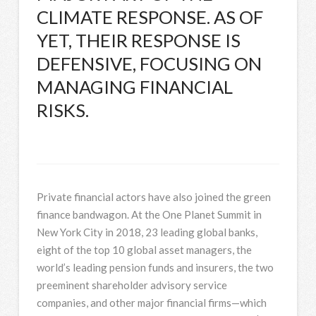
CLIMATE RESPONSE. AS OF
YET, THEIR RESPONSE IS
DEFENSIVE, FOCUSING ON
MANAGING FINANCIAL
RISKS.
Private financial actors have also joined the green
finance bandwagon. At the One Planet Summit in
New York City in 2018, 23 leading global banks,
eight of the top 10 global asset managers, the
world’s leading pension funds and insurers, the two
preeminent shareholder advisory service
companies, and other major financial firms—which