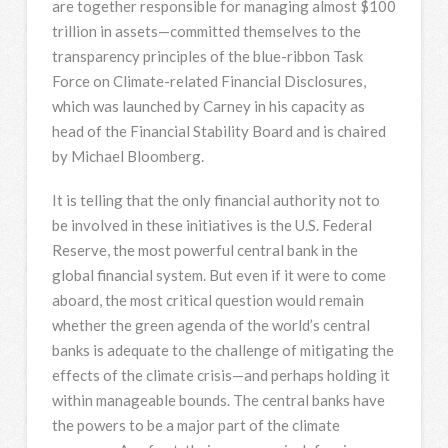
are together responsible for managing almost $100
trillion in assets—committed themselves to the
transparency principles of the blue-ribbon Task
Force on Climate-related Financial Disclosures,
which was launched by Carney in his capacity as
head of the Financial Stability Board and is chaired
by Michael Bloomberg.
It is telling that the only financial authority not to
be involved in these initiatives is the U.S. Federal
Reserve, the most powerful central bank in the
global financial system. But even if it were to come
aboard, the most critical question would remain
whether the green agenda of the world’s central
banks is adequate to the challenge of mitigating the
effects of the climate crisis—and perhaps holding it
within manageable bounds. The central banks have
the powers to be a major part of the climate