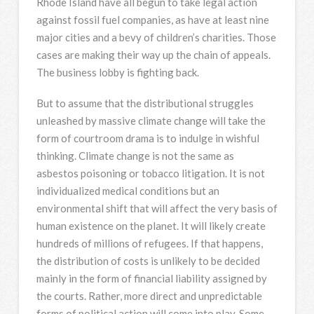
Rhode Island have all begun to take legal action
against fossil fuel companies, as have at least nine
major cities and a bevy of children’s charities. Those
cases are making their way up the chain of appeals.
The business lobby is fighting back.
But to assume that the distributional struggles
unleashed by massive climate change will take the
form of courtroom drama is to indulge in wishful
thinking. Climate change is not the same as
asbestos poisoning or tobacco litigation. It is not
individualized medical conditions but an
environmental shift that will affect the very basis of
human existence on the planet. It will likely create
hundreds of millions of refugees. If that happens,
the distribution of costs is unlikely to be decided
mainly in the form of financial liability assigned by
the courts. Rather, more direct and unpredictable
forms of political action will come into play. Some