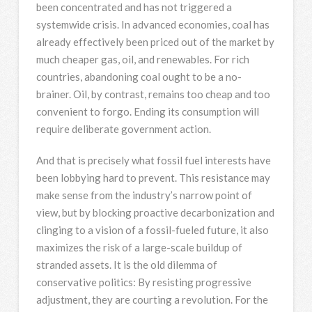
been concentrated and has not triggered a
systemwide crisis. In advanced economies, coal has
already effectively been priced out of the market by
much cheaper gas, oil, and renewables. For rich
countries, abandoning coal ought to be a no-
brainer. Oil, by contrast, remains too cheap and too
convenient to forgo. Ending its consumption will
require deliberate government action.
And that is precisely what fossil fuel interests have
been lobbying hard to prevent. This resistance may
make sense from the industry’s narrow point of
view, but by blocking proactive decarbonization and
clinging to a vision of a fossil-fueled future, it also
maximizes the risk of a large-scale buildup of
stranded assets. It is the old dilemma of
conservative politics: By resisting progressive
adjustment, they are courting a revolution. For the