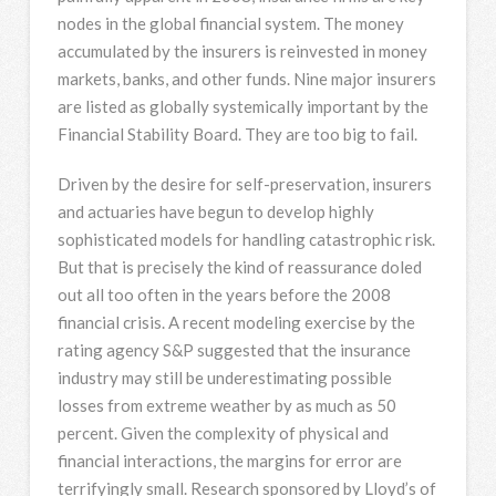
nodes in the global financial system. The money
accumulated by the insurers is reinvested in money
markets, banks, and other funds. Nine major insurers
are listed as globally systemically important by the
Financial Stability Board. They are too big to fail.
Driven by the desire for self-preservation, insurers
and actuaries have begun to develop highly
sophisticated models for handling catastrophic risk.
But that is precisely the kind of reassurance doled
out all too often in the years before the 2008
financial crisis. A recent modeling exercise by the
rating agency S&P suggested that the insurance
industry may still be underestimating possible
losses from extreme weather by as much as 50
percent. Given the complexity of physical and
financial interactions, the margins for error are
terrifyingly small. Research sponsored by Lloyd’s of