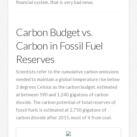
financial system, that is very bad news.
Carbon Budget vs.
Carbon in Fossil Fuel
Reserves
Scientists refer to the cumulative carbon emissions
needed to maintain a global temperature rise below
2 degrees Celsius as the carbon budget, estimated
at between 590 and 1,240 gigatons of carbon
dioxide. The carbon potential of total reserves of
fossil fuels is estimated at 2,750 gigatons of
carbon dioxide after 2015, most of it from coal.