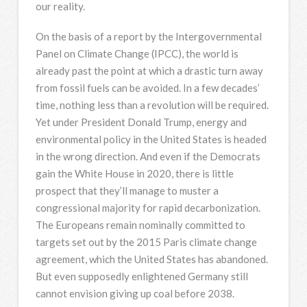
our reality.
On the basis of a report by the Intergovernmental
Panel on Climate Change (IPCC), the world is
already past the point at which a drastic turn away
from fossil fuels can be avoided. In a few decades’
time, nothing less than a revolution will be required.
Yet under President Donald Trump, energy and
environmental policy in the United States is headed
in the wrong direction. And even if the Democrats
gain the White House in 2020, there is little
prospect that they’ll manage to muster a
congressional majority for rapid decarbonization.
The Europeans remain nominally committed to
targets set out by the 2015 Paris climate change
agreement, which the United States has abandoned.
But even supposedly enlightened Germany still
cannot envision giving up coal before 2038.