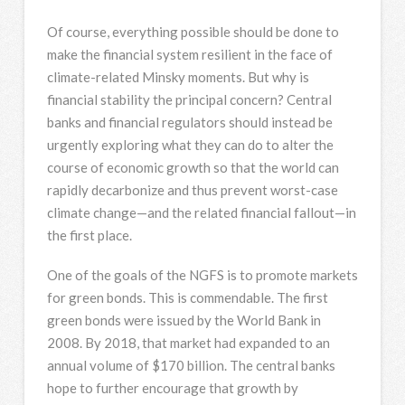
Of course, everything possible should be done to
make the financial system resilient in the face of
climate-related Minsky moments. But why is
financial stability the principal concern? Central
banks and financial regulators should instead be
urgently exploring what they can do to alter the
course of economic growth so that the world can
rapidly decarbonize and thus prevent worst-case
climate change—and the related financial fallout—in
the first place.
One of the goals of the NGFS is to promote markets
for green bonds. This is commendable. The first
green bonds were issued by the World Bank in
2008. By 2018, that market had expanded to an
annual volume of $170 billion. The central banks
hope to further encourage that growth by