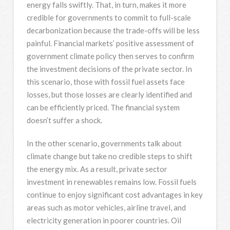
energy falls swiftly. That, in turn, makes it more
credible for governments to commit to full-scale
decarbonization because the trade-offs will be less
painful. Financial markets’ positive assessment of
government climate policy then serves to confirm
the investment decisions of the private sector. In
this scenario, those with fossil fuel assets face
losses, but those losses are clearly identified and
can be efficiently priced. The financial system
doesn’t suffer a shock.
In the other scenario, governments talk about
climate change but take no credible steps to shift
the energy mix. As a result, private sector
investment in renewables remains low. Fossil fuels
continue to enjoy significant cost advantages in key
areas such as motor vehicles, airline travel, and
electricity generation in poorer countries. Oil