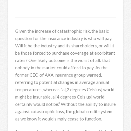
Given the increase of catastrophic risk, the basic
question for the insurance industry is who will pay.
Will it be the industry and its shareholders, or will it
be those forced to purchase coverage at exorbitant
rates? One likely outcome is the worst of all: that
nobody in the market could afford to pay. As the
former CEO of AXA insurance group warned,
referring to potential changes in average annual
temperatures, whereas “a [2 degrees Celsius] world
might be insurable, a [4 degrees Celsius] world
certainly would not be.” Without the ability to insure
against catastrophic loss, the global credit system
as we know it would simply cease to function.