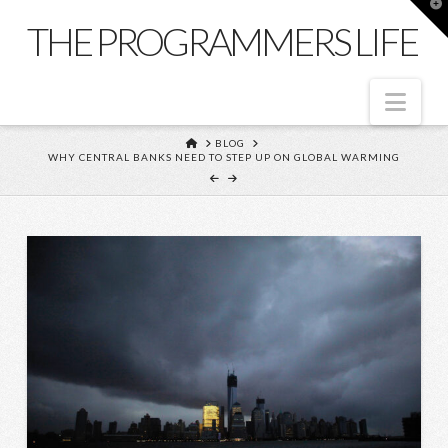
T
t
THE PROGRAMMERS LIFE
W
Nav
HOME
BLOG
WHY CENTRAL BANKS NEED TO STEP UP ON GLOBAL WARMING