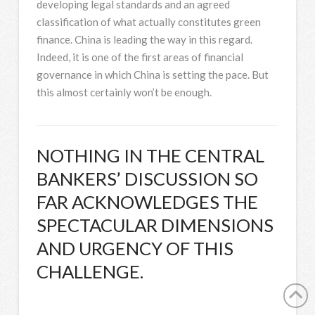
developing legal standards and an agreed
classification of what actually constitutes green
finance. China is leading the way in this regard.
Indeed, it is one of the first areas of financial
governance in which China is setting the pace. But
this almost certainly won’t be enough.
NOTHING IN THE CENTRAL
BANKERS’ DISCUSSION SO
FAR ACKNOWLEDGES THE
SPECTACULAR DIMENSIONS
AND URGENCY OF THIS
CHALLENGE.