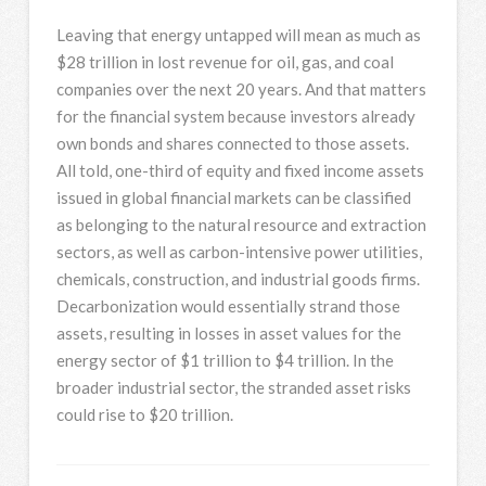
Leaving that energy untapped will mean as much as
$28 trillion in lost revenue for oil, gas, and coal
companies over the next 20 years. And that matters
for the financial system because investors already
own bonds and shares connected to those assets.
All told, one-third of equity and fixed income assets
issued in global financial markets can be classified
as belonging to the natural resource and extraction
sectors, as well as carbon-intensive power utilities,
chemicals, construction, and industrial goods firms.
Decarbonization would essentially strand those
assets, resulting in losses in asset values for the
energy sector of $1 trillion to $4 trillion. In the
broader industrial sector, the stranded asset risks
could rise to $20 trillion.