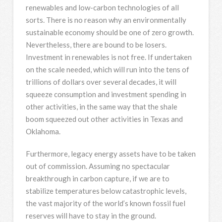
renewables and low-carbon technologies of all
sorts. There is no reason why an environmentally
sustainable economy should be one of zero growth.
Nevertheless, there are bound to be losers.
Investment in renewables is not free. If undertaken
on the scale needed, which will run into the tens of
trillions of dollars over several decades, it will
squeeze consumption and investment spending in
other activities, in the same way that the shale
boom squeezed out other activities in Texas and
Oklahoma.
Furthermore, legacy energy assets have to be taken
out of commission. Assuming no spectacular
breakthrough in carbon capture, if we are to
stabilize temperatures below catastrophic levels,
the vast majority of the world’s known fossil fuel
reserves will have to stay in the ground.