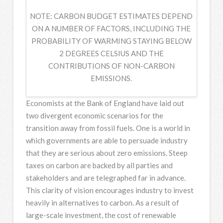
NOTE: CARBON BUDGET ESTIMATES DEPEND
ON A NUMBER OF FACTORS, INCLUDING THE
PROBABILITY OF WARMING STAYING BELOW
2 DEGREES CELSIUS AND THE
CONTRIBUTIONS OF NON-CARBON
EMISSIONS.
Economists at the Bank of England have laid out
two divergent economic scenarios for the
transition away from fossil fuels. One is a world in
which governments are able to persuade industry
that they are serious about zero emissions. Steep
taxes on carbon are backed by all parties and
stakeholders and are telegraphed far in advance.
This clarity of vision encourages industry to invest
heavily in alternatives to carbon. As a result of
large-scale investment, the cost of renewable