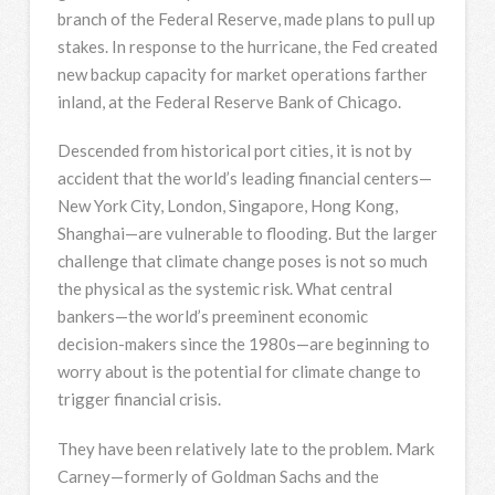
branch of the Federal Reserve, made plans to pull up
stakes. In response to the hurricane, the Fed created
new backup capacity for market operations farther
inland, at the Federal Reserve Bank of Chicago.
Descended from historical port cities, it is not by
accident that the world’s leading financial centers—
New York City, London, Singapore, Hong Kong,
Shanghai—are vulnerable to flooding. But the larger
challenge that climate change poses is not so much
the physical as the systemic risk. What central
bankers—the world’s preeminent economic
decision-makers since the 1980s—are beginning to
worry about is the potential for climate change to
trigger financial crisis.
They have been relatively late to the problem. Mark
Carney—formerly of Goldman Sachs and the