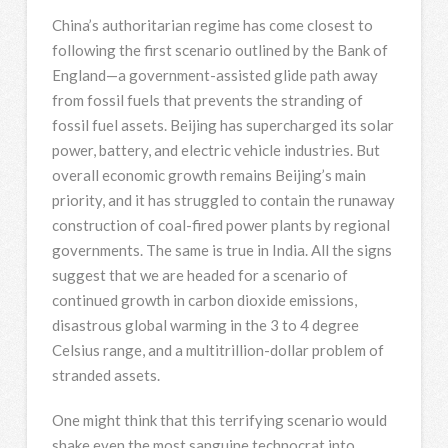
China’s authoritarian regime has come closest to
following the first scenario outlined by the Bank of
England—a government-assisted glide path away
from fossil fuels that prevents the stranding of
fossil fuel assets. Beijing has supercharged its solar
power, battery, and electric vehicle industries. But
overall economic growth remains Beijing’s main
priority, and it has struggled to contain the runaway
construction of coal-fired power plants by regional
governments. The same is true in India. All the signs
suggest that we are headed for a scenario of
continued growth in carbon dioxide emissions,
disastrous global warming in the 3 to 4 degree
Celsius range, and a multitrillion-dollar problem of
stranded assets.
One might think that this terrifying scenario would
shake even the most sanguine technocrat into