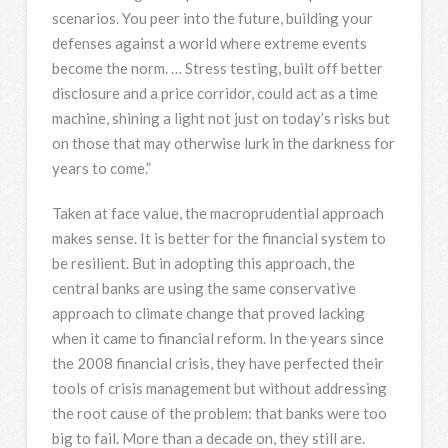
scenarios. You peer into the future, building your
defenses against a world where extreme events
become the norm. … Stress testing, built off better
disclosure and a price corridor, could act as a time
machine, shining a light not just on today’s risks but
on those that may otherwise lurk in the darkness for
years to come.”
Taken at face value, the macroprudential approach
makes sense. It is better for the financial system to
be resilient. But in adopting this approach, the
central banks are using the same conservative
approach to climate change that proved lacking
when it came to financial reform. In the years since
the 2008 financial crisis, they have perfected their
tools of crisis management but without addressing
the root cause of the problem: that banks were too
big to fail. More than a decade on, they still are.