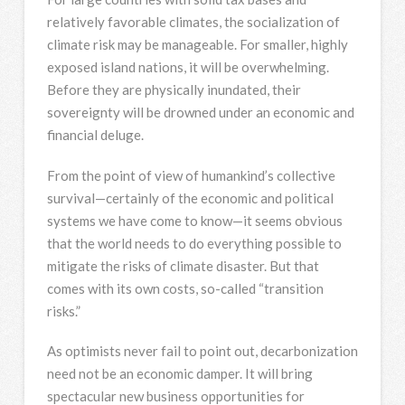
relatively favorable climates, the socialization of
climate risk may be manageable. For smaller, highly
exposed island nations, it will be overwhelming.
Before they are physically inundated, their
sovereignty will be drowned under an economic and
financial deluge.
From the point of view of humankind’s collective
survival—certainly of the economic and political
systems we have come to know—it seems obvious
that the world needs to do everything possible to
mitigate the risks of climate disaster. But that
comes with its own costs, so-called “transition
risks.”
As optimists never fail to point out, decarbonization
need not be an economic damper. It will bring
spectacular new business opportunities for