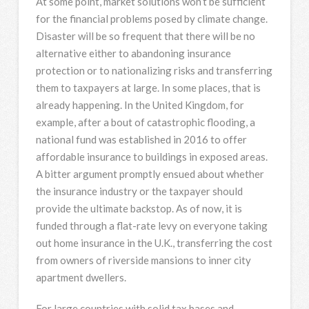
At some point, market solutions won’t be sufficient
for the financial problems posed by climate change.
Disaster will be so frequent that there will be no
alternative either to abandoning insurance
protection or to nationalizing risks and transferring
them to taxpayers at large. In some places, that is
already happening. In the United Kingdom, for
example, after a bout of catastrophic flooding, a
national fund was established in 2016 to offer
affordable insurance to buildings in exposed areas.
A bitter argument promptly ensued about whether
the insurance industry or the taxpayer should
provide the ultimate backstop. As of now, it is
funded through a flat-rate levy on everyone taking
out home insurance in the U.K., transferring the cost
from owners of riverside mansions to inner city
apartment dwellers.
For large countries with solid tax bases and