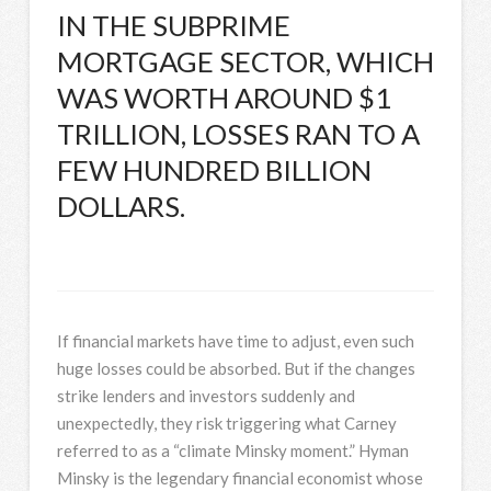
IN THE SUBPRIME
MORTGAGE SECTOR, WHICH
WAS WORTH AROUND $1
TRILLION, LOSSES RAN TO A
FEW HUNDRED BILLION
DOLLARS.
If financial markets have time to adjust, even such
huge losses could be absorbed. But if the changes
strike lenders and investors suddenly and
unexpectedly, they risk triggering what Carney
referred to as a “climate Minsky moment.” Hyman
Minsky is the legendary financial economist whose