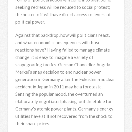
seeking redress will be reduced to social protest;
the better-off will have direct access to levers of
political power.
Against that backdrop, how will politicians react,
and what economic consequences will those
reactions have? Having failed to manage climate
change, it is easy to imagine a variety of
scapegoating tactics. German Chancellor Angela
Merkel’s snap decision to end nuclear power
generation in Germany after the Fukushima nuclear
accident in Japan in 2011 may be a foretaste.
Sensing the popular mood, she overturned an
elaborately negotiated phasing-out timetable for
Germany’s atomic power plants. Germany’s energy
utilities have still not recovered from the shock to
their share prices.