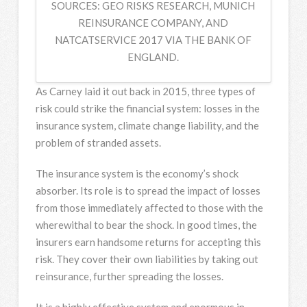
SOURCES: GEO RISKS RESEARCH, MUNICH
REINSURANCE COMPANY, AND
NATCATSERVICE 2017 VIA THE BANK OF
ENGLAND.
As Carney laid it out back in 2015, three types of
risk could strike the financial system: losses in the
insurance system, climate change liability, and the
problem of stranded assets.
The insurance system is the economy’s shock
absorber. Its role is to spread the impact of losses
from those immediately affected to those with the
wherewithal to bear the shock. In good times, the
insurers earn handsome returns for accepting this
risk. They cover their own liabilities by taking out
reinsurance, further spreading the losses.
It is a highly effective system and enormous in