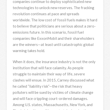
companies continue to deploy sophisticated new
technologies to unlock new reserves. The fracking
revolution continues at pace and spreads
worldwide. The low cost of fossil fuels makes it hard
to believe that politicians are serious about a zero-
emissions future. In this scenario, fossil fuel
companies like ExxonMobil and their shareholders
are the winners—at least until catastrophic global
warming takes hold.
When it does, the insurance industry is not the only
institution that will face calamity. As people
struggle to maintain their way of life, severe
clashes will ensue. In 2015, Carney discussed what
he called “liability risk”—the risk that heavy
polluters will be sued by victims of climate change
and will face crippling court-ordered damages.
Among U.S. states, Massachusetts, New York, and