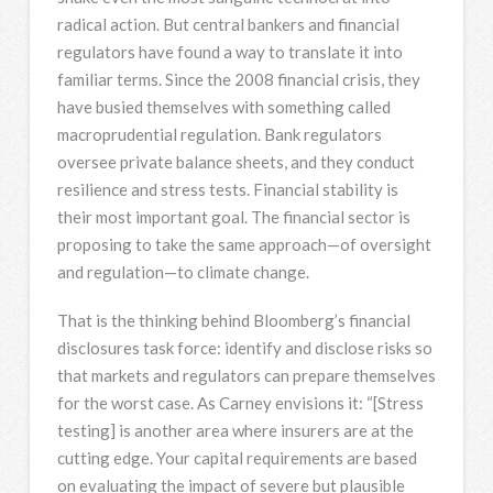
radical action. But central bankers and financial
regulators have found a way to translate it into
familiar terms. Since the 2008 financial crisis, they
have busied themselves with something called
macroprudential regulation. Bank regulators
oversee private balance sheets, and they conduct
resilience and stress tests. Financial stability is
their most important goal. The financial sector is
proposing to take the same approach—of oversight
and regulation—to climate change.
That is the thinking behind Bloomberg’s financial
disclosures task force: identify and disclose risks so
that markets and regulators can prepare themselves
for the worst case. As Carney envisions it: “[Stress
testing] is another area where insurers are at the
cutting edge. Your capital requirements are based
on evaluating the impact of severe but plausible