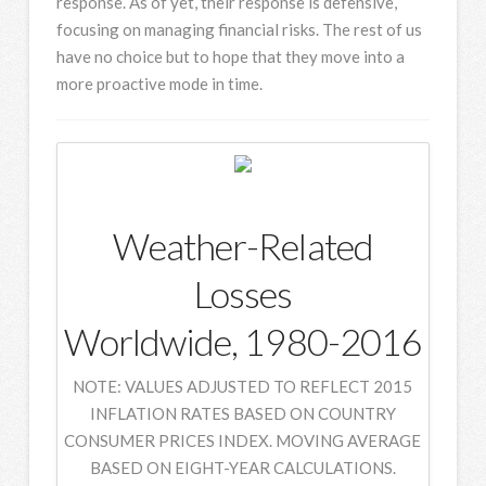
response. As of yet, their response is defensive,
focusing on managing financial risks. The rest of us
have no choice but to hope that they move into a
more proactive mode in time.
Weather-Related
Losses
Worldwide, 1980-2016
NOTE: VALUES ADJUSTED TO REFLECT 2015
INFLATION RATES BASED ON COUNTRY
CONSUMER PRICES INDEX. MOVING AVERAGE
BASED ON EIGHT-YEAR CALCULATIONS.