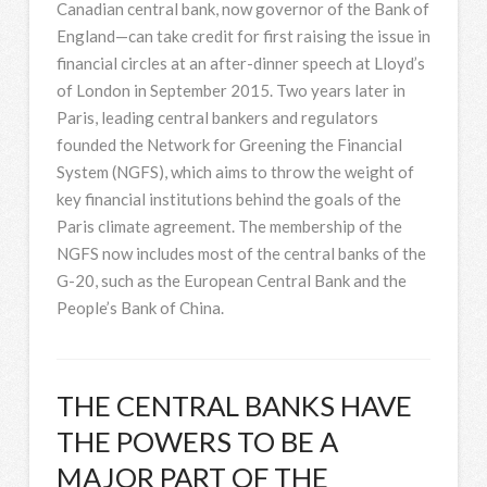
Canadian central bank, now governor of the Bank of
England—can take credit for first raising the issue in
financial circles at an after-dinner speech at Lloyd’s
of London in September 2015. Two years later in
Paris, leading central bankers and regulators
founded the Network for Greening the Financial
System (NGFS), which aims to throw the weight of
key financial institutions behind the goals of the
Paris climate agreement. The membership of the
NGFS now includes most of the central banks of the
G-20, such as the European Central Bank and the
People’s Bank of China.
THE CENTRAL BANKS HAVE
THE POWERS TO BE A
MAJOR PART OF THE