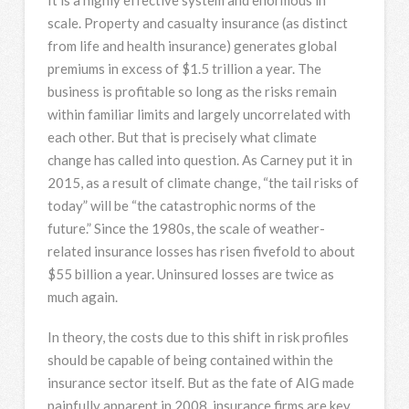
scale. Property and casualty insurance (as distinct
from life and health insurance) generates global
premiums in excess of $1.5 trillion a year. The
business is profitable so long as the risks remain
within familiar limits and largely uncorrelated with
each other. But that is precisely what climate
change has called into question. As Carney put it in
2015, as a result of climate change, “the tail risks of
today” will be “the catastrophic norms of the
future.” Since the 1980s, the scale of weather-
related insurance losses has risen fivefold to about
$55 billion a year. Uninsured losses are twice as
much again.
In theory, the costs due to this shift in risk profiles
should be capable of being contained within the
insurance sector itself. But as the fate of AIG made
painfully apparent in 2008, insurance firms are key