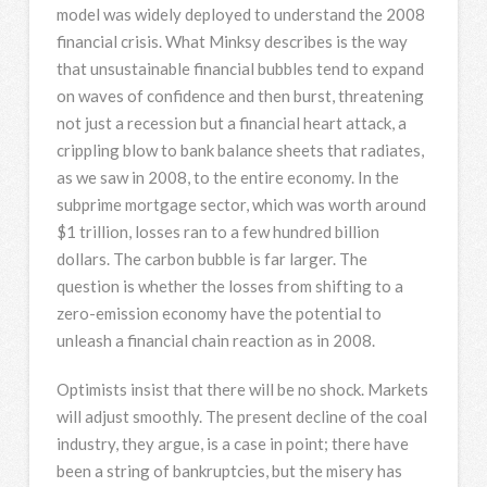
model was widely deployed to understand the 2008
financial crisis. What Minksy describes is the way
that unsustainable financial bubbles tend to expand
on waves of confidence and then burst, threatening
not just a recession but a financial heart attack, a
crippling blow to bank balance sheets that radiates,
as we saw in 2008, to the entire economy. In the
subprime mortgage sector, which was worth around
$1 trillion, losses ran to a few hundred billion
dollars. The carbon bubble is far larger. The
question is whether the losses from shifting to a
zero-emission economy have the potential to
unleash a financial chain reaction as in 2008.
Optimists insist that there will be no shock. Markets
will adjust smoothly. The present decline of the coal
industry, they argue, is a case in point; there have
been a string of bankruptcies, but the misery has