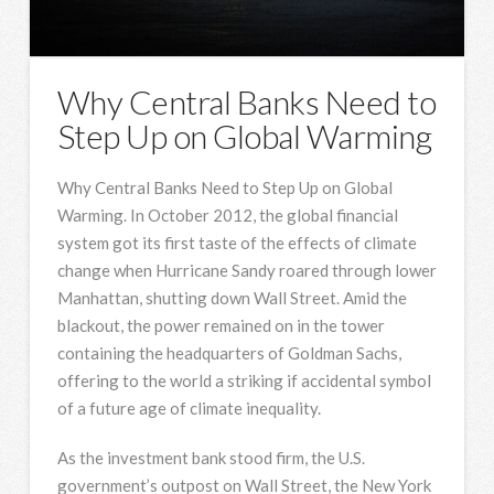
Why Central Banks Need to
Step Up on Global Warming
Why Central Banks Need to Step Up on Global
Warming. In October 2012, the global financial
system got its first taste of the effects of climate
change when Hurricane Sandy roared through lower
Manhattan, shutting down Wall Street. Amid the
blackout, the power remained on in the tower
containing the headquarters of Goldman Sachs,
offering to the world a striking if accidental symbol
of a future age of climate inequality.
As the investment bank stood firm, the U.S.
government’s outpost on Wall Street, the New York