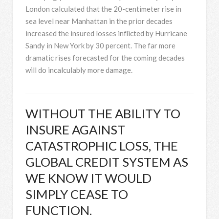
London calculated that the 20-centimeter rise in
sea level near Manhattan in the prior decades
increased the insured losses inflicted by Hurricane
Sandy in New York by 30 percent. The far more
dramatic rises forecasted for the coming decades
will do incalculably more damage.
WITHOUT THE ABILITY TO
INSURE AGAINST
CATASTROPHIC LOSS, THE
GLOBAL CREDIT SYSTEM AS
WE KNOW IT WOULD
SIMPLY CEASE TO
FUNCTION.