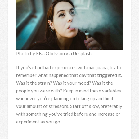
Photo by Elsa Olofsson via Unsplash
If you’ve had bad experiences with marijuana, try to
remember what happened that day that triggered it.
Was it the strain? Was it your mood? Was it the
people you were with? Keep in mind these variables
whenever you’re planning on toking up and limit
your amount of stressors. Start off slow, preferably
with something you’ve tried before and increase or
experiment as you go.