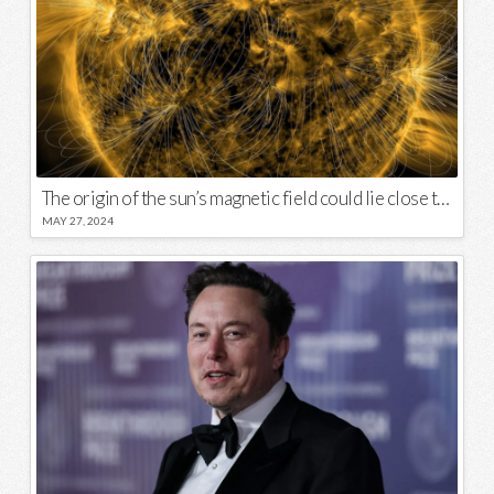
The origin of the sun’s magnetic field could lie close to its surface
MAY 27, 2024