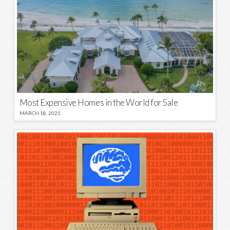
Most Expensive Homes in the World for Sale
MARCH 18, 2025