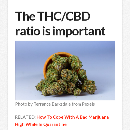
The THC/CBD
ratio is important
Photo by Terrance Barksdale from Pexels
RELATED:
How To Cope With A Bad Marijuana
High While In Quarantine