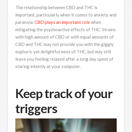
The relationship between CBD and THC is
important, particularly when it comes to anxiety and
paranoia.
CBD plays an important role
when
mitigating the psychoactive effects of THC. Strains
with high amount of CBD or with equal amounts of
CBD and THC may not provide you with the giggly
euphoric yet delightful mess of THC, but may still
leave you feeling relaxed after a long day spent of
staring intently at your computer.
Keep track of your
triggers