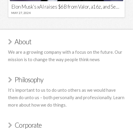
Elon Musk’s xAI raises $6B from Valor, a16z, and Sequoia
MAY 27, 2024
About
We are a growing company with a focus on the future. Our
mission is to change the way people think news
Philosophy
It’s important to us to do unto others as we would have
them do unto us – both personally and professionally. Learn
more about how we do things.
Corporate