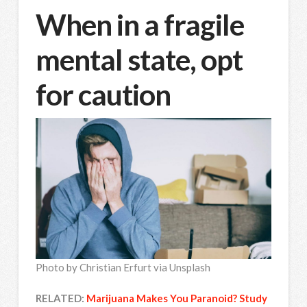
When in a fragile
mental state, opt
for caution
Photo by Christian Erfurt via Unsplash
RELATED:
Marijuana Makes You Paranoid? Study