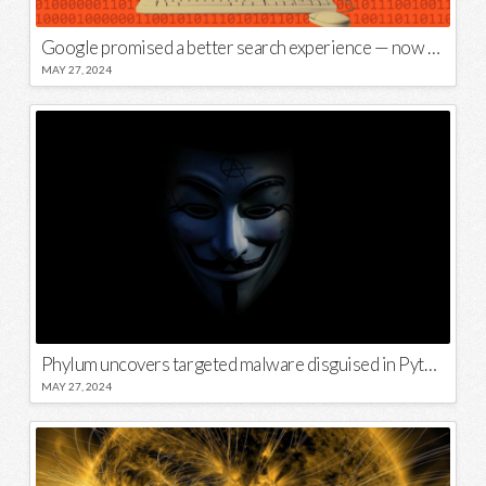
Google promised a better search experience — now it’s telling us to put glue on our pizza
MAY 27, 2024
Phylum uncovers targeted malware disguised in Python package
MAY 27, 2024