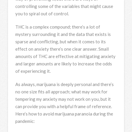
controlling some of the variables that might cause
you to spiral out of control.
THC is a complex compound; there’s a lot of
mystery surrounding it and the data that exists is
sparse and conflicting, but when it comes to its
effect on anxiety there’s one clear answer. Small
amounts of THC are effective at mitigating anxiety
and larger amounts are likely to increase the odds
of experiencing it.
As always, marijuana is deeply personal and there’s
no one size fits all approach; what may work for
tempering my anxiety may not work on you, but it
can provide you with a helpful frame of reference.
Here’s how to avoid marijuana paranoia during the
pandemic: