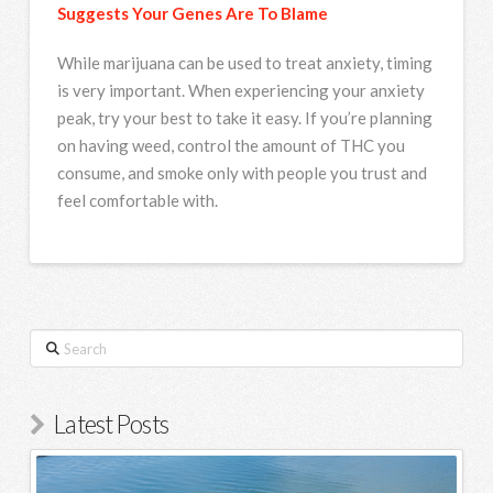
Suggests Your Genes Are To Blame
While marijuana can be used to treat anxiety, timing
is very important. When experiencing your anxiety
peak, try your best to take it easy. If you’re planning
on having weed, control the amount of THC you
consume, and smoke only with people you trust and
feel comfortable with.
Search
Latest Posts