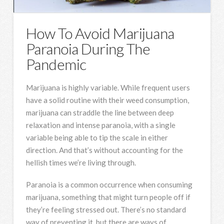
How To Avoid Marijuana
Paranoia During The
Pandemic
Marijuana is highly variable. While frequent users
have a solid routine with their weed consumption,
marijuana can straddle the line between deep
relaxation and intense paranoia, with a single
variable being able to tip the scale in either
direction. And that’s without accounting for the
hellish times we’re living through.
Paranoia is a common occurrence when consuming
marijuana, something that might turn people off if
they’re feeling stressed out. There’s no standard
way of preventing it, but there are ways of