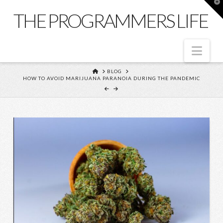
T
t
THE PROGRAMMERS LIFE
W
Nav
HOME
BLOG
HOW TO AVOID MARIJUANA PARANOIA DURING THE PANDEMIC