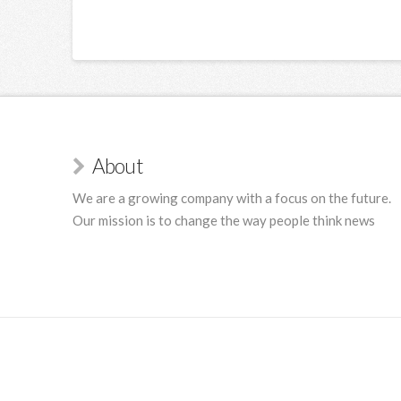
About
We are a growing company with a focus on the future.
Our mission is to change the way people think news