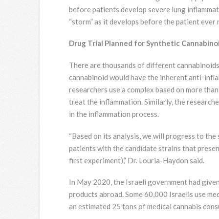
before patients develop severe lung inflammati
“storm” as it develops before the patient ever 
Drug Trial Planned for Synthetic Cannabi
There are thousands of different cannabinoids,
cannabinoid would have the inherent anti-infla
researchers use a complex based on more than 
treat the inflammation. Similarly, the research
in the inflammation process.
“Based on its analysis, we will progress to th
patients with the candidate strains that prese
first experiment),” Dr. Louria-Haydon said.
In May 2020, the Israeli government had given 
products abroad. Some 60,000 Israelis use medi
an estimated 25 tons of medical cannabis cons