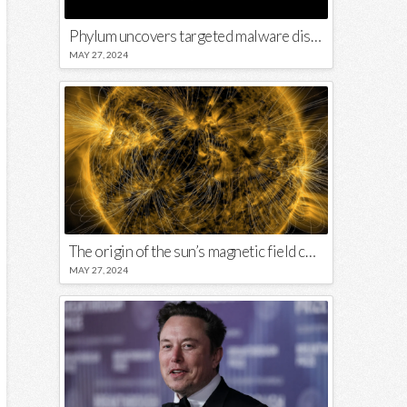
Phylum uncovers targeted malware disguised in Python package
MAY 27, 2024
The origin of the sun’s magnetic field could lie close to its surface
MAY 27, 2024