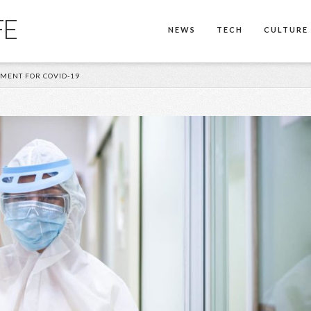
FE
NEWS
TECH
CULTURE
TMENT FOR COVID-19