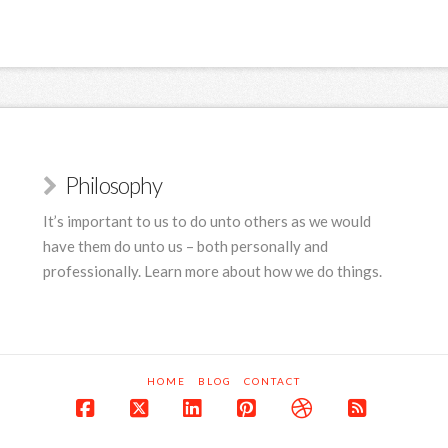
Philosophy
It’s important to us to do unto others as we would
have them do unto us – both personally and
professionally. Learn more about how we do things.
HOME
BLOG
CONTACT
Facebook
X
LinkedIn
Pinterest
Dribbble
RSS