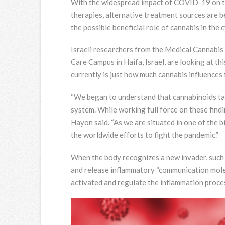
With the widespread impact of COVID-19 on the 
therapies, alternative treatment sources are be
the possible beneficial role of cannabis in the
Israeli researchers from the Medical Cannabi
Care Campus in Haifa, Israel, are looking at th
currently is just how much cannabis influences
“We began to understand that cannabinoids tak
system. While working full force on these findi
Hayon said. “As we are situated in one of the b
the worldwide efforts to fight the pandemic.”
When the body recognizes a new invader, such 
and release inflammatory “communication molec
activated and regulate the inflammation proce