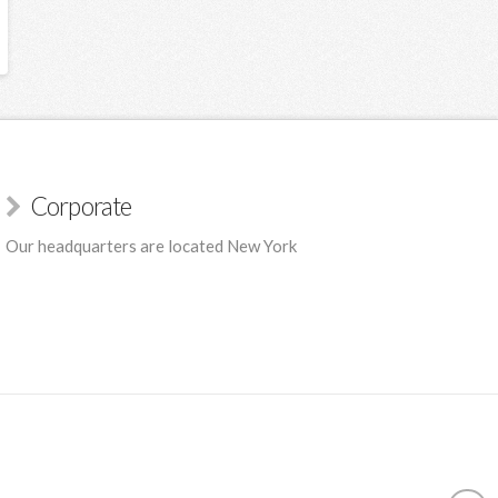
Corporate
Our headquarters are located New York