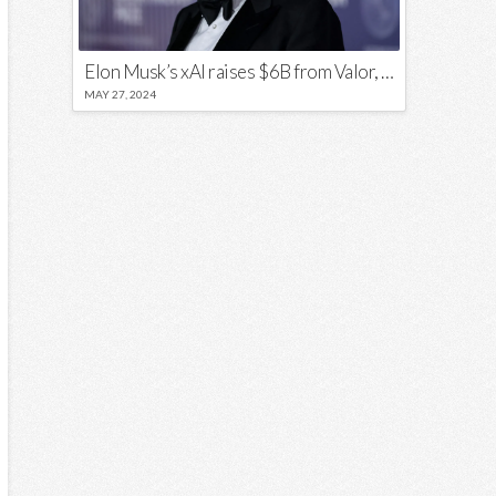
Elon Musk’s xAI raises $6B from Valor, a16z, and Sequoia
MAY 27, 2024