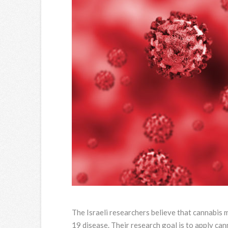
The Israeli researchers believe that cannabis
19 disease. Their research goal is to apply c