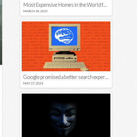
Most Expensive Homes in the World for Sale
MARCH 18, 2025
Google promised a better search experience — now it’s telling us to put glue on our pizza
MAY 27, 2024