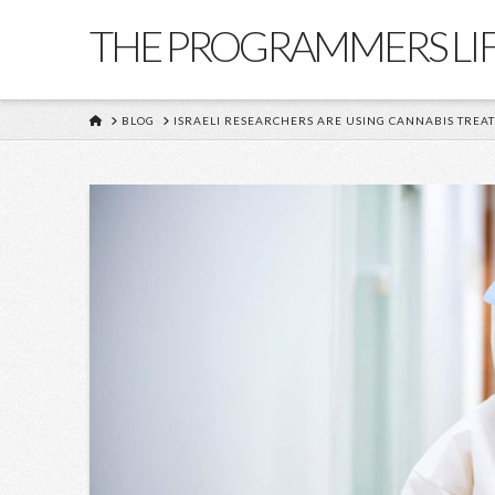
THE PROGRAMMERS LI
HOME
BLOG
ISRAELI RESEARCHERS ARE USING CANNABIS TREA