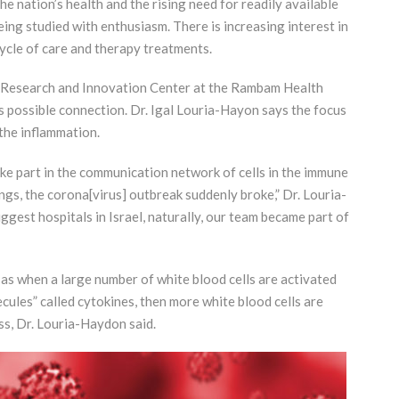
nation’s health and the rising need for readily available
ing studied with enthusiasm. There is increasing interest in
 cycle of care and therapy treatments.
s Research and Innovation Center at the Rambam Health
is possible connection. Dr. Igal Louria-Hayon says the focus
 the inflammation.
e part in the communication network of cells in the immune
ngs, the corona[virus] outbreak suddenly broke,” Dr. Louria-
iggest hospitals in Israel, naturally, our team became part of
as when a large number of white blood cells are activated
ules” called cytokines, then more white blood cells are
ss, Dr. Louria-Haydon said.