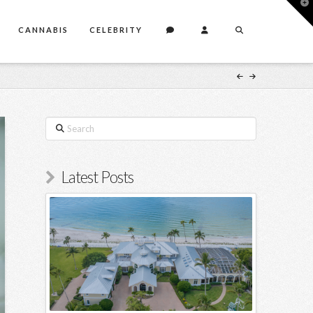
T
t
W
CANNABIS
CELEBRITY
Search
Latest Posts