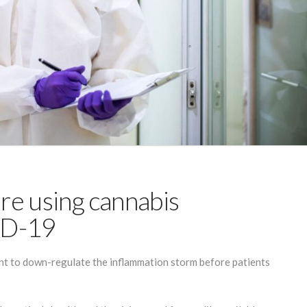
are using cannabis
ID-19
ent to down-regulate the inflammation storm before patients