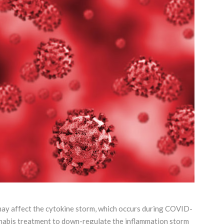
 may affect the cytokine storm, which occurs during COVID-
annabis treatment to down-regulate the inflammation storm