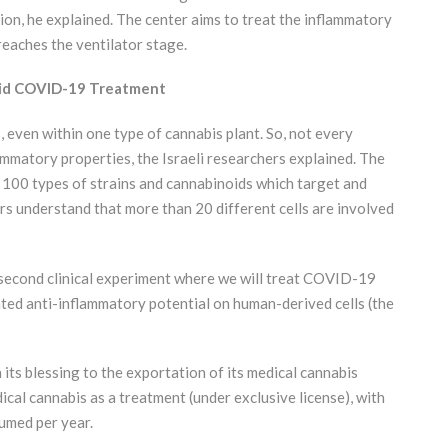
on, he explained. The center aims to treat the inflammatory
reaches the ventilator stage.
noid COVID-19 Treatment
 even within one type of cannabis plant. So, not every
mmatory properties, the Israeli researchers explained. The
100 types of strains and cannabinoids which target and
ers understand that more than 20 different cells are involved
e second clinical experiment where we will treat COVID-19
nted anti-inflammatory potential on human-derived cells (the
its blessing to the exportation of its medical cannabis
cal cannabis as a treatment (under exclusive license), with
umed per year.