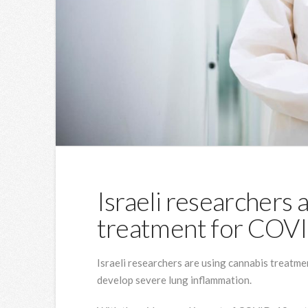
Israeli researchers 
treatment for COV
Israeli researchers are using cannabis treatm
develop severe lung inflammation.