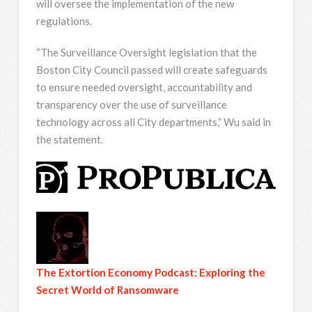
will oversee the implementation of the new
regulations.
“The Surveillance Oversight legislation that the
Boston City Council passed will create safeguards
to ensure needed oversight, accountability and
transparency over the use of surveillance
technology across all City departments,” Wu said in
the statement.
The Extortion Economy Podcast: Exploring the
Secret World of Ransomware