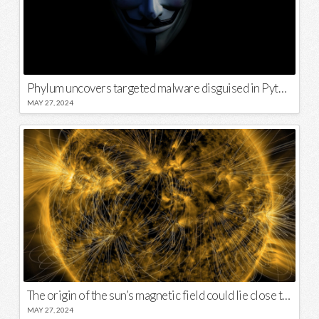
Phylum uncovers targeted malware disguised in Python package
MAY 27, 2024
The origin of the sun’s magnetic field could lie close to its surface
MAY 27, 2024