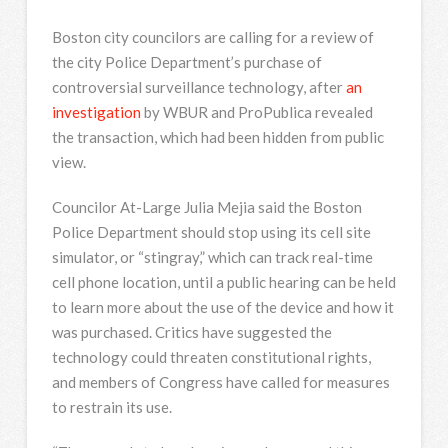
Boston city councilors are calling for a review of
the city Police Department’s purchase of
controversial surveillance technology, after
an
investigation
by WBUR and ProPublica revealed
the transaction, which had been hidden from public
view.
Councilor At-Large Julia Mejia said the Boston
Police Department should stop using its cell site
simulator, or “stingray,” which can track real-time
cell phone location, until a public hearing can be held
to learn more about the use of the device and how it
was purchased. Critics have suggested the
technology could threaten constitutional rights,
and members of Congress have called for measures
to restrain its use.