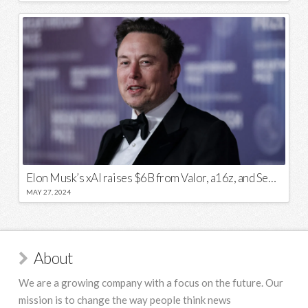
Elon Musk’s xAI raises $6B from Valor, a16z, and Sequoia
MAY 27, 2024
About
We are a growing company with a focus on the future. Our
mission is to change the way people think news