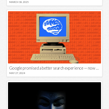
MARCH 18, 2025
Google promised a better search experience — now it’s telling us to put glue on our pizza
MAY 27, 2024