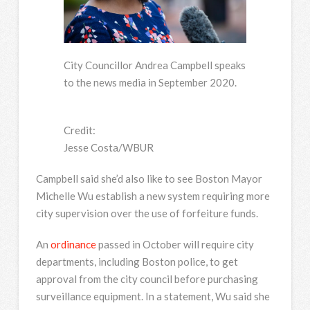
City Councillor Andrea Campbell speaks
to the news media in September 2020.
Credit:
Jesse Costa/WBUR
Campbell said she’d also like to see Boston Mayor
Michelle Wu establish a new system requiring more
city supervision over the use of forfeiture funds.
An
ordinance
passed in October will require city
departments, including Boston police, to get
approval from the city council before purchasing
surveillance equipment. In a statement, Wu said she