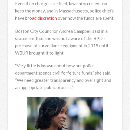
Even if no charges are filed, law enforcement can
keep the money, and in Massachusetts, police chiefs
have
broad discretion
over how the funds are spent.
Boston City Councilor Andrea Campbell said in a
statement that she was not aware of the BPD’s
purchase of surveillance equipment in 2019 until
WBUR brought it to light.
“Very little is known about how our police
department spends civil forfeiture funds,” she said.
“We need greater transparency and oversight and
an appropriate public process.”