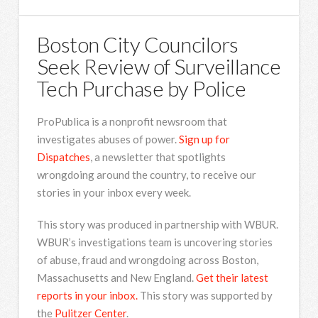
Boston City Councilors
Seek Review of Surveillance
Tech Purchase by Police
ProPublica is a nonprofit newsroom that
investigates abuses of power.
Sign up for
Dispatches
, a newsletter that spotlights
wrongdoing around the country, to receive our
stories in your inbox every week.
This story was produced in partnership with WBUR.
WBUR’s investigations team is uncovering stories
of abuse, fraud and wrongdoing across Boston,
Massachusetts and New England.
Get their latest
reports in your inbox.
This story was supported by
the
Pulitzer Center
.