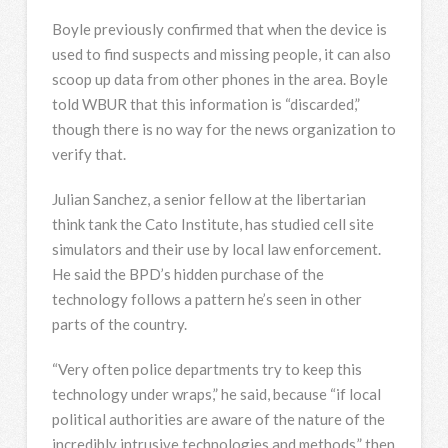
Boyle previously confirmed that when the device is
used to find suspects and missing people, it can also
scoop up data from other phones in the area. Boyle
told WBUR that this information is “discarded,”
though there is no way for the news organization to
verify that.
Julian Sanchez, a senior fellow at the libertarian
think tank the Cato Institute, has studied cell site
simulators and their use by local law enforcement.
He said the BPD’s hidden purchase of the
technology follows a pattern he’s seen in other
parts of the country.
“Very often police departments try to keep this
technology under wraps,” he said, because “if local
political authorities are aware of the nature of the
incredibly intrusive technologies and methods,” then