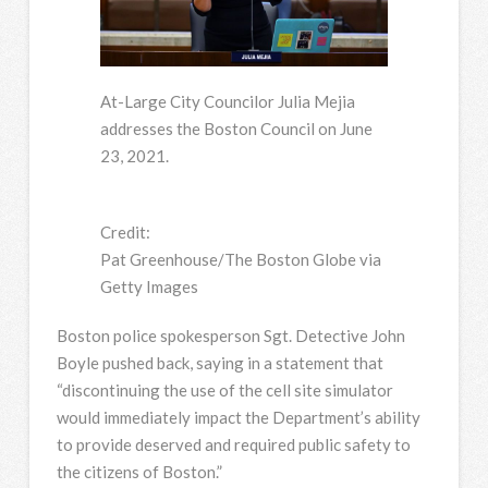
At-Large City Councilor Julia Mejia
addresses the Boston Council on June
23, 2021.
Credit:
Pat Greenhouse/The Boston Globe via
Getty Images
Boston police spokesperson Sgt. Detective John
Boyle pushed back, saying in a statement that
“discontinuing the use of the cell site simulator
would immediately impact the Department’s ability
to provide deserved and required public safety to
the citizens of Boston.”