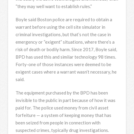
“they may well want to establish rules.”
Boyle said Boston police are required to obtain a
warrant before using the cell site simulator in
criminal investigations, but that’s not the case in
emergency or “exigent” situations, where there’s a
risk of death or bodily harm. Since 2017, Boyle said,
BPD has used this and similar technology 98 times.
Forty-one of those instances were deemed to be
exigent cases where a warrant wasn’t necessary, he
said.
The equipment purchased by the BPD has been
invisible to the public in part because of how it was
paid for. The police used money from civil asset
forfeiture — a system of keeping money that has
been seized from people in connection with
suspected crimes, typically drug investigations.