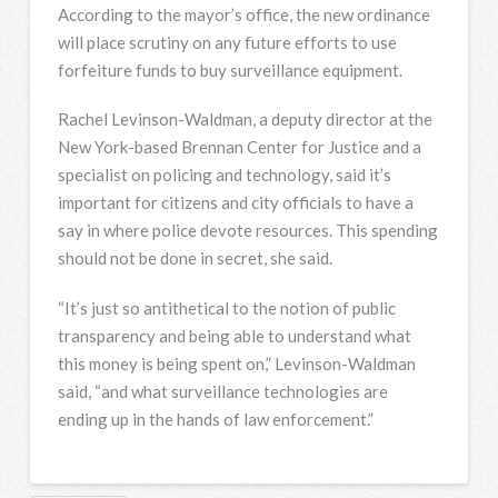
According to the mayor’s office, the new ordinance
will place scrutiny on any future efforts to use
forfeiture funds to buy surveillance equipment.
Rachel Levinson-Waldman, a deputy director at the
New York-based Brennan Center for Justice and a
specialist on policing and technology, said it’s
important for citizens and city officials to have a
say in where police devote resources. This spending
should not be done in secret, she said.
“It’s just so antithetical to the notion of public
transparency and being able to understand what
this money is being spent on,” Levinson-Waldman
said, “and what surveillance technologies are
ending up in the hands of law enforcement.”