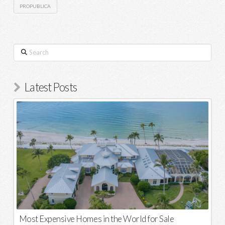
PROPUBLICA
Search
Latest Posts
Most Expensive Homes in the World for Sale