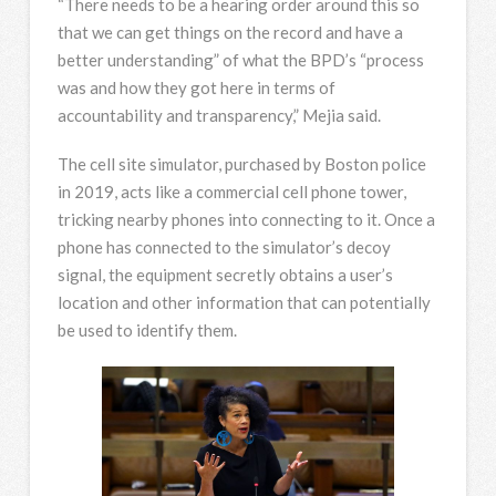
“There needs to be a hearing order around this so
that we can get things on the record and have a
better understanding” of what the BPD’s “process
was and how they got here in terms of
accountability and transparency,” Mejia said.
The cell site simulator, purchased by Boston police
in 2019, acts like a commercial cell phone tower,
tricking nearby phones into connecting to it. Once a
phone has connected to the simulator’s decoy
signal, the equipment secretly obtains a user’s
location and other information that can potentially
be used to identify them.