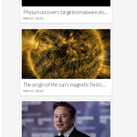
Phylum uncovers targeted malware disguised in Python package
MAY 27, 2024
The origin of the sun’s magnetic field could lie close to its surface
MAY 27, 2024