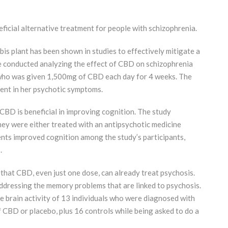
icial alternative treatment for people with schizophrenia.
s plant has been shown in studies to effectively mitigate a
e conducted analyzing the effect of CBD on schizophrenia
l who was given 1,500mg of CBD each day for 4 weeks. The
ent in her psychotic symptoms.
BD is beneficial in improving cognition. The study
hey were either treated with an antipsychotic medicine
ents improved cognition among the study’s participants,
.
 that CBD, even just one dose, can already treat psychosis.
 addressing the memory problems that are linked to psychosis.
he brain activity of 13 individuals who were diagnosed with
 CBD or placebo, plus 16 controls while being asked to do a