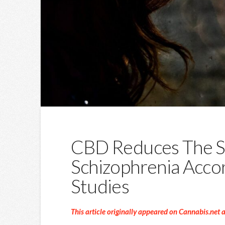
CBD Reduces The 
Schizophrenia Acco
Studies
This article originally appeared on Cannabis.net 