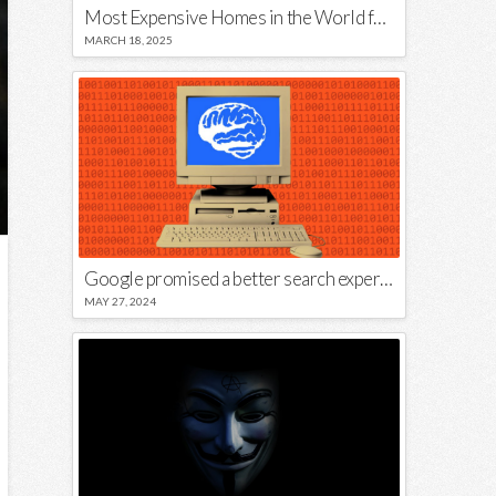
Most Expensive Homes in the World for Sale
MARCH 18, 2025
Google promised a better search experience — now it’s telling us to put glue on our pizza
MAY 27, 2024