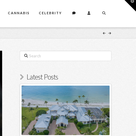
T
t
W
CANNABIS
CELEBRITY
Search
Latest Posts