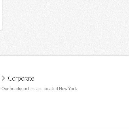
Corporate
Our headquarters are located New York