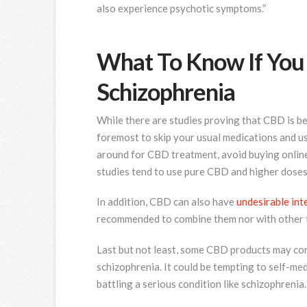
also experience psychotic symptoms.”
What To Know If You
Schizophrenia
While there are studies proving that CBD is ben
foremost to skip your usual medications and 
around for CBD treatment, avoid buying online 
studies tend to use pure CBD and higher doses 
In addition, CBD can also have
undesirable int
recommended to combine them nor with other t
Last but not least, some CBD products may co
schizophrenia. It could be tempting to self-me
battling a serious condition like schizophrenia.