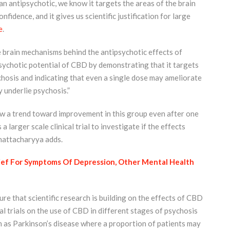
 antipsychotic, we know it targets the areas of the brain
nfidence, and it gives us scientific justification for large
e
.
e brain mechanisms behind the antipsychotic effects of
ipsychotic potential of CBD by demonstrating that it targets
ychosis and indicating that even a single dose may ameliorate
 underlie psychosis.”
w a trend toward improvement in this group even after one
larger scale clinical trial to investigate if the effects
hattacharyya adds.
ief For Symptoms Of Depression, Other Mental Health
ure that scientific research is building on the effects of CBD
cal trials on the use of CBD in different stages of psychosis
h as Parkinson’s disease where a proportion of patients may