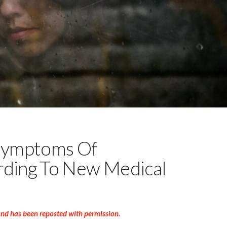
Symptoms Of
rding To New Medical
and has been reposted with permission.