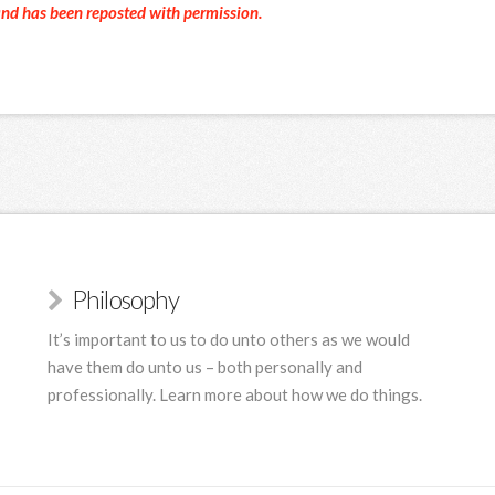
and has been reposted with permission.
Philosophy
It’s important to us to do unto others as we would
have them do unto us – both personally and
professionally. Learn more about how we do things.