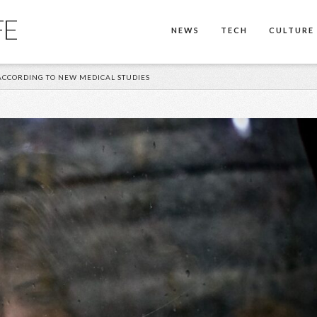
FE
NEWS
TECH
CULTURE
ACCORDING TO NEW MEDICAL STUDIES