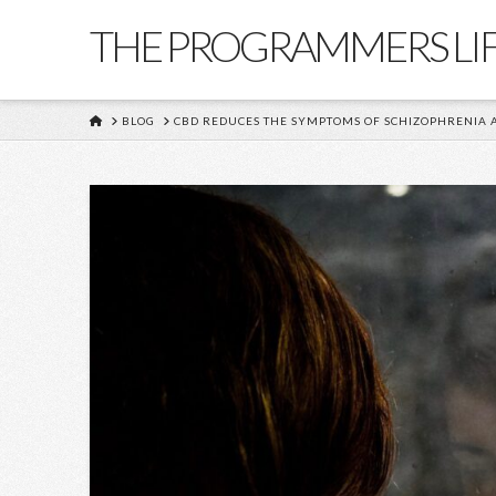
THE PROGRAMMERS LI
HOME
BLOG
CBD REDUCES THE SYMPTOMS OF SCHIZOPHRENIA 