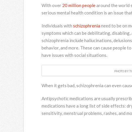
With over
20 million people
around the world 
serious mental health condition is an issue tha
Individuals with
schizophrenia
need to be on me
symptoms which can be debilitating, disabling,
schizophrenia include hallucinations, delusion
behavior, and more. These can cause people to
have issues with social situations.
PHOTO BY T
When it gets bad, schizophrenia can even cause
Antipsychotic medications are usually prescrib
medications have a long list of side effects: d
sensitivity, menstrual problems, rashes, and mo