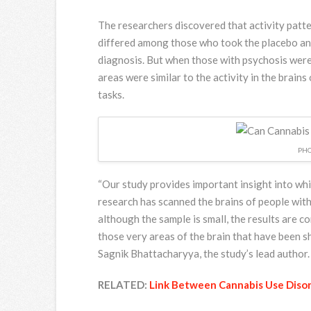
The researchers discovered that activity patte
differed among those who took the placebo an
diagnosis. But when those with psychosis were 
areas were similar to the activity in the brain
tasks.
PHO
“Our study provides important insight into whic
research has scanned the brains of people wit
although the sample is small, the results are 
those very areas of the brain that have been s
Sagnik Bhattacharyya, the study’s lead author.
RELATED:
Link Between Cannabis Use Disor