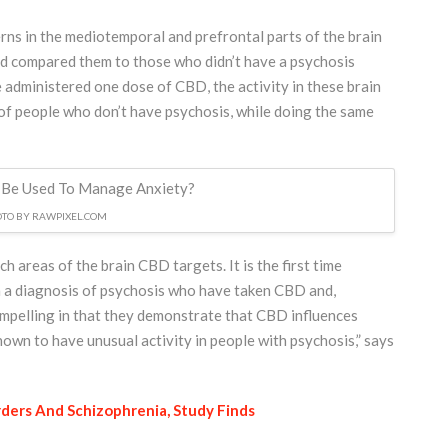
rns in the mediotemporal and prefrontal parts of the brain
d compared them to those who didn’t have a psychosis
administered one dose of CBD, the activity in these brain
s of people who don’t have psychosis, while doing the same
TO BY RAWPIXEL.COM
h areas of the brain CBD targets. It is the first time
h a diagnosis of psychosis who have taken CBD and,
compelling in that they demonstrate that CBD influences
hown to have unusual activity in people with psychosis,” says
ders And Schizophrenia, Study Finds