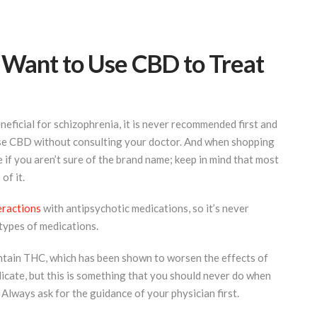
 Want to Use CBD to Treat
eficial for schizophrenia, it is never recommended first and
use CBD without consulting your doctor. And when shopping
if you aren’t sure of the brand name; keep in mind that most
of it.
eractions
with antipsychotic medications, so it’s never
ypes of medications.
ntain THC, which has been shown to worsen the effects of
dicate, but this is something that you should never do when
 Always ask for the guidance of your physician first.