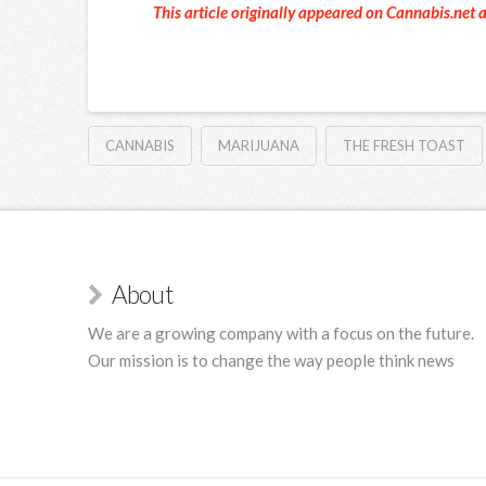
This article originally appeared on Cannabis.net 
CANNABIS
MARIJUANA
THE FRESH TOAST
About
We are a growing company with a focus on the future.
Our mission is to change the way people think news