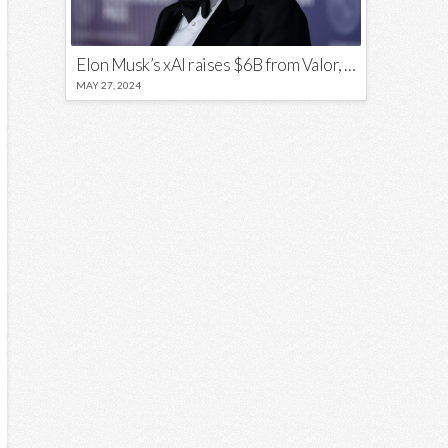
Elon Musk’s xAI raises $6B from Valor, a16z, and Sequoia
MAY 27, 2024