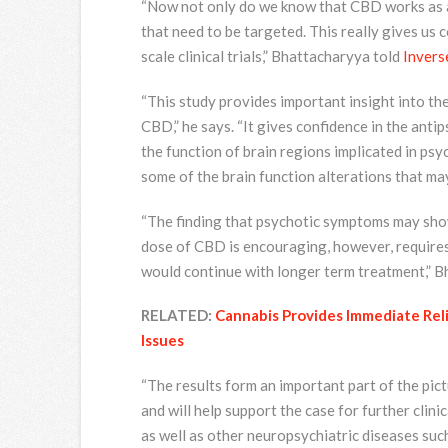
“Now not only do we know that CBD works as an
that need to be targeted. This really gives us co
scale clinical trials,” Bhattacharyya told
Invers
“This study provides important insight into th
CBD,” he says. “It gives confidence in the ant
the function of brain regions implicated in ps
some of the brain function alterations that may
“The finding that psychotic symptoms may sho
dose of CBD is encouraging, however, requires a 
would continue with longer term treatment,” B
RELATED:
Cannabis Provides Immediate Rel
Issues
“The results form an important part of the pict
and will help support the case for further clini
as well as other neuropsychiatric diseases suc