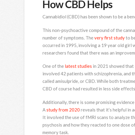
How CBD Helps
Cannabidiol (CBD) has been shown to be a benef
This non-psychoactive compound of the cannabi
number of symptoms. The
very first study
to b
occurred in 1995, involving a 19 year old gir
researchers found that there was an improvem
One of the
latest studies
in 2021 showed that C
involved 42 patients with schizophrenia, and t
called amisulpride, or CBD. While both treatm
CBD of course had resulted in less side effects
Additionally, there is some promising evidence
A
study from 2020
reveals that it’s helpful in
It involved the use of fMRI scans to analyze t
psychosis and how they reacted to one dose of
memory task.