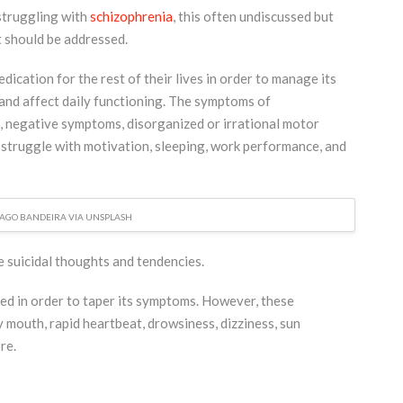
struggling with
schizophrenia
, this often undiscussed but
t should be addressed.
dication for the rest of their lives in order to manage its
 and affect daily functioning. The symptoms of
s, negative symptoms, disorganized or irrational motor
 struggle with motivation, sleeping, work performance, and
IAGO BANDEIRA VIA UNSPLASH
 suicidal thoughts and tendencies.
ed in order to taper its symptoms. However, these
ry mouth, rapid heartbeat, drowsiness, dizziness, sun
re.