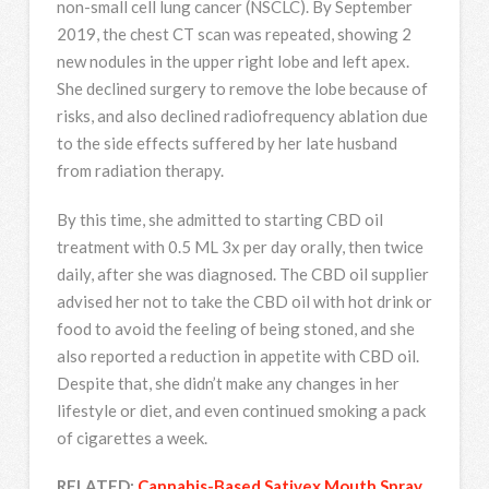
non-small cell lung cancer (NSCLC). By September
2019, the chest CT scan was repeated, showing 2
new nodules in the upper right lobe and left apex.
She declined surgery to remove the lobe because of
risks, and also declined radiofrequency ablation due
to the side effects suffered by her late husband
from radiation therapy.
By this time, she admitted to starting CBD oil
treatment with 0.5 ML 3x per day orally, then twice
daily, after she was diagnosed. The CBD oil supplier
advised her not to take the CBD oil with hot drink or
food to avoid the feeling of being stoned, and she
also reported a reduction in appetite with CBD oil.
Despite that, she didn’t make any changes in her
lifestyle or diet, and even continued smoking a pack
of cigarettes a week.
RELATED:
Cannabis-Based Sativex Mouth Spray