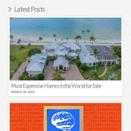
Latest Posts
Most Expensive Homes in the World for Sale
MARCH 18, 2025