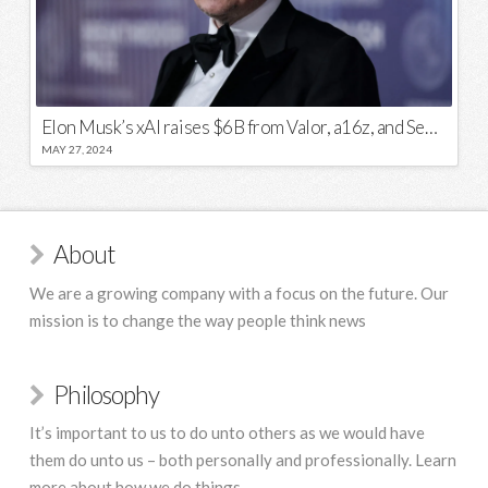
Elon Musk’s xAI raises $6B from Valor, a16z, and Sequoia
MAY 27, 2024
About
We are a growing company with a focus on the future. Our
mission is to change the way people think news
Philosophy
It’s important to us to do unto others as we would have
them do unto us – both personally and professionally. Learn
more about how we do things.