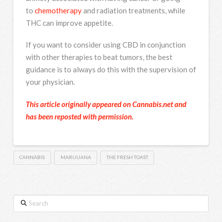
to
chemotherapy
and radiation treatments, while
THC can improve appetite.
If you want to consider using CBD in conjunction
with other therapies to beat tumors, the best
guidance is to always do this with the supervision of
your physician.
This article originally appeared on Cannabis.net and
has been reposted with permission.
CANNABIS
MARIJUANA
THE FRESH TOAST
Search