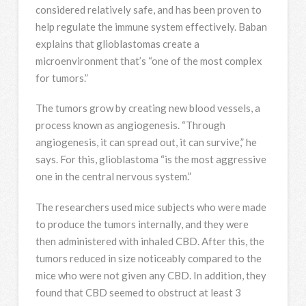
considered relatively safe, and has been proven to
help regulate the immune system effectively. Baban
explains that glioblastomas create a
microenvironment that’s “one of the most complex
for tumors.”
The tumors grow by creating new blood vessels, a
process known as angiogenesis. “Through
angiogenesis, it can spread out, it can survive,” he
says. For this, glioblastoma “is the most aggressive
one in the central nervous system.”
The researchers used mice subjects who were made
to produce the tumors internally, and they were
then administered with inhaled CBD. After this, the
tumors reduced in size noticeably compared to the
mice who were not given any CBD. In addition, they
found that CBD seemed to obstruct at least 3