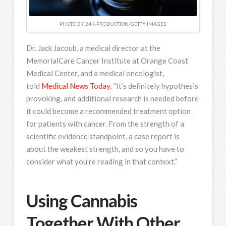
PHOTO BY 24K-PRODUCTION/GETTY IMAGES
Dr. Jack Jacoub, a medical director at the
MemorialCare Cancer Institute at Orange Coast
Medical Center, and a medical oncologist,
told
Medical News Today
, “It’s definitely hypothesis
provoking, and additional research is needed before
it could become a recommended treatment option
for patients with cancer. From the strength of a
scientific evidence standpoint, a case report is
about the weakest strength, and so you have to
consider what you’re reading in that context.”
Using Cannabis
Together With Other