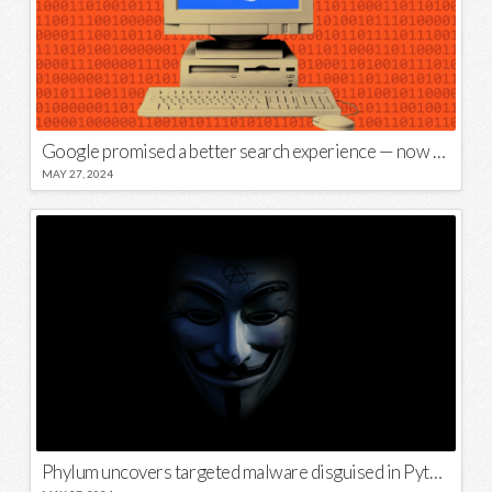
Google promised a better search experience — now it’s telling us to put glue on our pizza
MAY 27, 2024
Phylum uncovers targeted malware disguised in Python package