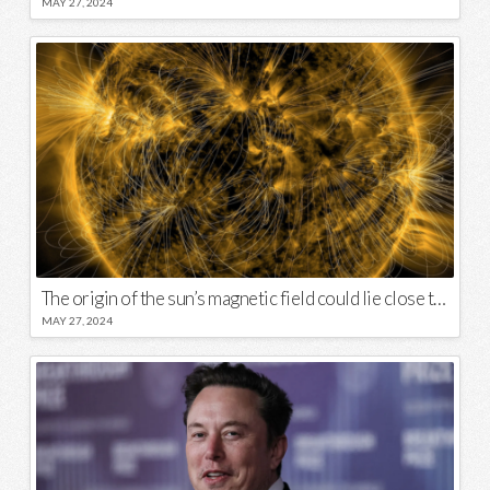
MAY 27, 2024
The origin of the sun’s magnetic field could lie close to its surface
MAY 27, 2024