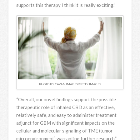
supports this therapy I think it is really exciting.”
PHOTO BY CAVAN IMAGES/GETTY IMAGES
“Overall, our novel findings support the possible
therapeutic role of inhaled CBD as an effective,
relatively safe, and easy to administer treatment
adjunct for GBM with significant impacts on the
cellular and molecular signaling of TME (tumor
microenvironment) warranting further research,”