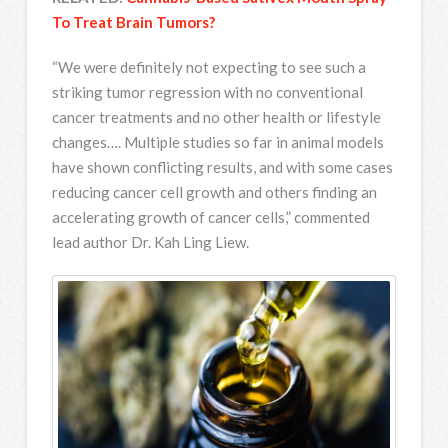
To Treat Brain Tumors?
“We were definitely not expecting to see such a
striking tumor regression with no conventional
cancer treatments and no other health or lifestyle
changes…. Multiple studies so far in animal models
have shown conflicting results, and with some cases
reducing cancer cell growth and others finding an
accelerating growth of cancer cells,” commented
lead author Dr. Kah Ling Liew.