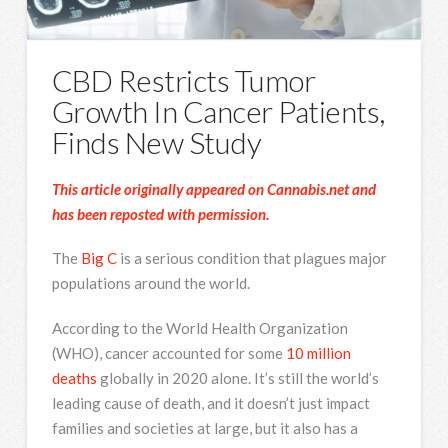
CBD Restricts Tumor
Growth In Cancer Patients,
Finds New Study
This article originally appeared on Cannabis.net and
has been reposted with permission.
The
Big C
is a serious condition that plagues major
populations around the world.
According to the World Health Organization
(WHO), cancer accounted for some
10 million
deaths
globally in 2020 alone. It’s still the world’s
leading cause of death, and it doesn’t just impact
families and societies at large, but it also has a