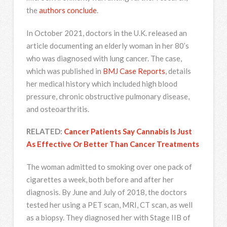
the
authors conclude
.
In October 2021, doctors in the U.K. released an
article documenting an elderly woman in her 80’s
who was diagnosed with lung cancer. The case,
which was published in
BMJ Case Reports
, details
her medical history which included high blood
pressure, chronic obstructive pulmonary disease,
and osteoarthritis.
RELATED:
Cancer Patients Say Cannabis Is Just
As Effective Or Better Than Cancer Treatments
The woman admitted to smoking over one pack of
cigarettes a week, both before and after her
diagnosis. By June and July of 2018, the doctors
tested her using a PET scan, MRI, CT scan, as well
as a biopsy. They diagnosed her with Stage IIB of