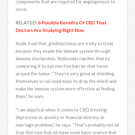
components that are required for angiogenesis to
occur.
RELATED:
6 Possible Benefits Of CBD That
Doctors Are Studying Right Now
Aside from that, glioblastomas are tricky to treat
because they evade the immune system through
immune checkpoints. Rutkowski clarifies that by
comparing it to a protective barrier that forms
around the tumor. “They’re very good at shielding
themselves so we need ways to drop the shield and
make the immune system more effective at finding
them,” he says.
“I am skeptical when it comes to CBD treating
depression or anxiety or financial distress or
marriage problems,” he says. “That’s probably not all
true. But now that we have some basic science that