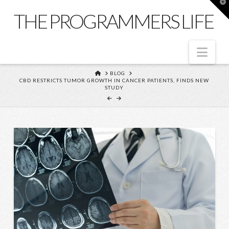
T
t
THE PROGRAMMERS LIFE
W
Nav
HOME
BLOG
CBD RESTRICTS TUMOR GROWTH IN CANCER PATIENTS, FINDS NEW
STUDY