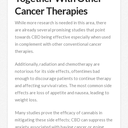
Cancer Therapies
While more research is needed in this area, there
are already several promising studies that point
towards CBD being effective especially when used
in complement with other conventional cancer
therapies.
Additionally, radiation and chemotherapy are
notorious for its side effects, oftentimes bad
enough to discourage patients to continue therapy
and affecting survival rates. The most common side
effects are loss of appetite and nausea, leading to
weight loss.
Many studies prove the efficacy of cannabis in
mitigating these side effects; CBD can suppress the
anxiety associated with having cancer or going