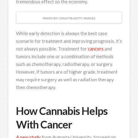
tremendous effect on the economy.
PHOTO BY UTAH778/GETTY IMAGES
While early detection is always the best case
scenario for treatment and improving prognosis, it’s
not always possible. Treatment for
cancers
and
tumors include one or a combination of methods
such as chemotherapy, radiotherapy, or surgery.
However, if tumors are of higher grade, treatment
may require surgery as well as radiation therapy
then chemotherapy.
How Cannabis Helps
With Cancer
A new study
from Augusta University, focused on