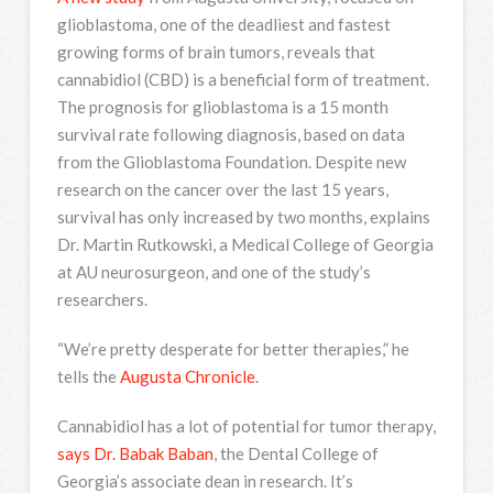
glioblastoma, one of the deadliest and fastest
growing forms of brain tumors, reveals that
cannabidiol (CBD) is a beneficial form of treatment.
The prognosis for glioblastoma is a 15 month
survival rate following diagnosis, based on data
from the Glioblastoma Foundation. Despite new
research on the cancer over the last 15 years,
survival has only increased by two months, explains
Dr. Martin Rutkowski, a Medical College of Georgia
at AU neurosurgeon, and one of the study’s
researchers.
“We’re pretty desperate for better therapies,” he
tells the
Augusta Chronicle
.
Cannabidiol has a lot of potential for tumor therapy,
says Dr. Babak Baban
, the Dental College of
Georgia’s associate dean in research. It’s