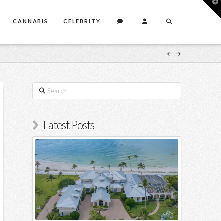
T
t
W
CANNABIS
CELEBRITY
Search
Latest Posts