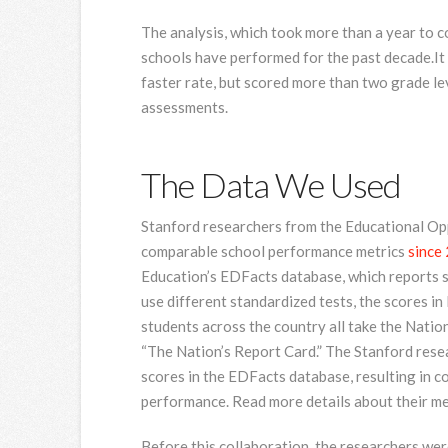
The analysis, which took more than a year to 
schools have performed for the past decade.It 
faster rate, but scored more than two grade l
assessments.
The Data We Used
Stanford researchers from the Educational Op
comparable school performance metrics
since
Education’s EDFacts database, which reports sc
use different standardized tests, the scores i
students across the country all take the Nati
“The Nation’s Report Card.” The Stanford rese
scores in the EDFacts database, resulting in 
performance. Read more details about their 
Before this collaboration, the researchers we