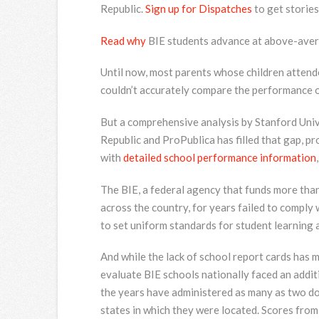
Republic.
Sign up for Dispatches
to get stories
Read why
BIE students advance at above-avera
Until now, most parents whose children attend
couldn’t accurately compare the performance of
But a comprehensive analysis by Stanford Univ
Republic and ProPublica has filled that gap, p
with
detailed school performance information
The BIE, a federal agency that funds more tha
across the country, for years failed to comply
to set uniform standards for student learning 
And while the lack of school report cards has m
evaluate BIE schools nationally faced an addit
the years have administered as many as two d
states in which they were located. Scores from