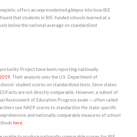
complete, offers an unprecedented glimpse into how BIE
found that students in BIE-funded schools learned at a
evels below the national average on standardized
portunity Project have been reporting nationally
201
9
. Their analysis uses the U.S. Department of
hools’ student scores on standardized tests. Since states
n EDFacts are not directly comparable. However, a subset of
onal Assessment of Education Progress exam — often called
archers use NAEP scores to standardize the state-specific
comprehensive and nationally comparable measures of school
methods
here
.
re unable to produce nationally comparable scores for BIE