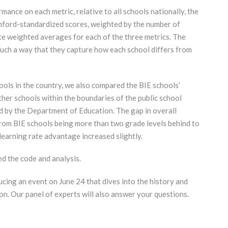
mance on each metric, relative to all schools nationally, the
nford-standardized scores, weighted by the number of
te weighted averages for each of the three metrics. The
such a way that they capture how each school differs from
hools in the country, we also compared the BIE schools’
her schools within the boundaries of the public school
ned by the Department of Education. The gap in overall
om BIE schools being more than two grade levels behind to
 learning rate advantage increased slightly.
d the code and analysis.
cing an event on June 24 that dives into the history and
on. Our panel of experts will also answer your questions.