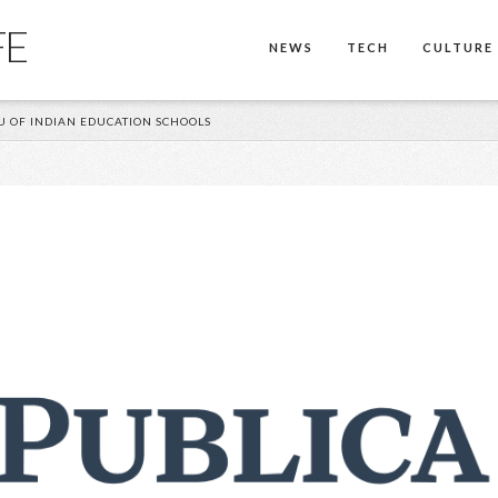
FE
NEWS
TECH
CULTURE
 OF INDIAN EDUCATION SCHOOLS