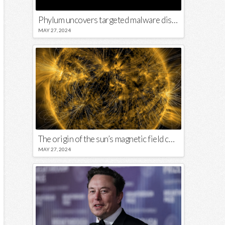
Phylum uncovers targeted malware disguised in Python package
MAY 27, 2024
The origin of the sun’s magnetic field could lie close to its surface
MAY 27, 2024