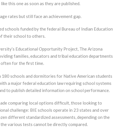
 like this one as soon as they are published.
ge rates but still face an achievement gap.
ed schools funded by the federal Bureau of Indian Education
 their school to others.
ersity’s Educational Opportunity Project, The Arizona
roviding families, educators and tribal education departments
, often for the first time.
n 180 schools and dormitories for Native American students
 with a major federal education law requiring school systems
and to publish detailed information on school performance.
ade comparing local options difficult, those looking to
ional challenge: BIE schools operate in 23 states and over
ozen different standardized assessments, depending on the
 the various tests cannot be directly compared.