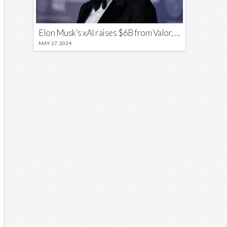
Elon Musk’s xAI raises $6B from Valor, a16z, and Sequoia
MAY 27, 2024