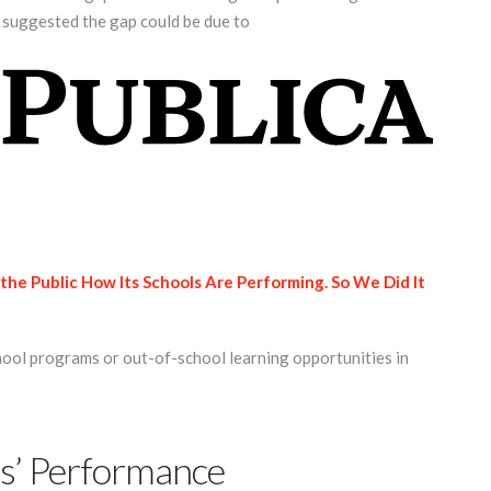
s suggested the gap could be due to
the Public How Its Schools Are Performing. So We Did It
hool programs or out-of-school learning opportunities in
s’ Performance