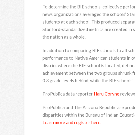
To determine the BIE schools’ collective perfor
news organizations averaged the schools’ Sta
students at each school. This produced separa
Stanford-standardized metrics are created in 
the nation as a whole.
In addition to comparing BIE schools to all sc
performance to Native American students in ot
district where the BIE school is located, defi
achievement between the two groups shrunk fr
0.3 grade levels behind, while the BIE schools’
ProPublica data reporter
Haru Coryne
reviewe
ProPublica and The Arizona Republic are produ
disparities within the Bureau of Indian Educati
Learn more and register here.