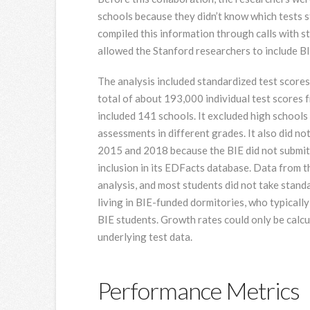
schools because they didn’t know which tests 
compiled this information through calls with s
allowed the Stanford researchers to include BIE
The analysis included standardized test score
total of about 193,000 individual test scores 
included 141 schools. It excluded high schools
assessments in different grades. It also did no
2015 and 2018 because the BIE did not submit 
inclusion in its EDFacts database. Data from t
analysis, and most students did not take stan
living in BIE-funded dormitories, who typically
BIE students. Growth rates could only be calcu
underlying test data.
Performance Metrics