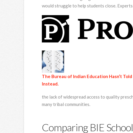
would struggle to help students close. Expert
The Bureau of Indian Education Hasn’t Told 
Instead.
the lack of widespread access to quality presc
many tribal communities.
Comparing BIE School