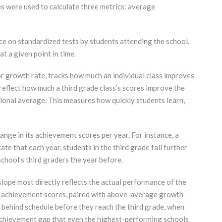
s were used to calculate three metrics: average
e on standardized tests by students attending the school.
 a given point in time.
or growth rate, tracks how much an individual class improves
 reflect how much a third grade class’s scores improve the
tional average. This measures how quickly students learn,
ange in its achievement scores per year. For instance, a
te that each year, students in the third grade fall further
chool’s third graders the year before.
slope most directly reflects the actual performance of the
ow achievement scores, paired with above-average growth
 behind schedule before they reach the third grade, when
achievement gap that even the highest-performing schools