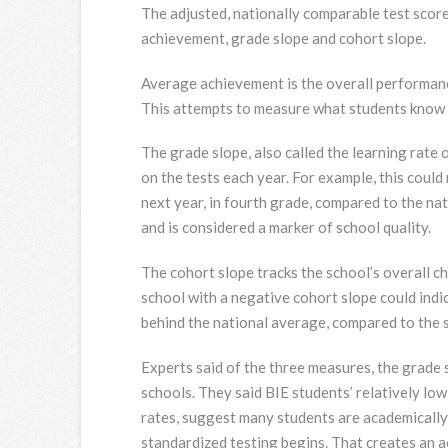
The adjusted, nationally comparable test score
achievement, grade slope and cohort slope.
Average achievement is the overall performanc
This attempts to measure what students know at
The grade slope, also called the learning rate 
on the tests each year. For example, this could
next year, in fourth grade, compared to the na
and is considered a marker of school quality.
The cohort slope tracks the school’s overall ch
school with a negative cohort slope could indica
behind the national average, compared to the s
Experts said of the three measures, the grade 
schools. They said BIE students’ relatively l
rates, suggest many students are academically
standardized testing begins. That creates an 