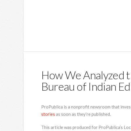
How We Analyzed t
Bureau of Indian Ed
ProPublica is a nonprofit newsroom that inves
stories
as soon as they’re published.
This article was produced for ProPublica’s Lo