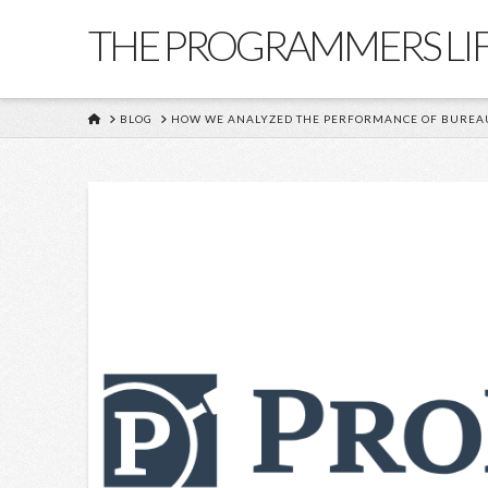
THE PROGRAMMERS LI
HOME
BLOG
HOW WE ANALYZED THE PERFORMANCE OF BUREAU