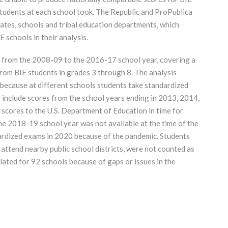
students at each school took. The Republic and ProPublica
tates, schools and tribal education departments, which
 schools in their analysis.
s from the 2008-09 to the 2016-17 school year, covering a
from BIE students in grades 3 through 8. The analysis
 because at different schools students take standardized
t include scores from the school years ending in 2013, 2014,
scores to the U.S. Department of Education in time for
he 2018-19 school year was not available at the time of the
dardized exams in 2020 because of the pandemic. Students
 attend nearby public school districts, were not counted as
lated for 92 schools because of gaps or issues in the