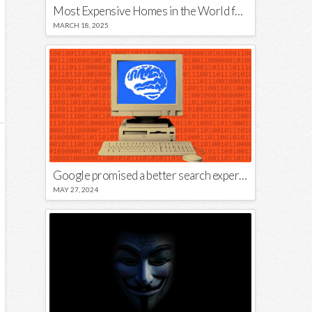
Most Expensive Homes in the World for Sale
MARCH 18, 2025
Google promised a better search experience — now it’s telling us to put glue on our pizza
MAY 27, 2024