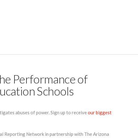
he Performance of
ucation Schools
tigates abuses of power. Sign up to receive
our biggest
cal Reporting Network in partnership with The Arizona