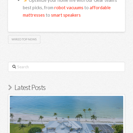
best picks, from
robot vacuums
to
affordable
mattresses
to
smart speakers
WIRED TOP NEWS
Search
Latest Posts