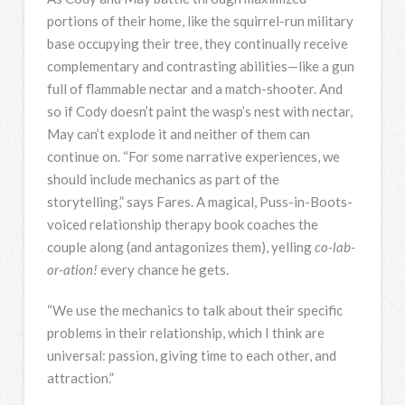
portions of their home, like the squirrel-run military
base occupying their tree, they continually receive
complementary and contrasting abilities—like a gun
full of flammable nectar and a match-shooter. And
so if Cody doesn’t paint the wasp’s nest with nectar,
May can’t explode it and neither of them can
continue on. “For some narrative experiences, we
should include mechanics as part of the
storytelling,” says Fares. A magical, Puss-in-Boots-
voiced relationship therapy book coaches the
couple along (and antagonizes them), yelling
co-lab-
or-ation!
every chance he gets.
“We use the mechanics to talk about their specific
problems in their relationship, which I think are
universal: passion, giving time to each other, and
attraction.”