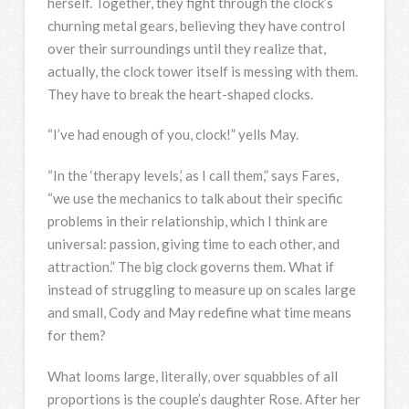
herself. Together, they fight through the clock’s
churning metal gears, believing they have control
over their surroundings until they realize that,
actually, the clock tower itself is messing with them.
They have to break the heart-shaped clocks.
“I’ve had enough of you, clock!” yells May.
“In the ‘therapy levels,’ as I call them,” says Fares,
“we use the mechanics to talk about their specific
problems in their relationship, which I think are
universal: passion, giving time to each other, and
attraction.” The big clock governs them. What if
instead of struggling to measure up on scales large
and small, Cody and May redefine what time means
for them?
What looms large, literally, over squabbles of all
proportions is the couple’s daughter Rose. After her