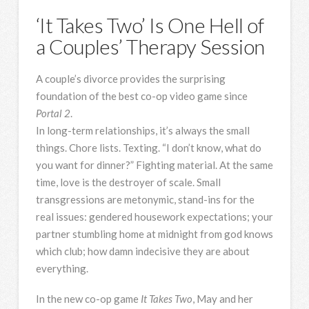
‘It Takes Two’ Is One Hell of
a Couples’ Therapy Session
A couple’s divorce provides the surprising
foundation of the best co-op video game since
Portal 2
.
In long-term relationships,
it’s always the small
things. Chore lists. Texting. “I don’t know, what do
you want for dinner?” Fighting material. At the same
time, love is the destroyer of scale. Small
transgressions are metonymic, stand-ins for the
real issues: gendered housework expectations; your
partner stumbling home at midnight from god knows
which club; how damn indecisive they are about
everything.
In the new co-op game
It Takes Two
, May and her