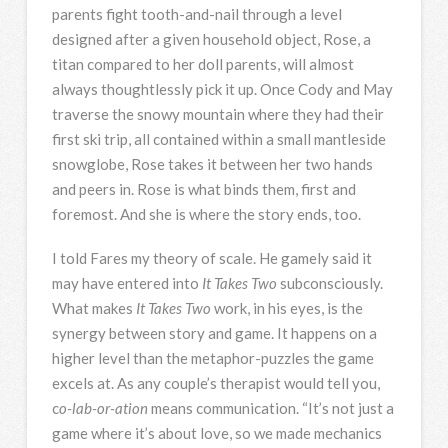
parents fight tooth-and-nail through a level
designed after a given household object, Rose, a
titan compared to her doll parents, will almost
always thoughtlessly pick it up. Once Cody and May
traverse the snowy mountain where they had their
first ski trip, all contained within a small mantleside
snowglobe, Rose takes it between her two hands
and peers in. Rose is what binds them, first and
foremost. And she is where the story ends, too.
I told Fares my theory of scale. He gamely said it
may have entered into
It Takes Two
subconsciously.
What makes
It Takes Two
work, in his eyes, is the
synergy between story and game. It happens on a
higher level than the metaphor-puzzles the game
excels at. As any couple’s therapist would tell you,
c
o-lab-or-ation
means communication. “It’s not just a
game where it’s about love, so we made mechanics