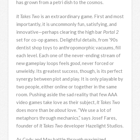
has grown from a petri dish to the cosmos.
It Takes Two
is an extraordinary game. First and most
importantly, it is uncommonly fun, satisfying, and
innovative—perhaps clearing the high bar
Portal 2
set for co-op games. Delightful details, from ’90s
dentist shop toys to anthropomorphic vacuums, fill
each level. Each one of the never-ending stream of
new gameplay loops feels
good
, never forced or
unwieldy. Its greatest success, though, is its perfect
synergy between plot and play. It is only playable by
two people, either online or together in the same
room. Pushing aside the sad reality that few AAA
video games take love as their subject,
It Takes Two
does more than
be about
love. “We use a lot of
metaphors through mechanics,” says Josef Fares,
founder of
It Takes Two
developer Hazelight Studios.
As Cody and May battle through maximized