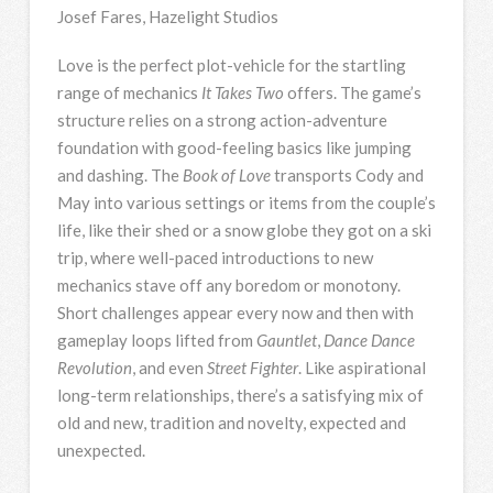
Josef Fares, Hazelight Studios
Love is the perfect plot-vehicle for the startling
range of mechanics
It Takes Two
offers. The game’s
structure relies on a strong action-adventure
foundation with good-feeling basics like jumping
and dashing. The
Book of Love
transports Cody and
May into various settings or items from the couple’s
life, like their shed or a snow globe they got on a ski
trip, where well-paced introductions to new
mechanics stave off any boredom or monotony.
Short challenges appear every now and then with
gameplay loops lifted from
Gauntlet
,
Dance Dance
Revolution
, and even
Street Fighter
. Like aspirational
long-term relationships, there’s a satisfying mix of
old and new, tradition and novelty, expected and
unexpected.