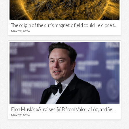
The origin of the sun’s magnetic field could lie close to its surface
MAY 27, 2024
Elon Musk’s xAI raises $6B from Valor, a16z, and Sequoia
MAY 27, 2024