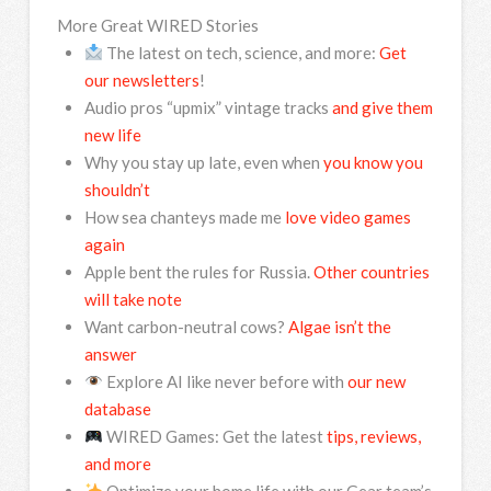
More Great WIRED Stories
The latest on tech, science, and more:
Get
our newsletters
!
Audio pros “upmix” vintage tracks
and give them
new life
Why you stay up late, even when
you know you
shouldn’t
How sea chanteys made me
love video games
again
Apple bent the rules for Russia.
Other countries
will take note
Want carbon-neutral cows?
Algae isn’t the
answer
Explore AI like never before with
our new
database
WIRED Games: Get the latest
tips, reviews,
and more
Optimize your home life with our Gear team’s