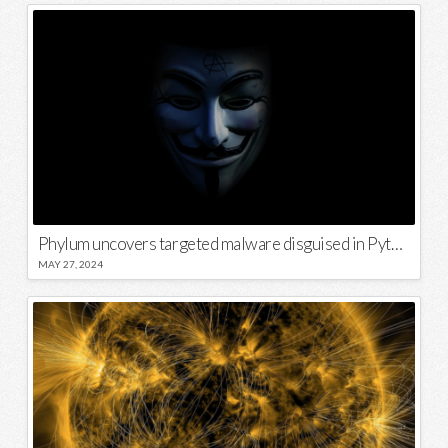
Phylum uncovers targeted malware disguised in Python package
MAY 27, 2024