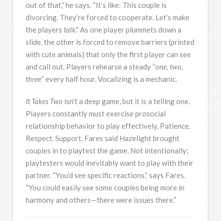
out of that,” he says. “It’s like: This couple is
divorcing. They’re forced to cooperate. Let’s make
the players
talk
.” As one player plummets down a
slide, the other is forced to remove barriers (printed
with cute animals) that only the first player can see
and call out. Players rehearse a steady “
one, two,
three
” every half hour. Vocalizing is a mechanic.
It Takes Two
isn’t a deep game, but it is a telling one.
Players constantly must exercise prosocial
relationship behavior to play effectively. Patience.
Respect. Support. Fares said Hazelight brought
couples in to playtest the game. Not intentionally;
playtesters would inevitably want to play with their
partner. “You’d see specific reactions,” says Fares.
“You could easily see some couples being more in
harmony and others—there were issues there.”