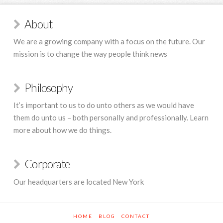
About
We are a growing company with a focus on the future. Our
mission is to change the way people think news
Philosophy
It’s important to us to do unto others as we would have
them do unto us – both personally and professionally. Learn
more about how we do things.
Corporate
Our headquarters are located New York
HOME
BLOG
CONTACT