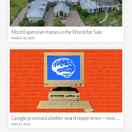
Most Expensive Homes in the World for Sale
MARCH 18, 2025
Google promised a better search experience — now it’s telling us to put glue on our pizza
MAY 27, 2024