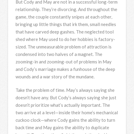
But Cody and May are not in a successful long-term
relationship. They’re divorcing. And throughout the
game, the couple constantly snipes at each other,
bringing up little things that irk them, small needles
that have carved deep gashes. The neglected tool
shed where May used to do her hobbies is factory-
sized. The unmeasurable problem of attraction is
condensed into two halves of a magnet. The
zooming-in and zooming-out of problems in May
and Cody’s marriage makes a funhouse of the deep
wounds and a war story of the mundane.
Take the problem of time. May’s always saying she
doesn’t have any. But Cody’s always saying she just
doesn’t prioritize what’s actually important. The
two arrive at a level—inside their home’s mechanical
cuckoo clock—where Cody gains the ability to turn
back time and May gains the ability to duplicate