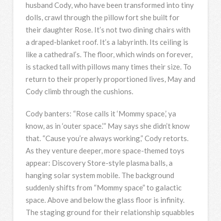
husband Cody, who have been transformed into tiny
dolls, crawl through the pillow fort she built for
their daughter Rose. It’s not two dining chairs with
a draped-blanket roof. It’s a labyrinth. Its ceiling is
like a cathedral’s. The floor, which winds on forever,
is stacked tall with pillows many times their size. To
return to their properly proportioned lives, May and
Cody climb through the cushions.
Cody banters: “Rose calls it ‘Mommy space,’ ya
know, as in ‘outer space.’” May says she didn’t know
that. “Cause you’re always working,” Cody retorts.
As they venture deeper, more space-themed toys
appear: Discovery Store-style plasma balls, a
hanging solar system mobile. The background
suddenly shifts from “Mommy space” to galactic
space. Above and below the glass floor is infinity.
The staging ground for their relationship squabbles