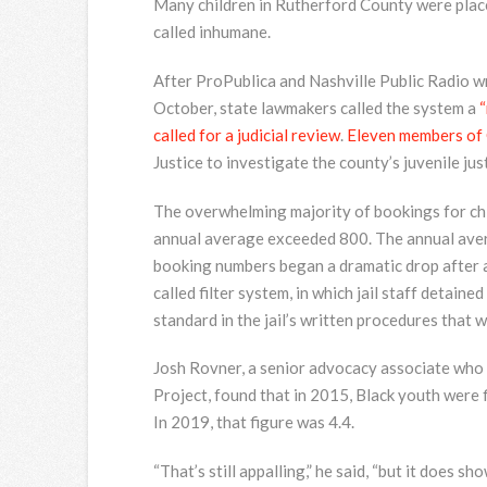
Many children in Rutherford County were place
called inhumane.
After ProPublica and Nashville Public Radio w
October, state lawmakers called the system a
“
called for a judicial review
.
Eleven members of
Justice to investigate the county’s juvenile jus
The overwhelming majority of bookings for chi
annual average exceeded 800. The annual aver
booking numbers began a dramatic drop after a 
called filter system, in which jail staff detain
standard in the jail’s written procedures that 
Josh Rovner, a senior advocacy associate who 
Project, found that in 2015, Black youth were fi
In 2019, that figure was 4.4.
“That’s still appalling,” he said, “but it does sh