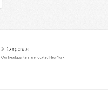
Corporate
Our headquarters are located New York