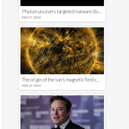
Phylum uncovers targeted malware disguised in Python package
MAY 27, 2024
The origin of the sun’s magnetic field could lie close to its surface
MAY 27, 2024