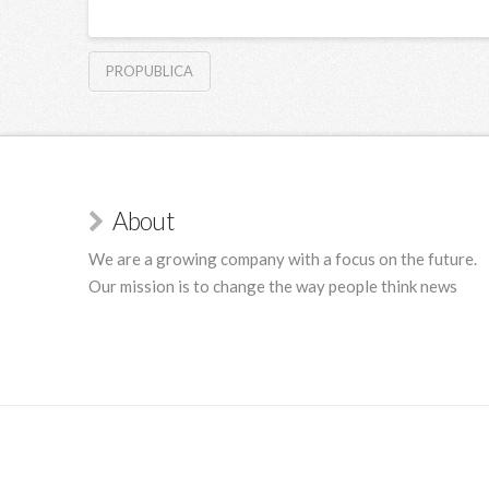
PROPUBLICA
About
We are a growing company with a focus on the future.
Our mission is to change the way people think news