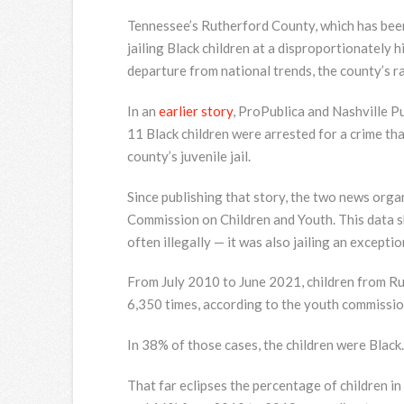
Tennessee’s Rutherford County, which has been w
jailing Black children at a disproportionately h
departure from national trends, the county’s rac
In an
earlier story
, ProPublica and Nashville P
11 Black children were arrested for a crime tha
county’s juvenile jail.
Since publishing that story, the two news org
Commission on Children and Youth. This data s
often illegally — it was also jailing an excepti
From July 2010 to June 2021, children from Rut
6,350 times, according to the youth commissio
In 38% of those cases, the children were Black.
That far eclipses the percentage of children 