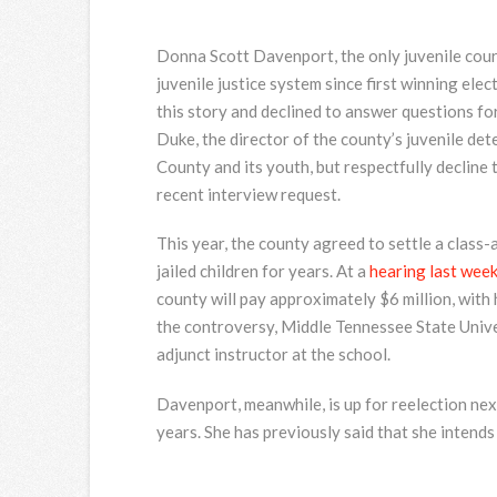
Donna Scott Davenport, the only juvenile cour
juvenile justice system since first winning ele
this story and declined to answer questions fo
Duke, the director of the county’s juvenile det
County and its youth, but respectfully decline 
recent interview request.
This year, the county agreed to settle a class-a
jailed children for years. At a
hearing last wee
county will pay approximately $6 million, with
the controversy, Middle Tennessee State Univ
adjunct instructor at the school.
Davenport, meanwhile, is up for reelection nex
years. She has previously said that she intends