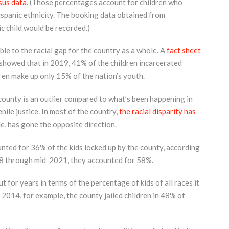
sus data
. (Those percentages account for children who
Hispanic ethnicity. The booking data obtained from
c child would be recorded.)
le to the racial gap for the country as a whole. A
fact sheet
 showed that in 2019, 41% of the children incarcerated
ren make up only 15% of the nation’s youth.
county is an outlier compared to what’s been happening in
enile justice. In most of the country,
the racial disparity has
e, has gone the opposite direction.
ted for 36% of the kids locked up by the county, according
18 through mid-2021, they accounted for 58%.
for years in terms of the percentage of kids of all races it
n 2014, for example, the county jailed children in 48% of