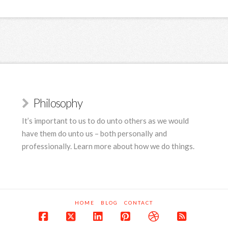
Philosophy
It’s important to us to do unto others as we would
have them do unto us – both personally and
professionally. Learn more about how we do things.
HOME
BLOG
CONTACT
Facebook
X
LinkedIn
Pinterest
Dribbble
RSS