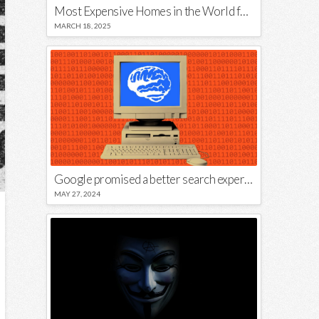
Most Expensive Homes in the World for Sale
MARCH 18, 2025
Google promised a better search experience — now it’s telling us to put glue on our pizza
MAY 27, 2024