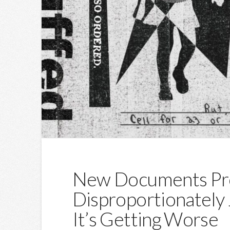
New Documents Pr
Disproportionately J
It’s Getting Worse