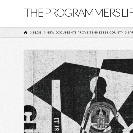
THE PROGRAMMERS LI
HOME
BLOG
NEW DOCUMENTS PROVE TENNESSEE COUNTY DISPRO