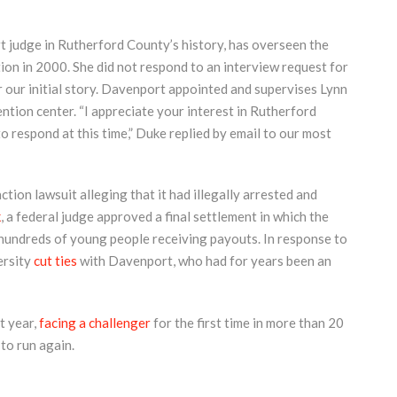
t judge in Rutherford County’s history, has overseen the
ction in 2000. She did not respond to an interview request for
r our initial story. Davenport appointed and supervises Lynn
ention center. “I appreciate your interest in Rutherford
to respond at this time,” Duke replied by email to our most
ction lawsuit alleging that it had illegally arrested and
k
, a federal judge approved a final settlement in which the
 hundreds of young people receiving payouts. In response to
ersity
cut ties
with Davenport, who had for years been an
t year,
facing a challenger
for the first time in more than 20
 to run again.