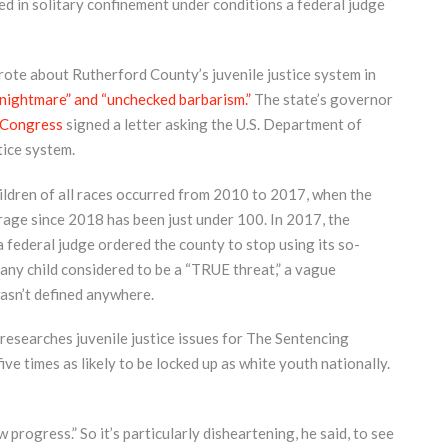
d in solitary confinement under conditions a federal judge
rote about Rutherford County’s juvenile justice system in
nightmare” and “unchecked barbarism.”
The state’s governor
 Congress
signed a letter asking the U.S. Department of
tice system.
ldren of all races occurred from 2010 to 2017, when the
age since 2018 has been just under 100. In 2017, the
federal judge ordered the county to stop using its so-
ed any child considered to be a “TRUE threat,” a vague
wasn’t defined anywhere.
researches juvenile justice issues for The Sentencing
ve times as likely to be locked up as white youth nationally.
ow progress.” So it’s particularly disheartening, he said, to see