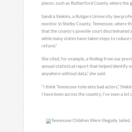
places, such as Rutherford County, where the g
Sandra Simkins, a Rutgers University law profes
monitor in Shelby County, Tennessee, where th
that the county’s juvenile court discriminated a
while many states have taken steps to reduce r
reform.”
She cited, for example, a finding from our pre
annual statistical report that helped identify o
anywhere without data,” she said.
“I think Tennessee tolerates bad actors,” Simkin
I have been across the country. I’ve seen a lot 
Tennessee Children Were Illegally Jailed