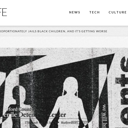
FE
NEWS
TECH
CULTURE
PORTIONATELY JAILS BLACK CHILDREN, AND IT’S GETTING WORSE