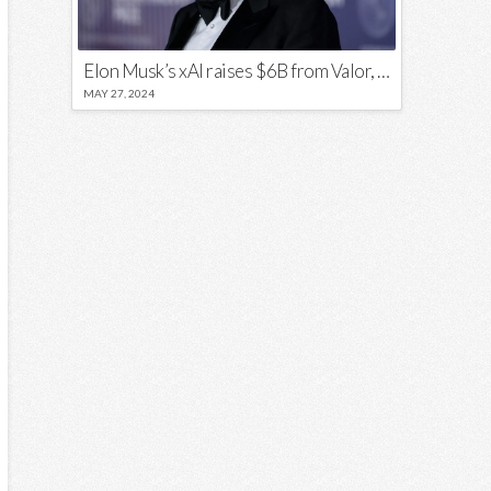
Elon Musk’s xAI raises $6B from Valor, a16z, and Sequoia
MAY 27, 2024