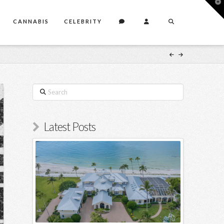
T
t
W
CANNABIS
CELEBRITY
Search
Latest Posts