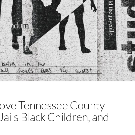
ove Tennessee County
ails Black Children, and