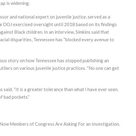
ap is widening.
sor and national expert on juvenile justice, served as a
e DOJ exercised oversight until 2018 based on its findings
gainst Black children. In an interview, Simkins said that
acial disparities, Tennessee has “blocked every avenue to
vious story on how Tennessee has stopped publishing an
utliers on various juvenile justice practices. “No one can get
s said. “It is a greater tolerance than what I have ever seen.
of bad pockets.”
. Now Members of Congress Are Asking For an Investigation.