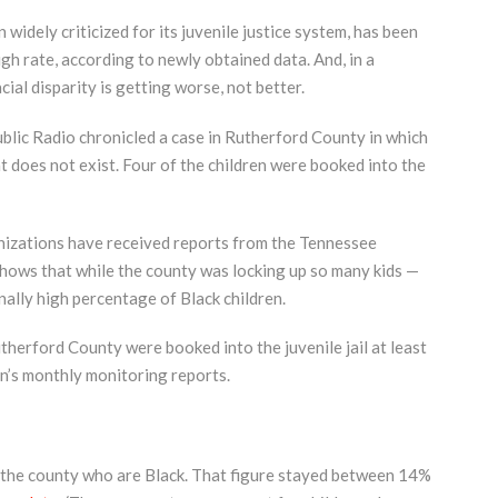
idely criticized for its juvenile justice system, has been
igh rate, according to newly obtained data. And, in a
ial disparity is getting worse, not better.
ublic Radio chronicled a case in Rutherford County in which
t does not exist. Four of the children were booked into the
anizations have received reports from the Tennessee
hows that while the county was locking up so many kids —
onally high percentage of Black children.
herford County were booked into the juvenile jail at least
n’s monthly monitoring reports.
in the county who are Black. That figure stayed between 14%