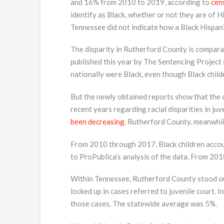
and 16% from 2010 to 2019, according to
cen
identify as Black, whether or not they are of 
Tennessee did not indicate how a Black Hispani
The disparity in Rutherford County is comparab
published this year by The Sentencing Project
nationally were Black, even though Black child
But the newly obtained reports show that the 
recent years regarding racial disparities in juv
been decreasing
. Rutherford County, meanwhil
From 2010 through 2017, Black children accoun
to ProPublica’s analysis of the data. From 20
Within Tennessee, Rutherford County stood out 
locked up in cases referred to juvenile court. I
those cases. The statewide average was 5%.