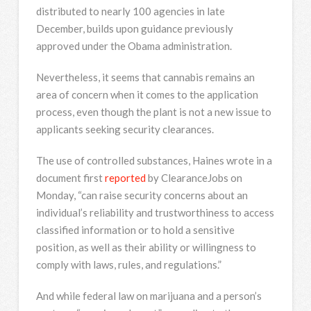
distributed to nearly 100 agencies in late
December, builds upon guidance previously
approved under the Obama administration.
Nevertheless, it seems that cannabis remains an
area of concern when it comes to the application
process, even though the plant is not a new issue to
applicants seeking security clearances.
The use of controlled substances, Haines wrote in a
document first
reported
by ClearanceJobs on
Monday, “can raise security concerns about an
individual’s reliability and trustworthiness to access
classified information or to hold a sensitive
position, as well as their ability or willingness to
comply with laws, rules, and regulations.”
And while federal law on marijuana and a person’s