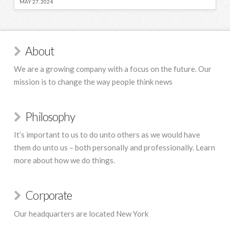
MAY 27, 2024
About
We are a growing company with a focus on the future. Our
mission is to change the way people think news
Philosophy
It’s important to us to do unto others as we would have
them do unto us – both personally and professionally. Learn
more about how we do things.
Corporate
Our headquarters are located New York