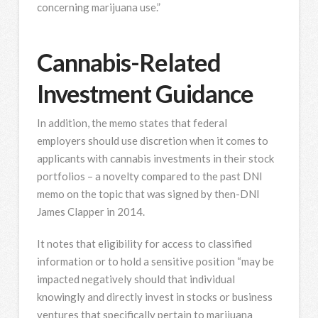
concerning marijuana use.”
Cannabis-Related
Investment Guidance
In addition, the memo states that federal
employers should use discretion when it comes to
applicants with cannabis investments in their stock
portfolios – a novelty compared to the past DNI
memo on the topic that was signed by then-DNI
James Clapper in 2014.
It notes that eligibility for access to classified
information or to hold a sensitive position “may be
impacted negatively should that individual
knowingly and directly invest in stocks or business
ventures that specifically pertain to marijuana