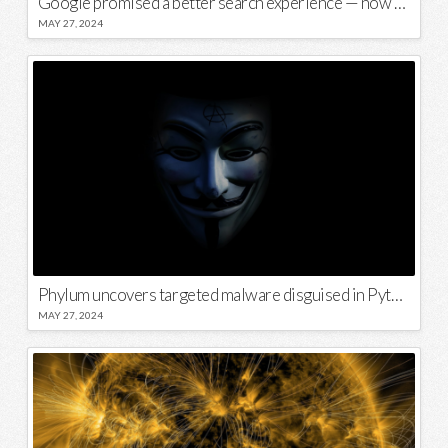
Google promised a better search experience — now it’s telling us to put glue on our pizza
MAY 27, 2024
Phylum uncovers targeted malware disguised in Python package
MAY 27, 2024