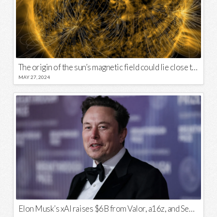
The origin of the sun’s magnetic field could lie close to its surface
MAY 27, 2024
Elon Musk’s xAI raises $6B from Valor, a16z, and Sequoia