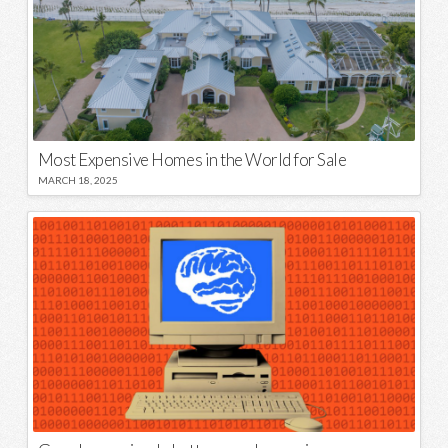
Most Expensive Homes in the World for Sale
MARCH 18, 2025