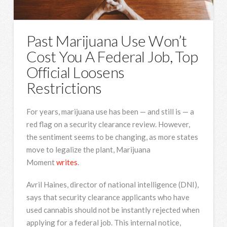
Past Marijuana Use Won’t
Cost You A Federal Job, Top
Official Loosens
Restrictions
For years, marijuana use has been — and still is — a
red flag on a security clearance review. However,
the sentiment seems to be changing, as more states
move to legalize the plant, Marijuana
Moment
writes
.
Avril Haines, director of national intelligence (DNI),
says that security clearance applicants who have
used cannabis should not be instantly rejected when
applying for a federal job. This internal notice,