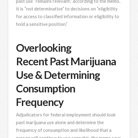
past use “remains relevant,” according to the memo,
it is “not determinative” to decisions on “eligibility
for access to classified information or eligibility to
hold a sensitive position.”
Overlooking
Recent Past Marijuana
Use & Determining
Consumption
Frequency
Adjudicators for federal employment should look
past marijuana use alone and determine the
frequency of consumption and likelihood that a
person will continue to use cannabis, the memo says.