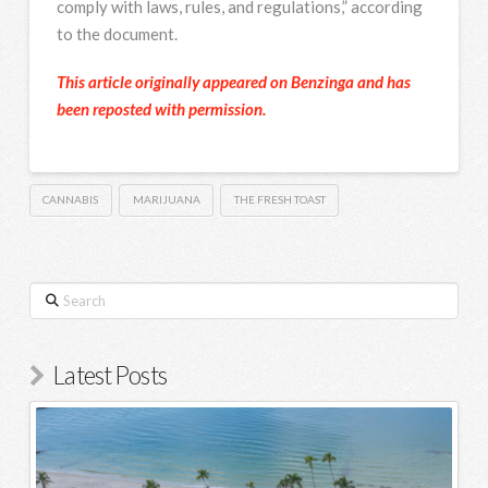
comply with laws, rules, and regulations,” according
to the document.
This article originally appeared on Benzinga and has
been reposted with permission.
CANNABIS
MARIJUANA
THE FRESH TOAST
Search
Latest Posts