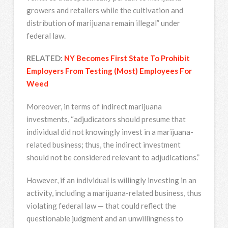
growers and retailers while the cultivation and
distribution of marijuana remain illegal” under
federal law.
RELATED:
NY Becomes First State To Prohibit
Employers From Testing (Most) Employees For
Weed
Moreover, in terms of indirect marijuana
investments, “adjudicators should presume that
individual did not knowingly invest in a marijuana-
related business; thus, the indirect investment
should not be considered relevant to adjudications.”
However, if an individual is willingly investing in an
activity, including a marijuana-related business, thus
violating federal law — that could reflect the
questionable judgment and an unwillingness to