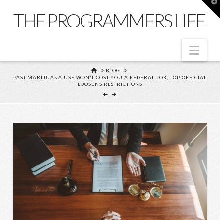
T
t
THE PROGRAMMERS LIFE
W
Nav
HOME
BLOG
PAST MARIJUANA USE WON’T COST YOU A FEDERAL JOB, TOP OFFICIAL
LOOSENS RESTRICTIONS