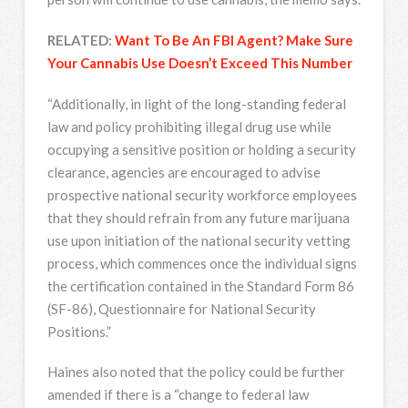
RELATED:
Want To Be An FBI Agent? Make Sure
Your Cannabis Use Doesn’t Exceed This Number
“Additionally, in light of the long-standing federal
law and policy prohibiting illegal drug use while
occupying a sensitive position or holding a security
clearance, agencies are encouraged to advise
prospective national security workforce employees
that they should refrain from any future marijuana
use upon initiation of the national security vetting
process, which commences once the individual signs
the certification contained in the Standard Form 86
(SF-86), Questionnaire for National Security
Positions.”
Haines also noted that the policy could be further
amended if there is a “change to federal law