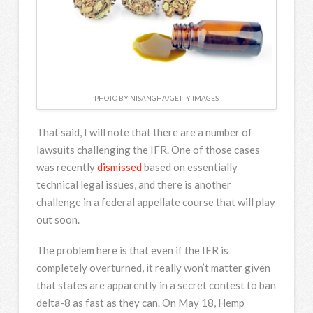
PHOTO BY NISANGHA/GETTY IMAGES
That said, I will note that there are a number of
lawsuits challenging the IFR. One of those cases
was recently
dismissed
based on essentially
technical legal issues, and there is another
challenge in a federal appellate course that will play
out soon.
The problem here is that even if the IFR is
completely overturned, it really won’t matter given
that states are apparently in a secret contest to ban
delta-8 as fast as they can. On May 18, Hemp