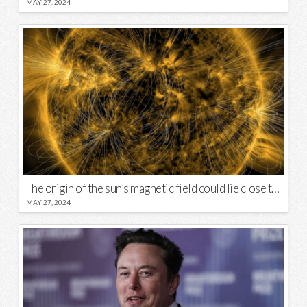
MAY 27, 2024
The origin of the sun’s magnetic field could lie close to its surface
MAY 27, 2024