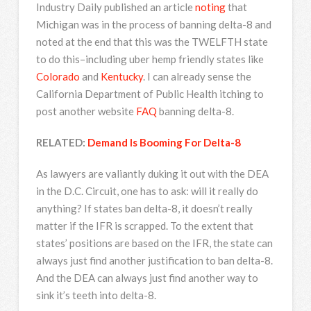
Industry Daily published an article
noting
that
Michigan was in the process of banning delta-8 and
noted at the end that this was the TWELFTH state
to do this–including uber hemp friendly states like
Colorado
and
Kentucky
. I can already sense the
California Department of Public Health itching to
post another website
FAQ
banning delta-8.
RELATED:
Demand Is Booming For Delta-8
As lawyers are valiantly duking it out with the DEA
in the D.C. Circuit, one has to ask: will it really do
anything? If states ban delta-8, it doesn’t really
matter if the IFR is scrapped. To the extent that
states’ positions are based on the IFR, the state can
always just find another justification to ban delta-8.
And the DEA can always just find another way to
sink it’s teeth into delta-8.