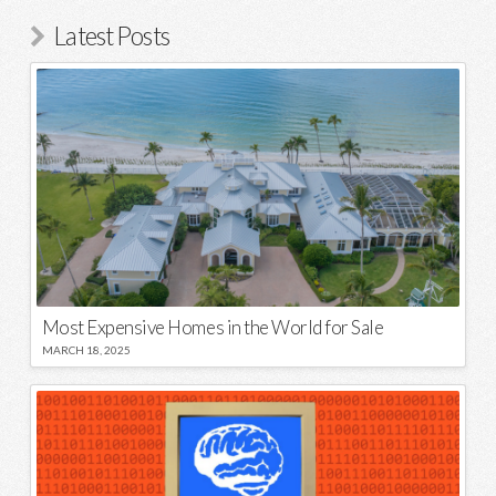
Latest Posts
Most Expensive Homes in the World for Sale
MARCH 18, 2025