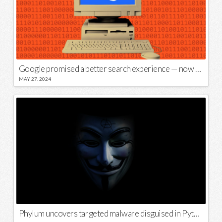
Google promised a better search experience — now it’s telling us to put glue on our pizza
MAY 27, 2024
Phylum uncovers targeted malware disguised in Python package