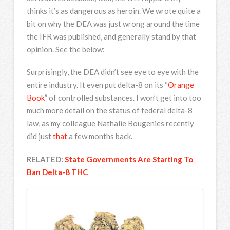
thinks it’s as dangerous as heroin. We wrote quite a
bit on why the DEA was just wrong around the time
the IFR was published, and generally stand by that
opinion. See the below:
Surprisingly, the DEA didn’t see eye to eye with the
entire industry. It even put delta-8 on its “
Orange
Book
” of controlled substances. I won’t get into too
much more detail on the status of federal delta-8
law, as my colleague Nathalie Bougenies recently
did just
that
a few months back.
RELATED:
State Governments Are Starting To
Ban Delta-8 THC