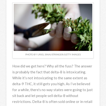
PHOTO BY URIEL SINAI/STRINGER/GETTY IMAGES
How did we get here? Why all the fuss? The answer
is probably the fact that delta-8 is intoxicating.
While it’s not intoxicating to the same extent as
delta-9 THC, it still gets you high. As I’ve believed
for a while, there’s no way states were going to just
sit back and let people sell delta-8 without
restrictions. Delta-8 is often sold online or in retail