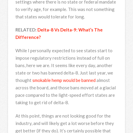
settings where there is no state or federal mandate
to verify age, for example. This was not something
that states would tolerate for long.
RELATED:
Delta-8 Vs Delta-9: What’s The
Difference?
While I personally expected to see states start to
impose regulatory restrictions instead of full on
bans, here we are. It seems like every day, another
state or two has banned delta-8. Just last year, we
thought
smokable hemp would be banned
almost
across the board, and those bans moved at a glacial
pace compared to the light-speed effort states are
taking to get rid of delta-8.
At this point, things are not looking good for the
industry, and will likely get a lot worse before they
get better (if they do). It’s certainly possible that