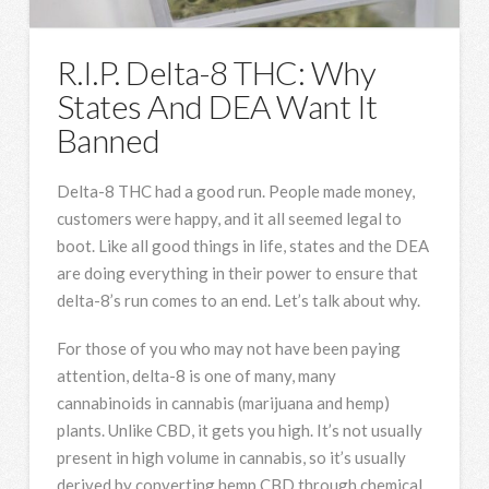
R.I.P. Delta-8 THC: Why
States And DEA Want It
Banned
Delta-8 THC had a good run. People made money,
customers were happy, and it all seemed legal to
boot. Like all good things in life, states and the DEA
are doing everything in their power to ensure that
delta-8’s run comes to an end. Let’s talk about why.
For those of you who may not have been paying
attention, delta-8 is one of many, many
cannabinoids in cannabis (marijuana and hemp)
plants. Unlike CBD, it gets you high. It’s not usually
present in high volume in cannabis, so it’s usually
derived by converting hemp CBD through chemical