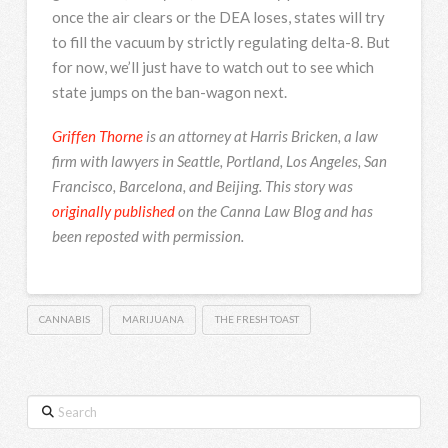
once the air clears or the DEA loses, states will try
to fill the vacuum by strictly regulating delta-8. But
for now, we’ll just have to watch out to see which
state jumps on the ban-wagon next.
Griffen Thorne
is an attorney at Harris Bricken, a law
firm with lawyers in Seattle, Portland, Los Angeles, San
Francisco, Barcelona, and Beijing. This story was
originally published
on the
Canna Law Blog and has
been reposted with permission.
CANNABIS
MARIJUANA
THE FRESH TOAST
Search