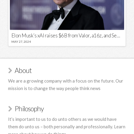
Elon Musk’s xAI raises $6B from Valor, a16z, and Sequoia
MAY 27, 2024
About
We are a growing company with a focus on the future. Our
mission is to change the way people think news
Philosophy
It’s important to us to do unto others as we would have
them do unto us – both personally and professionally. Learn