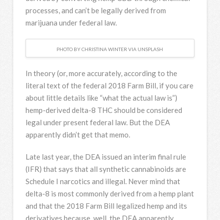
processes, and can’t be legally derived from
marijuana under federal law.
PHOTO BY CHRISTINA WINTER VIA UNSPLASH
In theory (or, more accurately, according to the
literal text of the federal 2018 Farm Bill, if you care
about little details like “what the actual law is”)
hemp-derived delta-8 THC should be considered
legal under present federal law. But the DEA
apparently didn’t get that memo.
Late last year, the DEA issued an interim final rule
(IFR) that says that all synthetic cannabinoids are
Schedule I narcotics and illegal. Never mind that
delta-8 is most commonly derived from a hemp plant
and that the 2018 Farm Bill legalized hemp and its
derivatives because, well, the DEA apparently