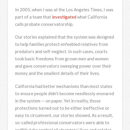
In 2005, when I was at the Los Angeles Times, I was
part of a team that
investigated
what California
calls probate conservatorship.
Our stories explained that the system was designed
to help families protect enfeebled relatives from
predators and self-neglect. In such cases, courts
took basic freedoms from grown men and women
and gave conservators sweeping power over their
money and the smallest details of their lives.
California had better mechanisms than most states
to ensure people didn’t become needlessly ensnared
in the system — on paper. Yet in reality, those
protections turned out to be either ineffective or
easy to circumvent, our stories showed. As a result,
so-called professional conservators were able to
swiftly take control of strangers’ lives and estates.