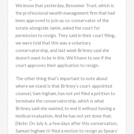
We know that yesterday, Bessemer Trust, which is
the professional wealth management firm that had
been approved to join as co-conservator of the
estate alongside Jamie, asked the court for
permission to resign. They said in their court filing,
we were told that this was a voluntary
conservatorship, and last week Britney said she
doesn’t want to be in this. We’ll have to see if the
court approves their application to resign.
The other thing that’s important to note about
where we stand is that Britney’s court-appointed
counsel, Sam Ingham, has not yet filed a petition to
terminate the conservatorship, which is what
Britney said she wanted, to end it without having a
medical evaluation. And he has not yet done that.
[Note: On July 6, a few days after this conversation,
Samuel Ingham III filed a motion to resign as Spears’