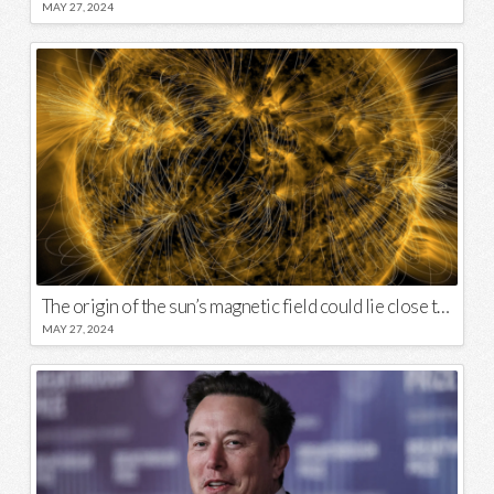
MAY 27, 2024
The origin of the sun’s magnetic field could lie close to its surface
MAY 27, 2024