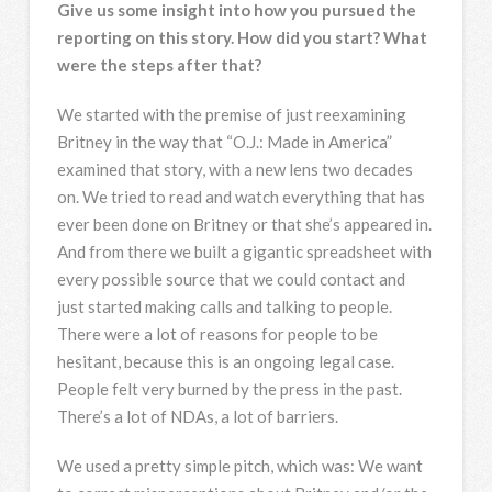
Give us some insight into how you pursued the
reporting on this story. How did you start? What
were the steps after that?
We started with the premise of just reexamining
Britney in the way that “O.J.: Made in America”
examined that story, with a new lens two decades
on. We tried to read and watch everything that has
ever been done on Britney or that she’s appeared in.
And from there we built a gigantic spreadsheet with
every possible source that we could contact and
just started making calls and talking to people.
There were a lot of reasons for people to be
hesitant, because this is an ongoing legal case.
People felt very burned by the press in the past.
There’s a lot of NDAs, a lot of barriers.
We used a pretty simple pitch, which was: We want