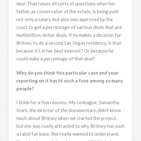
deal. That raises all sorts of questions when her
father, as conservator of the estate, is being paid
not only a salary, but also was approved by the
court to get a percentage of various deals that are
multimillion-dollar deals. If he makes a decision for
Britney to do a second Las Vegas residency, is that
because it’s in her best interest? Or because he
could make a percentage of that deal?
Why do you think this particular case and your
reporting on it has lit such a fuse among so many
people?
I think for a few reasons. My colleague, Samantha
Stark, the director of the documentary, didn’t know
much about Britney when we started the project,
but she was really attracted to why Britney has such
a rabid fan base. She really wanted to understand,