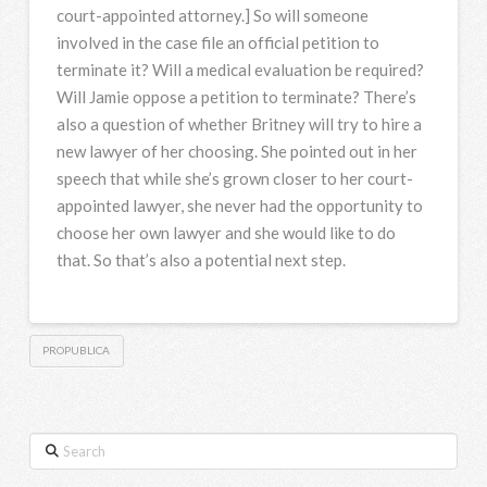
court-appointed attorney.] So will someone
involved in the case file an official petition to
terminate it? Will a medical evaluation be required?
Will Jamie oppose a petition to terminate? There’s
also a question of whether Britney will try to hire a
new lawyer of her choosing. She pointed out in her
speech that while she’s grown closer to her court-
appointed lawyer, she never had the opportunity to
choose her own lawyer and she would like to do
that. So that’s also a potential next step.
PROPUBLICA
Search