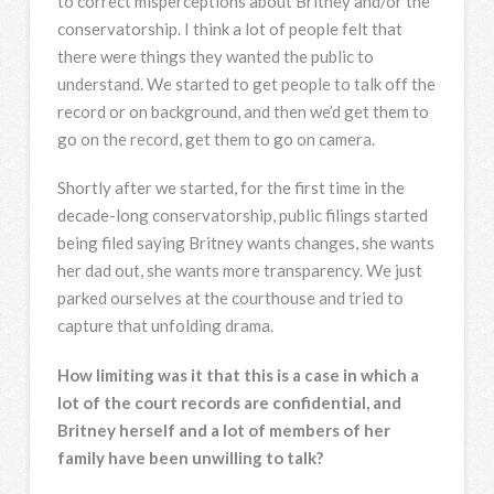
to correct misperceptions about Britney and/or the
conservatorship. I think a lot of people felt that
there were things they wanted the public to
understand. We started to get people to talk off the
record or on background, and then we’d get them to
go on the record, get them to go on camera.
Shortly after we started, for the first time in the
decade-long conservatorship, public filings started
being filed saying Britney wants changes, she wants
her dad out, she wants more transparency. We just
parked ourselves at the courthouse and tried to
capture that unfolding drama.
How limiting was it that this is a case in which a
lot of the court records are confidential, and
Britney herself and a lot of members of her
family have been unwilling to talk?