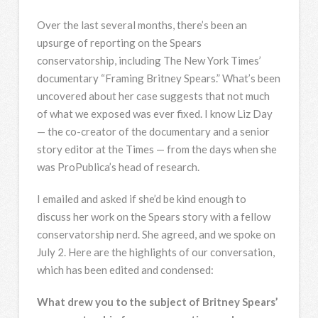
Over the last several months, there’s been an
upsurge of reporting on the Spears
conservatorship, including The New York Times’
documentary “Framing Britney Spears.” What’s been
uncovered about her case suggests that not much
of what we exposed was ever fixed. I know Liz Day
— the co-creator of the documentary and a senior
story editor at the Times — from the days when she
was ProPublica’s head of research.
I emailed and asked if she’d be kind enough to
discuss her work on the Spears story with a fellow
conservatorship nerd. She agreed, and we spoke on
July 2. Here are the highlights of our conversation,
which has been edited and condensed:
What drew you to the subject of Britney Spears’