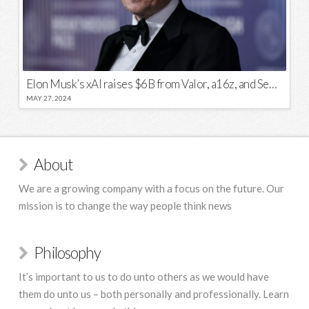
Elon Musk’s xAI raises $6B from Valor, a16z, and Sequoia
MAY 27, 2024
About
We are a growing company with a focus on the future. Our
mission is to change the way people think news
Philosophy
It’s important to us to do unto others as we would have
them do unto us – both personally and professionally. Learn