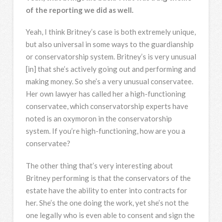
of the reporting we did as well.
Yeah, I think Britney’s case is both extremely unique,
but also universal in some ways to the guardianship
or conservatorship system. Britney’s is very unusual
[in] that she’s actively going out and performing and
making money. So she’s a very unusual conservatee.
Her own lawyer has called her a high-functioning
conservatee, which conservatorship experts have
noted is an oxymoron in the conservatorship
system. If you’re high-functioning, how are you a
conservatee?
The other thing that’s very interesting about
Britney performing is that the conservators of the
estate have the ability to enter into contracts for
her. She’s the one doing the work, yet she’s not the
one legally who is even able to consent and sign the