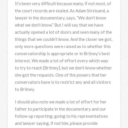
It’s been very difficult because many, if not most, of
the court records are sealed. As Adam Streisand, a
lawyer in the documentary, says, “We don’t know
what we don’t know.” But I will say that we have
actually opened a lot of doors and seen many of the
things that we couldn’t know. And the closer we got,
only more questions were raised as to whether this
conservatorship is appropriate or in Britney’s best
interest. We made a lot of effort every which way
to try to reach [Britney], but we don’t know whether
she got the requests. One of the powers that her
conservators have is to restrict any and all visitors
to Britney.
I should also note we made a lot of effort for her
father to participate in the documentary and our
follow-up reporting, going to his representatives
and lawyer saying, if not him, please provide