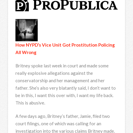
How NYPD’s Vice Unit Got Prostitution Policing
All Wrong
Britney spoke last week in court and made some
really explosive allegations against the
conservatorship and her management and her
father. She’s also very blatantly said, I don’t want to
be in this, I want this over with, I want my life back.
This is abusive.
A few days ago, Britney’s father, Jamie, filed two
court filings, one of which was calling for an
investigation into the various claims Britney made.