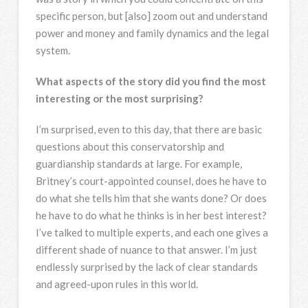
specific person, but [also] zoom out and understand
power and money and family dynamics and the legal
system.
What aspects of the story did you find the most
interesting or the most surprising?
I’m surprised, even to this day, that there are basic
questions about this conservatorship and
guardianship standards at large. For example,
Britney’s court-appointed counsel, does he have to
do what she tells him that she wants done? Or does
he have to do what he thinks is in her best interest?
I’ve talked to multiple experts, and each one gives a
different shade of nuance to that answer. I’m just
endlessly surprised by the lack of clear standards
and agreed-upon rules in this world.