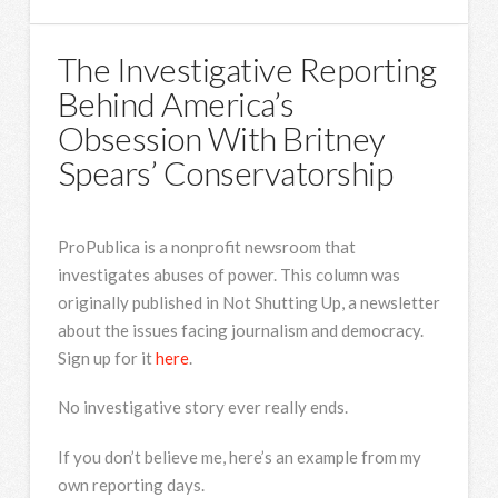
The Investigative Reporting
Behind America’s
Obsession With Britney
Spears’ Conservatorship
ProPublica is a nonprofit newsroom that
investigates abuses of power. This column was
originally published in Not Shutting Up, a newsletter
about the issues facing journalism and democracy.
Sign up for it
here
.
No investigative story ever really ends.
If you don’t believe me, here’s an example from my
own reporting days.