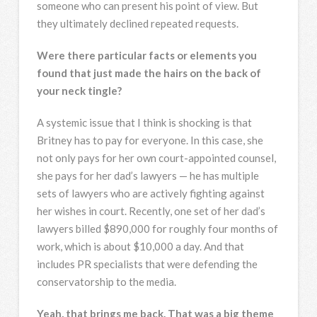
someone who can present his point of view. But
they ultimately declined repeated requests.
Were there particular facts or elements you
found that just made the hairs on the back of
your neck tingle?
A systemic issue that I think is shocking is that
Britney has to pay for everyone. In this case, she
not only pays for her own court-appointed counsel,
she pays for her dad’s lawyers — he has multiple
sets of lawyers who are actively fighting against
her wishes in court. Recently, one set of her dad’s
lawyers billed $890,000 for roughly four months of
work, which is about $10,000 a day. And that
includes PR specialists that were defending the
conservatorship to the media.
Yeah, that brings me back. That was a big theme