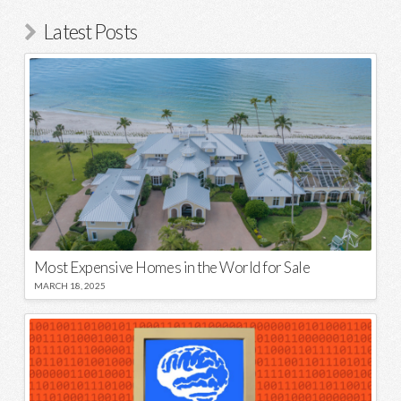
Latest Posts
Most Expensive Homes in the World for Sale
MARCH 18, 2025