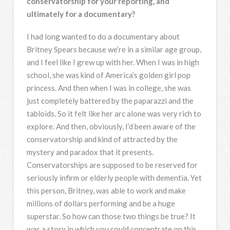
conservatorship for your reporting, and
ultimately for a documentary?
I had long wanted to do a documentary about
Britney Spears because we’re in a similar age group,
and I feel like I grew up with her. When I was in high
school, she was kind of America’s golden girl pop
princess. And then when I was in college, she was
just completely battered by the paparazzi and the
tabloids. So it felt like her arc alone was very rich to
explore. And then, obviously, I’d been aware of the
conservatorship and kind of attracted by the
mystery and paradox that it presents.
Conservatorships are supposed to be reserved for
seriously infirm or elderly people with dementia. Yet
this person, Britney, was able to work and make
millions of dollars performing and be a huge
superstar. So how can those two things be true? It
was a story in which you could concentrate on this