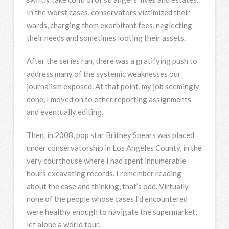
In the worst cases, conservators victimized their
wards, charging them exorbitant fees, neglecting
their needs and sometimes looting their assets.
After the series ran, there was a gratifying push to
address many of the systemic weaknesses our
journalism exposed. At that point, my job seemingly
done, I moved on to other reporting assignments
and eventually editing.
Then, in 2008, pop star Britney Spears was placed
under conservatorship in Los Angeles County, in the
very courthouse where I had spent innumerable
hours excavating records. I remember reading
about the case and thinking, that’s odd. Virtually
none of the people whose cases I’d encountered
were healthy enough to navigate the supermarket,
let alone a world tour.