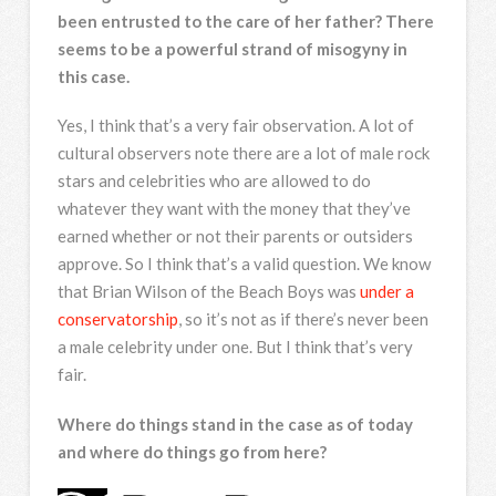
been entrusted to the care of her father? There
seems to be a powerful strand of misogyny in
this case.
Yes, I think that’s a very fair observation. A lot of
cultural observers note there are a lot of male rock
stars and celebrities who are allowed to do
whatever they want with the money that they’ve
earned whether or not their parents or outsiders
approve. So I think that’s a valid question. We know
that Brian Wilson of the Beach Boys was
under a
conservatorship
, so it’s not as if there’s never been
a male celebrity under one. But I think that’s very
fair.
Where do things stand in the case as of today
and where do things go from here?