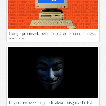
Google promised a better search experience — now it’s telling us to put glue on our pizza
MAY 27, 2024
Phylum uncovers targeted malware disguised in Python package