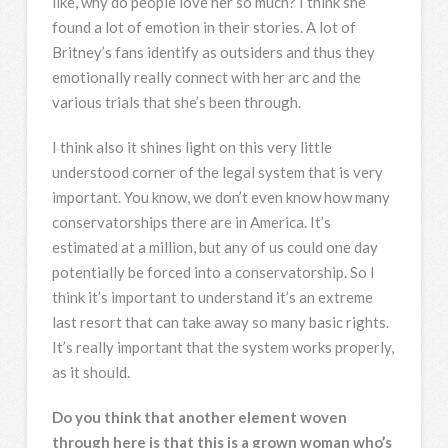
like, why do people love her so much? I think she
found a lot of emotion in their stories. A lot of
Britney’s fans identify as outsiders and thus they
emotionally really connect with her arc and the
various trials that she’s been through.
I think also it shines light on this very little
understood corner of the legal system that is very
important. You know, we don’t even know how many
conservatorships there are in America. It’s
estimated at a million, but any of us could one day
potentially be forced into a conservatorship. So I
think it’s important to understand it’s an extreme
last resort that can take away so many basic rights.
It’s really important that the system works properly,
as it should.
Do you think that another element woven
through here is that this is a grown woman who’s