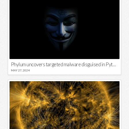
Phylum uncovers targeted malware disguised in Python package
MAY 27, 2024