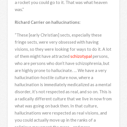
a rocket you could go to it. That was what heaven
was.”
Richard Carrier on hallucinations:
“These [early Christian] sects, especially these
fringe sects, were very obsessed with having
visions, so they were looking for ways to do it. A lot
of them might have attracted
schizotypal
persons,
who are persons who don’t have schizophrenia, but
are highly prone to hallucinate. … We have a very
hallucination-hostile culture now, where a
hallucination is immediately medicalized as a mental
disorder, it’s not respected as real, and so on. This is
a radically different culture that we live in now from
what was going on back then. In that culture,
hallucinations were respected as real visions, and
you could actually move up in the ranks of a
religious movement the more—and more