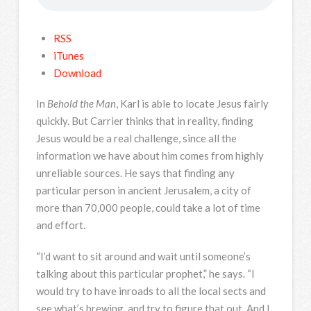
RSS
iTunes
Download
In
Behold the Man
, Karl is able to locate Jesus fairly
quickly. But Carrier thinks that in reality, finding
Jesus would be a real challenge, since all the
information we have about him comes from highly
unreliable sources. He says that finding any
particular person in ancient Jerusalem, a city of
more than 70,000 people, could take a lot of time
and effort.
“I’d want to sit around and wait until someone’s
talking about this particular prophet,” he says. “I
would try to have inroads to all the local sects and
see what’s brewing, and try to figure that out. And I