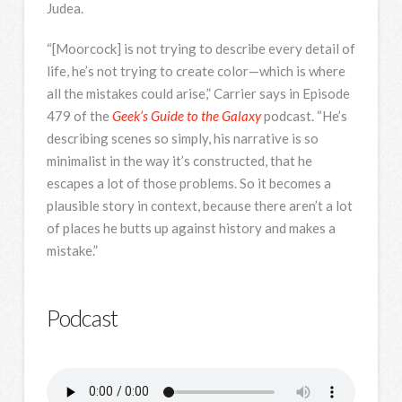
Judea.
“[Moorcock] is not trying to describe every detail of
life, he’s not trying to create color—which is where
all the mistakes could arise,” Carrier says in Episode
479 of the
Geek’s Guide to the Galaxy
podcast. “He’s
describing scenes so simply, his narrative is so
minimalist in the way it’s constructed, that he
escapes a lot of those problems. So it becomes a
plausible story in context, because there aren’t a lot
of places he butts up against history and makes a
mistake.”
Podcast