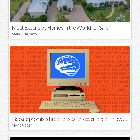
Most Expensive Homes in the World for Sale
MARCH 18, 2025
Google promised a better search experience — now it’s telling us to put glue on our pizza
MAY 27, 2024