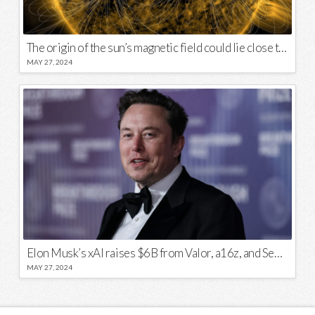
The origin of the sun’s magnetic field could lie close to its surface
MAY 27, 2024
Elon Musk’s xAI raises $6B from Valor, a16z, and Sequoia
MAY 27, 2024