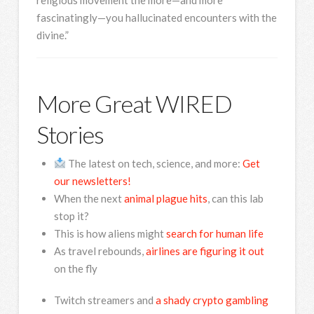
fascinatingly—you hallucinated encounters with the
divine.”
More Great WIRED
Stories
The latest on tech, science, and more:
Get
our newsletters!
When the next
animal plague hits
, can this lab
stop it?
This is how aliens might
search for human life
As travel rebounds,
airlines are figuring it out
on the fly
Twitch streamers and
a shady crypto gambling