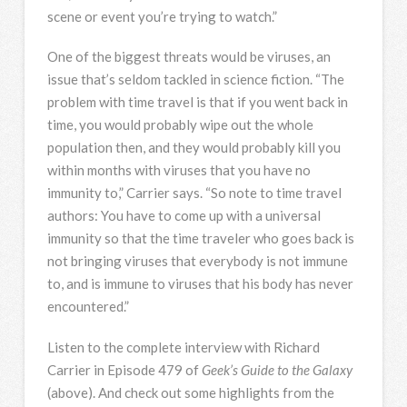
scene or event you’re trying to watch.”
One of the biggest threats would be viruses, an
issue that’s seldom tackled in science fiction. “The
problem with time travel is that if you went back in
time, you would probably wipe out the whole
population then, and they would probably kill you
within months with viruses that you have no
immunity to,” Carrier says. “So note to time travel
authors: You have to come up with a universal
immunity so that the time traveler who goes back is
not bringing viruses that everybody is not immune
to, and is immune to viruses that his body has never
encountered.”
Listen to the complete interview with Richard
Carrier in Episode 479 of
Geek’s Guide to the Galaxy
(above). And check out some highlights from the