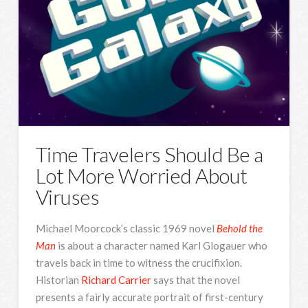
Time Travelers Should Be a
Lot More Worried About
Viruses
Michael Moorcock’s classic 1969 novel
Behold the
Man
is about a character named Karl Glogauer who
travels back in time to witness the crucifixion.
Historian
Richard Carrier
says that the novel
presents a fairly accurate portrait of first-century