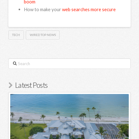
boom
How to make your
web searches more secure
TECH
WIRED TOP NEWS
Search
Latest Posts