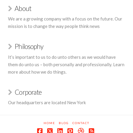
About
We are a growing company with a focus on the future. Our
mission is to change the way people think news
Philosophy
It’s important to us to do unto others as we would have
them do unto us – both personally and professionally. Learn
more about how we do things.
Corporate
Our headquarters are located New York
HOME
BLOG
CONTACT