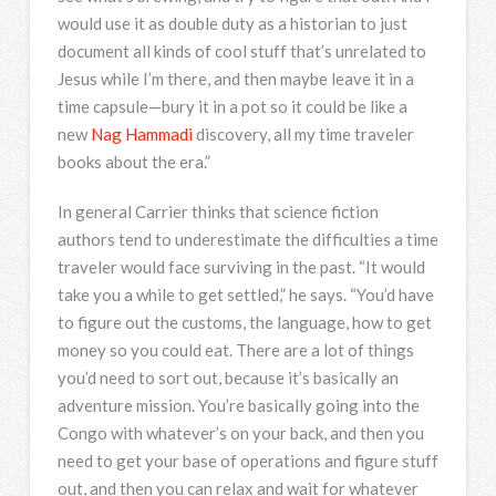
would use it as double duty as a historian to just
document all kinds of cool stuff that’s unrelated to
Jesus while I’m there, and then maybe leave it in a
time capsule—bury it in a pot so it could be like a
new
Nag Hammadi
discovery, all my time traveler
books about the era.”
In general Carrier thinks that science fiction
authors tend to underestimate the difficulties a time
traveler would face surviving in the past. “It would
take you a while to get settled,” he says. “You’d have
to figure out the customs, the language, how to get
money so you could eat. There are a lot of things
you’d need to sort out, because it’s basically an
adventure mission. You’re basically going into the
Congo with whatever’s on your back, and then you
need to get your base of operations and figure stuff
out, and then you can relax and wait for whatever