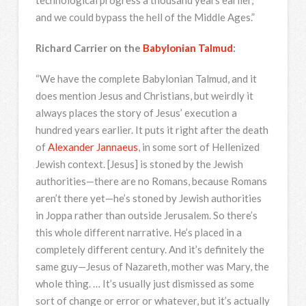
technological progress a thousand years earlier,
and we could bypass the hell of the Middle Ages.”
Richard Carrier on the
Babylonian Talmud
:
“We have the complete Babylonian Talmud, and it
does mention Jesus and Christians, but weirdly it
always places the story of Jesus’ execution a
hundred years earlier. It puts it right after the death
of
Alexander Jannaeus
, in some sort of Hellenized
Jewish context. [Jesus] is stoned by the Jewish
authorities—there are no Romans, because Romans
aren’t there yet—he’s stoned by Jewish authorities
in Joppa rather than outside Jerusalem. So there’s
this whole different narrative. He’s placed in a
completely different century. And it’s definitely the
same guy—Jesus of Nazareth, mother was Mary, the
whole thing. … It’s usually just dismissed as some
sort of change or error or whatever, but it’s actually