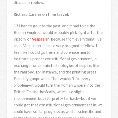
discussion below.
Richard Carrier on time travel:
“If I had to go into the past, and it had to be the
Roman Empire, I would probably pick right after the
victory of
Vespasian
, because from everything I’ve
read, Vespasian seems a very pragmatic fellow. I
feel like I could go there and convince him to
institute a proper constitutional government, in
exchange for certain technologies of empire, like
the railroad, for instance, and the printing press.
Possibly gunpowder. That wouldn’t fix every
problem—it would turn the Roman Empire into the
British Empire, basically, which is a slight
improvement, but still pretty far back—but if we
could get that constitutional government set in, we
could have social progress as well as scientific and