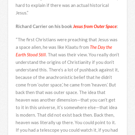
hard to explain if there was an actual historical
Jesus.”
Richard Carrier on his book
Jesus from Outer Space
:
“The first Christians were preaching that Jesus was
a space alien, he was like Klaatu from
The Day the
Earth Stood Still
. That was their view. You really don’t
understand the origins of Christianity if you don’t
understand this. There’s a lot of pushback against it,
because of the anachronistic belief that he didn’t
come from ‘outer space,’ he came from ‘heaven.’ But
back then that was outer space. The idea that
heaven was another dimension—that you can’t get
to it in this universe, it’s somewhere else—that idea
is modern. That did not exist back then. Back then,
heaven was literally up there. You could point to it.
If you had a telescope you could watch it, if you had