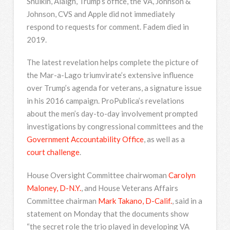
Shulkin, Alaigh, Trump’s office, the VA, Johnson &
Johnson, CVS and Apple did not immediately
respond to requests for comment. Fadem died in
2019.
The latest revelation helps complete the picture of
the Mar-a-Lago triumvirate’s extensive influence
over Trump’s agenda for veterans, a signature issue
in his 2016 campaign. ProPublica’s revelations
about the men’s day-to-day involvement prompted
investigations by congressional committees and the
Government Accountability Office
, as well as a
court challenge
.
House Oversight Committee chairwoman
Carolyn
Maloney, D-N.Y.
, and House Veterans Affairs
Committee chairman
Mark Takano, D-Calif.
, said in a
statement on Monday that the documents show
“the secret role the trio played in developing VA