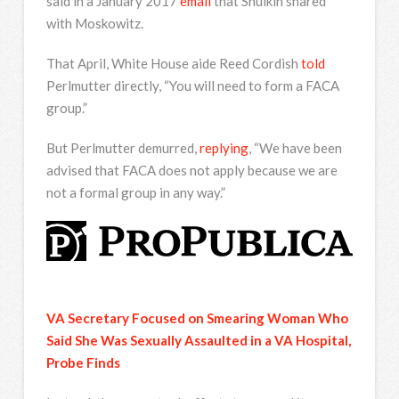
said in a January 2017
email
that Shulkin shared
with Moskowitz.
That April, White House aide Reed Cordish
told
Perlmutter directly, “You will need to form a FACA
group.”
But Perlmutter demurred,
replying
, “We have been
advised that FACA does not apply because we are
not a formal group in any way.”
VA Secretary Focused on Smearing Woman Who
Said She Was Sexually Assaulted in a VA Hospital,
Probe Finds