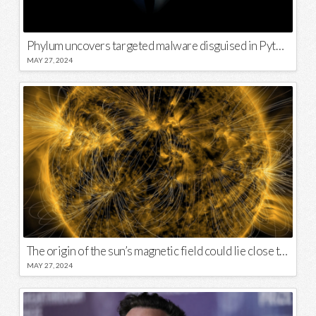
Phylum uncovers targeted malware disguised in Python package
MAY 27, 2024
The origin of the sun’s magnetic field could lie close to its surface
MAY 27, 2024