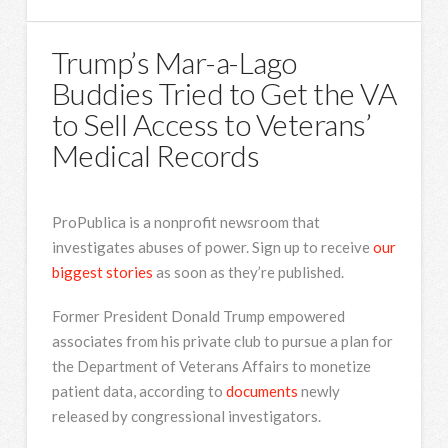
Trump’s Mar-a-Lago
Buddies Tried to Get the VA
to Sell Access to Veterans’
Medical Records
ProPublica is a nonprofit newsroom that
investigates abuses of power. Sign up to receive
our
biggest stories
as soon as they’re published.
Former President Donald Trump empowered
associates from his private club to pursue a plan for
the Department of Veterans Affairs to monetize
patient data, according to
documents
newly
released by congressional investigators.