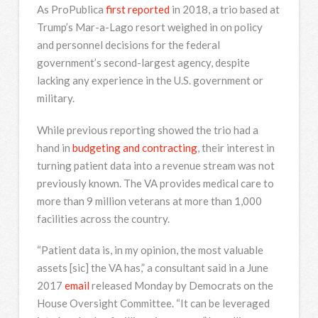
As ProPublica
first reported
in 2018, a trio based at
Trump’s Mar-a-Lago resort weighed in on policy
and personnel decisions for the federal
government’s second-largest agency, despite
lacking any experience in the U.S. government or
military.
While previous reporting showed the trio had a
hand in
budgeting and contracting
, their interest in
turning patient data into a revenue stream was not
previously known. The VA provides medical care to
more than 9 million veterans at more than 1,000
facilities across the country.
“Patient data is, in my opinion, the most valuable
assets [sic] the VA has,” a consultant said in a June
2017
email
released Monday by Democrats on the
House Oversight Committee. “It can be leveraged