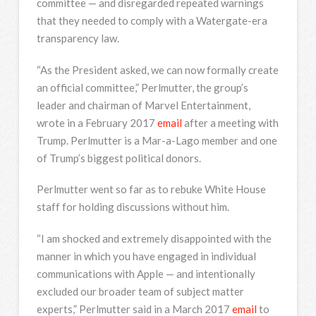
committee — and disregarded repeated warnings
that they needed to comply with a Watergate-era
transparency law.
“As the President asked, we can now formally create
an official committee,” Perlmutter, the group’s
leader and chairman of Marvel Entertainment,
wrote in a February 2017
email
after a meeting with
Trump. Perlmutter is a Mar-a-Lago member and one
of Trump’s biggest political donors.
Perlmutter went so far as to rebuke White House
staff for holding discussions without him.
“I am shocked and extremely disappointed with the
manner in which you have engaged in individual
communications with Apple — and intentionally
excluded our broader team of subject matter
experts,” Perlmutter said in a March 2017
email
to