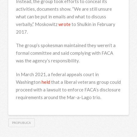
Instead, the group took efforts to conceal its
activities, documents show. “We are still unsure
what can be put in emails and what to discuss
verbally,” Moskowitz
wrote
to Shulkin in February
2017.
The group’s spokesman maintained they weren’t a
formal committee and said complying with FACA
was the agency’s responsibility.
In March 2021, a federal appeals court in
Washington
held
that a liberal veterans group could
proceed with a lawsuit to enforce FACA’s disclosure
requirements around the Mar-a-Lago trio.
PROPUBLICA