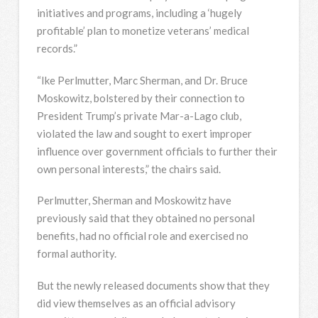
initiatives and programs, including a ‘hugely
profitable’ plan to monetize veterans’ medical
records.”
“Ike Perlmutter, Marc Sherman, and Dr. Bruce
Moskowitz, bolstered by their connection to
President Trump’s private Mar-a-Lago club,
violated the law and sought to exert improper
influence over government officials to further their
own personal interests,” the chairs said.
Perlmutter, Sherman and Moskowitz have
previously said that they obtained no personal
benefits, had no official role and exercised no
formal authority.
But the newly released documents show that they
did view themselves as an official advisory