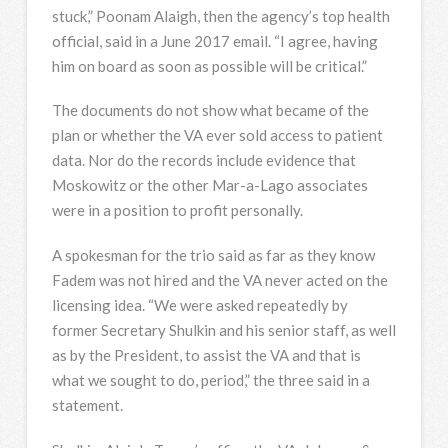
stuck,” Poonam Alaigh, then the agency’s top health
official, said in a June 2017 email. “I agree, having
him on board as soon as possible will be critical.”
The documents do not show what became of the
plan or whether the VA ever sold access to patient
data. Nor do the records include evidence that
Moskowitz or the other Mar-a-Lago associates
were in a position to profit personally.
A spokesman for the trio said as far as they know
Fadem was not hired and the VA never acted on the
licensing idea. “We were asked repeatedly by
former Secretary Shulkin and his senior staff, as well
as by the President, to assist the VA and that is
what we sought to do, period,” the three said in a
statement.