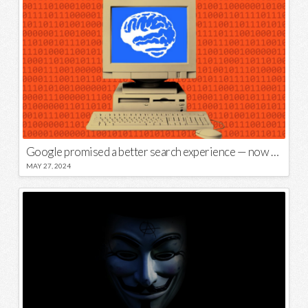
Google promised a better search experience — now it’s telling us to put glue on our pizza
MAY 27, 2024