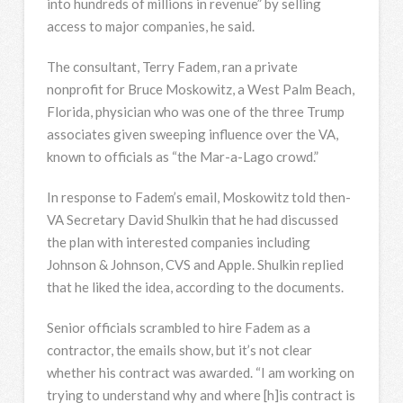
into hundreds of millions in revenue” by selling
access to major companies, he said.
The consultant, Terry Fadem, ran a private
nonprofit for Bruce Moskowitz, a West Palm Beach,
Florida, physician who was one of the three Trump
associates given sweeping influence over the VA,
known to officials as “the Mar-a-Lago crowd.”
In response to Fadem’s email, Moskowitz told then-
VA Secretary David Shulkin that he had discussed
the plan with interested companies including
Johnson & Johnson, CVS and Apple. Shulkin replied
that he liked the idea, according to the documents.
Senior officials scrambled to hire Fadem as a
contractor, the emails show, but it’s not clear
whether his contract was awarded. “I am working on
trying to understand why and where [h]is contract is