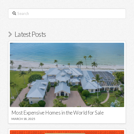
Search
Latest Posts
Most Expensive Homes in the World for Sale
MARCH 18, 2025