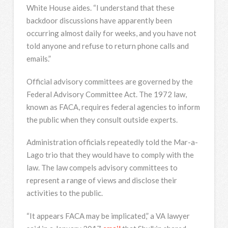
White House aides. “I understand that these
backdoor discussions have apparently been
occurring almost daily for weeks, and you have not
told anyone and refuse to return phone calls and
emails.”
Official advisory committees are governed by the
Federal Advisory Committee Act. The 1972 law,
known as FACA, requires federal agencies to inform
the public when they consult outside experts.
Administration officials repeatedly told the Mar-a-
Lago trio that they would have to comply with the
law. The law compels advisory committees to
represent a range of views and disclose their
activities to the public.
“It appears FACA may be implicated,” a VA lawyer