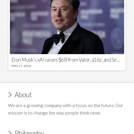
Elon Musk’s xAI raises $6B from Valor, a16z, and Sequoia
MAY 27, 2024
About
We are a growing company with a focus on the future. Our
mission is to change the way people think news
Philosophy