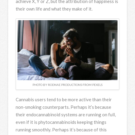
achieve X, Y or Z, but the attribution of happiness is
their own life and what they make of it.
PHOTO BY RODNAE PRODUCTIONS FROM PEXELS
Cannabis users tend to be more active than their
non-smoking counterparts. Perhaps it’s because
their endocannabinoid systems are running on full,
even if it is phytocannabinoids keeping things
running smoothly. Perhaps it’s because of this