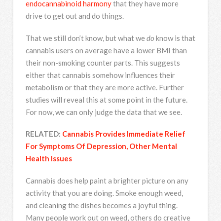
endocannabinoid harmony
that they have more
drive to get out and do things.
That we still don’t know, but what we
do
know is that
cannabis users on average have a lower BMI than
their non-smoking counter parts. This suggests
either that cannabis somehow influences their
metabolism or that they are more active. Further
studies will reveal this at some point in the future.
For now, we can only judge the data that we see.
RELATED:
Cannabis Provides Immediate Relief
For Symptoms Of Depression, Other Mental
Health Issues
Cannabis does help paint a brighter picture on any
activity that you are doing. Smoke enough weed,
and cleaning the dishes becomes a joyful thing.
Many people work out on weed, others do creative