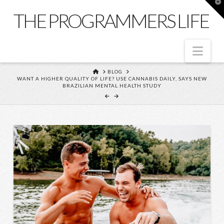
T
t
THE PROGRAMMERS LIFE
W
Nav
HOME
BLOG
WANT A HIGHER QUALITY OF LIFE? USE CANNABIS DAILY, SAYS NEW
BRAZILIAN MENTAL HEALTH STUDY