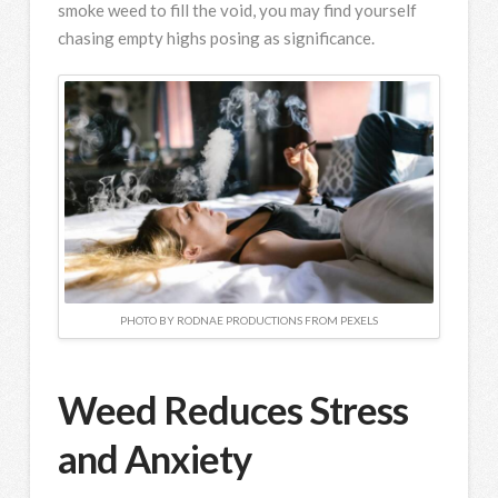
smoke weed to fill the void, you may find yourself
chasing empty highs posing as significance.
PHOTO BY RODNAE PRODUCTIONS FROM PEXELS
Weed Reduces Stress
and Anxiety