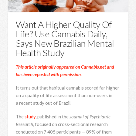
Want A Higher Quality Of
Life? Use Cannabis Daily,
Says New Brazilian Mental
Health Study
This article originally appeared on Cannabis.net and
has been reposted with permission.
It turns out that habitual cannabis scored far higher
on a quality of life assessment than non-users in
a recent study out of Brazil.
The
study
, published in the
Journal of Psychiatric
Research
, focused on cross-sectional research
conducted on 7,405 participants — 89% of them