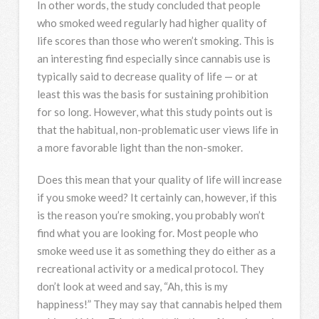
In other words, the study concluded that people
who smoked weed regularly had higher quality of
life scores than those who weren’t smoking. This is
an interesting find especially since cannabis use is
typically said to decrease quality of life — or at
least this was the basis for sustaining prohibition
for so long. However, what this study points out is
that the habitual, non-problematic user views life in
a more favorable light than the non-smoker.
Does this mean that your quality of life will increase
if you smoke weed? It certainly can, however, if this
is the reason you’re smoking, you probably won’t
find what you are looking for. Most people who
smoke weed use it as something they do either as a
recreational activity or a medical protocol. They
don’t look at weed and say, “Ah, this is my
happiness!” They may say that cannabis helped them