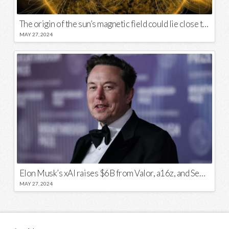
The origin of the sun’s magnetic field could lie close to its surface
MAY 27, 2024
Elon Musk’s xAI raises $6B from Valor, a16z, and Sequoia
MAY 27, 2024