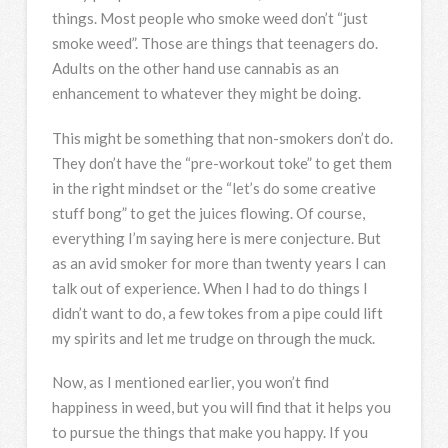
things. Most people who smoke weed don’t “just
smoke weed”. Those are things that teenagers do.
Adults on the other hand use cannabis as an
enhancement to whatever they might be doing.
This might be something that non-smokers don’t do.
They don’t have the “pre-workout toke” to get them
in the right mindset or the “let’s do some creative
stuff bong” to get the juices flowing. Of course,
everything I’m saying here is mere conjecture. But
as an avid smoker for more than twenty years I can
talk out of experience. When I had to do things I
didn’t want to do, a few tokes from a pipe could lift
my spirits and let me trudge on through the muck.
Now, as I mentioned earlier, you won’t find
happiness in weed, but you will find that it helps you
to pursue the things that make you happy. If you