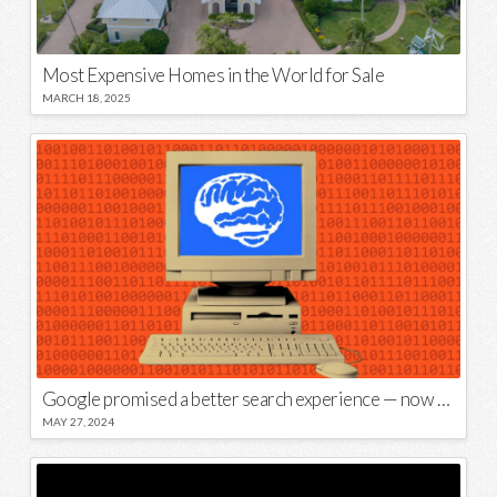
Most Expensive Homes in the World for Sale
MARCH 18, 2025
Google promised a better search experience — now it’s telling us to put glue on our pizza
MAY 27, 2024