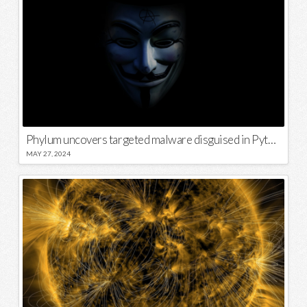
Phylum uncovers targeted malware disguised in Python package
MAY 27, 2024