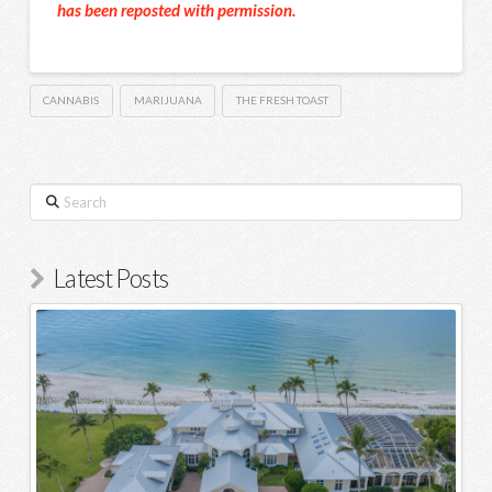
has been reposted with permission.
CANNABIS
MARIJUANA
THE FRESH TOAST
Search
Latest Posts