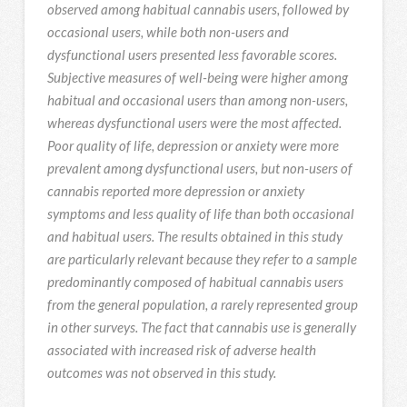
observed among habitual cannabis users, followed by
occasional users, while both non-users and
dysfunctional users presented less favorable scores.
Subjective measures of well-being were higher among
habitual and occasional users than among non-users,
whereas dysfunctional users were the most affected.
Poor quality of life, depression or anxiety were more
prevalent among dysfunctional users, but non-users of
cannabis reported more depression or anxiety
symptoms and less quality of life than both occasional
and habitual users. The results obtained in this study
are particularly relevant because they refer to a sample
predominantly composed of habitual cannabis users
from the general population, a rarely represented group
in other surveys. The fact that cannabis use is generally
associated with increased risk of adverse health
outcomes was not observed in this study.