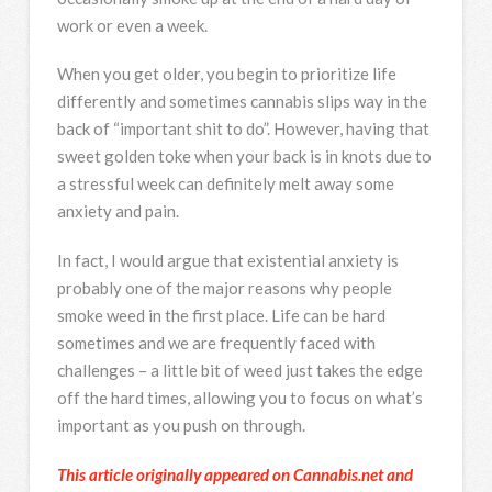
work or even a week.
When you get older, you begin to prioritize life
differently and sometimes cannabis slips way in the
back of “important shit to do”. However, having that
sweet golden toke when your back is in knots due to
a stressful week can definitely melt away some
anxiety and pain.
In fact, I would argue that existential anxiety is
probably one of the major reasons why people
smoke weed in the first place. Life can be hard
sometimes and we are frequently faced with
challenges – a little bit of weed just takes the edge
off the hard times, allowing you to focus on what’s
important as you push on through.
This article originally appeared on Cannabis.net and