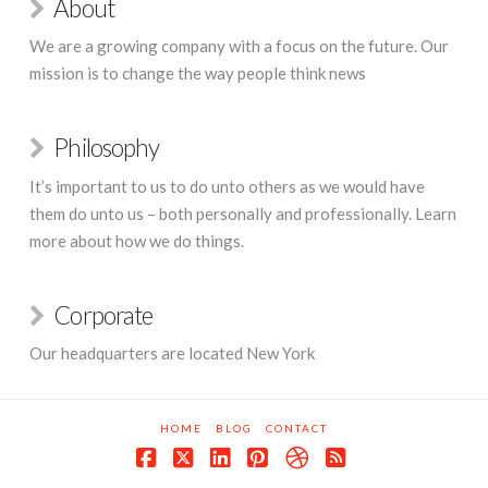
About
We are a growing company with a focus on the future. Our
mission is to change the way people think news
Philosophy
It’s important to us to do unto others as we would have
them do unto us – both personally and professionally. Learn
more about how we do things.
Corporate
Our headquarters are located New York
HOME
BLOG
CONTACT
Facebook
X
LinkedIn
Pinterest
Dribbble
RSS