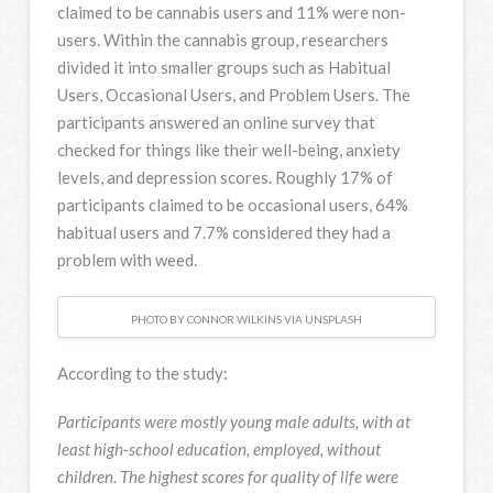
claimed to be cannabis users and 11% were non-
users. Within the cannabis group, researchers
divided it into smaller groups such as Habitual
Users, Occasional Users, and Problem Users. The
participants answered an online survey that
checked for things like their well-being, anxiety
levels, and depression scores. Roughly 17% of
participants claimed to be occasional users, 64%
habitual users and 7.7% considered they had a
problem with weed.
PHOTO BY CONNOR WILKINS VIA UNSPLASH
According to the study:
Participants were mostly young male adults, with at
least high-school education, employed, without
children. The highest scores for quality of life were