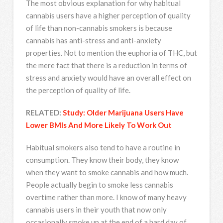
The most obvious explanation for why habitual
cannabis users have a higher perception of quality
of life than non-cannabis smokers is because
cannabis has anti-stress and anti-anxiety
properties. Not to mention the euphoria of THC, but
the mere fact that there is a reduction in terms of
stress and anxiety would have an overall effect on
the perception of quality of life.
RELATED:
Study: Older Marijuana Users Have
Lower BMIs And More Likely To Work Out
Habitual smokers also tend to have a routine in
consumption. They know their body, they know
when they want to smoke cannabis and how much.
People actually begin to smoke less cannabis
overtime rather than more. I know of many heavy
cannabis users in their youth that now only
occasionally smoke up at the end of a hard day of