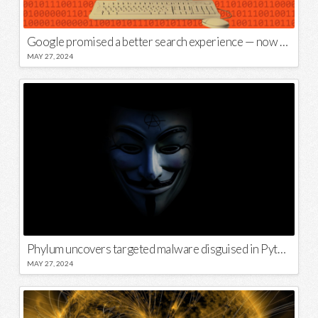
Google promised a better search experience — now it’s telling us to put glue on our pizza
MAY 27, 2024
Phylum uncovers targeted malware disguised in Python package
MAY 27, 2024