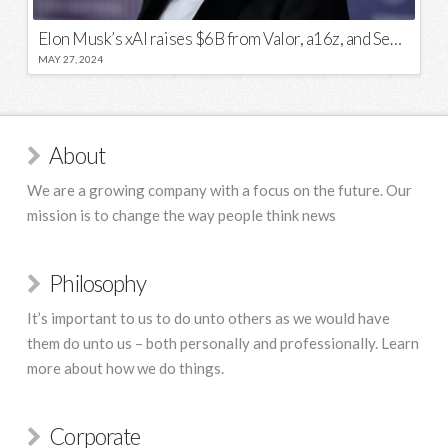
Elon Musk’s xAI raises $6B from Valor, a16z, and Sequoia
MAY 27, 2024
About
We are a growing company with a focus on the future. Our
mission is to change the way people think news
Philosophy
It’s important to us to do unto others as we would have
them do unto us – both personally and professionally. Learn
more about how we do things.
Corporate