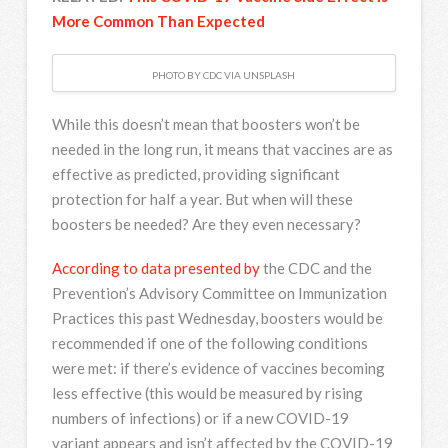
More Common Than Expected
PHOTO BY CDC VIA UNSPLASH
While this doesn’t mean that boosters won’t be
needed in the long run, it means that vaccines are as
effective as predicted, providing significant
protection for half a year. But when will these
boosters be needed? Are they even necessary?
According to data presented by
the CDC and the
Prevention’s Advisory Committee on Immunization
Practices this past Wednesday, boosters would be
recommended if one of the following conditions
were met: if there’s evidence of vaccines becoming
less effective (this would be measured by rising
numbers of infections) or if a new COVID-19
variant appears and isn’t affected by the COVID-19