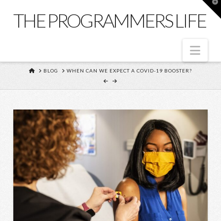
T
t
THE PROGRAMMERS LIFE
W
Nav
HOME
BLOG
WHEN CAN WE EXPECT A COVID-19 BOOSTER?