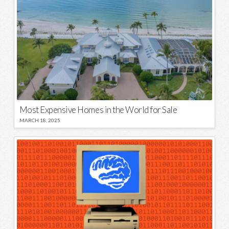
Most Expensive Homes in the World for Sale
MARCH 18, 2025