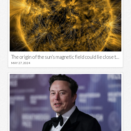
The origin of the sun’s magnetic field could lie close to its surface
MAY 27, 2024