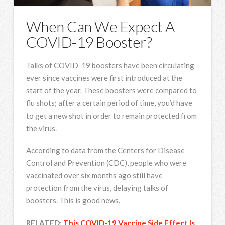
When Can We Expect A
COVID-19 Booster?
Talks of COVID-19 boosters have been circulating
ever since vaccines were first introduced at the
start of the year. These boosters were compared to
flu shots; after a certain period of time, you’d have
to get a new shot in order to remain protected from
the virus.
According to data from the Centers for Disease
Control and Prevention (CDC), people who were
vaccinated over six months ago still have
protection from the virus, delaying talks of
boosters. This is good news.
RELATED:
This COVID-19 Vaccine Side Effect Is