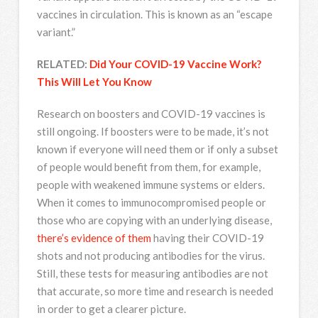
vaccines in circulation. This is known as an “escape
variant.”
RELATED:
Did Your COVID-19 Vaccine Work?
This Will Let You Know
Research on boosters and COVID-19 vaccines is
still ongoing. If boosters were to be made, it’s not
known if everyone will need them or if only a subset
of people would benefit from them, for example,
people with weakened immune systems or elders.
When it comes to immunocompromised people or
those who are copying with an underlying disease,
there’s evidence of them
having their COVID-19
shots and not producing antibodies for the virus.
Still, these tests for measuring antibodies are not
that accurate, so more time and research is needed
in order to get a clearer picture.