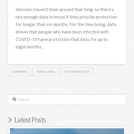
Vaccines haven’t been around that long, so there’s
not enough data to know if they provide protection
for longer than six months. For the time being, data
shows that people who have been infected with
COVID-19 have protection that lasts for up to
eight months.
CANNABIS
MARIJUANA
THE FRESH TOAST
Search
Latest Posts