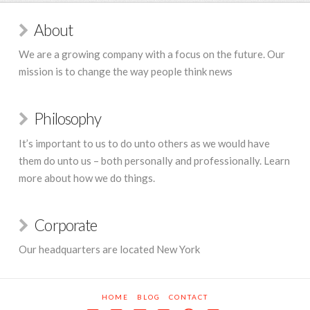
About
We are a growing company with a focus on the future. Our
mission is to change the way people think news
Philosophy
It’s important to us to do unto others as we would have
them do unto us – both personally and professionally. Learn
more about how we do things.
Corporate
Our headquarters are located New York
HOME
BLOG
CONTACT