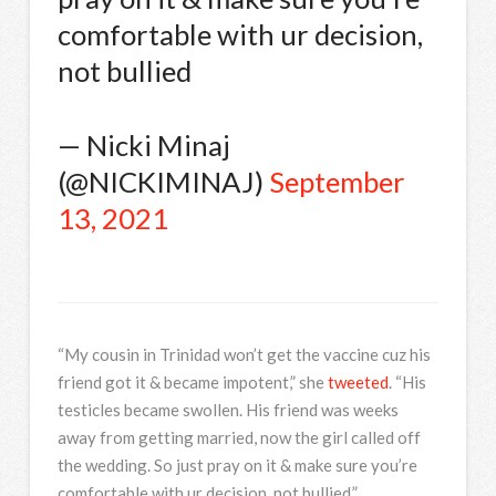
comfortable with ur decision,
not bullied
— Nicki Minaj
(@NICKIMINAJ)
September
13, 2021
“My cousin in Trinidad won’t get the vaccine cuz his
friend got it & became impotent,” she
tweeted
. “His
testicles became swollen. His friend was weeks
away from getting married, now the girl called off
the wedding. So just pray on it & make sure you’re
comfortable with ur decision, not bullied.”