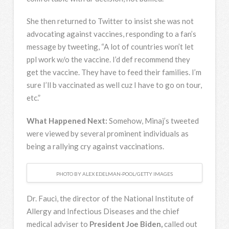
She then returned to Twitter to insist she was not
advocating against vaccines, responding to a fan’s
message by tweeting, “A lot of countries won’t let
ppl work w/o the vaccine. I’d def recommend they
get the vaccine. They have to feed their families. I’m
sure I’ll b vaccinated as well cuz I have to go on tour,
etc.”
What Happened Next:
Somehow, Minaj’s tweeted
were viewed by several prominent individuals as
being a rallying cry against vaccinations.
PHOTO BY ALEX EDELMAN-POOL/GETTY IMAGES
Dr. Fauci, the director of the National Institute of
Allergy and Infectious Diseases and the chief
medical adviser to
President Joe Biden,
called out