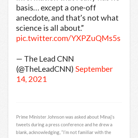
basis… except a one-off
anecdote, and that’s not what
science is all about.”
pic.twitter.com/YXPZuQMs5s
— The Lead CNN
(@TheLeadCNN)
September
14, 2021
Prime Minister Johnson was asked about Minaj’s
tweets during a press conference and he drew a
blank, acknowledging, “I’m not familiar with the