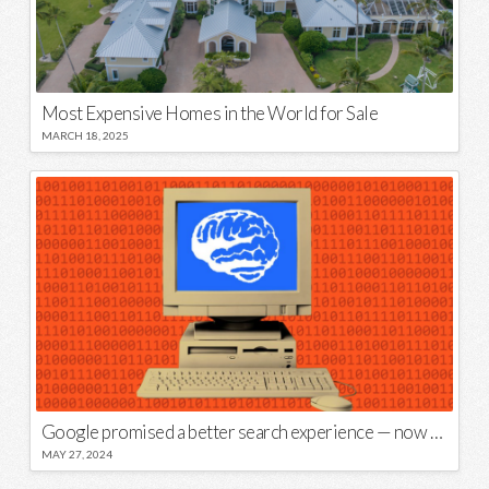
Most Expensive Homes in the World for Sale
MARCH 18, 2025
Google promised a better search experience — now it’s telling us to put glue on our pizza
MAY 27, 2024