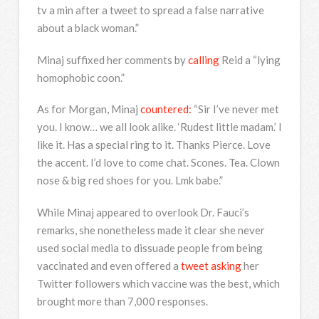
tv a min after a tweet to spread a false narrative
about a black woman.”
Minaj suffixed her comments by
calling
Reid a “lying
homophobic coon.”
As for Morgan, Minaj
countered:
“Sir I’ve never met
you. I know… we all look alike. ‘Rudest little madam.’ I
like it. Has a special ring to it. Thanks Pierce. Love
the accent. I’d love to come chat. Scones. Tea. Clown
nose & big red shoes for you. Lmk babe.”
While Minaj appeared to overlook Dr. Fauci’s
remarks, she nonetheless made it clear she never
used social media to dissuade people from being
vaccinated and even offered a
tweet asking
her
Twitter followers which vaccine was the best, which
brought more than 7,000 responses.