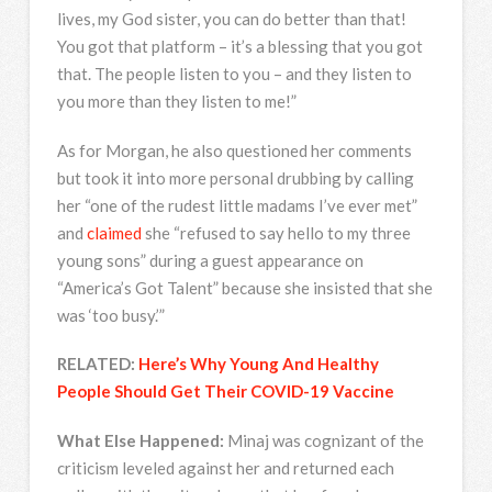
lives, my God sister, you can do better than that!
You got that platform – it’s a blessing that you got
that. The people listen to you – and they listen to
you more than they listen to me!”
As for Morgan, he also questioned her comments
but took it into more personal drubbing by calling
her “one of the rudest little madams I’ve ever met”
and
claimed
she “refused to say hello to my three
young sons” during a guest appearance on
“America’s Got Talent” because she insisted that she
was ‘too busy.’”
RELATED:
Here’s Why Young And Healthy
People Should Get Their COVID-19 Vaccine
What Else Happened:
Minaj was cognizant of the
criticism leveled against her and returned each