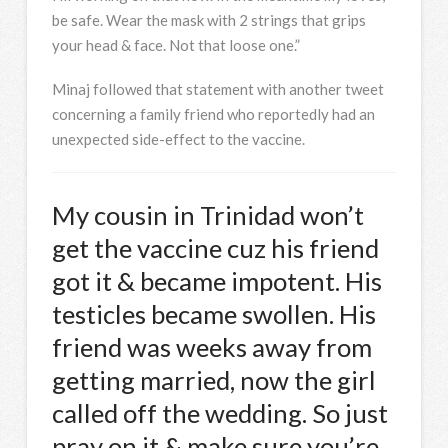
be safe. Wear the mask with 2 strings that grips
your head & face. Not that loose one.”
Minaj followed that statement with another tweet
concerning a family friend who reportedly had an
unexpected side-effect to the vaccine.
My cousin in Trinidad won’t
get the vaccine cuz his friend
got it & became impotent. His
testicles became swollen. His
friend was weeks away from
getting married, now the girl
called off the wedding. So just
pray on it & make sure you’re