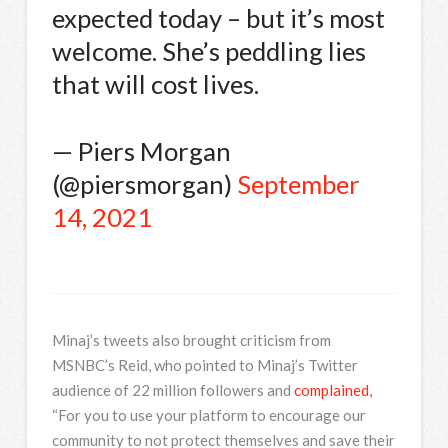
expected today – but it’s most
welcome. She’s peddling lies
that will cost lives.
— Piers Morgan
(@piersmorgan)
September
14, 2021
Minaj’s tweets also brought criticism from
MSNBC’s Reid, who pointed to Minaj’s Twitter
audience of 22 million followers and
complained,
“For you to use your platform to encourage our
community to not protect themselves and save their