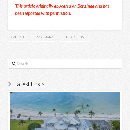
This article originally appeared on Benzinga and has
been reposted with permission.
CANNABIS
MARIJUANA
THE FRESH TOAST
Search
Latest Posts