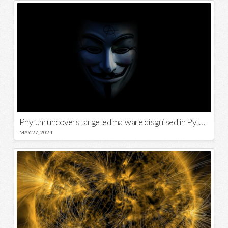
Phylum uncovers targeted malware disguised in Python package
MAY 27, 2024