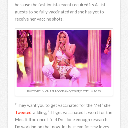
because the fashionista event required its A-list
guests to be fully vaccinated and she has yet to
receive her vaccine shots.
PHOTO BY MICHAEL LOCCISANO/STAFF/GETTY IMAGES
“They want you to get vaccinated for the Met,” she
Tweeted
, adding, “if I get vaccinated it won’t for the
Met. It’ll be once I feel I’ve done enough research.
I’m working on that now. In the meantime my loves,