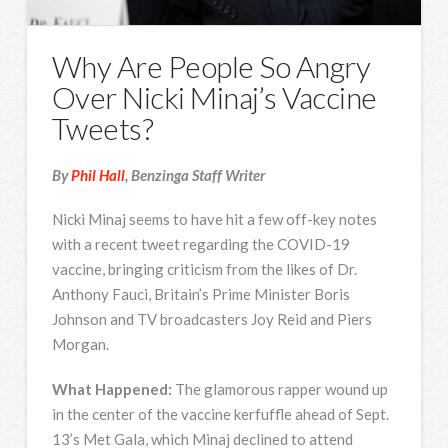
Why Are People So Angry
Over Nicki Minaj’s Vaccine
Tweets?
By
Phil Hall
, Benzinga Staff Writer
Nicki Minaj seems to have hit a few off-key notes
with a recent tweet regarding the COVID-19
vaccine, bringing criticism from the likes of Dr.
Anthony Fauci, Britain’s Prime Minister Boris
Johnson and TV broadcasters Joy Reid and Piers
Morgan.
What Happened:
The glamorous rapper wound up
in the center of the vaccine kerfuffle ahead of Sept.
13’s Met Gala, which Minaj declined to attend