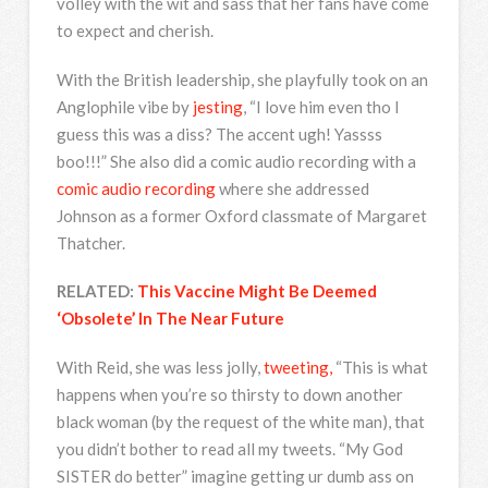
volley with the wit and sass that her fans have come
to expect and cherish.
With the British leadership, she playfully took on an
Anglophile vibe by
jesting
, “I love him even tho I
guess this was a diss? The accent ugh! Yassss
boo!!!” She also did a comic audio recording with a
comic audio recording
where she addressed
Johnson as a former Oxford classmate of Margaret
Thatcher.
RELATED:
This Vaccine Might Be Deemed
‘Obsolete’ In The Near Future
With Reid, she was less jolly,
tweeting,
“This is what
happens when you’re so thirsty to down another
black woman (by the request of the white man), that
you didn’t bother to read all my tweets. “My God
SISTER do better” imagine getting ur dumb ass on