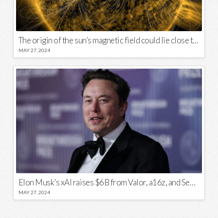
The origin of the sun’s magnetic field could lie close to its surface
MAY 27, 2024
Elon Musk’s xAI raises $6B from Valor, a16z, and Sequoia
MAY 27, 2024