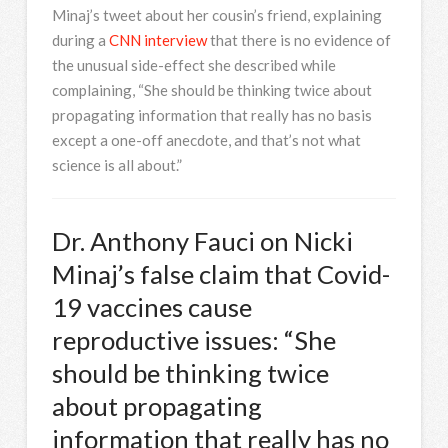
Minaj’s tweet about her cousin’s friend, explaining
during a
CNN interview
that there is no evidence of
the unusual side-effect she described while
complaining, “She should be thinking twice about
propagating information that really has no basis
except a one-off anecdote, and that’s not what
science is all about.”
Dr. Anthony Fauci on Nicki
Minaj’s false claim that Covid-
19 vaccines cause
reproductive issues: “She
should be thinking twice
about propagating
information that really has no