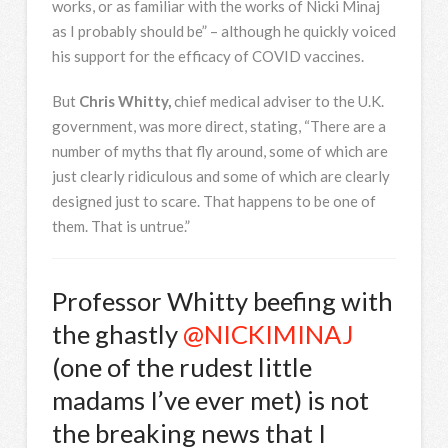
works, or as familiar with the works of Nicki Minaj
as I probably should be” – although he quickly voiced
his support for the efficacy of COVID vaccines.
But
Chris Whitty,
chief medical adviser to the U.K.
government, was more direct, stating, “There are a
number of myths that fly around, some of which are
just clearly ridiculous and some of which are clearly
designed just to scare. That happens to be one of
them. That is untrue.”
Professor Whitty beefing with
the ghastly
@NICKIMINAJ
(one of the rudest little
madams I’ve ever met) is not
the breaking news that I