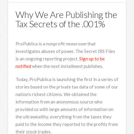
Why We Are Publishing the
Tax Secrets of the .001%
ProPublica is a nonprofit newsroom that
investigates abuses of power. The Secret IRS Files
is an ongoing reporting project.
Sign up to be
notified
when the next installment publishes.
Today, ProPublica is launching the first in a series of
stories based on the private tax data of some of our
nation’s richest citizens. We obtained the
information from an anonymous source who
provided us with large amounts of information on
the ultrawealthy, everything from the taxes they
paid to the income they reported to the profits from
their stock trades.