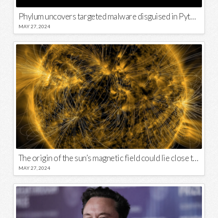
Phylum uncovers targeted malware disguised in Python package
MAY 27, 2024
The origin of the sun’s magnetic field could lie close to its surface
MAY 27, 2024