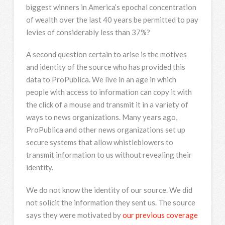
biggest winners in America’s epochal concentration
of wealth over the last 40 years be permitted to pay
levies of considerably less than 37%?
A second question certain to arise is the motives
and identity of the source who has provided this
data to ProPublica. We live in an age in which
people with access to information can copy it with
the click of a mouse and transmit it in a variety of
ways to news organizations. Many years ago,
ProPublica and other news organizations set up
secure systems that allow whistleblowers to
transmit information to us without revealing their
identity.
We do not know the identity of our source. We did
not solicit the information they sent us. The source
says they were motivated by
our previous coverage