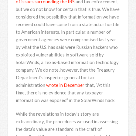
of issues surrounding the IRS
and tax enforcement,
but we do not know for certain that is true. We have
considered the possibility that information we have
received could have come from a state actor hostile
to American interests. In particular, a number of
government agencies were compromised last year
by what the U.S. has said were Russian hackers who
exploited vulnerabilities in software sold by
SolarWinds, a Texas-based information technology
company. We do note, however, that the Treasury
Department’s inspector general for tax
administration
wrote in December
that, “At this
time, there is no evidence that any taxpayer
information was exposed” in the SolarWinds hack.
While the revelations in today’s story are
extraordinary, the procedures we used in assessing
the data’s value are standard in the craft of