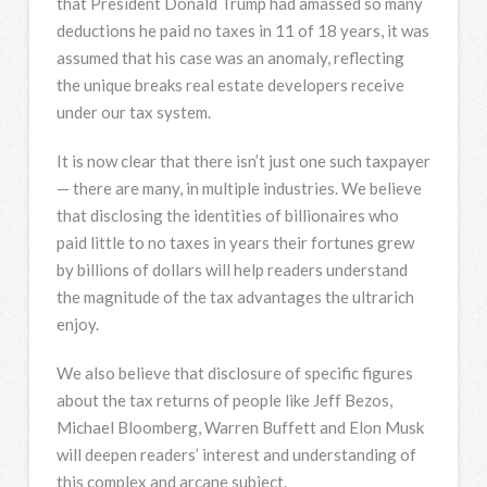
that President Donald Trump had amassed so many
deductions he paid no taxes in 11 of 18 years, it was
assumed that his case was an anomaly, reflecting
the unique breaks real estate developers receive
under our tax system.
It is now clear that there isn’t just one such taxpayer
— there are many, in multiple industries. We believe
that disclosing the identities of billionaires who
paid little to no taxes in years their fortunes grew
by billions of dollars will help readers understand
the magnitude of the tax advantages the ultrarich
enjoy.
We also believe that disclosure of specific figures
about the tax returns of people like Jeff Bezos,
Michael Bloomberg, Warren Buffett and Elon Musk
will deepen readers’ interest and understanding of
this complex and arcane subject.