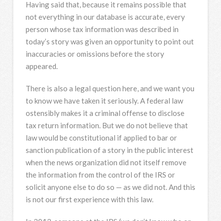
Having said that, because it remains possible that
not everything in our database is accurate, every
person whose tax information was described in
today’s story was given an opportunity to point out
inaccuracies or omissions before the story
appeared.
There is also a legal question here, and we want you
to know we have taken it seriously. A federal law
ostensibly makes it a criminal offense to disclose
tax return information. But we do not believe that
law would be constitutional if applied to bar or
sanction publication of a story in the public interest
when the news organization did not itself remove
the information from the control of the IRS or
solicit anyone else to do so — as we did not. And this
is not our first experience with this law.