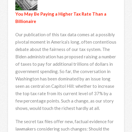
You May Be Paying a Higher Tax Rate Than a
Billionaire
Our publication of this tax data comes at a possibly
pivotal moment in America’s long, often contentious
debate about the fairness of our tax system. The
Biden administration has proposed raising a number
of taxes to pay for additional trillions of dollars in
government spending. So far, the conversation in
Washington has been dominated by an issue long
seen as central on Capitol Hill: whether to increase
the top tax rate from its current level of 37% by a
few percentage points. Such a change, as our story
shows, would touch the richest hardly at all.
The secret tax files offer new, factual evidence for
lawmakers considering such changes: Should the