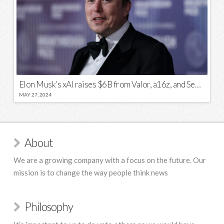
Elon Musk’s xAI raises $6B from Valor, a16z, and Sequoia
MAY 27, 2024
About
We are a growing company with a focus on the future. Our
mission is to change the way people think news
Philosophy