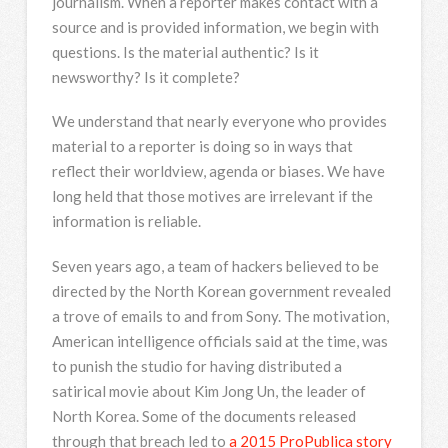
journalism. When a reporter makes contact with a
source and is provided information, we begin with
questions. Is the material authentic? Is it
newsworthy? Is it complete?
We understand that nearly everyone who provides
material to a reporter is doing so in ways that
reflect their worldview, agenda or biases. We have
long held that those motives are irrelevant if the
information is reliable.
Seven years ago, a team of hackers believed to be
directed by the North Korean government revealed
a trove of emails to and from Sony. The motivation,
American intelligence officials said at the time, was
to punish the studio for having distributed a
satirical movie about Kim Jong Un, the leader of
North Korea. Some of the documents released
through that breach led to
a 2015 ProPublica story