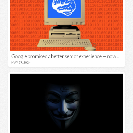
Google promised a better search experience — now it’s telling us to put glue on our pizza
MAY 27, 2024