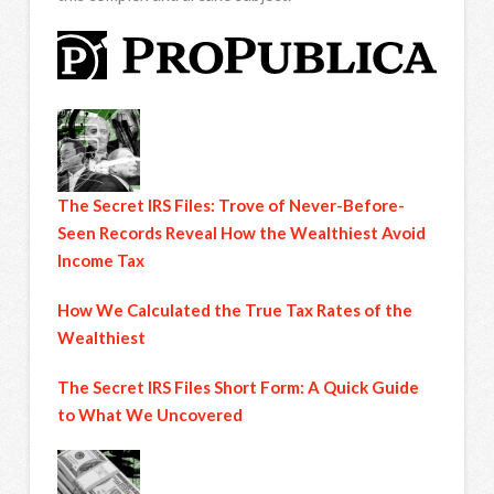
The Secret IRS Files: Trove of Never-Before-
Seen Records Reveal How the Wealthiest Avoid
Income Tax
How We Calculated the True Tax Rates of the
Wealthiest
The Secret IRS Files Short Form: A Quick Guide
to What We Uncovered