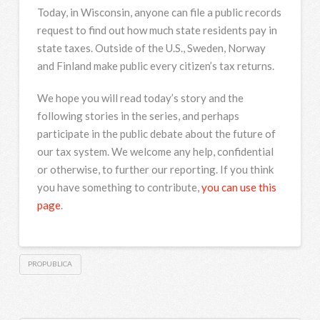
Today, in Wisconsin, anyone can file a public records
request to find out how much state residents pay in
state taxes. Outside of the U.S., Sweden, Norway
and Finland make public every citizen’s tax returns.
We hope you will read today’s story and the
following stories in the series, and perhaps
participate in the public debate about the future of
our tax system. We welcome any help, confidential
or otherwise, to further our reporting. If you think
you have something to contribute,
you can use this
page
.
PROPUBLICA