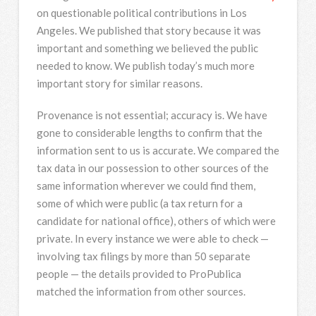
on questionable political contributions in Los
Angeles. We published that story because it was
important and something we believed the public
needed to know. We publish today’s much more
important story for similar reasons.
Provenance is not essential; accuracy is. We have
gone to considerable lengths to confirm that the
information sent to us is accurate. We compared the
tax data in our possession to other sources of the
same information wherever we could find them,
some of which were public (a tax return for a
candidate for national office), others of which were
private. In every instance we were able to check —
involving tax filings by more than 50 separate
people — the details provided to ProPublica
matched the information from other sources.