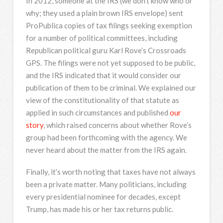
In 2012, someone at the IRS (we don’t know who or
why; they used a plain brown IRS envelope) sent
ProPublica copies of tax filings seeking exemption
for a number of political committees, including
Republican political guru Karl Rove’s Crossroads
GPS. The filings were not yet supposed to be public,
and the IRS indicated that it would consider our
publication of them to be criminal. We explained our
view of the constitutionality of that statute as
applied in such circumstances and published
our
story
, which raised concerns about whether Rove’s
group had been forthcoming with the agency. We
never heard about the matter from the IRS again.
Finally, it’s worth noting that taxes have not always
been a private matter. Many politicians, including
every presidential nominee for decades, except
Trump, has made his or her tax returns public.