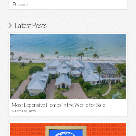
Search
Latest Posts
Most Expensive Homes in the World for Sale
MARCH 18, 2025