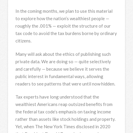
In the coming months, we plan to use this material
to explore how the nation’s wealthiest people —
roughly the .001% — exploit the structure of our
tax code to avoid the tax burdens borne by ordinary
citizens.
Many will ask about the ethics of publishing such
private data. We are doing so — quite selectively
and carefully — because we believe it serves the
public interest in fundamental ways, allowing
readers to see patterns that were until now hidden.
Tax experts have long understood that the
wealthiest Americans reap outsized benefits from
the federal tax code’s emphasis on taxing income
rather than assets like stock holdings and property.
Yet, when The New York Times disclosed in 2020