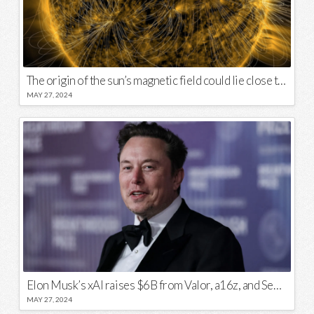
The origin of the sun’s magnetic field could lie close to its surface
MAY 27, 2024
Elon Musk’s xAI raises $6B from Valor, a16z, and Sequoia
MAY 27, 2024