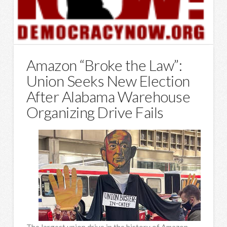
Amazon “Broke the Law”:
Union Seeks New Election
After Alabama Warehouse
Organizing Drive Fails
The largest union drive in the history of Amazon