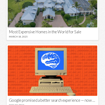
Most Expensive Homes in the World for Sale
MARCH 18, 2025
Google promised a better search experience — now it’s telling us to put glue on our pizza
MAY 27, 2024