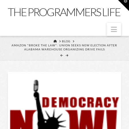
T
t
THE PROGRAMMERS LIFE
W
Nav
HOME
BLOG
AMAZON "BROKE THE LAW": UNION SEEKS NEW ELECTION AFTER
ALABAMA WAREHOUSE ORGANIZING DRIVE FAILS