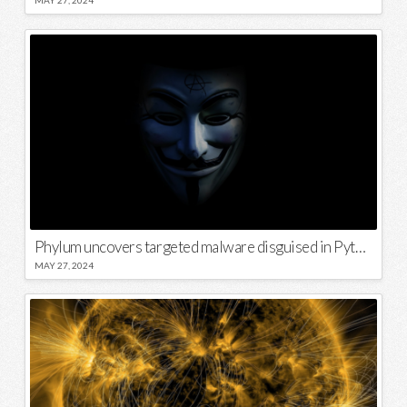
Phylum uncovers targeted malware disguised in Python package
MAY 27, 2024