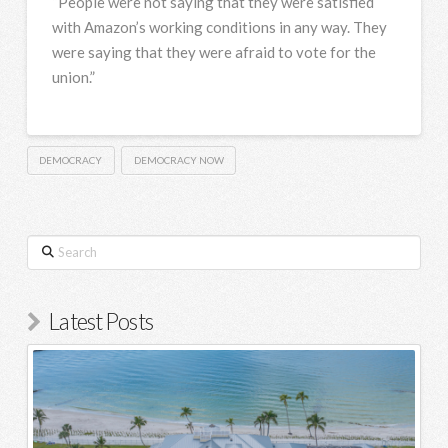
“People were not saying that they were satisfied
with Amazon’s working conditions in any way. They
were saying that they were afraid to vote for the
union.”
DEMOCRACY
DEMOCRACY NOW
Search
Latest Posts