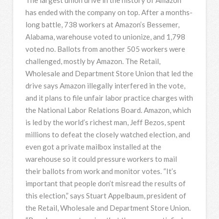
has ended with the company on top. After a months-
long battle, 738 workers at Amazon’s Bessemer,
Alabama, warehouse voted to unionize, and 1,798
voted no. Ballots from another 505 workers were
challenged, mostly by Amazon. The Retail,
Wholesale and Department Store Union that led the
drive says Amazon illegally interfered in the vote,
and it plans to file unfair labor practice charges with
the National Labor Relations Board. Amazon, which
is led by the world’s richest man, Jeff Bezos, spent
millions to defeat the closely watched election, and
even got a private mailbox installed at the
warehouse so it could pressure workers to mail
their ballots from work and monitor votes. “It’s
important that people don’t misread the results of
this election,” says Stuart Appelbaum, president of
the Retail, Wholesale and Department Store Union.