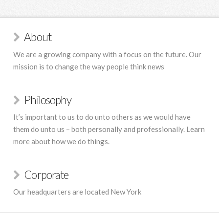
About
We are a growing company with a focus on the future. Our
mission is to change the way people think news
Philosophy
It’s important to us to do unto others as we would have
them do unto us – both personally and professionally. Learn
more about how we do things.
Corporate
Our headquarters are located New York