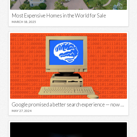
Most Expensive Homes in the World for Sale
MARCH 18, 2025
Google promised a better search experience — now it’s telling us to put glue on our pizza
MAY 27, 2024