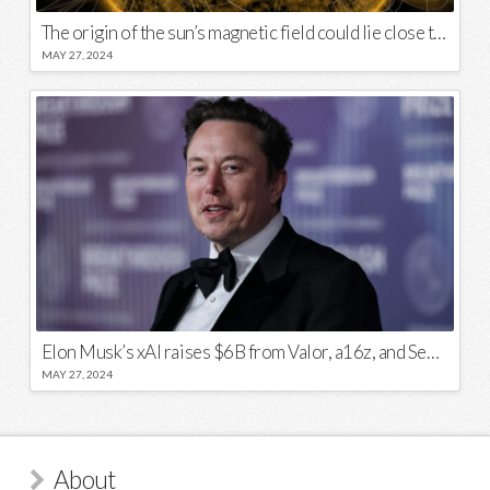
The origin of the sun’s magnetic field could lie close to its surface
MAY 27, 2024
Elon Musk’s xAI raises $6B from Valor, a16z, and Sequoia
MAY 27, 2024
About