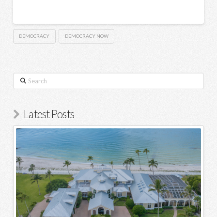
DEMOCRACY
DEMOCRACY NOW
Search
Latest Posts