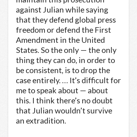
against Julian while saying
that they defend global press
freedom or defend the First
Amendment in the United
States. So the only — the only
thing they can do, in order to
be consistent, is to drop the
case entirely. … It’s difficult for
me to speak about — about
this. I think there’s no doubt
that Julian wouldn’t survive
an extradition.