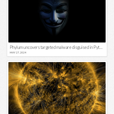
Phylum uncovers targeted malware disguised in Python package
MAY 27, 2024