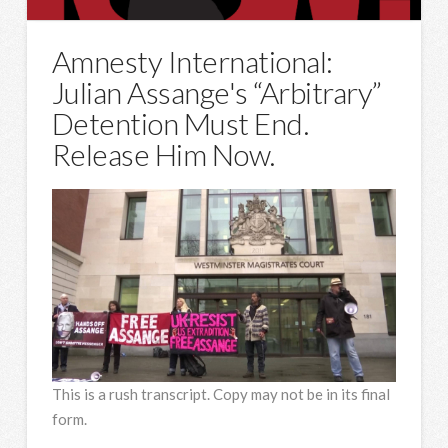
Amnesty International:
Julian Assange's “Arbitrary”
Detention Must End.
Release Him Now.
This is a rush transcript. Copy may not be in its final
form.