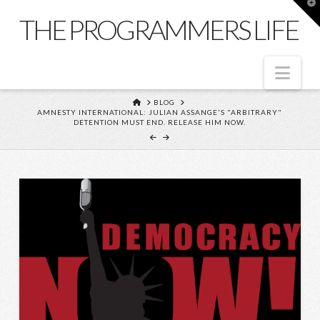
T
t
THE PROGRAMMERS LIFE
W
Nav
HOME
BLOG
AMNESTY INTERNATIONAL: JULIAN ASSANGE'S "ARBITRARY"
DETENTION MUST END. RELEASE HIM NOW.