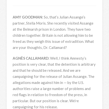
AMY
GOODMAN
:
So, that’s Julian Assange’s
partner, Stella Moris. She recently visited Assange
at the Belmarsh prison in London. They have two
children together. Britain is not allowing him to be
freed as they weigh this issue of extradition. What
are your thoughts, Dr. Callamard?
AGNÈS
CALLAMARD
:
Well, I think Amnesty’s
position is very clear, that the detention is arbitrary
and that he should be released. And we are
campaigning for the release of Julian Assange. The
allegations made against him in — by the U.S.
authorities raise a large number of problems and
red flags in relation to freedom of the press, in
particular. But our position is clear. We’re
campaigning for his release.