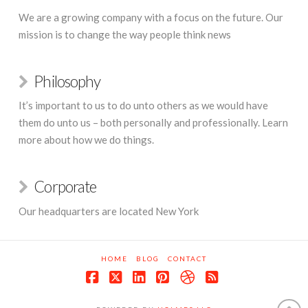
We are a growing company with a focus on the future. Our
mission is to change the way people think news
Philosophy
It’s important to us to do unto others as we would have
them do unto us – both personally and professionally. Learn
more about how we do things.
Corporate
Our headquarters are located New York
HOME
BLOG
CONTACT
Facebook
X
LinkedIn
Pinterest
Dribbble
RSS