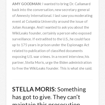
AMY
GOODMAN
:
I wanted to bring Dr. Callamard
back into the conversation, new secretary general
of Amnesty International. I last saw you moderating
event at Columbia University around the issue of
Julian Assange. And I wanted to ask you about the
WikiLeaks founder, certainly a person who exposed
surveillance. If extradited to the U.S., he could face
up to 175 years in prison under the Espionage Act
related to publication of classified documents
exposing U.S. war crimes. In a recent interview, his
partner, Stella Moris, urge the Biden administration
to free the WikiLeaks founder. This is what she said.
STELLA
MORIS
:
Something
has got to give. They can’t
maintain this prosecution