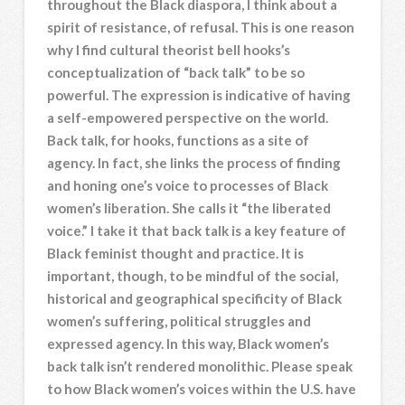
throughout the Black diaspora, I think about a
spirit of resistance, of refusal. This is one reason
why I find cultural theorist bell hooks’s
conceptualization of “back talk” to be so
powerful. The expression is indicative of having
a self-empowered perspective on the world.
Back talk, for hooks, functions as a site of
agency. In fact, she links the process of finding
and honing one’s voice to processes of Black
women’s liberation. She calls it “the liberated
voice.” I take it that back talk is a key feature of
Black feminist thought and practice. It is
important, though, to be mindful of the social,
historical and geographical specificity of Black
women’s suffering, political struggles and
expressed agency. In this way, Black women’s
back talk isn’t rendered monolithic. Please speak
to how Black women’s voices within the U.S. have