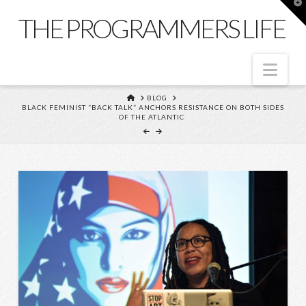
T
t
THE PROGRAMMERS LIFE
W
Nav
HOME
BLOG
BLACK FEMINIST “BACK TALK” ANCHORS RESISTANCE ON BOTH SIDES
OF THE ATLANTIC