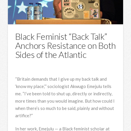
Black Feminist “Back Talk”
Anchors Resistance on Both
Sides of the Atlantic
“Britain demands that I give up my back talk and
‘know my place,’” sociologist Akwugo Emejulu tells
me. “I’ve been told to shut up, directly or indirectly,
more times than you would imagine. But how could I
when there’s so much to be said, plainly and without
artifice?”
In her work, Emejulu — a Black feminist scholar at