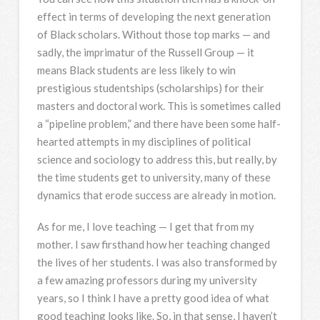
effect in terms of developing the next generation
of Black scholars. Without those top marks — and
sadly, the imprimatur of the Russell Group — it
means Black students are less likely to win
prestigious studentships (scholarships) for their
masters and doctoral work. This is sometimes called
a “pipeline problem,” and there have been some half-
hearted attempts in my disciplines of political
science and sociology to address this, but really, by
the time students get to university, many of these
dynamics that erode success are already in motion.
As for me, I love teaching — I get that from my
mother. I saw firsthand how her teaching changed
the lives of her students. I was also transformed by
a few amazing professors during my university
years, so I think I have a pretty good idea of what
good teaching looks like. So, in that sense, I haven’t