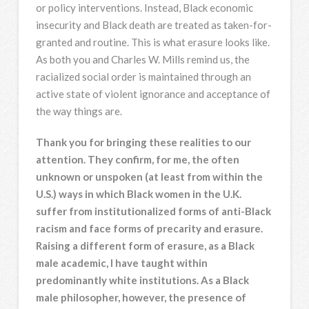
or policy interventions. Instead, Black economic
insecurity and Black death are treated as taken-for-
granted and routine. This is what erasure looks like.
As both you and Charles W. Mills remind us, the
racialized social order is maintained through an
active state of violent ignorance and acceptance of
the way things are.
Thank you for bringing these realities to our
attention. They confirm, for me, the often
unknown or unspoken (at least from within the
U.S.) ways in which Black women in the U.K.
suffer from institutionalized forms of anti-Black
racism and face forms of precarity and erasure.
Raising a different form of erasure, as a Black
male academic, I have taught within
predominantly white institutions. As a Black
male philosopher, however, the presence of