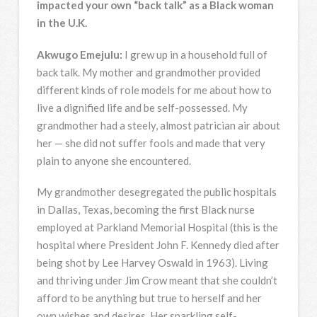
impacted your own “back talk” as a Black woman
in the U.K.
Akwugo Emejulu:
I grew up in a household full of
back talk. My mother and grandmother provided
different kinds of role models for me about how to
live a dignified life and be self-possessed. My
grandmother had a steely, almost patrician air about
her — she did not suffer fools and made that very
plain to anyone she encountered.
My grandmother desegregated the public hospitals
in Dallas, Texas, becoming the first Black nurse
employed at Parkland Memorial Hospital (this is the
hospital where President John F. Kennedy died after
being shot by Lee Harvey Oswald in 1963). Living
and thriving under Jim Crow meant that she couldn’t
afford to be anything but true to herself and her
own wishes and desires. Her sparkling self-