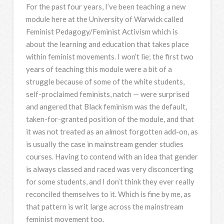
For the past four years, I’ve been teaching a new
module here at the University of Warwick called
Feminist Pedagogy/Feminist Activism which is
about the learning and education that takes place
within feminist movements. I won’t lie; the first two
years of teaching this module were a bit of a
struggle because of some of the white students,
self-proclaimed feminists, natch — were surprised
and angered that Black feminism was the default,
taken-for-granted position of the module, and that
it was not treated as an almost forgotten add-on, as
is usually the case in mainstream gender studies
courses. Having to contend with an idea that gender
is always classed and raced was very disconcerting
for some students, and I don’t think they ever really
reconciled themselves to it. Which is fine by me, as
that pattern is writ large across the mainstream
feminist movement too.