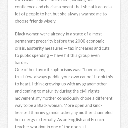
confidence and charisma meant that she attracted a
lot of people to her, but she always warned me to
choose friends wisely.
Black women were already in a state of almost
permanent precarity before the 2008 economic
crisis, austerity measures — tax increases and cuts
to public spending — have hit this group even
harder.
One of her favorite aphorisms was: “Love many,
trust few, always paddle your own canoe.” I took this
to heart. I think growing up with my grandmother
and coming to maturity during the civil rights
movement, my mother consciously chose a different
way to be a Black woman. More open and kind-
hearted than my grandmother, my mother channeled
her energy externally. As an English and French
teacher working in one of the poorest