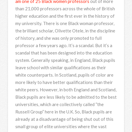
am one of 25 Black women professors
out of more
than 21,000 professors across the whole of British
higher education and the first ever in the history of
my university. There is one Black woman professor,
the brilliant scholar, Olivette Otele, in the discipline
of history, and she was only promoted to full
professor a few years ago. It’s a scandal. But it’s a
scandal that has been designed into the education
system. Generally speaking, in England, Black pupils
leave school with similar qualifications as their
white counterparts. In Scotland, pupils of color are
more likely to have better qualifications than their
white peers. However, in both England and Scotland,
Black pupils are less likely to be admitted to the best
universities, which are collectively called “the
Russell Group” here in the U.K. So, Black pupils are
already at a disadvantage of being shut out of this
small group of elite universities where the vast