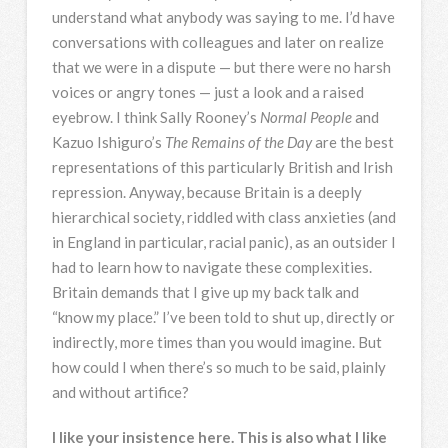
understand what anybody was saying to me. I’d have
conversations with colleagues and later on realize
that we were in a dispute — but there were no harsh
voices or angry tones — just a look and a raised
eyebrow. I think Sally Rooney’s
Normal People
and
Kazuo Ishiguro’s
The Remains of the Day
are the best
representations of this particularly British and Irish
repression. Anyway, because Britain is a deeply
hierarchical society, riddled with class anxieties (and
in England in particular, racial panic), as an outsider I
had to learn how to navigate these complexities.
Britain demands that I give up my back talk and
“know my place.” I’ve been told to shut up, directly or
indirectly, more times than you would imagine. But
how could I when there’s so much to be said, plainly
and without artifice?
I like your insistence here. This is also what I like