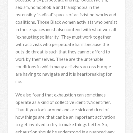
sexism, homophobia and transphobia in the
ostensibly “radical” spaces of activist networks and
coalitions. Those Black women activists who persist
in these spaces must also contend with what we call
“exhausting solidarity.” They must work together
with activists who perpetuate harm because the
outside threat is such that they cannot afford to
work by themselves. These are the untenable
conditions in which many activists across Europe
are having to navigate and it is heartbreaking for
me.
We also found that exhaustion can sometimes
operate as a kind of collective identity/identifier.
That if you look around and are sick and tired of
how things are, that can be an important activation
to get involved to try to make things better. So,
exhaustion should be understood in a nuanced way.