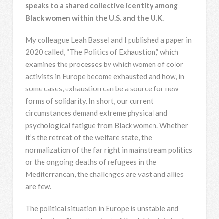
speaks to a shared collective identity among
Black women within the U.S. and the U.K.
My colleague Leah Bassel and I published a paper in
2020 called, “The Politics of Exhaustion,” which
examines the processes by which women of color
activists in Europe become exhausted and how, in
some cases, exhaustion can be a source for new
forms of solidarity. In short, our current
circumstances demand extreme physical and
psychological fatigue from Black women. Whether
it’s the retreat of the welfare state, the
normalization of the far right in mainstream politics
or the ongoing deaths of refugees in the
Mediterranean, the challenges are vast and allies
are few.
The political situation in Europe is unstable and