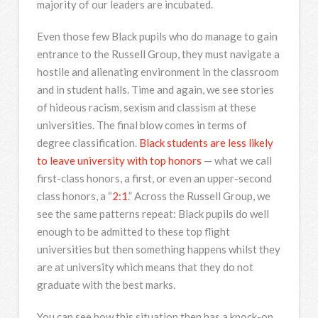
majority of our leaders are incubated.
Even those few Black pupils who do manage to gain
entrance to the Russell Group, they must navigate a
hostile and alienating environment in the classroom
and in student halls. Time and again, we see stories
of hideous racism, sexism and classism at these
universities. The final blow comes in terms of
degree classification.
Black students are less likely
to leave university with top honors
— what we call
first-class honors, a first, or even an upper-second
class honors, a “
2:1
.” Across the Russell Group, we
see the same patterns repeat: Black pupils do well
enough to be admitted to these top flight
universities but then something happens whilst they
are at university which means that they do not
graduate with the best marks.
You can see how this situation then has a knock-on