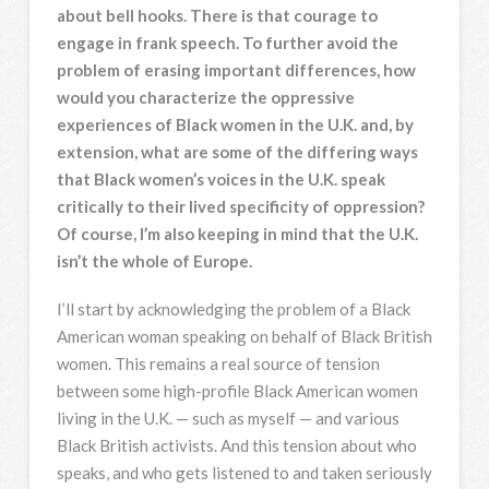
about bell hooks. There is that courage to
engage in frank speech. To further avoid the
problem of erasing important differences, how
would you characterize the oppressive
experiences of Black women in the U.K. and, by
extension, what are some of the differing ways
that Black women’s voices in the U.K. speak
critically to their lived specificity of oppression?
Of course, I’m also keeping in mind that the U.K.
isn’t the whole of Europe.
I’ll start by acknowledging the problem of a Black
American woman speaking on behalf of Black British
women. This remains a real source of tension
between some high-profile Black American women
living in the U.K. — such as myself — and various
Black British activists. And this tension about who
speaks, and who gets listened to and taken seriously