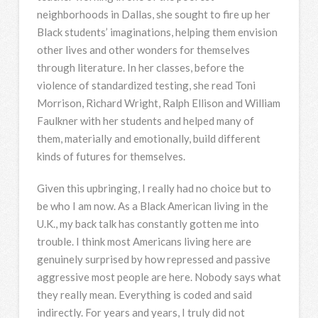
neighborhoods in Dallas, she sought to fire up her
Black students’ imaginations, helping them envision
other lives and other wonders for themselves
through literature. In her classes, before the
violence of standardized testing, she read Toni
Morrison, Richard Wright, Ralph Ellison and William
Faulkner with her students and helped many of
them, materially and emotionally, build different
kinds of futures for themselves.
Given this upbringing, I really had no choice but to
be who I am now. As a Black American living in the
U.K., my back talk has constantly gotten me into
trouble. I think most Americans living here are
genuinely surprised by how repressed and passive
aggressive most people are here. Nobody says what
they really mean. Everything is coded and said
indirectly. For years and years, I truly did not