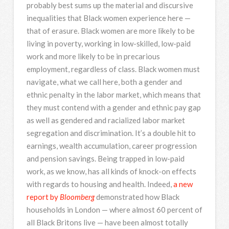
probably best sums up the material and discursive
inequalities that Black women experience here —
that of erasure. Black women are more likely to be
living in poverty, working in low-skilled, low-paid
work and more likely to be in precarious
employment, regardless of class. Black women must
navigate, what we call here, both a gender and
ethnic penalty in the labor market, which means that
they must contend with a gender and ethnic pay gap
as well as gendered and racialized labor market
segregation and discrimination. It’s a double hit to
earnings, wealth accumulation, career progression
and pension savings. Being trapped in low-paid
work, as we know, has all kinds of knock-on effects
with regards to housing and health. Indeed,
a new
report by
Bloomberg
demonstrated how Black
households in London — where almost 60 percent of
all Black Britons live — have been almost totally