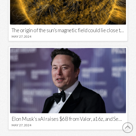
The origin of the sun’s magnetic field could lie close to its surface
MAY 27, 2024
Elon Musk’s xAI raises $6B from Valor, a16z, and Sequoia
MAY 27, 2024