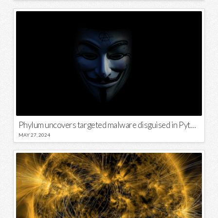
Phylum uncovers targeted malware disguised in Python package
MAY 27, 2024