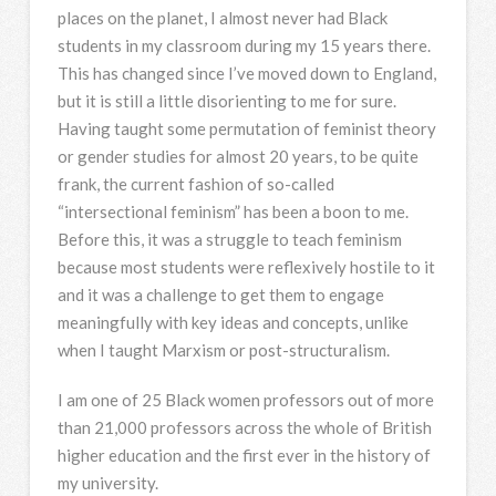
places on the planet, I almost never had Black
students in my classroom during my 15 years there.
This has changed since I’ve moved down to England,
but it is still a little disorienting to me for sure.
Having taught some permutation of feminist theory
or gender studies for almost 20 years, to be quite
frank, the current fashion of so-called
“intersectional feminism” has been a boon to me.
Before this, it was a struggle to teach feminism
because most students were reflexively hostile to it
and it was a challenge to get them to engage
meaningfully with key ideas and concepts, unlike
when I taught Marxism or post-structuralism.
I am one of 25 Black women professors out of more
than 21,000 professors across the whole of British
higher education and the first ever in the history of
my university.