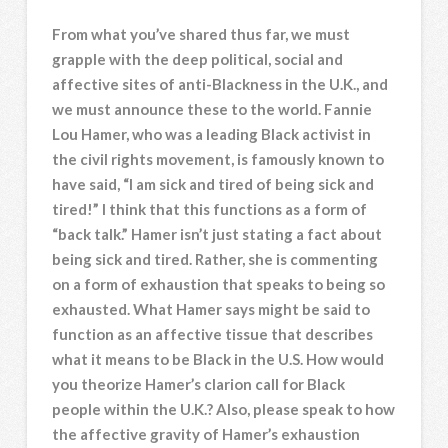
From what you’ve shared thus far, we must
grapple with the deep political, social and
affective sites of anti-Blackness in the U.K., and
we must announce these to the world. Fannie
Lou Hamer, who was a leading Black activist in
the civil rights movement, is famously known to
have said, “I am sick and tired of being sick and
tired!” I think that this functions as a form of
“back talk.” Hamer isn’t just stating a fact about
being sick and tired. Rather, she is commenting
on a form of exhaustion that speaks to being so
exhausted. What Hamer says might be said to
function as an affective tissue that describes
what it means to be Black in the U.S. How would
you theorize Hamer’s clarion call for Black
people within the U.K.? Also, please speak to how
the affective gravity of Hamer’s exhaustion