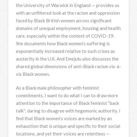
the University of Warwick in England — provides us
with an unfiltered look at the racism and oppression
faced by Black British women across significant
domains of unequal employment, housing and health
care, especially within the context of COVID-19.
She documents how Black women’s suffering is
exponentially increased relative to such crises as
austerity in the U.K. And Emejulu also discusses the
shared global dimensions of anti-Black racism vis-à-
vis Black women.
As a Black male philosopher with feminist
commitments, I want to do what I can to draw more
attention to the importance of Black feminist “back
talk”: daring to disagree with hegemonic authority. I
find that Black women’s voices are marked by an
exhaustion that is unique and specific to their social
locations, and yet their voices are relentless —