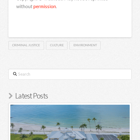
without
permission
.
CRIMINAL JUSTICE
CULTURE
ENVIRONMENT
Search
Latest Posts