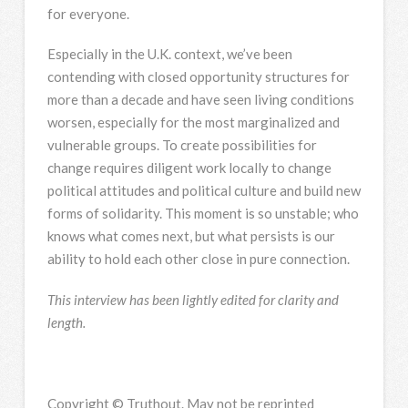
for everyone.
Especially in the U.K. context, we’ve been
contending with closed opportunity structures for
more than a decade and have seen living conditions
worsen, especially for the most marginalized and
vulnerable groups. To create possibilities for
change requires diligent work locally to change
political attitudes and political culture and build new
forms of solidarity. This moment is so unstable; who
knows what comes next, but what persists is our
ability to hold each other close in pure connection.
This interview has been lightly edited for clarity and
length.
Copyright © Truthout. May not be reprinted