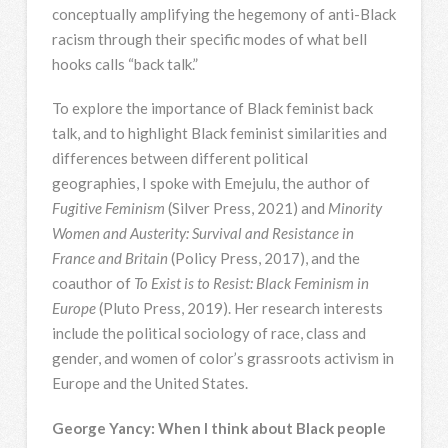
conceptually amplifying the hegemony of anti-Black
racism through their specific modes of what bell
hooks calls “back talk.”
To explore the importance of Black feminist back
talk, and to highlight Black feminist similarities and
differences between different political
geographies, I spoke with Emejulu, the author of
Fugitive Feminism
(Silver Press, 2021) and
Minority
Women and Austerity: Survival and Resistance in
France and Britain
(Policy Press, 2017), and the
coauthor of
To Exist is to Resist: Black Feminism in
Europe
(Pluto Press, 2019). Her research interests
include the political sociology of race, class and
gender, and women of color’s grassroots activism in
Europe and the United States.
George Yancy: When I think about Black people