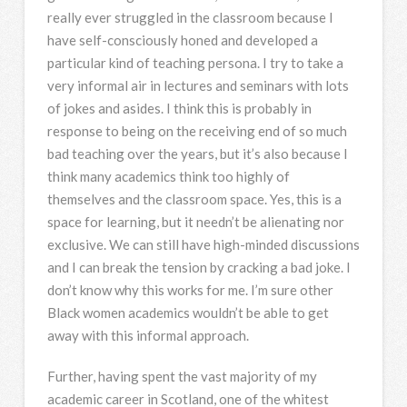
really ever struggled in the classroom because I
have self-consciously honed and developed a
particular kind of teaching persona. I try to take a
very informal air in lectures and seminars with lots
of jokes and asides. I think this is probably in
response to being on the receiving end of so much
bad teaching over the years, but it’s also because I
think many academics think too highly of
themselves and the classroom space. Yes, this is a
space for learning, but it needn’t be alienating nor
exclusive. We can still have high-minded discussions
and I can break the tension by cracking a bad joke. I
don’t know why this works for me. I’m sure other
Black women academics wouldn’t be able to get
away with this informal approach.
Further, having spent the vast majority of my
academic career in Scotland, one of the whitest