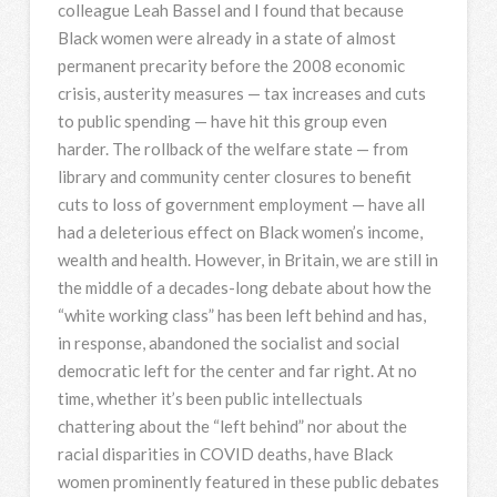
colleague Leah Bassel and I found that because
Black women were already in a state of almost
permanent precarity before the 2008 economic
crisis, austerity measures — tax increases and cuts
to public spending — have hit this group even
harder. The rollback of the welfare state — from
library and community center closures to benefit
cuts to loss of government employment — have all
had a deleterious effect on Black women’s income,
wealth and health. However, in Britain, we are still in
the middle of a decades-long debate about how the
“white working class” has been left behind and has,
in response, abandoned the socialist and social
democratic left for the center and far right. At no
time, whether it’s been public intellectuals
chattering about the “left behind” nor about the
racial disparities in COVID deaths, have Black
women prominently featured in these public debates