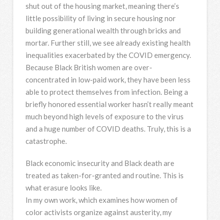
shut out of the housing market, meaning there’s
little possibility of living in secure housing nor
building generational wealth through bricks and
mortar. Further still, we see already existing health
inequalities exacerbated by the COVID emergency.
Because Black British women are over-
concentrated in low-paid work, they have been less
able to protect themselves from infection. Being a
briefly honored essential worker hasn’t really meant
much beyond high levels of exposure to the virus
and a huge number of COVID deaths. Truly, this is a
catastrophe.
Black economic insecurity and Black death are
treated as taken-for-granted and routine. This is
what erasure looks like.
In my own work, which examines how women of
color activists organize against austerity, my