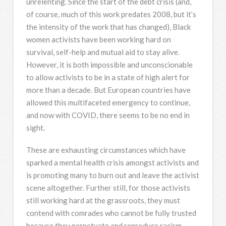
unrelenting. Since the start of the debt crisis (and,
of course, much of this work predates 2008, but it’s
the intensity of the work that has changed), Black
women activists have been working hard on
survival, self-help and mutual aid to stay alive.
However, it is both impossible and unconscionable
to allow activists to be in a state of high alert for
more than a decade. But European countries have
allowed this multifaceted emergency to continue,
and now with COVID, there seems to be no end in
sight.
These are exhausting circumstances which have
sparked a mental health crisis amongst activists and
is promoting many to burn out and leave the activist
scene altogether. Further still, for those activists
still working hard at the grassroots, they must
contend with comrades who cannot be fully trusted
because they perpetuate and reproduce racism,