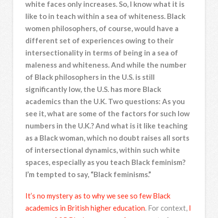
white faces only increases. So, I know what it is
like to in teach within a sea of whiteness. Black
women philosophers, of course, would have a
different set of experiences owing to their
intersectionality in terms of being in a sea of
maleness and whiteness. And while the number
of Black philosophers in the U.S. is still
significantly low, the U.S. has more Black
academics than the U.K. Two questions: As you
see it, what are some of the factors for such low
numbers in the U.K.? And what is it like teaching
as a Black woman, which no doubt raises all sorts
of intersectional dynamics, within such white
spaces, especially as you teach Black feminism?
I’m tempted to say, “Black feminisms.”
It’s no mystery as to why we see so few Black
academics in British higher education
. For context,
I