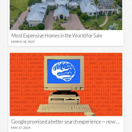
Most Expensive Homes in the World for Sale
MARCH 18, 2025
Google promised a better search experience — now it’s telling us to put glue on our pizza
MAY 27, 2024