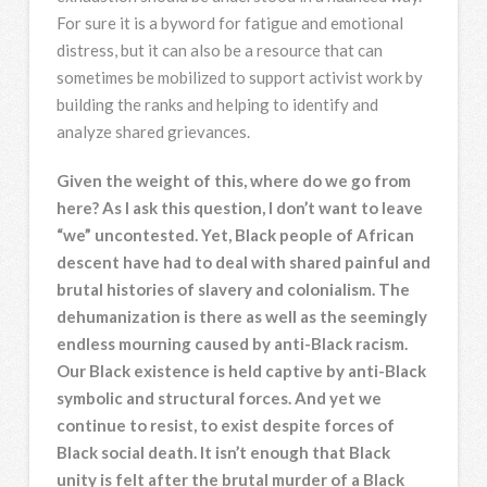
For sure it is a byword for fatigue and emotional
distress, but it can also be a resource that can
sometimes be mobilized to support activist work by
building the ranks and helping to identify and
analyze shared grievances.
Given the weight of this, where do we go from
here? As I ask this question, I don’t want to leave
“we” uncontested. Yet, Black people of African
descent have had to deal with shared painful and
brutal histories of slavery and colonialism. The
dehumanization is there as well as the seemingly
endless mourning caused by anti-Black racism.
Our Black existence is held captive by anti-Black
symbolic and structural forces. And yet we
continue to resist, to exist despite forces of
Black social death. It isn’t enough that Black
unity is felt after the brutal murder of a Black