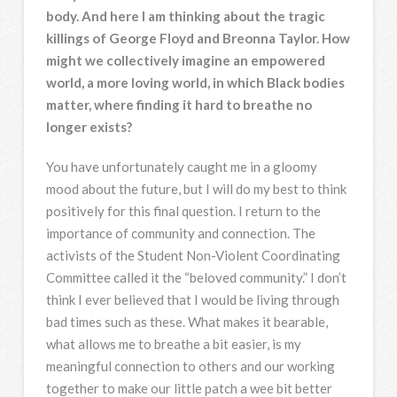
body. And here I am thinking about the tragic
killings of George Floyd and Breonna Taylor. How
might we collectively imagine an empowered
world, a more loving world, in which Black bodies
matter, where finding it hard to breathe no
longer exists?
You have unfortunately caught me in a gloomy
mood about the future, but I will do my best to think
positively for this final question. I return to the
importance of community and connection. The
activists of the Student Non-Violent Coordinating
Committee called it the “beloved community.” I don’t
think I ever believed that I would be living through
bad times such as these. What makes it bearable,
what allows me to breathe a bit easier, is my
meaningful connection to others and our working
together to make our little patch a wee bit better