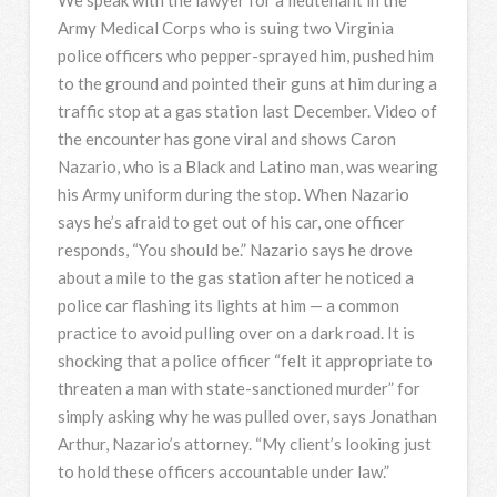
Army Medical Corps who is suing two Virginia
police officers who pepper-sprayed him, pushed him
to the ground and pointed their guns at him during a
traffic stop at a gas station last December. Video of
the encounter has gone viral and shows Caron
Nazario, who is a Black and Latino man, was wearing
his Army uniform during the stop. When Nazario
says he’s afraid to get out of his car, one officer
responds, “You should be.” Nazario says he drove
about a mile to the gas station after he noticed a
police car flashing its lights at him — a common
practice to avoid pulling over on a dark road. It is
shocking that a police officer “felt it appropriate to
threaten a man with state-sanctioned murder” for
simply asking why he was pulled over, says Jonathan
Arthur, Nazario’s attorney. “My client’s looking just
to hold these officers accountable under law.”