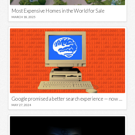
Most Expensive Homes in the World for Sale
MARCH 18, 2025
Google promised a better search experience — now it’s telling us to put glue on our pizza
MAY 27, 2024