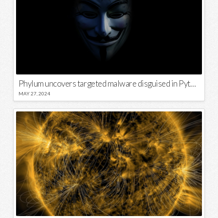
Phylum uncovers targeted malware disguised in Python package
MAY 27, 2024