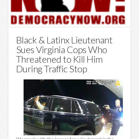
Black & Latinx Lieutenant
Sues Virginia Cops Who
Threatened to Kill Him
During Traffic Stop
We speak with the lawyer for a lieutenant in the