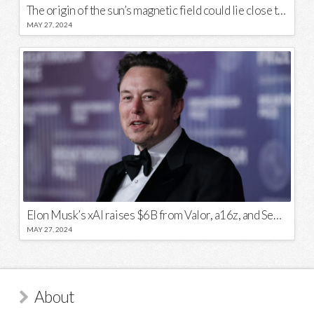
The origin of the sun’s magnetic field could lie close to its surface
MAY 27, 2024
Elon Musk’s xAI raises $6B from Valor, a16z, and Sequoia
MAY 27, 2024
About