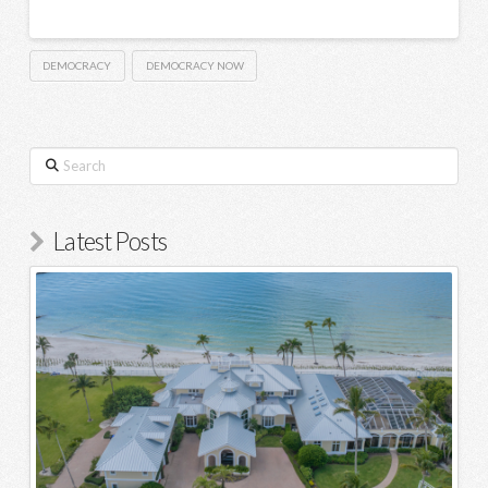
DEMOCRACY
DEMOCRACY NOW
Search
Latest Posts