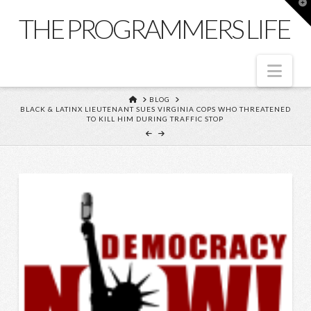
T
t
THE PROGRAMMERS LIFE
W
Nav
HOME
BLOG
BLACK & LATINX LIEUTENANT SUES VIRGINIA COPS WHO THREATENED
TO KILL HIM DURING TRAFFIC STOP