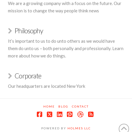
We are a growing company with a focus on the future. Our
mission is to change the way people think news
Philosophy
It’s important to us to do unto others as we would have
them do unto us – both personally and professionally. Learn
more about how we do things.
Corporate
Our headquarters are located New York
HOME
BLOG
CONTACT
Facebook
X
LinkedIn
Pinterest
Dribbble
RSS
POWERED BY
HOLMES LLC