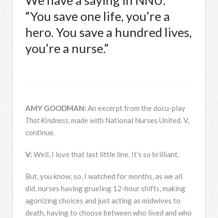
We have a saying in
NNU
:
“You save one life, you’re a
hero. You save a hundred lives,
you’re a nurse.”
AMY
GOODMAN
:
An excerpt from the docu-play
That Kindness
, made with National Nurses United. V,
continue.
V:
Well, I love that last little line. It’s so brilliant.
But, you know, so, I watched for months, as we all
did, nurses having grueling 12-hour shifts, making
agonizing choices and just acting as midwives to
death, having to choose between who lived and who