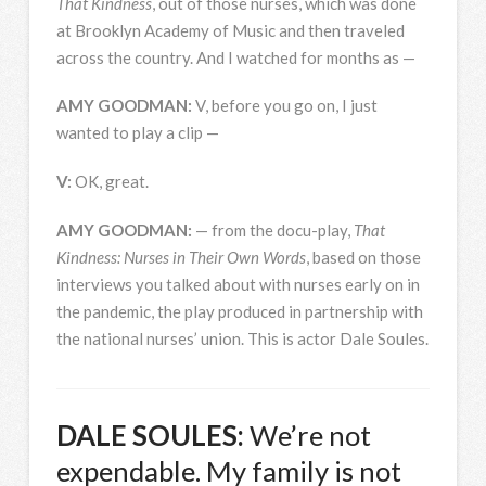
That Kindness
, out of those nurses, which was done
at Brooklyn Academy of Music and then traveled
across the country. And I watched for months as —
AMY
GOODMAN
:
V, before you go on, I just
wanted to play a clip —
V:
OK, great.
AMY
GOODMAN
:
— from the docu-play,
That
Kindness: Nurses in Their Own Words
, based on those
interviews you talked about with nurses early on in
the pandemic, the play produced in partnership with
the national nurses’ union. This is actor Dale Soules.
DALE
SOULES
:
We’re not
expendable. My family is not