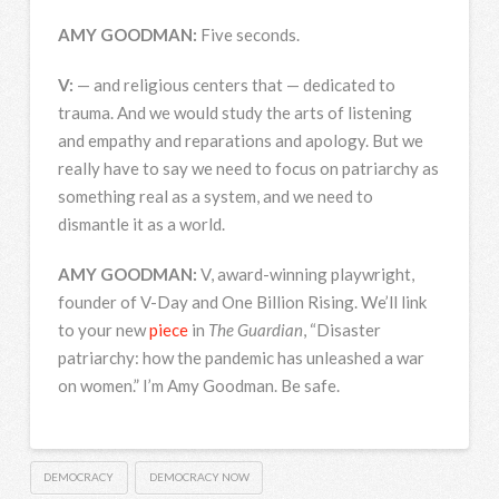
AMY
GOODMAN
:
Five seconds.
V:
— and religious centers that — dedicated to
trauma. And we would study the arts of listening
and empathy and reparations and apology. But we
really have to say we need to focus on patriarchy as
something real as a system, and we need to
dismantle it as a world.
AMY
GOODMAN
:
V, award-winning playwright,
founder of V-Day and One Billion Rising. We’ll link
to your new
piece
in
The Guardian
, “Disaster
patriarchy: how the pandemic has unleashed a war
on women.” I’m Amy Goodman. Be safe.
DEMOCRACY
DEMOCRACY NOW