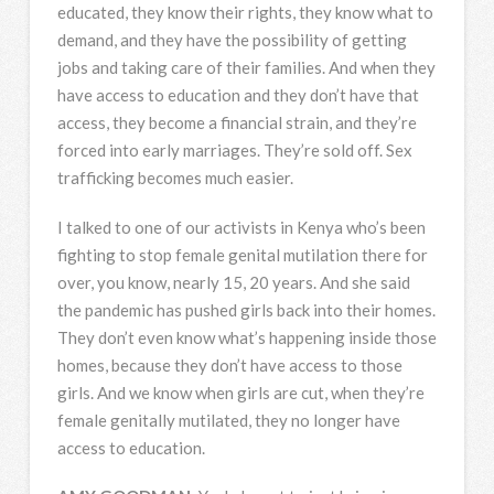
educated, they know their rights, they know what to
demand, and they have the possibility of getting
jobs and taking care of their families. And when they
have access to education and they don’t have that
access, they become a financial strain, and they’re
forced into early marriages. They’re sold off. Sex
trafficking becomes much easier.
I talked to one of our activists in Kenya who’s been
fighting to stop female genital mutilation there for
over, you know, nearly 15, 20 years. And she said
the pandemic has pushed girls back into their homes.
They don’t even know what’s happening inside those
homes, because they don’t have access to those
girls. And we know when girls are cut, when they’re
female genitally mutilated, they no longer have
access to education.