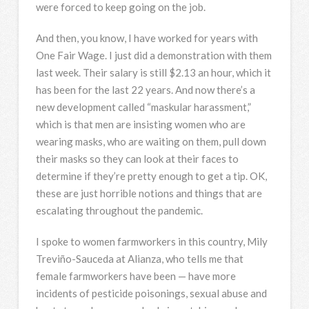
were forced to keep going on the job.
And then, you know, I have worked for years with
One Fair Wage. I just did a demonstration with them
last week. Their salary is still $2.13 an hour, which it
has been for the last 22 years. And now there’s a
new development called “maskular harassment,”
which is that men are insisting women who are
wearing masks, who are waiting on them, pull down
their masks so they can look at their faces to
determine if they’re pretty enough to get a tip. OK,
these are just horrible notions and things that are
escalating throughout the pandemic.
I spoke to women farmworkers in this country, Mily
Treviño-Sauceda at Alianza, who tells me that
female farmworkers have been — have more
incidents of pesticide poisonings, sexual abuse and