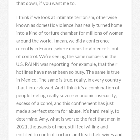
that down, if you want me to.
I think if we look at intimate terrorism, otherwise
known as domestic violence, has really turned home
into a kind of torture chamber for millions of women
around the world. I mean, we did a conference
recently in France, where domestic violence is out
of control. We’re seeing the same numbers in the
U.S.
RAINN
was reporting, for example, that their
hotlines have never been so busy. The same is true
in Mexico. The same is true, really, in every country
that I interviewed. And I think it’s a combination of
people feeling really severe economic insecurity,
excess of alcohol, and this confinement has just
made a perfect storm for abuse. It’s hard, really, to
determine, Amy, what is worse: the fact that men in
2021, thousands of men, still feel willing and
entitled to control, torture and beat their wives and