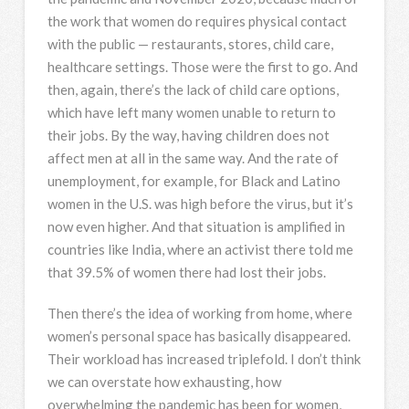
the work that women do requires physical contact
with the public — restaurants, stores, child care,
healthcare settings. Those were the first to go. And
then, again, there’s the lack of child care options,
which have left many women unable to return to
their jobs. By the way, having children does not
affect men at all in the same way. And the rate of
unemployment, for example, for Black and Latino
women in the U.S. was high before the virus, but it’s
now even higher. And that situation is amplified in
countries like India, where an activist there told me
that 39.5% of women there had lost their jobs.
Then there’s the idea of working from home, where
women’s personal space has basically disappeared.
Their workload has increased triplefold. I don’t think
we can overstate how exhausting, how
overwhelming the pandemic has been for women,