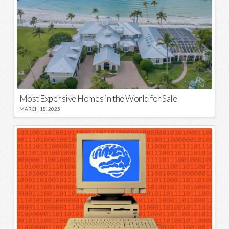
Most Expensive Homes in the World for Sale
MARCH 18, 2025