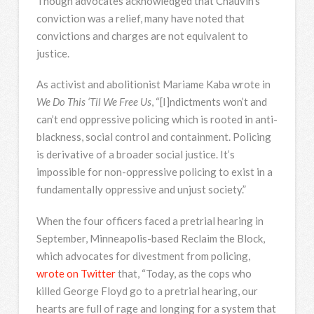
Though advocates acknowledged that Chauvin’s
conviction was a relief, many have noted that
convictions and charges are not equivalent to
justice.
As activist and abolitionist Mariame Kaba wrote in
We Do This ‘Til We Free Us
, “[I]ndictments won’t and
can’t end oppressive policing which is rooted in anti-
blackness, social control and containment. Policing
is derivative of a broader social justice. It’s
impossible for non-oppressive policing to exist in a
fundamentally oppressive and unjust society.”
When the four officers faced a pretrial hearing in
September, Minneapolis-based Reclaim the Block,
which advocates for divestment from policing,
wrote on Twitter
that, “Today, as the cops who
killed George Floyd go to a pretrial hearing, our
hearts are full of rage and longing for a system that