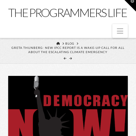
T
t
THE PROGRAMMERS LIFE
W
Nav
HOME
BLOG
GRETA THUNBERG: NEW IPCC REPORT IS A WAKE-UP CALL FOR ALL
ABOUT THE ESCALATING CLIMATE EMERGENCY