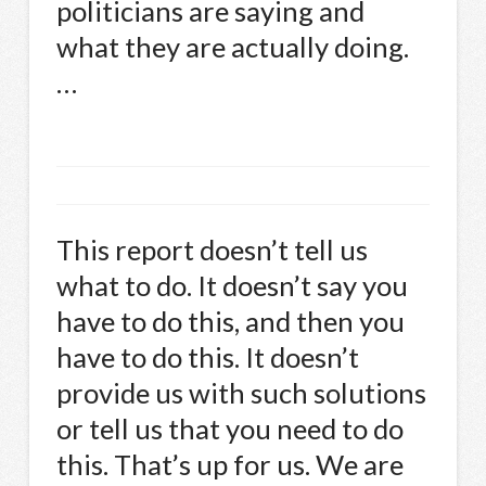
politicians are saying and
what they are actually doing.
…
This report doesn’t tell us
what to do. It doesn’t say you
have to do this, and then you
have to do this. It doesn’t
provide us with such solutions
or tell us that you need to do
this. That’s up for us. We are