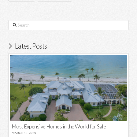
Search
Latest Posts
Most Expensive Homes in the World for Sale
MARCH 18, 2025