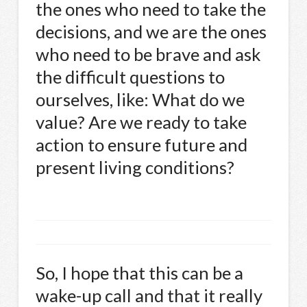
the ones who need to take the
decisions, and we are the ones
who need to be brave and ask
the difficult questions to
ourselves, like: What do we
value? Are we ready to take
action to ensure future and
present living conditions?
So, I hope that this can be a
wake-up call and that it really