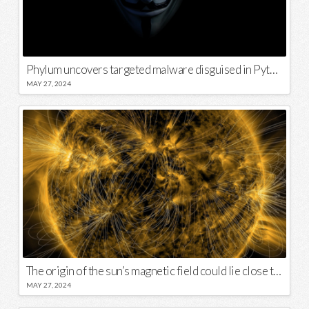
Phylum uncovers targeted malware disguised in Python package
MAY 27, 2024
The origin of the sun’s magnetic field could lie close to its surface
MAY 27, 2024