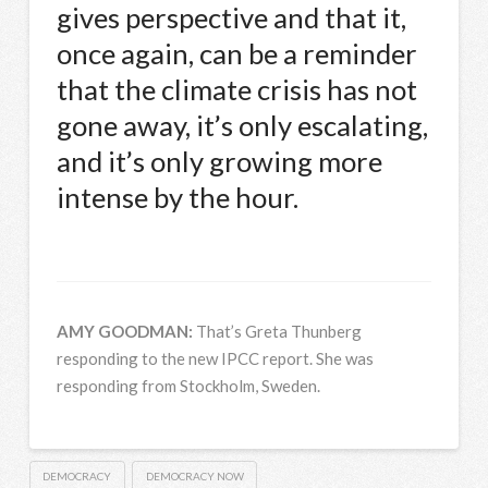
gives perspective and that it,
once again, can be a reminder
that the climate crisis has not
gone away, it’s only escalating,
and it’s only growing more
intense by the hour.
AMY
GOODMAN
:
That’s Greta Thunberg
responding to the new
IPCC
report. She was
responding from Stockholm, Sweden.
DEMOCRACY
DEMOCRACY NOW