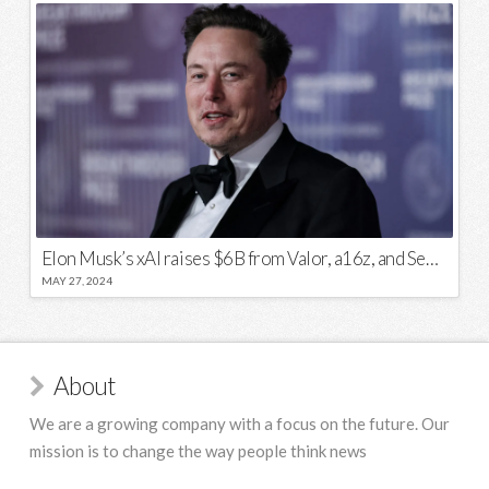
Elon Musk’s xAI raises $6B from Valor, a16z, and Sequoia
MAY 27, 2024
About
We are a growing company with a focus on the future. Our
mission is to change the way people think news