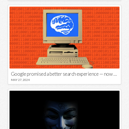
Google promised a better search experience — now it’s telling us to put glue on our pizza
MAY 27, 2024