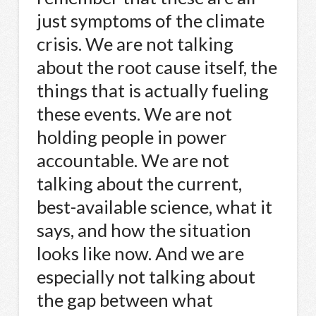
just symptoms of the climate
crisis. We are not talking
about the root cause itself, the
things that is actually fueling
these events. We are not
holding people in power
accountable. We are not
talking about the current,
best-available science, what it
says, and how the situation
looks like now. And we are
especially not talking about
the gap between what