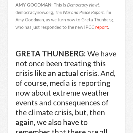
AMY
GOODMAN
:
This is
Democracy Now!
,
democracynow.org,
The War and Peace Report
. I’m
Amy Goodman, as we turn now to Greta Thunberg,
who has just responded to the new
IPCC
report
.
GRETA
THUNBERG
:
We have
not once been treating this
crisis like an actual crisis. And,
of course, media is reporting
now about extreme weather
events and consequences of
the climate crisis, but, then
again, we also have to
remember that these are all