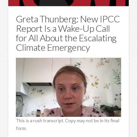
Greta Thunberg: New IPCC
Report Is a Wake-Up Call
for All About the Escalating
Climate Emergency
This is a rush transcript. Copy may not be in its final
form.