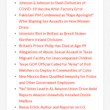
Johnson & Johnson to Slash Deliveries of
COVID-19 Vaccine After Factory Error
Pakistani PM Condemned as "Rape Apologist"
After Blaming Sex Assaults on How Women
Dress
Unionists Riot in Belfast as Brexit Stokes
Northern Ireland Divisions
Britain's Prince Philip Has Died at Age 99
Allegations of Abuse, Sexual Assault in Texas
Migrant Facility for Unaccompanied Children
Texas GOP Official Called for "Army" of Poll
Watchers to Deploy in Communities of Color
New Mexico Bans Qualified Immunity for Police
and Other Government Employees
"No" Votes Lead in AL Amazon Union Drive Amid
Reports Amazon Unlawfully Installed Onsite
Mailbox
Reese Erlich, Author and Reporter on U.S.