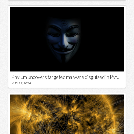
Phylum uncovers targeted malware disguised in Python package
MAY 27, 2024