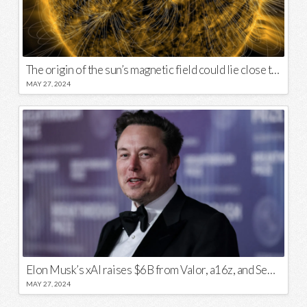
The origin of the sun’s magnetic field could lie close to its surface
MAY 27, 2024
Elon Musk’s xAI raises $6B from Valor, a16z, and Sequoia
MAY 27, 2024