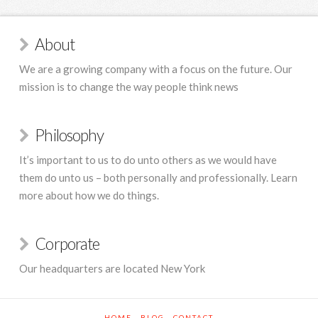
About
We are a growing company with a focus on the future. Our
mission is to change the way people think news
Philosophy
It’s important to us to do unto others as we would have
them do unto us – both personally and professionally. Learn
more about how we do things.
Corporate
Our headquarters are located New York
HOME
BLOG
CONTACT