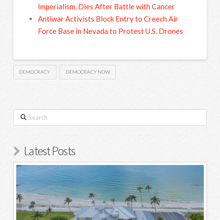
Imperialism, Dies After Battle with Cancer
Antiwar Activists Block Entry to Creech Air
Force Base in Nevada to Protest U.S. Drones
DEMOCRACY
DEMOCRACY NOW
Search
Latest Posts