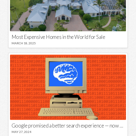
Most Expensive Homes in the World for Sale
MARCH 18, 2025
Google promised a better search experience — now it’s telling us to put glue on our pizza
MAY 27, 2024