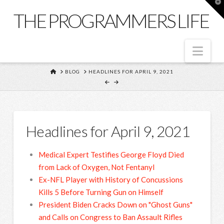
T
t
THE PROGRAMMERS LIFE
W
Nav
HOME
BLOG
HEADLINES FOR APRIL 9, 2021
Headlines for April 9, 2021
Medical Expert Testifies George Floyd Died
from Lack of Oxygen, Not Fentanyl
Ex-NFL Player with History of Concussions
Kills 5 Before Turning Gun on Himself
President Biden Cracks Down on "Ghost Guns"
and Calls on Congress to Ban Assault Rifles