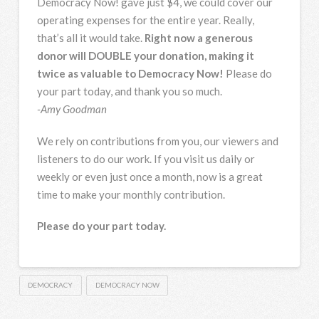
Democracy Now! gave just $4, we could cover our
operating expenses for the entire year. Really,
that’s all it would take.
Right now a generous
donor will DOUBLE your donation, making it
twice as valuable to Democracy Now!
Please do
your part today, and thank you so much.
-Amy Goodman
We rely on contributions from you, our viewers and
listeners to do our work. If you visit us daily or
weekly or even just once a month, now is a great
time to make your monthly contribution.
Please do your part today.
DEMOCRACY
DEMOCRACY NOW