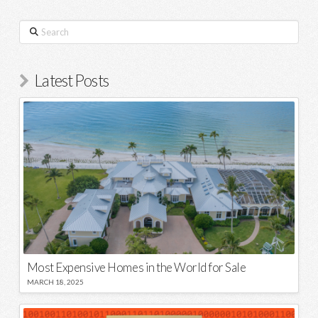
Search
Latest Posts
Most Expensive Homes in the World for Sale
MARCH 18, 2025