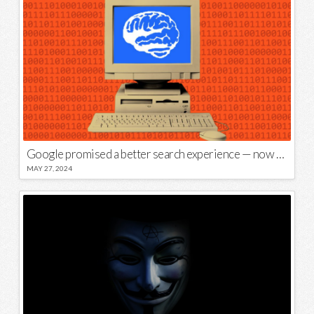
Google promised a better search experience — now it’s telling us to put glue on our pizza
MAY 27, 2024