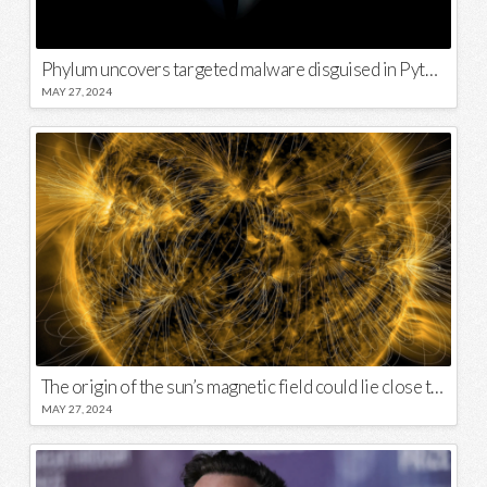
Phylum uncovers targeted malware disguised in Python package
MAY 27, 2024
The origin of the sun’s magnetic field could lie close to its surface
MAY 27, 2024