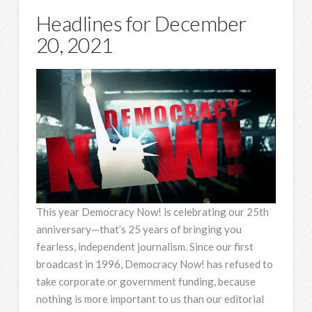
Headlines for December
20, 2021
This year Democracy Now! is celebrating our 25th
anniversary—that’s 25 years of bringing you
fearless, independent journalism. Since our first
broadcast in 1996, Democracy Now! has refused to
take corporate or government funding, because
nothing is more important to us than our editorial