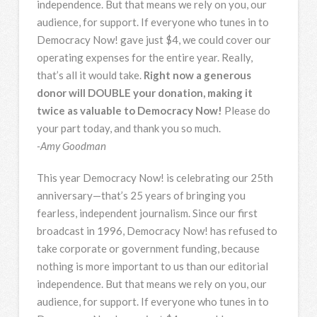
independence. But that means we rely on you, our
audience, for support. If everyone who tunes in to
Democracy Now! gave just $4, we could cover our
operating expenses for the entire year. Really,
that’s all it would take.
Right now a generous
donor will DOUBLE your donation, making it
twice as valuable to Democracy Now!
Please do
your part today, and thank you so much.
-Amy Goodman
This year Democracy Now! is celebrating our 25th
anniversary—that’s 25 years of bringing you
fearless, independent journalism. Since our first
broadcast in 1996, Democracy Now! has refused to
take corporate or government funding, because
nothing is more important to us than our editorial
independence. But that means we rely on you, our
audience, for support. If everyone who tunes in to