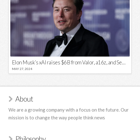
Elon Musk’s xAI raises $6B from Valor, a16z, and Sequoia
MAY 27, 2024
About
We are a growing company with a focus on the future. Our
mission is to change the way people think news
Philosophy