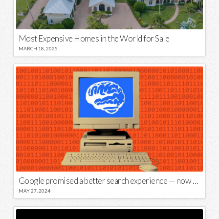
Most Expensive Homes in the World for Sale
MARCH 18, 2025
Google promised a better search experience — now it’s telling us to put glue on our pizza
MAY 27, 2024