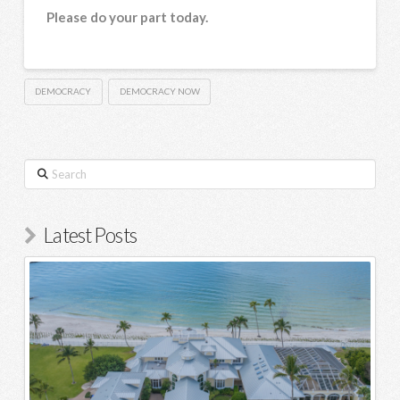
Please do your part today.
DEMOCRACY
DEMOCRACY NOW
Search
Latest Posts