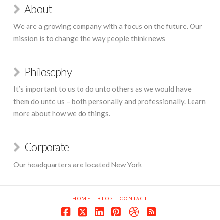
About
We are a growing company with a focus on the future. Our
mission is to change the way people think news
Philosophy
It’s important to us to do unto others as we would have
them do unto us – both personally and professionally. Learn
more about how we do things.
Corporate
Our headquarters are located New York
HOME
BLOG
CONTACT