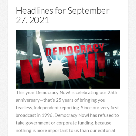
Headlines for September
27, 2021
This year Democracy Now! is celebrating our 25th
anniversary—that’s 25 years of bringing you
fearless, independent reporting. Since our very first
broadcast in 1996, Democracy Now! has refused to
take government or corporate funding, because
nothing is more important to us than our editorial