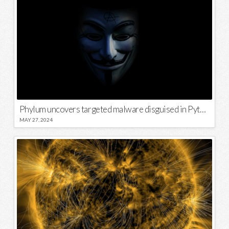
Phylum uncovers targeted malware disguised in Python package
MAY 27, 2024