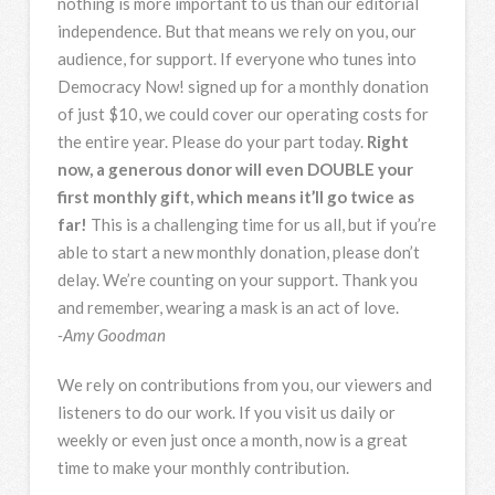
nothing is more important to us than our editorial
independence. But that means we rely on you, our
audience, for support. If everyone who tunes into
Democracy Now! signed up for a monthly donation
of just $10, we could cover our operating costs for
the entire year. Please do your part today.
Right
now, a generous donor will even DOUBLE your
first monthly gift, which means it’ll go twice as
far!
This is a challenging time for us all, but if you’re
able to start a new monthly donation, please don’t
delay. We’re counting on your support. Thank you
and remember, wearing a mask is an act of love.
-Amy Goodman
We rely on contributions from you, our viewers and
listeners to do our work. If you visit us daily or
weekly or even just once a month, now is a great
time to make your monthly contribution.