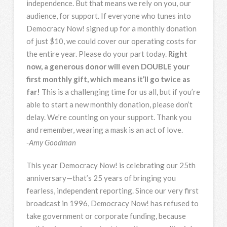
independence. But that means we rely on you, our
audience, for support. If everyone who tunes into
Democracy Now! signed up for a monthly donation
of just $10, we could cover our operating costs for
the entire year. Please do your part today.
Right
now, a generous donor will even DOUBLE your
first monthly gift, which means it’ll go twice as
far!
This is a challenging time for us all, but if you’re
able to start a new monthly donation, please don’t
delay. We’re counting on your support. Thank you
and remember, wearing a mask is an act of love.
-Amy Goodman
This year Democracy Now! is celebrating our 25th
anniversary—that’s 25 years of bringing you
fearless, independent reporting. Since our very first
broadcast in 1996, Democracy Now! has refused to
take government or corporate funding, because