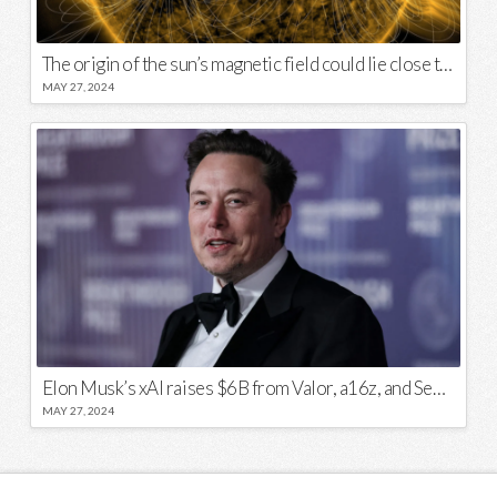
The origin of the sun’s magnetic field could lie close to its surface
MAY 27, 2024
Elon Musk’s xAI raises $6B from Valor, a16z, and Sequoia
MAY 27, 2024