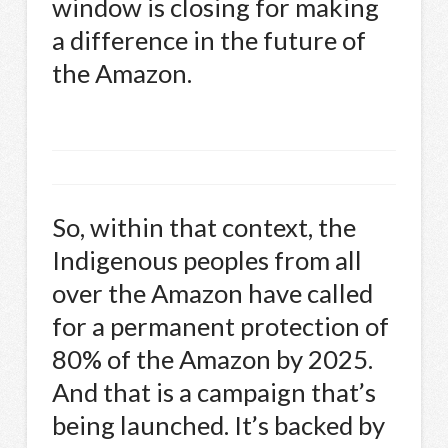
window is closing for making
a difference in the future of
the Amazon.
So, within that context, the
Indigenous peoples from all
over the Amazon have called
for a permanent protection of
80% of the Amazon by 2025.
And that is a campaign that’s
being launched. It’s backed by