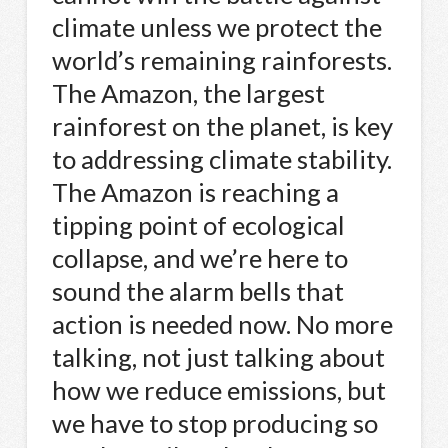
climate unless we protect the
world’s remaining rainforests.
The Amazon, the largest
rainforest on the planet, is key
to addressing climate stability.
The Amazon is reaching a
tipping point of ecological
collapse, and we’re here to
sound the alarm bells that
action is needed now. No more
talking, not just talking about
how we reduce emissions, but
we have to stop producing so