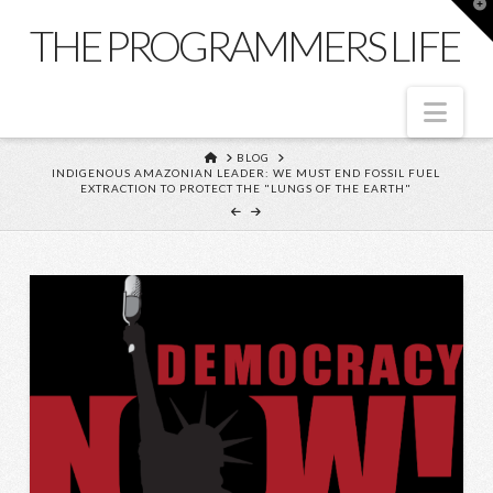
T
t
THE PROGRAMMERS LIFE
W
Nav
HOME
BLOG
INDIGENOUS AMAZONIAN LEADER: WE MUST END FOSSIL FUEL
EXTRACTION TO PROTECT THE "LUNGS OF THE EARTH"