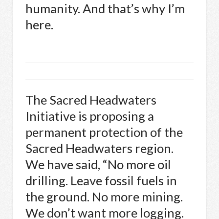
humanity. And that’s why I’m
here.
The Sacred Headwaters
Initiative is proposing a
permanent protection of the
Sacred Headwaters region.
We have said, “No more oil
drilling. Leave fossil fuels in
the ground. No more mining.
We don’t want more logging.