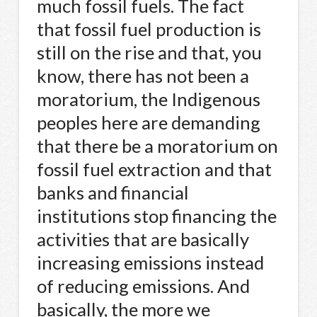
much fossil fuels. The fact
that fossil fuel production is
still on the rise and that, you
know, there has not been a
moratorium, the Indigenous
peoples here are demanding
that there be a moratorium on
fossil fuel extraction and that
banks and financial
institutions stop financing the
activities that are basically
increasing emissions instead
of reducing emissions. And
basically, the more we