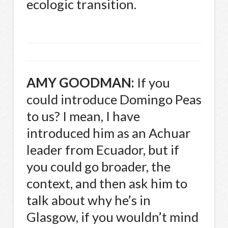
ecologic transition.
AMY
GOODMAN
:
If you
could introduce Domingo Peas
to us? I mean, I have
introduced him as an Achuar
leader from Ecuador, but if
you could go broader, the
context, and then ask him to
talk about why he’s in
Glasgow, if you wouldn’t mind