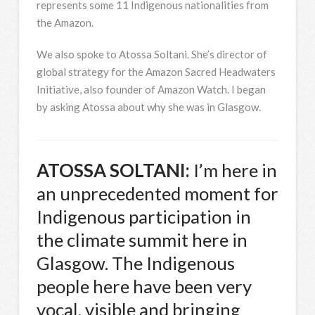
represents some 11 Indigenous nationalities from
the Amazon.
We also spoke to Atossa Soltani. She’s director of
global strategy for the Amazon Sacred Headwaters
Initiative, also founder of Amazon Watch. I began
by asking Atossa about why she was in Glasgow.
ATOSSA
SOLTANI
:
I’m here in
an unprecedented moment for
Indigenous participation in
the climate summit here in
Glasgow. The Indigenous
people here have been very
vocal, visible and bringing