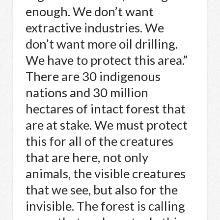
enough. We don’t want
extractive industries. We
don’t want more oil drilling.
We have to protect this area.”
There are 30 indigenous
nations and 30 million
hectares of intact forest that
are at stake. We must protect
this for all of the creatures
that are here, not only
animals, the visible creatures
that we see, but also for the
invisible. The forest is calling