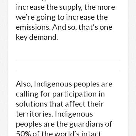
increase the supply, the more
we’re going to increase the
emissions. And so, that’s one
key demand.
Also, Indigenous peoples are
calling for participation in
solutions that affect their
territories. Indigenous
peoples are the guardians of
50% of the world’s intact