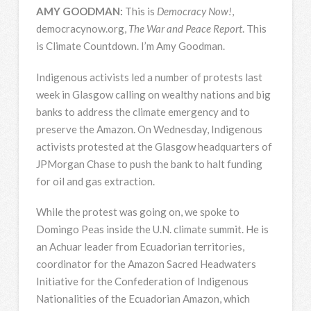
AMY
GOODMAN
:
This is
Democracy Now!
,
democracynow.org,
The War and Peace Report
. This
is Climate Countdown. I’m Amy Goodman.
Indigenous activists led a number of protests last
week in Glasgow calling on wealthy nations and big
banks to address the climate emergency and to
preserve the Amazon. On Wednesday, Indigenous
activists protested at the Glasgow headquarters of
JPMorgan Chase to push the bank to halt funding
for oil and gas extraction.
While the protest was going on, we spoke to
Domingo Peas inside the U.N. climate summit. He is
an Achuar leader from Ecuadorian territories,
coordinator for the Amazon Sacred Headwaters
Initiative for the Confederation of Indigenous
Nationalities of the Ecuadorian Amazon, which