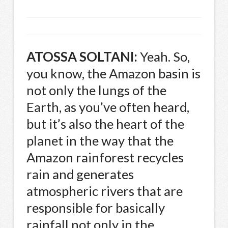
ATOSSA
SOLTANI
:
Yeah. So,
you know, the Amazon basin is
not only the lungs of the
Earth, as you’ve often heard,
but it’s also the heart of the
planet in the way that the
Amazon rainforest recycles
rain and generates
atmospheric rivers that are
responsible for basically
rainfall not only in the