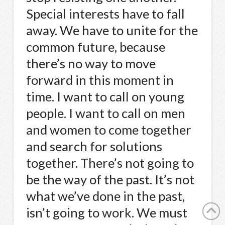
Special interests have to fall
away. We have to unite for the
common future, because
there’s no way to move
forward in this moment in
time. I want to call on young
people. I want to call on men
and women to come together
and search for solutions
together. There’s not going to
be the way of the past. It’s not
what we’ve done in the past,
isn’t going to work. We must