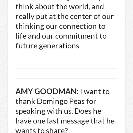
think about the world, and
really put at the center of our
thinking our connection to
life and our commitment to
future generations.
AMY
GOODMAN
:
I want to
thank Domingo Peas for
speaking with us. Does he
have one last message that he
wants to share?