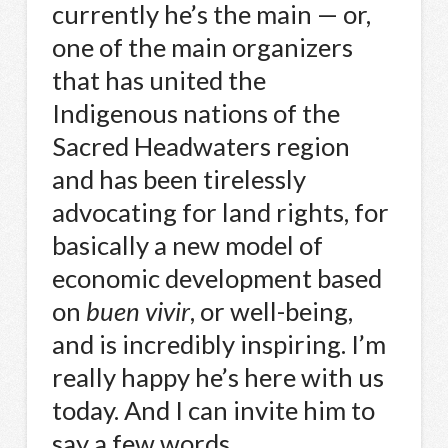
currently he’s the main — or,
one of the main organizers
that has united the
Indigenous nations of the
Sacred Headwaters region
and has been tirelessly
advocating for land rights, for
basically a new model of
economic development based
on
buen vivir
, or well-being,
and is incredibly inspiring. I’m
really happy he’s here with us
today. And I can invite him to
say a few words.