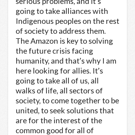
serious problems, and it’s
going to take alliances with
Indigenous peoples on the rest
of society to address them.
The Amazon is key to solving
the future crisis facing
humanity, and that’s why I am
here looking for allies. It’s
going to take all of us, all
walks of life, all sectors of
society, to come together to be
united, to seek solutions that
are for the interest of the
common good for all of