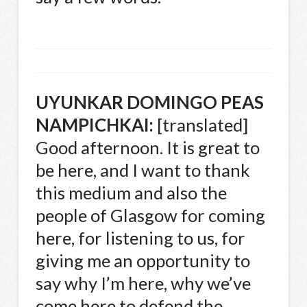
UYUNKAR
DOMINGO
PEAS
NAMPICHKAI
:
[translated]
Good afternoon. It is great to
be here, and I want to thank
this medium and also the
people of Glasgow for coming
here, for listening to us, for
giving me an opportunity to
say why I’m here, why we’ve
come here to defend the