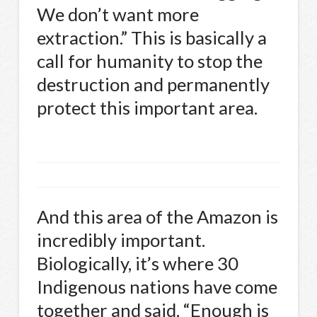
We don’t want more
extraction.” This is basically a
call for humanity to stop the
destruction and permanently
protect this important area.
And this area of the Amazon is
incredibly important.
Biologically, it’s where 30
Indigenous nations have come
together and said, “Enough is