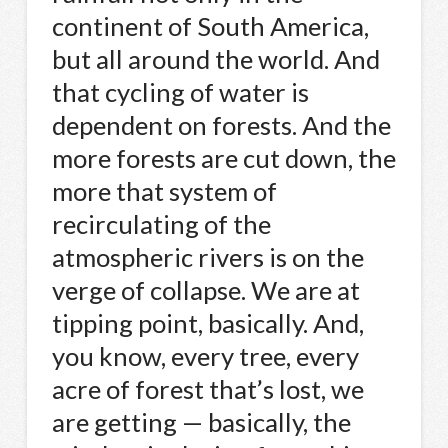
continent of South America,
but all around the world. And
that cycling of water is
dependent on forests. And the
more forests are cut down, the
more that system of
recirculating of the
atmospheric rivers is on the
verge of collapse. We are at
tipping point, basically. And,
you know, every tree, every
acre of forest that’s lost, we
are getting — basically, the