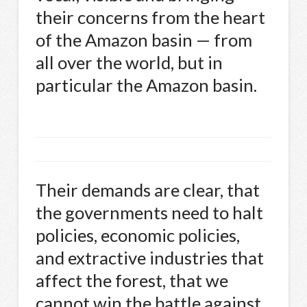
their concerns from the heart
of the Amazon basin — from
all over the world, but in
particular the Amazon basin.
Their demands are clear, that
the governments need to halt
policies, economic policies,
and extractive industries that
affect the forest, that we
cannot win the battle against