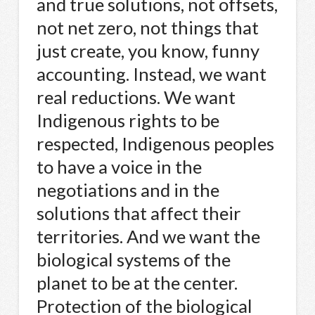
and true solutions, not offsets,
not net zero, not things that
just create, you know, funny
accounting. Instead, we want
real reductions. We want
Indigenous rights to be
respected, Indigenous peoples
to have a voice in the
negotiations and in the
solutions that affect their
territories. And we want the
biological systems of the
planet to be at the center.
Protection of the biological