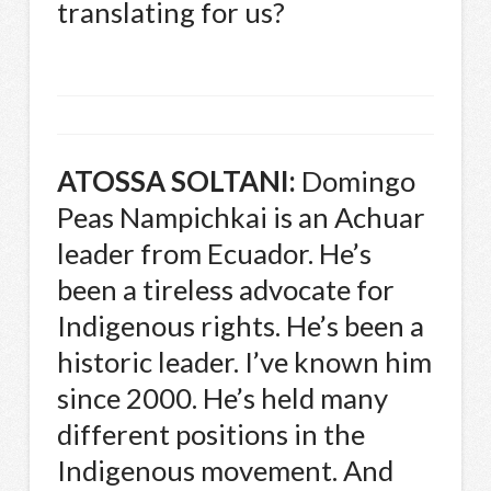
translating for us?
ATOSSA
SOLTANI
:
Domingo
Peas Nampichkai is an Achuar
leader from Ecuador. He’s
been a tireless advocate for
Indigenous rights. He’s been a
historic leader. I’ve known him
since 2000. He’s held many
different positions in the
Indigenous movement. And