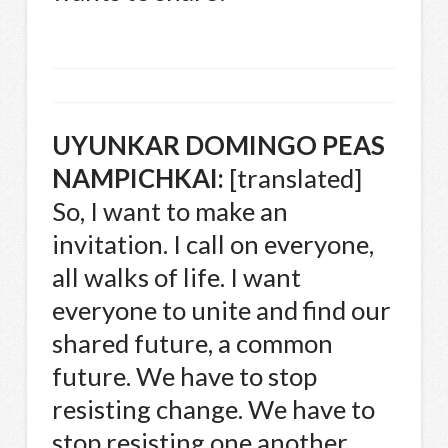
UYUNKAR
DOMINGO
PEAS
NAMPICHKAI
:
[translated]
So, I want to make an
invitation. I call on everyone,
all walks of life. I want
everyone to unite and find our
shared future, a common
future. We have to stop
resisting change. We have to
stop resisting one another.