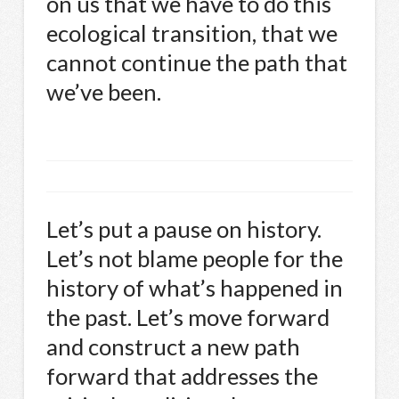
on us that we have to do this
ecological transition, that we
cannot continue the path that
we’ve been.
Let’s put a pause on history.
Let’s not blame people for the
history of what’s happened in
the past. Let’s move forward
and construct a new path
forward that addresses the