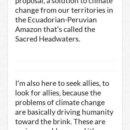
proposal, a solution to climate
change from our territories in
the Ecuadorian-Peruvian
Amazon that’s called the
Sacred Headwaters.
I’m also here to seek allies, to
look for allies, because the
problems of climate change
are basically driving humanity
toward the brink. These are