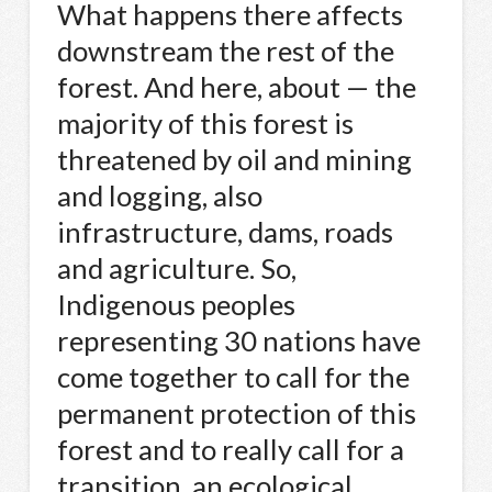
What happens there affects
downstream the rest of the
forest. And here, about — the
majority of this forest is
threatened by oil and mining
and logging, also
infrastructure, dams, roads
and agriculture. So,
Indigenous peoples
representing 30 nations have
come together to call for the
permanent protection of this
forest and to really call for a
transition, an ecological