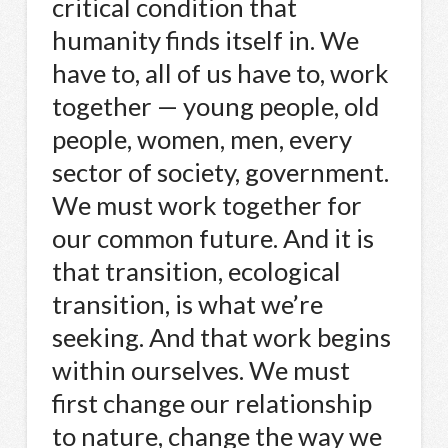
critical condition that
humanity finds itself in. We
have to, all of us have to, work
together — young people, old
people, women, men, every
sector of society, government.
We must work together for
our common future. And it is
that transition, ecological
transition, is what we’re
seeking. And that work begins
within ourselves. We must
first change our relationship
to nature, change the way we