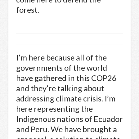
forest.
I’m here because all of the
governments of the world
have gathered in this COP26
and they’re talking about
addressing climate crisis. I’m
here representing the
Indigenous nations of Ecuador
and Peru. We have brought a