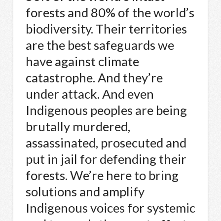
forests and 80% of the world’s
biodiversity. Their territories
are the best safeguards we
have against climate
catastrophe. And they’re
under attack. And even
Indigenous peoples are being
brutally murdered,
assassinated, prosecuted and
put in jail for defending their
forests. We’re here to bring
solutions and amplify
Indigenous voices for systemic