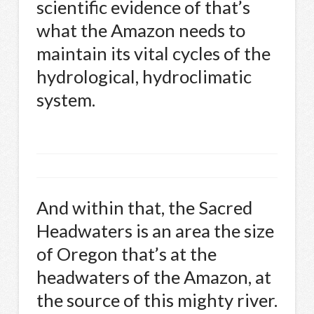
scientific evidence of that’s
what the Amazon needs to
maintain its vital cycles of the
hydrological, hydroclimatic
system.
And within that, the Sacred
Headwaters is an area the size
of Oregon that’s at the
headwaters of the Amazon, at
the source of this mighty river.