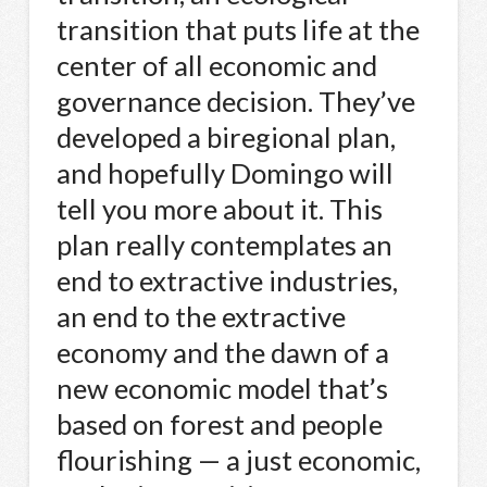
transition that puts life at the
center of all economic and
governance decision. They’ve
developed a biregional plan,
and hopefully Domingo will
tell you more about it. This
plan really contemplates an
end to extractive industries,
an end to the extractive
economy and the dawn of a
new economic model that’s
based on forest and people
flourishing — a just economic,