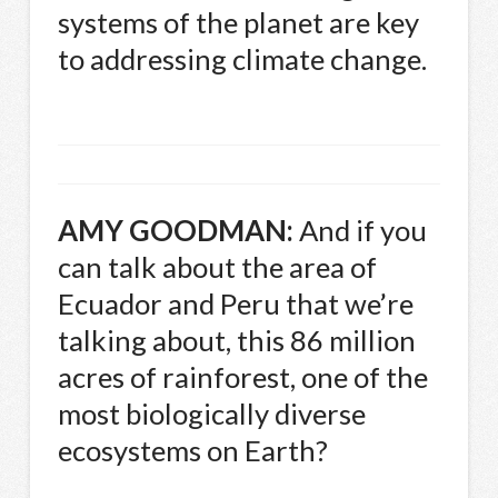
systems of the planet are key
to addressing climate change.
AMY
GOODMAN
:
And if you
can talk about the area of
Ecuador and Peru that we’re
talking about, this 86 million
acres of rainforest, one of the
most biologically diverse
ecosystems on Earth?