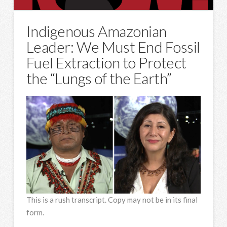
Indigenous Amazonian
Leader: We Must End Fossil
Fuel Extraction to Protect
the “Lungs of the Earth”
This is a rush transcript. Copy may not be in its final
form.